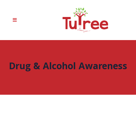
Drug & Alcohol Awareness