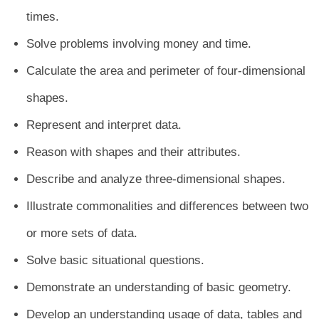
times.
Solve problems involving money and time.
Calculate the area and perimeter of four-dimensional
shapes.
Represent and interpret data.
Reason with shapes and their attributes.
Describe and analyze three-dimensional shapes.
Illustrate commonalities and differences between two
or more sets of data.
Solve basic situational questions.
Demonstrate an understanding of basic geometry.
Develop an understanding usage of data, tables and