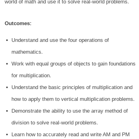
world of math and use it to solve real-world problems.
Outcomes:
Understand and use the four operations of
mathematics.
Work with equal groups of objects to gain foundations
for multiplication.
Understand the basic principles of multiplication and
how to apply them to vertical multiplication problems.
Demonstrate the ability to use the array method of
division to solve real-world problems.
Learn how to accurately read and write AM and PM