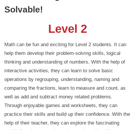
Solvable!
Level 2
Math can be fun and exciting for Level 2 students. It can
help them develop their problem-solving skills, logical
thinking and understanding of numbers. With the help of
interactive activities, they can learn to solve basic
operations by regrouping, understanding, naming and
comparing the fractions, learn to measure and count, as
well as add and subtract money related problems.
Through enjoyable games and worksheets, they can
practice their skills and build up their confidence. With the
help of their teacher, they can explore the fascinating