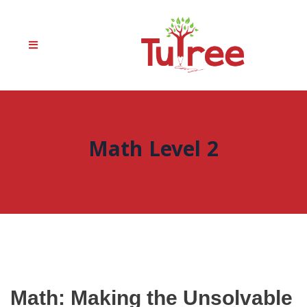
Math Level 2
Math: Making the Unsolvable