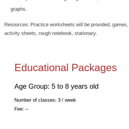
graphs.
Resources: Practice worksheets will be provided, games,
activity sheets, rough notebook, stationary.
Educational Packages
Age Group: 5 to 8 years old
Number of classes: 3 / week
Fee: –