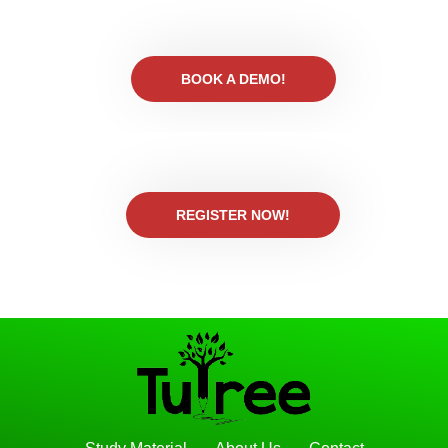
BOOK A DEMO!
REGISTER NOW!