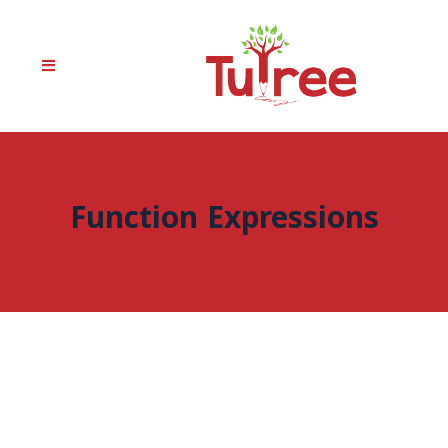
Function Expressions