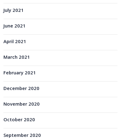
July 2021
June 2021
April 2021
March 2021
February 2021
December 2020
November 2020
October 2020
September 2020