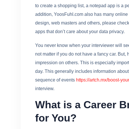
to create a shopping list, a notepad app is a p
addition, YoosFuhl.com also has many online to
design, web masters and others, please check d
apps that don’t care about your data privacy.
You never know when your interviewer will see y
not matter if you do not have a fancy car. But,
impression on others. This is especially impor
day. This generally includes information about
sequence of events
https://artch.mx/boost-your
interview.
What is a Career Br
for You?