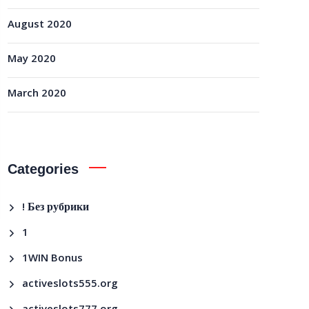
August 2020
May 2020
March 2020
Categories
! Без рубрики
1
1WIN Bonus
activeslots555.org