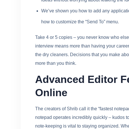
We’ve shown you how to add any applicatio
how to customize the “Send To” menu.
Take 4 or 5 copies – you never know who else 
interview means more than having your career s
the dry cleaners. Decisions that you make about
more than you think.
Advanced Editor F
Online
The creators of Shrib call it the “fastest notepa
notepad operates incredibly quickly – kudos to 
note-keeping is vital to staying organized. Wh