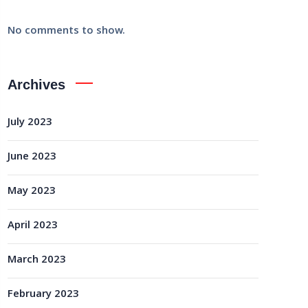
No comments to show.
Archives
July 2023
June 2023
May 2023
April 2023
March 2023
February 2023