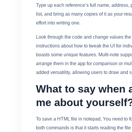
Type up each reference’s full name, address,
list, and bring as many copies of it as your r
effort into writing one.
Look through the code and change values the 
instructions about how to tweak the UI for indivi
boasts some unique features. Multi-note suppor
arrange them in the app for comparison or mul
added versatility, allowing users to draw and s
What to say when a 
me about yourself
To save a HTML file in notepad, You need to f
both commands is that it starts reading the file