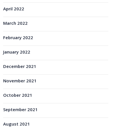
April 2022
March 2022
February 2022
January 2022
December 2021
November 2021
October 2021
September 2021
August 2021