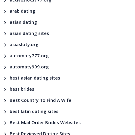
activeslots777.org
arab dating
asian dating
asian dating sites
asiasloty.org
automaty777.org
automaty999.org
best asian dating sites
best brides
Best Country To Find A Wife
best latin dating sites
Best Mail Order Brides Websites
Best Reviewed Dating Sites