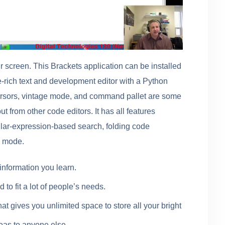
ur screen. This Brackets application can be installed
re-rich text and development editor with a Python
cursors, vintage mode, and command pallet are some
ut from other code editors. It has all features
lar-expression-based search, folding code
g mode.
information you learn.
d to fit a lot of people’s needs.
hat gives you unlimited space to store all your bright
eas to anyone else.