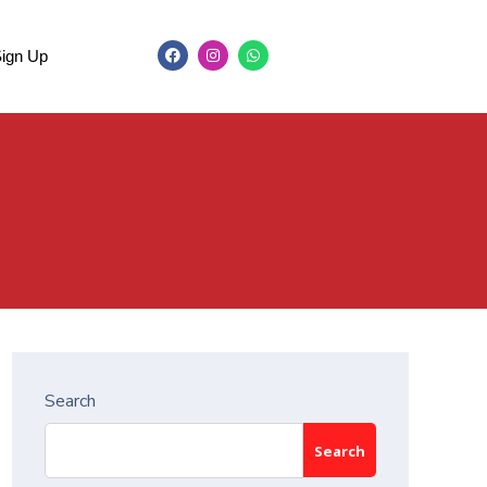
Sign Up
Search
Search