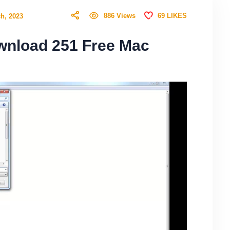
69
LIKES
886
Views
h, 2023
wnload 251 Free Mac