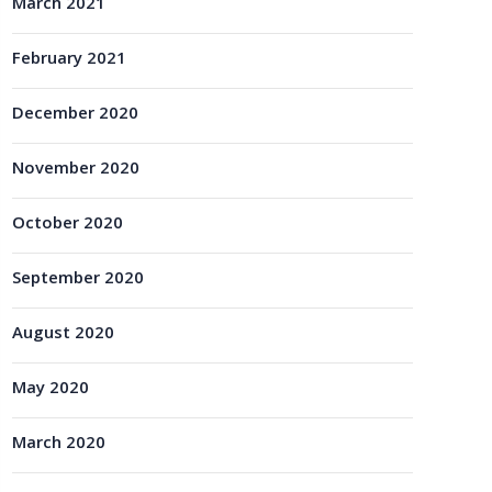
March 2021
February 2021
December 2020
November 2020
October 2020
September 2020
August 2020
May 2020
March 2020