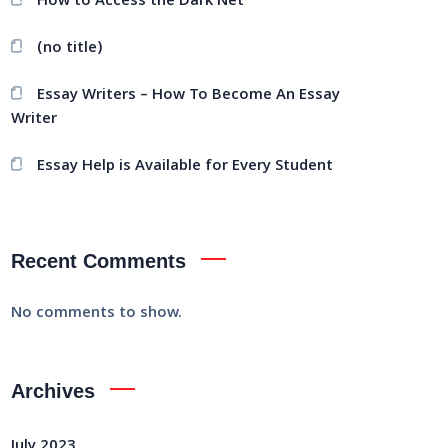
How to Access the Dark Net
(no title)
Essay Writers – How To Become An Essay
Writer
Essay Help is Available for Every Student
Recent Comments
No comments to show.
Archives
July 2023