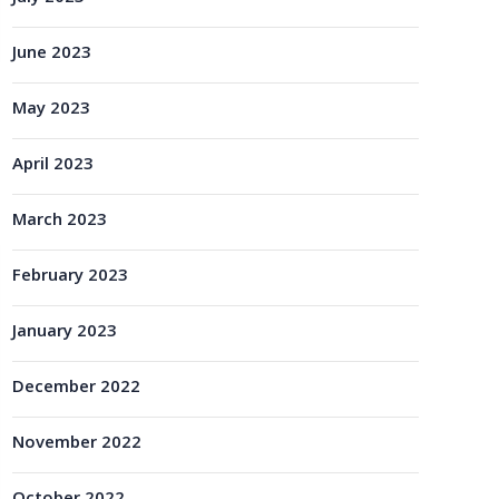
June 2023
May 2023
April 2023
March 2023
February 2023
January 2023
December 2022
November 2022