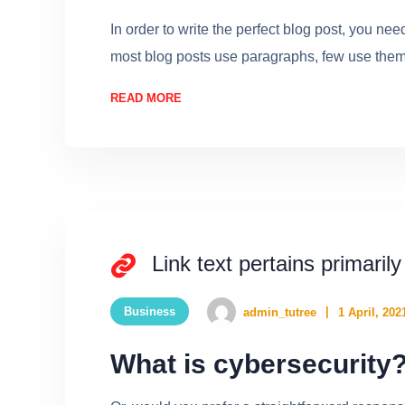
In order to write the perfect blog post, you ne
most blog posts use paragraphs, few use them w
READ MORE
Link text pertains primarily
Business
admin_tutree
1 April, 202
What is cybersecurity?