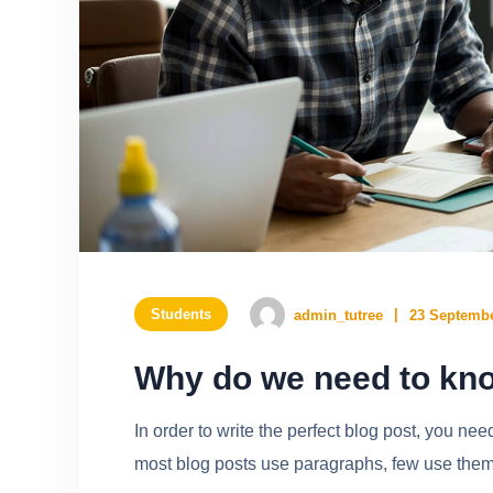
Students
admin_tutree
23 Septembe
Why do we need to kno
In order to write the perfect blog post, you ne
most blog posts use paragraphs, few use them w