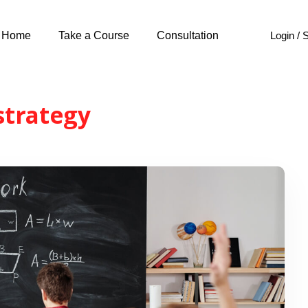
Login / 
Home
Take a Course
Consultation
strategy