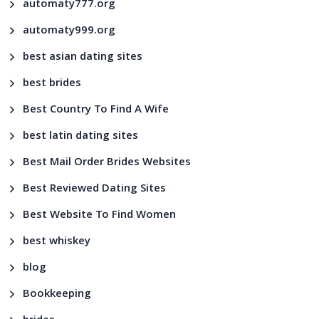
automaty777.org
automaty999.org
best asian dating sites
best brides
Best Country To Find A Wife
best latin dating sites
Best Mail Order Brides Websites
Best Reviewed Dating Sites
Best Website To Find Women
best whiskey
blog
Bookkeeping