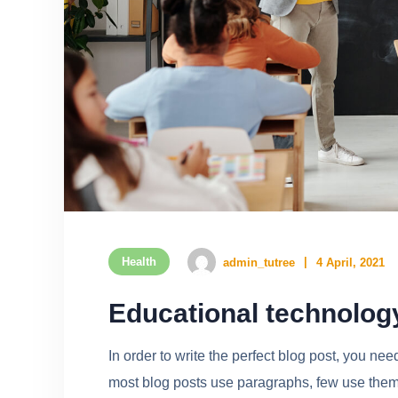
Health
admin_tutree
4 April, 2021
Educational technolog
In order to write the perfect blog post, you ne
most blog posts use paragraphs, few use them w