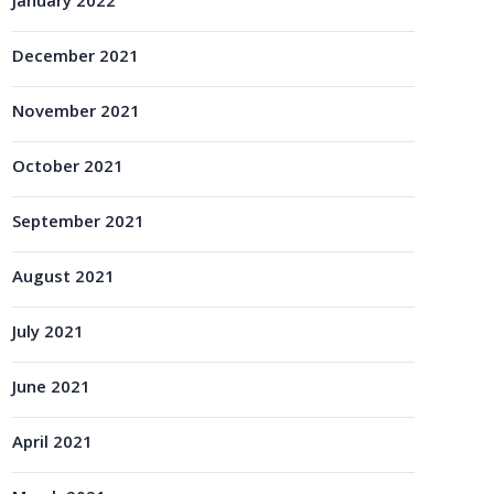
January 2022
December 2021
November 2021
October 2021
September 2021
August 2021
July 2021
June 2021
April 2021