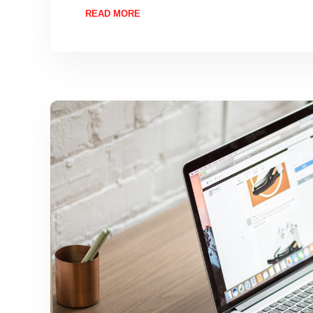
READ MORE