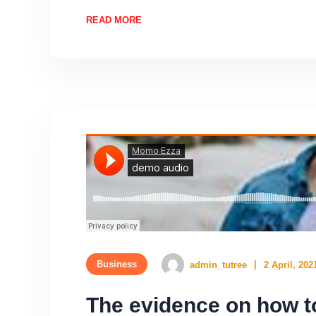
READ MORE
Business
admin_tutree
2 April, 202
The evidence on how to