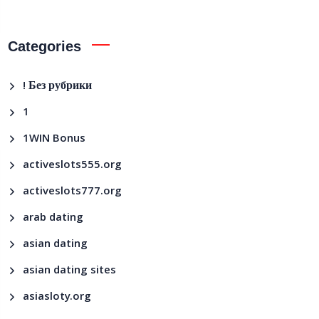
Categories
! Без рубрики
1
1WIN Bonus
activeslots555.org
activeslots777.org
arab dating
asian dating
asian dating sites
asiasloty.org