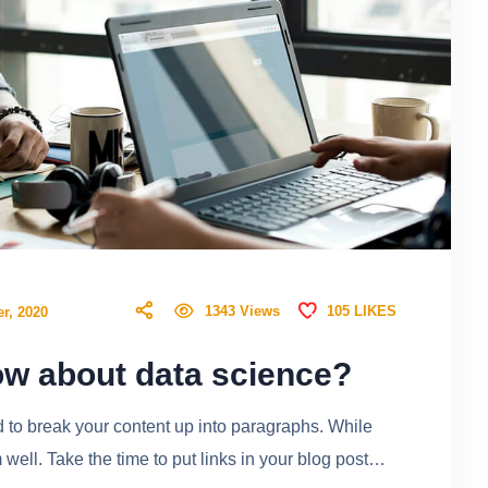
105
LIKES
1343
Views
r, 2020
w about data science?
ed to break your content up into paragraphs. While
ell. Take the time to put links in your blog post…