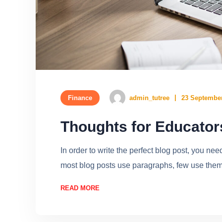
Finance
admin_tutree
23 September
Thoughts for Educato
In order to write the perfect blog post, you ne
most blog posts use paragraphs, few use them w
READ MORE