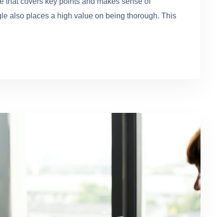
se that covers key points and makes sense of
gle also places a high value on being thorough. This