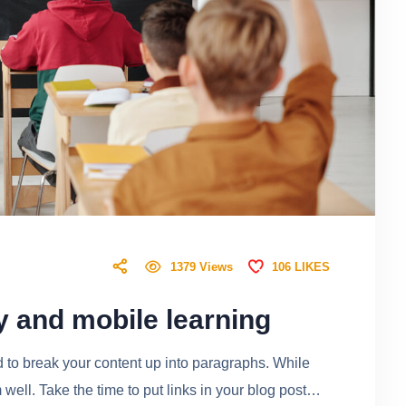
106
LIKES
1379
Views
y and mobile learning
ed to break your content up into paragraphs. While
ell. Take the time to put links in your blog post…