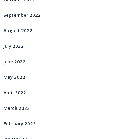
October 2022
September 2022
August 2022
July 2022
June 2022
May 2022
April 2022
March 2022
February 2022