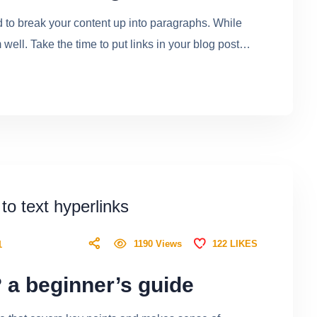
ed to break your content up into paragraphs. While
ell. Take the time to put links in your blog post…
 to text hyperlinks
122
LIKES
1190
Views
1
 a beginner’s guide