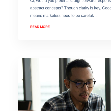
Or, would you prefer a straightforward respon
abstract concepts? Though clarity is key, Goo
means marketers need to be careful…
READ MORE