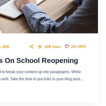
101
LIKES
1046
Views
, 2020
rs On School Reopening
ed to break your content up into paragraphs. While
ell. Take the time to put links in your blog post…