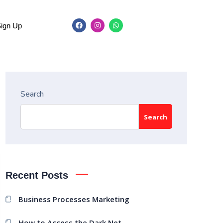
Sign Up
Search
Search
Recent Posts
Business Processes Marketing