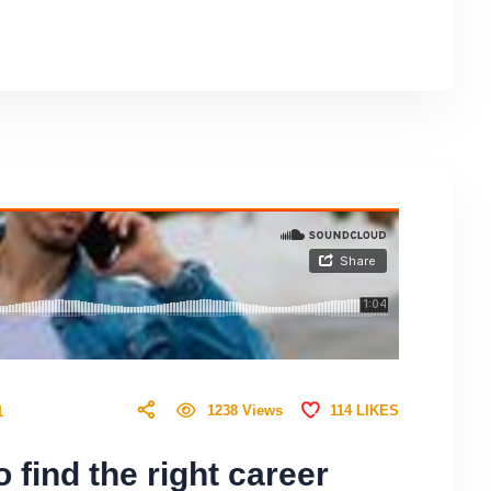
114
LIKES
1238
Views
1
 find the right career