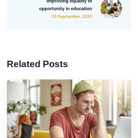
Improving equality of
opportunity in education
23 September, 2020
Related Posts