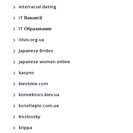
interracial dating
IT Вакансії
IT Образование
itlviv.org.ua
Japanese Brides
japanese women online
kasyno
kievtime.com
konvektors.kiev.ua
kotelteplo.com.ua
Kozlovsky
krippa