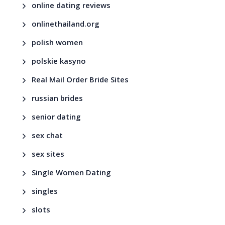
online dating reviews
onlinethailand.org
polish women
polskie kasyno
Real Mail Order Bride Sites
russian brides
senior dating
sex chat
sex sites
Single Women Dating
singles
slots