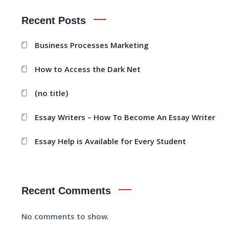
Recent Posts
Business Processes Marketing
How to Access the Dark Net
(no title)
Essay Writers – How To Become An Essay Writer
Essay Help is Available for Every Student
Recent Comments
No comments to show.