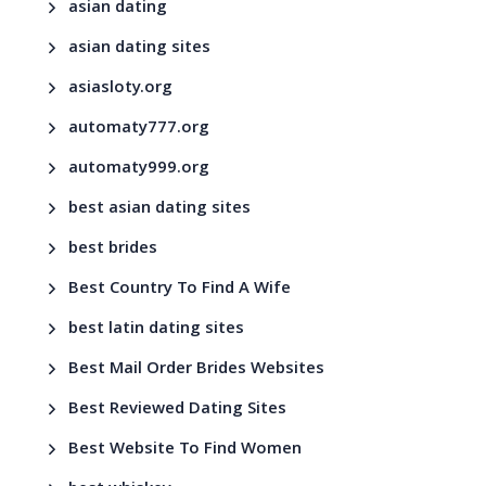
asian dating
asian dating sites
asiasloty.org
automaty777.org
automaty999.org
best asian dating sites
best brides
Best Country To Find A Wife
best latin dating sites
Best Mail Order Brides Websites
Best Reviewed Dating Sites
Best Website To Find Women