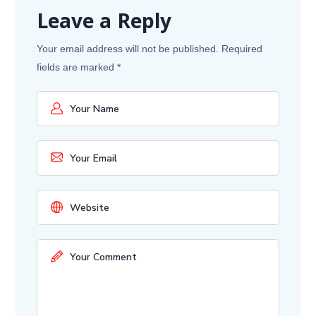
Leave a Reply
Your email address will not be published.
Required
fields are marked
*