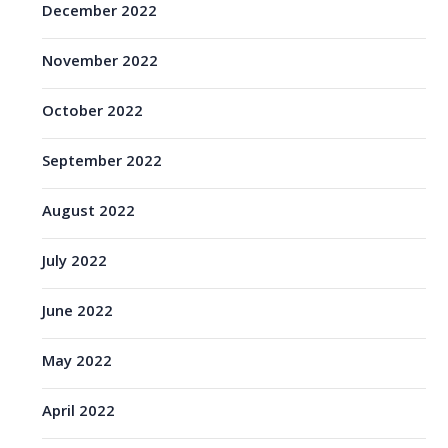
December 2022
November 2022
October 2022
September 2022
August 2022
July 2022
June 2022
May 2022
April 2022