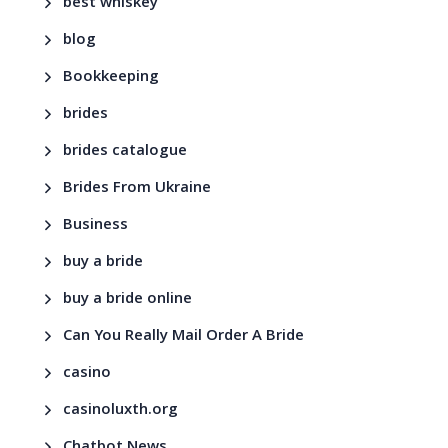
best whiskey
blog
Bookkeeping
brides
brides catalogue
Brides From Ukraine
Business
buy a bride
buy a bride online
Can You Really Mail Order A Bride
casino
casinoluxth.org