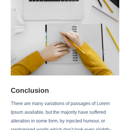
Conclusion
There are many variations of passages of Lorem
Ipsum available, but the majority have suffered
alteration in some form, by injected humour, or
randomised words which don’t look even slightly