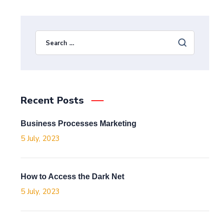
Recent Posts
Business Processes Marketing
5 July, 2023
How to Access the Dark Net
5 July, 2023