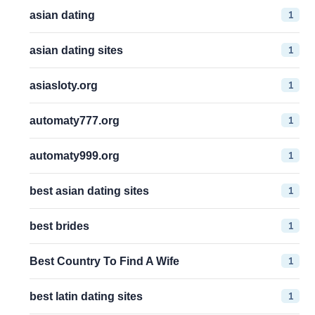
1
asian dating
1
asian dating sites
1
asiasloty.org
1
automaty777.org
1
automaty999.org
1
best asian dating sites
1
best brides
1
Best Country To Find A Wife
1
best latin dating sites