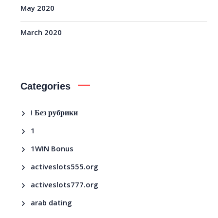
May 2020
March 2020
Categories
! Без рубрики
1
1WIN Bonus
activeslots555.org
activeslots777.org
arab dating