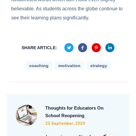
believable. As students across the globe continue to
see their learning plans significantly.
SHARE ARTICLE:
coaching
motivation
strategy
Thoughts for Educators On
School Reopening
23 September, 2020