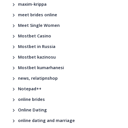
maxim-krippa
meet brides online
Meet Single Women
Mostbet Casino
Mostbet in Russia
Mostbet kazinosu
Mostbet kumarhanesi
news, relatipnshop
Notepad++
online brides
Online Dating
online dating and marriage