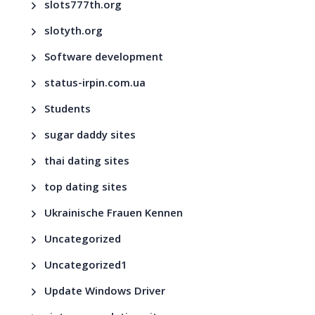
slots777th.org
slotyth.org
Software development
status-irpin.com.ua
Students
sugar daddy sites
thai dating sites
top dating sites
Ukrainische Frauen Kennen
Uncategorized
Uncategorized1
Update Windows Driver