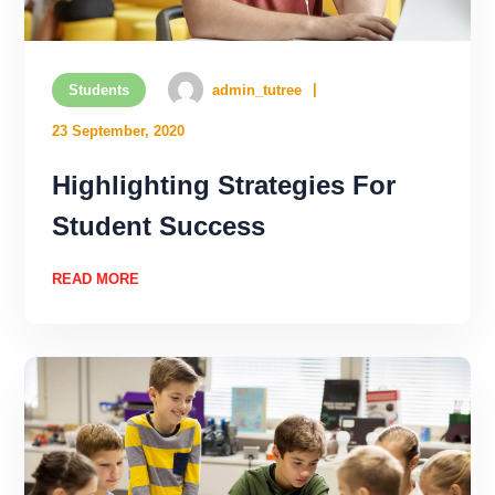
Students
admin_tutree
23 September, 2020
Highlighting Strategies For
Student Success
READ MORE