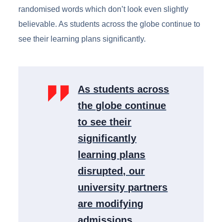
randomised words which don’t look even slightly
believable. As students across the globe continue to
see their learning plans significantly.
As students across
the globe continue
to see their
significantly
learning plans
disrupted, our
university partners
are modifying
admissions