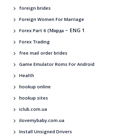
foreign brides
Foreign Women For Marriage
– ENG 1
Forex Part 6 (Морда
Forex Trading
free mail order brides
Game Emulator Roms For Android
Health
hookup online
hookup sites
iclub.com.ua
ilovemybaby.com.ua
Install Unsigned Drivers