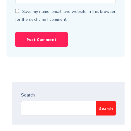
Save my name, email, and website in this browser
for the next time I comment.
Search
Search