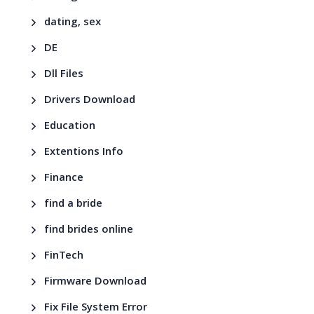
dating, sex
DE
Dll Files
Drivers Download
Education
Extentions Info
Finance
find a bride
find brides online
FinTech
Firmware Download
Fix File System Error