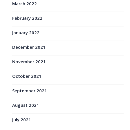
March 2022
February 2022
January 2022
December 2021
November 2021
October 2021
September 2021
August 2021
July 2021