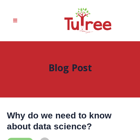
Blog Post
Why do we need to know
about data science?