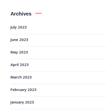
Archives
July 2023
June 2023
May 2023
April 2023
March 2023
February 2023
January 2023