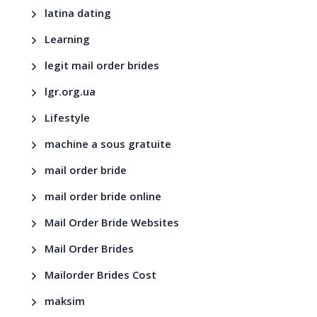
latina dating
Learning
legit mail order brides
lgr.org.ua
Lifestyle
machine a sous gratuite
mail order bride
mail order bride online
Mail Order Bride Websites
Mail Order Brides
Mailorder Brides Cost
maksim