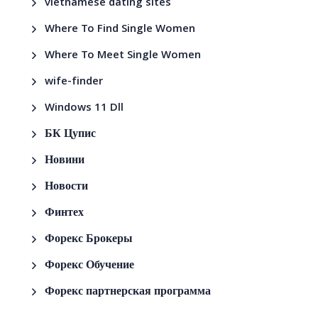
vietnamese dating sites
Where To Find Single Women
Where To Meet Single Women
wife-finder
Windows 11 Dll
БК Цупис
Новини
Новости
Финтех
Форекс Брокеры
Форекс Обучение
Форекс партнерская программа