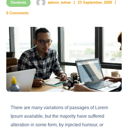
Students
admin_tutree
23 September, 2020
0 Comments
There are many variations of passages of Lorem
Ipsum available, but the majority have suffered
alteration in some form, by injected humour, or