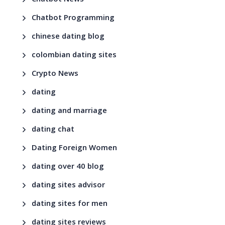
Chatbot News
Chatbot Programming
chinese dating blog
colombian dating sites
Crypto News
dating
dating and marriage
dating chat
Dating Foreign Women
dating over 40 blog
dating sites advisor
dating sites for men
dating sites reviews