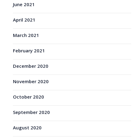
June 2021
April 2021
March 2021
February 2021
December 2020
November 2020
October 2020
September 2020
August 2020