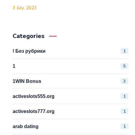
3 July, 2023
Categories
1
! Без рубрики
5
1
3
1WIN Bonus
1
activeslots555.org
1
activeslots777.org
1
arab dating