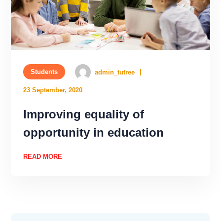
Students
admin_tutree
23 September, 2020
Improving equality of
opportunity in education
READ MORE