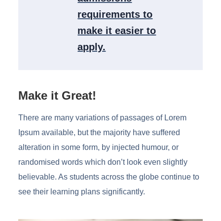
requirements to
make it easier to
apply.
Make it Great!
There are many variations of passages of Lorem
Ipsum available, but the majority have suffered
alteration in some form, by injected humour, or
randomised words which don’t look even slightly
believable. As students across the globe continue to
see their learning plans significantly.