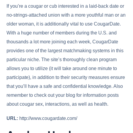
If you’re a cougar or cub interested in a laid-back date or
no-strings-attached union with a more youthful man or an
older woman, it is additionally vital to use CougarDate.
With a huge number of members during the U.S. and
thousands a lot more joining each week, CougarDate
provides one of the largest matchmaking systems in this
particular niche. The site’s thoroughly clean program
allows you to utilize (it will take around one minute to
participate), in addition to their security measures ensure
that you’ll have a safe and confidential knowledge. Also
remember to check out your blog for information posts
about cougar sex, interactions, as well as health.
URL:
http://www.cougardate.com/