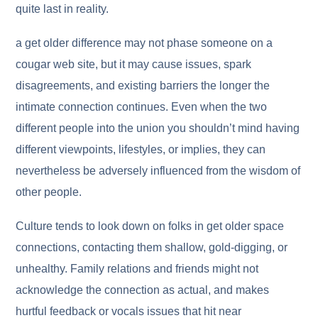
quite last in reality.
a get older difference may not phase someone on a
cougar web site, but it may cause issues, spark
disagreements, and existing barriers the longer the
intimate connection continues. Even when the two
different people into the union you shouldn’t mind having
different viewpoints, lifestyles, or implies, they can
nevertheless be adversely influenced from the wisdom of
other people.
Culture tends to look down on folks in get older space
connections, contacting them shallow, gold-digging, or
unhealthy. Family relations and friends might not
acknowledge the connection as actual, and makes
hurtful feedback or vocals issues that hit near