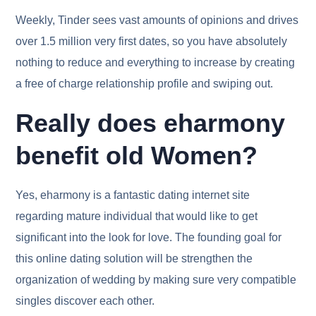
Weekly, Tinder sees vast amounts of opinions and drives
over 1.5 million very first dates, so you have absolutely
nothing to reduce and everything to increase by creating
a free of charge relationship profile and swiping out.
Really does eharmony
benefit old Women?
Yes, eharmony is a fantastic dating internet site
regarding mature individual that would like to get
significant into the look for love. The founding goal for
this online dating solution will be strengthen the
organization of wedding by making sure very compatible
singles discover each other.