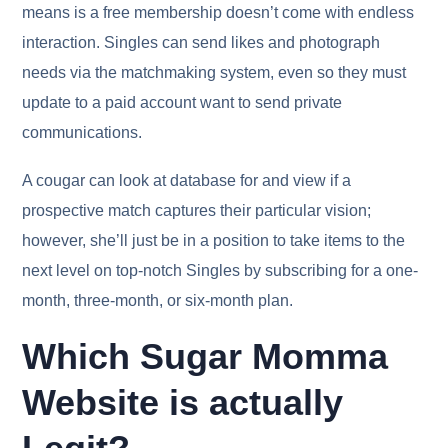
means is a free membership doesn’t come with endless
interaction. Singles can send likes and photograph
needs via the matchmaking system, even so they must
update to a paid account want to send private
communications.
A cougar can look at database for and view if a
prospective match captures their particular vision;
however, she’ll just be in a position to take items to the
next level on top-notch Singles by subscribing for a one-
month, three-month, or six-month plan.
Which Sugar Momma
Website is actually