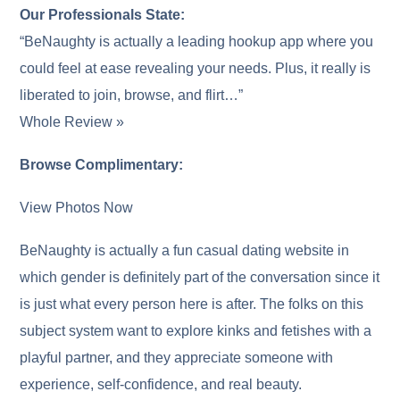
Our Professionals State:
“BeNaughty is actually a leading hookup app where you
could feel at ease revealing your needs. Plus, it really is
liberated to join, browse, and flirt…”
Whole Review »
Browse Complimentary:
View Photos Now
BeNaughty is actually a fun casual dating website in
which gender is definitely part of the conversation since it
is just what every person here is after. The folks on this
subject system want to explore kinks and fetishes with a
playful partner, and they appreciate someone with
experience, self-confidence, and real beauty.