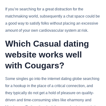
If you’re searching for a great distraction for the
matchmaking world, subsequently a chat space could be
a good way to satisfy folks without placing an excessive
amount of your own cardiovascular system at risk.
Which Casual dating
website works well
with Cougars?
Some singles go into the internet dating globe searching
for a hookup in the place of a critical connection, and
they typically do not get a hold of pleasure on quality-
driven and time-consuming sites like eharmony and