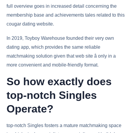
full overview goes in increased detail concerning the
membership base and achievements tales related to this
cougar dating website.
In 2019, Toyboy Warehouse founded their very own
dating app, which provides the same reliable
matchmaking solution given that web site â only in a
more convenient and mobile-friendly format.
So how exactly does
top-notch Singles
Operate?
top-notch Singles fosters a mature matchmaking space