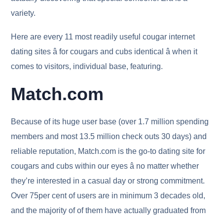
variety.
Here are every 11 most readily useful cougar internet
dating sites â for cougars and cubs identical â when it
comes to visitors, individual base, featuring.
Match.com
Because of its huge user base (over 1.7 million spending
members and most 13.5 million check outs 30 days) and
reliable reputation, Match.com is the go-to dating site for
cougars and cubs within our eyes â no matter whether
they’re interested in a casual day or strong commitment.
Over 75per cent of users are in minimum 3 decades old,
and the majority of of them have actually graduated from