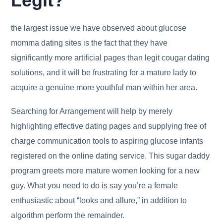
Legit?
the largest issue we have observed about glucose
momma dating sites is the fact that they have
significantly more artificial pages than legit cougar dating
solutions, and it will be frustrating for a mature lady to
acquire a genuine more youthful man within her area.
Searching for Arrangement will help by merely
highlighting effective dating pages and supplying free of
charge communication tools to aspiring glucose infants
registered on the online dating service. This sugar daddy
program greets more mature women looking for a new
guy. What you need to do is say you’re a female
enthusiastic about “looks and allure,” in addition to
algorithm perform the remainder.