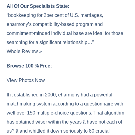
All Of Our Specialists State:
“bookkeeping for 2per cent of U.S. marriages,
eharmony’s compatibility-based program and
commitment-minded individual base are ideal for those
searching for a significant relationship…”
Whole Review »
Browse 100 % Free:
View Photos Now
If it established in 2000, eharmony had a powerful
matchmaking system according to a questionnaire with
well over 150 multiple-choice questions. That algorithm
has obtained wiser within the years â have not each of
us? â and whittled it down seriously to 80 crucial