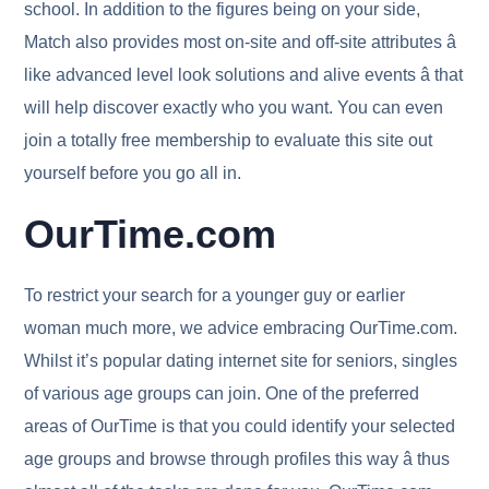
school. In addition to the figures being on your side,
Match also provides most on-site and off-site attributes â
like advanced level look solutions and alive events â that
will help discover exactly who you want. You can even
join a totally free membership to evaluate this site out
yourself before you go all in.
OurTime.com
To restrict your search for a younger guy or earlier
woman much more, we advice embracing OurTime.com.
Whilst it’s popular dating internet site for seniors, singles
of various age groups can join. One of the preferred
areas of OurTime is that you could identify your selected
age groups and browse through profiles this way â thus