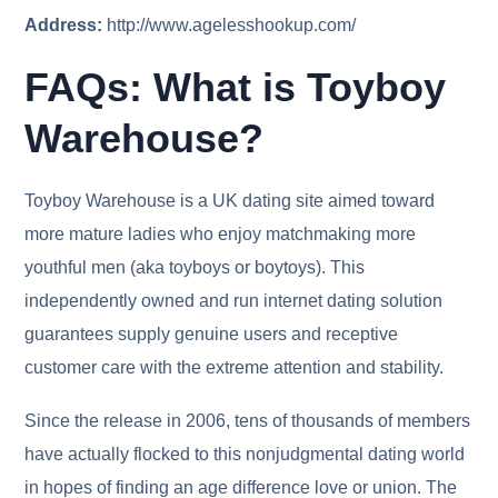
Address:
http://www.agelesshookup.com/
FAQs: What is Toyboy
Warehouse?
Toyboy Warehouse is a UK dating site aimed toward
more mature ladies who enjoy matchmaking more
youthful men (aka toyboys or boytoys). This
independently owned and run internet dating solution
guarantees supply genuine users and receptive
customer care with the extreme attention and stability.
Since the release in 2006, tens of thousands of members
have actually flocked to this nonjudgmental dating world
in hopes of finding an age difference love or union. The