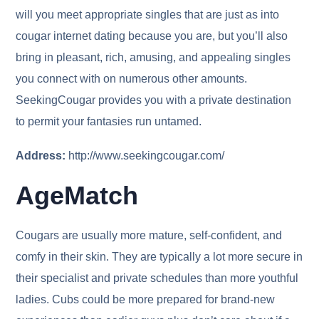
will you meet appropriate singles that are just as into
cougar internet dating because you are, but you’ll also
bring in pleasant, rich, amusing, and appealing singles
you connect with on numerous other amounts.
SeekingCougar provides you with a private destination
to permit your fantasies run untamed.
Address:
http://www.seekingcougar.com/
AgeMatch
Cougars are usually more mature, self-confident, and
comfy in their skin. They are typically a lot more secure in
their specialist and private schedules than more youthful
ladies. Cubs could be more prepared for brand-new