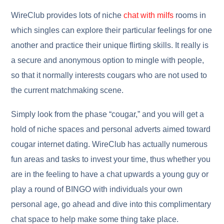
WireClub provides lots of niche
chat with milfs
rooms in
which singles can explore their particular feelings for one
another and practice their unique flirting skills. It really is
a secure and anonymous option to mingle with people,
so that it normally interests cougars who are not used to
the current matchmaking scene.
Simply look from the phase “cougar,” and you will get a
hold of niche spaces and personal adverts aimed toward
cougar internet dating. WireClub has actually numerous
fun areas and tasks to invest your time, thus whether you
are in the feeling to have a chat upwards a young guy or
play a round of BINGO with individuals your own
personal age, go ahead and dive into this complimentary
chat space to help make some thing take place.