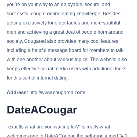
you’re on your way to an enjoyable, secure, and
successful cougar online dating knowledge. Besides
getting exclusively for older ladies and more youthful
men and achieving a great deal of people from around
society, Cougared also provides many cool features,
including a helpful message board for members to talk
with one another about various topics. The website also
keeps effective social media users with additional tricks
for this sort of internet dating.
Address:
http://www.cougared.com/
DateACougar
“exactly what are you waiting for?” is really what
welcomes one to DateACougar, the self-proclaimed “# 1