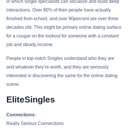
in which single specialists can socialize and build deep
interactions. Over 80% of their people have actually
finished from school, and over 90percent are over three
decades old. This might be primary online dating surface
for a cougar on the lookout for someone with a constant
job and steady income.
People in top-notch Singles understand who they are
and whatever they’re worth, and they are seriously
interested in discovering the same for the online dating
scene.
EliteSingles
Connections:
Really Serious Connections