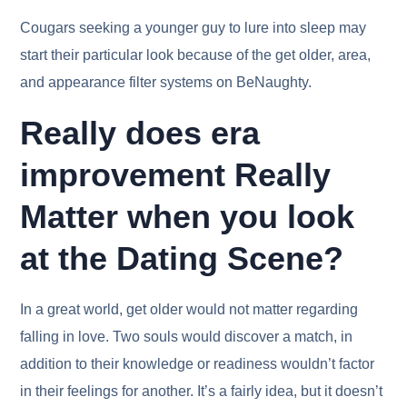
Cougars seeking a younger guy to lure into sleep may
start their particular look because of the get older, area,
and appearance filter systems on BeNaughty.
Really does era
improvement Really
Matter when you look
at the Dating Scene?
In a great world, get older would not matter regarding
falling in love. Two souls would discover a match, in
addition to their knowledge or readiness wouldn’t factor
in their feelings for another. It’s a fairly idea, but it doesn’t