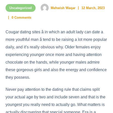
Uncategorized
Mehwish Waqar
12 March, 2023
0 Comments
Cougar dating sites â in which an adult lady can date a
more youthful man â tend to be raising a lot more popular
daily, and it’s really obvious why. Older females enjoy
experiencing younger once more and having attention
chocolate on the hands, while younger males admire
these gorgeous girls and also the energy and confidence
they possess.
Never pay attention to the dating rule that claims split
your actual age by two and include seven and that is the
youngest you really need to actually go. What matters is
actually discovering that special someone. Era is a