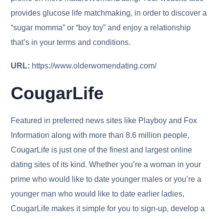
provides glucose life matchmaking, in order to discover a
“sugar momma” or “boy toy” and enjoy a relationship
that’s in your terms and conditions.
URL:
https://www.olderwomendating.com/
CougarLife
Featured in preferred news sites like Playboy and Fox
Information along with more than 8.6 million people,
CougarLife is just one of the finest and largest online
dating sites of its kind. Whether you’re a woman in your
prime who would like to date younger males or you’re a
younger man who would like to date earlier ladies,
CougarLife makes it simple for you to sign-up, develop a