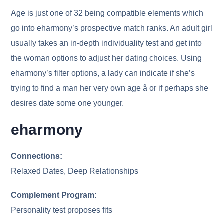
Age is just one of 32 being compatible elements which
go into eharmony’s prospective match ranks. An adult girl
usually takes an in-depth individuality test and get into
the woman options to adjust her dating choices. Using
eharmony’s filter options, a lady can indicate if she’s
trying to find a man her very own age â or if perhaps she
desires date some one younger.
eharmony
Connections:
Relaxed Dates, Deep Relationships
Complement Program:
Personality test proposes fits