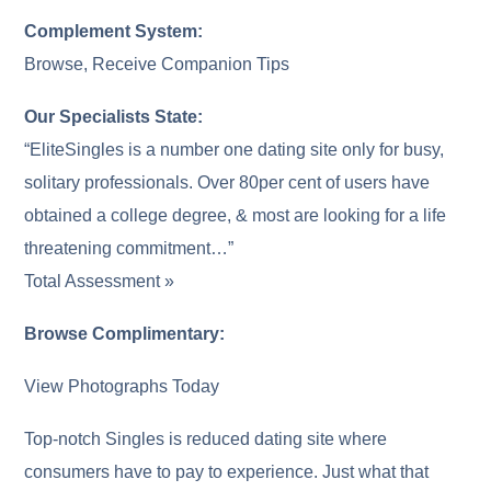
Complement System:
Browse, Receive Companion Tips
Our Specialists State:
“EliteSingles is a number one dating site only for busy,
solitary professionals. Over 80per cent of users have
obtained a college degree, & most are looking for a life
threatening commitment…”
Total Assessment »
Browse Complimentary:
View Photographs Today
Top-notch Singles is reduced dating site where
consumers have to pay to experience. Just what that