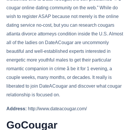
cougar online dating community on the web.” While do
wish to register ASAP because not merely is the online
dating service no-cost, but you can research cougars
atlanta divorce attorneys condition inside the U.S. Almost
all of the ladies on DateACougar are uncommonly
beautiful and well-established experts interested in
energetic more youthful males to get their particular
romantic companion in crime â be it for 1 evening, a
couple weeks, many months, or decades. It really is
liberated to join DateACougar and discover what cougar
relationship is focused on.
Address:
http://www.dateacougar.com/
GoCougar