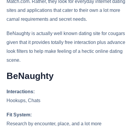
Match.com. Rather, they look for everyday internet dating
sites and applications that cater to their own a lot more
carnal requirements and secret needs.
BeNaughty is actually well known dating site for cougars
given that it provides totally free interaction plus advance
look filters to help make feeling of a hectic online dating
scene.
BeNaughty
Interactions:
Hookups, Chats
Fit System:
Research by encounter, place, and a lot more