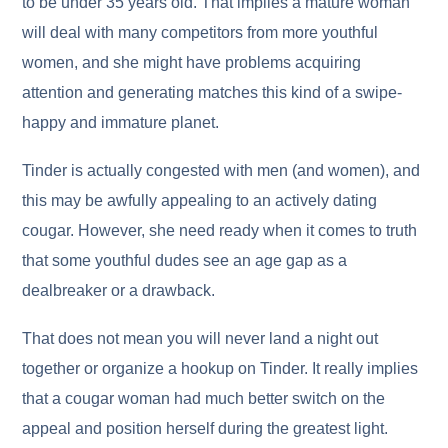
to be under 35 years old. That implies a mature woman
will deal with many competitors from more youthful
women, and she might have problems acquiring
attention and generating matches this kind of a swipe-
happy and immature planet.
Tinder is actually congested with men (and women), and
this may be awfully appealing to an actively dating
cougar. However, she need ready when it comes to truth
that some youthful dudes see an age gap as a
dealbreaker or a drawback.
That does not mean you will never land a night out
together or organize a hookup on Tinder. It really implies
that a cougar woman had much better switch on the
appeal and position herself during the greatest light.