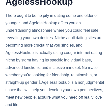
AgelessHookup
There ought to be no pity in dating some one older or
younger, and AgelessHookup offers you an
understanding atmosphere where you could feel safe
revealing your own desires. Niche adult dating sites are
becoming more crucial that you singles, and
AgelessHookup is actually using cougar internet dating
niche by storm having its specific individual base,
advanced functions, and inclusive mindset. No matter
whether you’re looking for friendship, relationship, or
straight-up gender â AgelessHookup is a nonjudgmental
space that will help you develop your own perspectives,
meet new people, acquire what you need off really love
and life.