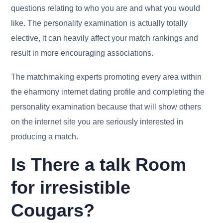
questions relating to who you are and what you would
like. The personality examination is actually totally
elective, it can heavily affect your match rankings and
result in more encouraging associations.
The matchmaking experts promoting every area within
the eharmony internet dating profile and completing the
personality examination because that will show others
on the internet site you are seriously interested in
producing a match.
Is There a talk Room
for irresistible
Cougars?