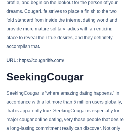
profile, and begin on the lookout for the person of your
dreams. CougarLife strives to place a finish to the two
fold standard from inside the internet dating world and
provide more mature solitary ladies with an enticing
place to reveal their true desires, and they definitely
accomplish that.
URL:
https://cougarlife.com/
SeekingCougar
SeekingCougar is “where amazing dating happens,” in
accordance with a lot more than 5 million users globally,
that is apparently true. SeekingCougar is especially for
major cougar online dating, very those people that desire
a long-lasting commitment really can discover. Not only