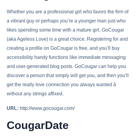
Whether you are a professional girl who favors the firm of
a vibrant guy or perhaps you’re a younger man just who
likes spending some time with a mature girl, GoCougar
(aka Ageless Love) is a great choice. Registering for and
creating a profile on GoCougar is free, and you’ll buy
accessibility handy functions like immediate messaging
and user-generated blog posts. GoCougar can help you
discover a person that simply will get you, and then you’ll
get the really love connection you always wanted â
without any strings affixed.
URL:
http://www.gocougar.com/
CougarDate