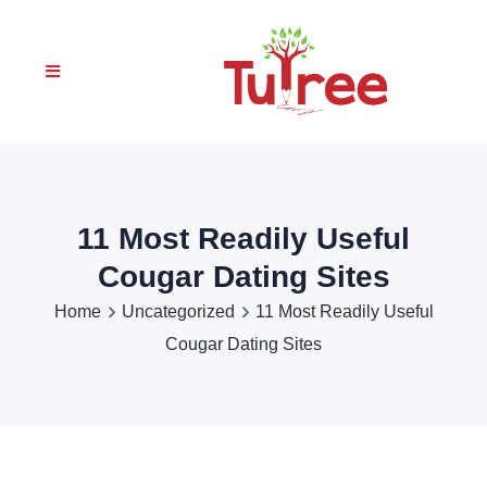
11 Most Readily Useful
Cougar Dating Sites
Home
Uncategorized
11 Most Readily Useful
Cougar Dating Sites