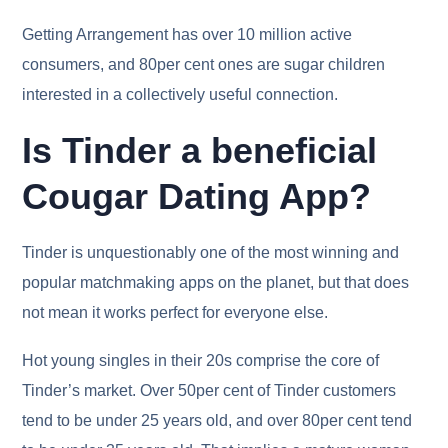
Getting Arrangement has over 10 million active
consumers, and 80per cent ones are sugar children
interested in a collectively useful connection.
Is Tinder a beneficial
Cougar Dating App?
Tinder is unquestionably one of the most winning and
popular matchmaking apps on the planet, but that does
not mean it works perfect for everyone else.
Hot young singles in their 20s comprise the core of
Tinder’s market. Over 50per cent of Tinder customers
tend to be under 25 years old, and over 80per cent tend