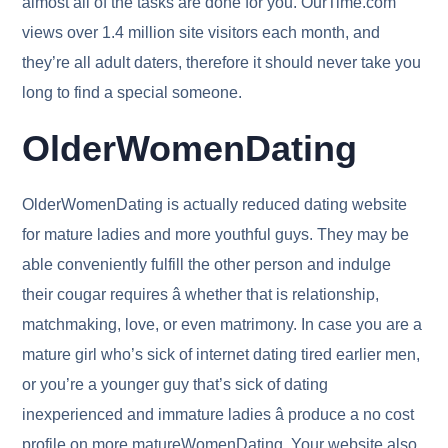
almost all of the tasks are done for you. OurTime.com
views over 1.4 million site visitors each month, and
they’re all adult daters, therefore it should never take you
long to find a special someone.
OlderWomenDating
OlderWomenDating is actually reduced dating website
for mature ladies and more youthful guys. They may be
able conveniently fulfill the other person and indulge
their cougar requires â whether that is relationship,
matchmaking, love, or even matrimony. In case you are a
mature girl who’s sick of internet dating tired earlier men,
or you’re a younger guy that’s sick of dating
inexperienced and immature ladies â produce a no cost
profile on more matureWomenDating. Your website also