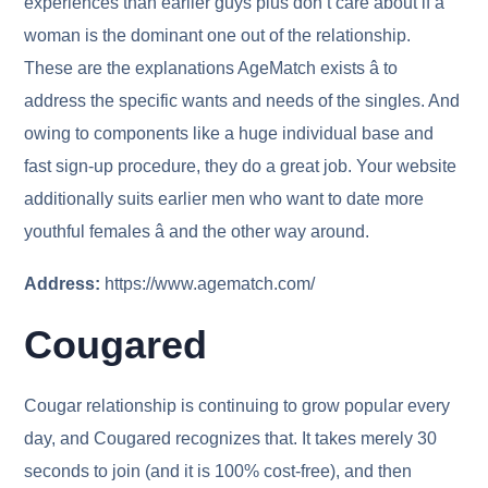
experiences than earlier guys plus don’t care about if a
woman is the dominant one out of the relationship.
These are the explanations AgeMatch exists â to
address the specific wants and needs of the singles. And
owing to components like a huge individual base and
fast sign-up procedure, they do a great job. Your website
additionally suits earlier men who want to date more
youthful females â and the other way around.
Address:
https://www.agematch.com/
Cougared
Cougar relationship is continuing to grow popular every
day, and Cougared recognizes that. It takes merely 30
seconds to join (and it is 100% cost-free), and then