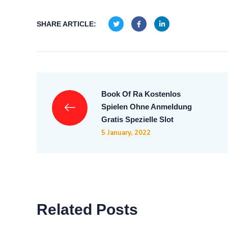
SHARE ARTICLE:
Book Of Ra Kostenlos
Spielen Ohne Anmeldung
Gratis Spezielle Slot
5 January, 2022
Related Posts