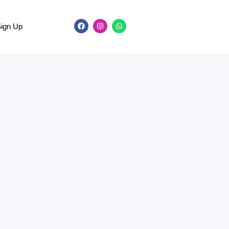
Sign Up