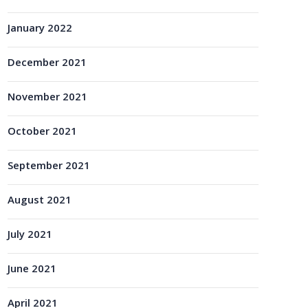
January 2022
December 2021
November 2021
October 2021
September 2021
August 2021
July 2021
June 2021
April 2021