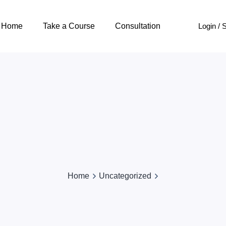
Login / 
Home
Take a Course
Consultation
Home
Uncategorized