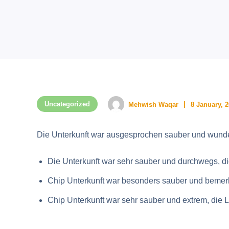
Uncategorized
Mehwish Waqar
8 January, 
Die Unterkunft war ausgesprochen sauber und wunde
Die Unterkunft war sehr sauber und durchwegs, di
Chip Unterkunft war besonders sauber und bemerke
Chip Unterkunft war sehr sauber und extrem, die 