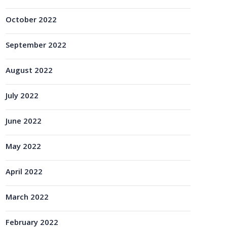
October 2022
September 2022
August 2022
July 2022
June 2022
May 2022
April 2022
March 2022
February 2022