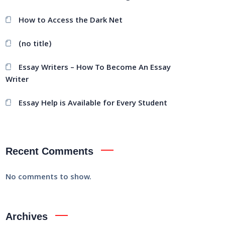
How to Access the Dark Net
(no title)
Essay Writers – How To Become An Essay
Writer
Essay Help is Available for Every Student
Recent Comments
No comments to show.
Archives