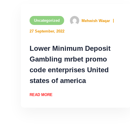
Uncategorized
Mehwish Waqar
27 September, 2022
Lower Minimum Deposit
Gambling mrbet promo
code enterprises United
states of america
READ MORE