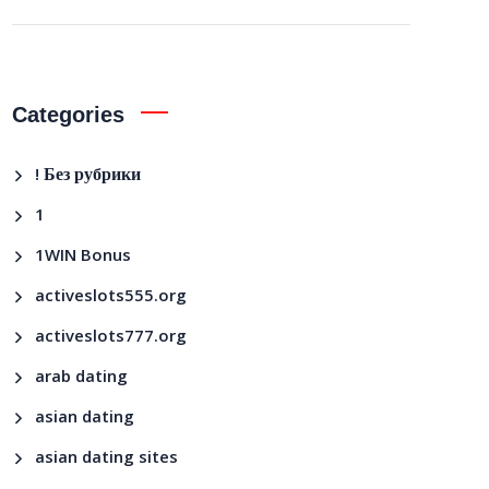
Categories
! Без рубрики
1
1WIN Bonus
activeslots555.org
activeslots777.org
arab dating
asian dating
asian dating sites