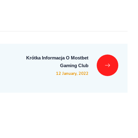
Krótka Informacja O Mostbet
Gaming Club
12 January, 2022