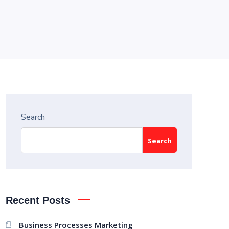
Search
Search
Recent Posts
Business Processes Marketing