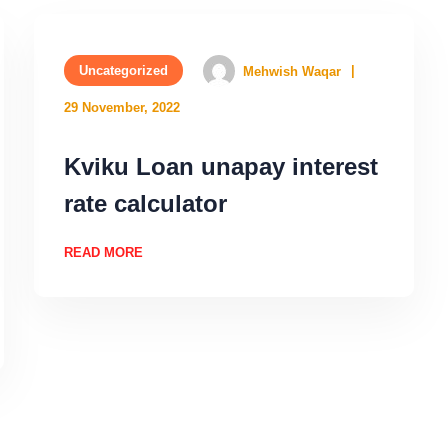
Uncategorized
Mehwish Waqar
29 November, 2022
Kviku Loan unapay interest
rate calculator
READ MORE