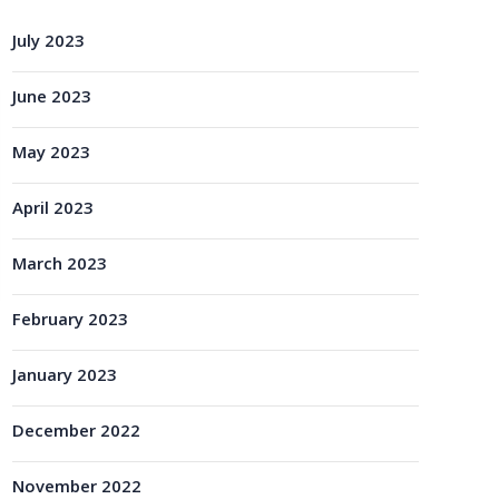
July 2023
June 2023
May 2023
April 2023
March 2023
February 2023
January 2023
December 2022
November 2022