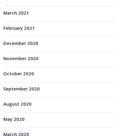
March 2021
February 2021
December 2020
November 2020
October 2020
September 2020
August 2020
May 2020
March 2020