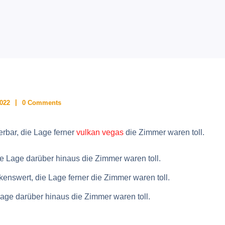
2022
0 Comments
rbar, die Lage ferner
vulkan vegas
die Zimmer waren toll.
e Lage darüber hinaus die Zimmer waren toll.
nswert, die Lage ferner die Zimmer waren toll.
Lage darüber hinaus die Zimmer waren toll.