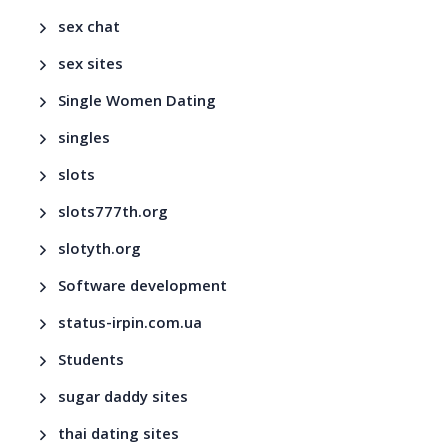
sex chat
sex sites
Single Women Dating
singles
slots
slots777th.org
slotyth.org
Software development
status-irpin.com.ua
Students
sugar daddy sites
thai dating sites