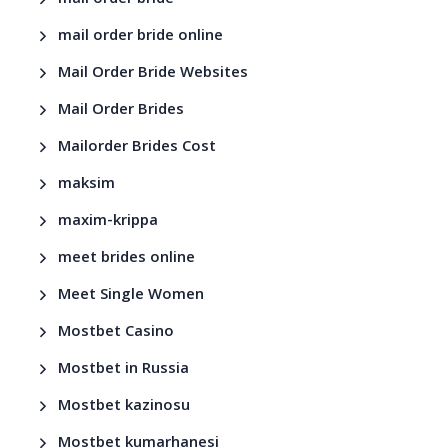
mail order bride
mail order bride online
Mail Order Bride Websites
Mail Order Brides
Mailorder Brides Cost
maksim
maxim-krippa
meet brides online
Meet Single Women
Mostbet Casino
Mostbet in Russia
Mostbet kazinosu
Mostbet kumarhanesi