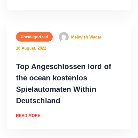
Uncategorized
Mehwish Waqar
18 August, 2022
Top Angeschlossen lord of
the ocean kostenlos
Spielautomaten Within
Deutschland
READ MORE