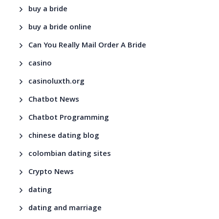
buy a bride
buy a bride online
Can You Really Mail Order A Bride
casino
casinoluxth.org
Chatbot News
Chatbot Programming
chinese dating blog
colombian dating sites
Crypto News
dating
dating and marriage