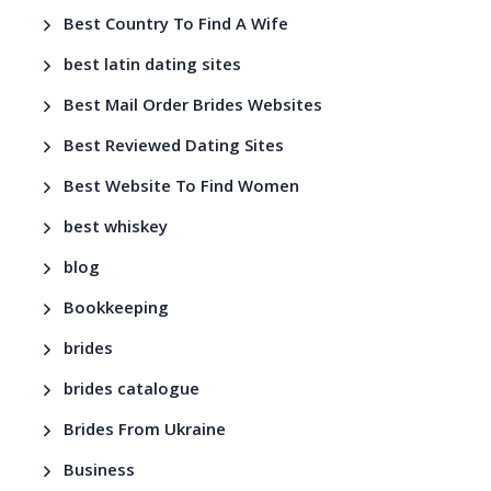
Best Country To Find A Wife
best latin dating sites
Best Mail Order Brides Websites
Best Reviewed Dating Sites
Best Website To Find Women
best whiskey
blog
Bookkeeping
brides
brides catalogue
Brides From Ukraine
Business