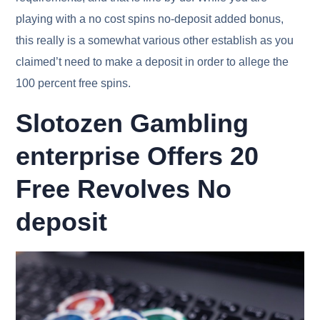
playing with a no cost spins no-deposit added bonus,
this really is a somewhat various other establish as you
claimed’t need to make a deposit in order to allege the
100 percent free spins.
Slotozen Gambling
enterprise Offers 20
Free Revolves No
deposit