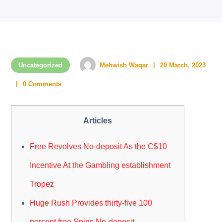
Uncategorized
Mehwish Waqar
20 March, 2023
0 Comments
Articles
Free Revolves No-deposit As the C$10
Incentive At the Gambling establishment
Tropez
Huge Rush Provides thirty-five 100
percent free Spins No-deposit