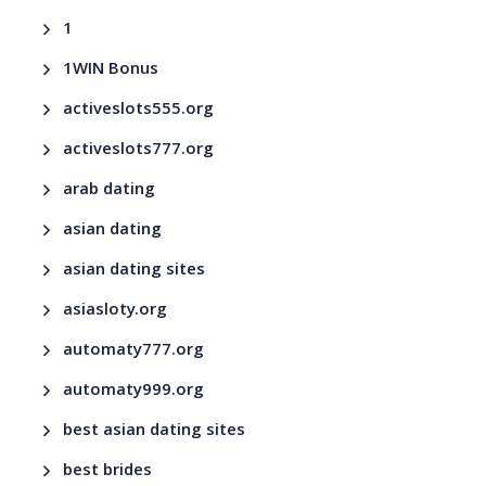
1
1WIN Bonus
activeslots555.org
activeslots777.org
arab dating
asian dating
asian dating sites
asiasloty.org
automaty777.org
automaty999.org
best asian dating sites
best brides