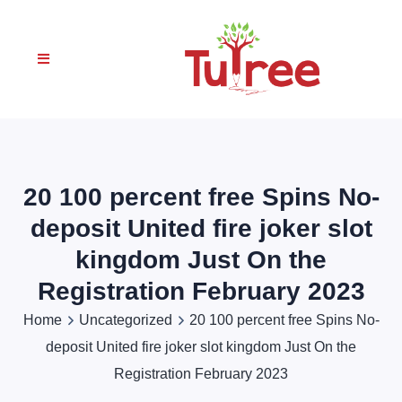
20 100 percent free Spins No-
deposit United fire joker slot
kingdom Just On the
Registration February 2023
Home
Uncategorized
20 100 percent free Spins No-
deposit United fire joker slot kingdom Just On the
Registration February 2023