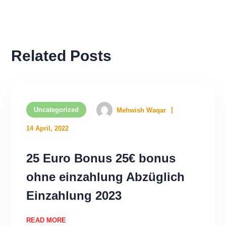
Related Posts
Uncategorized
Mehwish Waqar
14 April, 2022
25 Euro Bonus 25€ bonus
ohne einzahlung Abzüglich
Einzahlung 2023
READ MORE