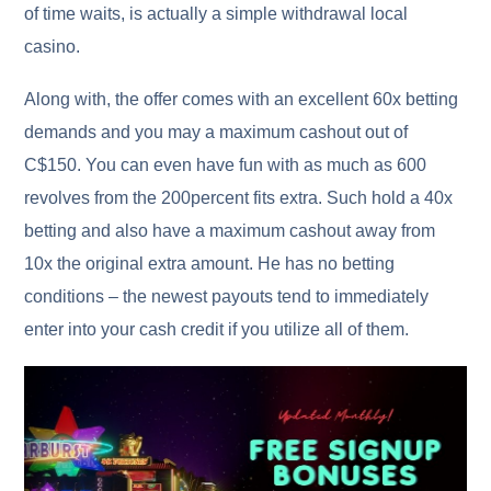
of time waits, is actually a simple withdrawal local
casino.
Along with, the offer comes with an excellent 60x betting
demands and you may a maximum cashout out of
C$150. You can even have fun with as much as 600
revolves from the 200percent fits extra. Such hold a 40x
betting and also have a maximum cashout away from
10x the original extra amount. He has no betting
conditions – the newest payouts tend to immediately
enter into your cash credit if you utilize all of them.