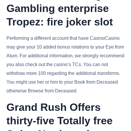
Gambling enterprise
Tropez: fire joker slot
Performing a different account that have CasinoCasino
may give your 10 added bonus rotations to your Eye from
Atum. For additional information, we strongly recommend
you also check out the casino’s TCs. You can not
withdraw more 100 regarding the additional transforms.
You might use her or him to your Book from Deceased
otherwise Browse from Deceased.
Grand Rush Offers
thirty-five Totally free