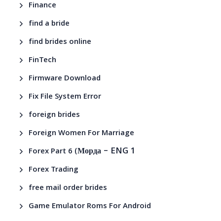
Finance
find a bride
find brides online
FinTech
Firmware Download
Fix File System Error
foreign brides
Foreign Women For Marriage
– ENG 1
Forex Part 6 (Морда
Forex Trading
free mail order brides
Game Emulator Roms For Android