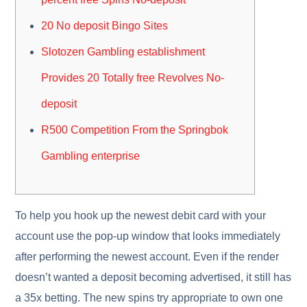
20 No deposit Bingo Sites
Slotozen Gambling establishment
Provides 20 Totally free Revolves No-
deposit
R500 Competition From the Springbok
Gambling enterprise
To help you hook up the newest debit card with your
account use the pop-up window that looks immediately
after performing the newest account. Even if the render
doesn’t wanted a deposit becoming advertised, it still has
a 35x betting. The new spins try appropriate to own one