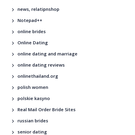
news, relatipnshop
Notepad++
online brides
Online Dating
online dating and marriage
online dating reviews
onlinethailand.org
polish women
polskie kasyno
Real Mail Order Bride Sites
russian brides
senior dating