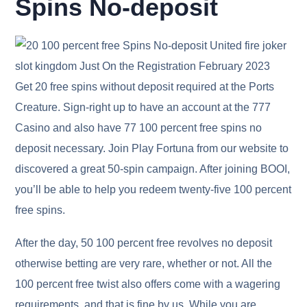
Spins No-deposit
Get 20 free spins without deposit required at the Ports
Creature. Sign-right up to have an account at the 777
Casino and also have 77 100 percent free spins no
deposit necessary. Join Play Fortuna from our website to
discovered a great 50-spin campaign. After joining BOOI,
you’ll be able to help you redeem twenty-five 100 percent
free spins.
After the day, 50 100 percent free revolves no deposit
otherwise betting are very rare, whether or not. All the
100 percent free twist also offers come with a wagering
requirements, and that is fine by us. While you are