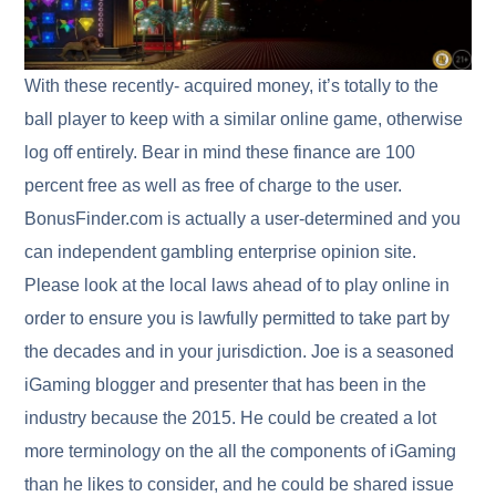
With these recently- acquired money, it’s totally to the
ball player to keep with a similar online game, otherwise
log off entirely. Bear in mind these finance are 100
percent free as well as free of charge to the user.
BonusFinder.com is actually a user-determined and you
can independent gambling enterprise opinion site.
Please look at the local laws ahead of to play online in
order to ensure you is lawfully permitted to take part by
the decades and in your jurisdiction. Joe is a seasoned
iGaming blogger and presenter that has been in the
industry because the 2015. He could be created a lot
more terminology on the all the components of iGaming
than he likes to consider, and he could be shared issue