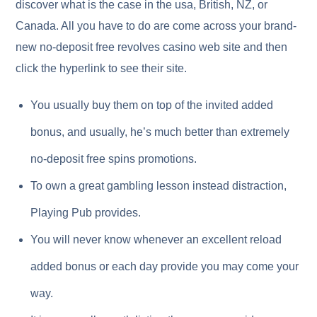
discover what is the case in the usa, British, NZ, or
Canada. All you have to do are come across your brand-
new no-deposit free revolves casino web site and then
click the hyperlink to see their site.
You usually buy them on top of the invited added
bonus, and usually, he’s much better than extremely
no-deposit free spins promotions.
To own a great gambling lesson instead distraction,
Playing Pub provides.
You will never know whenever an excellent reload
added bonus or each day provide you may come your
way.