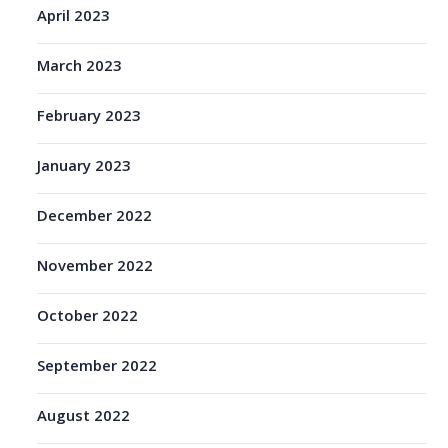
April 2023
March 2023
February 2023
January 2023
December 2022
November 2022
October 2022
September 2022
August 2022