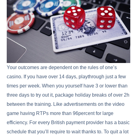
Your outcomes are dependent on the rules of one’s
casino. If you have over 14 days, playthrough just a few
times per week. When you yourself have 3 or lower than
three days to try out it, package holiday breaks of over 2h
between the training. Like advertisements on the video
game having RTPs more than 96percent for large
efficiency. For every British payment provider has a basic
schedule that you’ll require to wait thanks to. To quit a lot