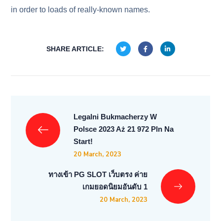
in order to loads of really-known names.
SHARE ARTICLE:
Legalni Bukmacherzy W
Polsce 2023 Aż 21 972 Pln Na
Start!
20 March, 2023
ทางเข้า PG SLOT เว็บตรง ค่าย
เกมยอดนิยมอันดับ 1
20 March, 2023