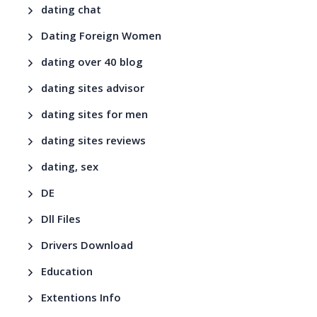
dating chat
Dating Foreign Women
dating over 40 blog
dating sites advisor
dating sites for men
dating sites reviews
dating, sex
DE
Dll Files
Drivers Download
Education
Extentions Info