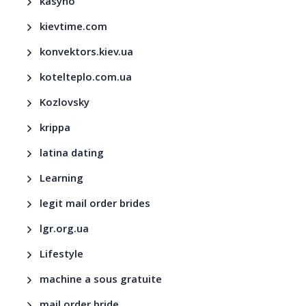
kasyno
kievtime.com
konvektors.kiev.ua
kotelteplo.com.ua
Kozlovsky
krippa
latina dating
Learning
legit mail order brides
lgr.org.ua
Lifestyle
machine a sous gratuite