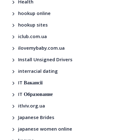
Health
hookup online
hookup sites
iclub.com.ua
ilovemybaby.com.ua
Install Unsigned Drivers
interracial dating
IT Вакансії
IT Образование
itlviv.org.ua
Japanese Brides
japanese women online