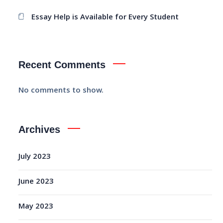
Essay Help is Available for Every Student
Recent Comments
No comments to show.
Archives
July 2023
June 2023
May 2023