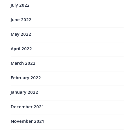
July 2022
June 2022
May 2022
April 2022
March 2022
February 2022
January 2022
December 2021
November 2021