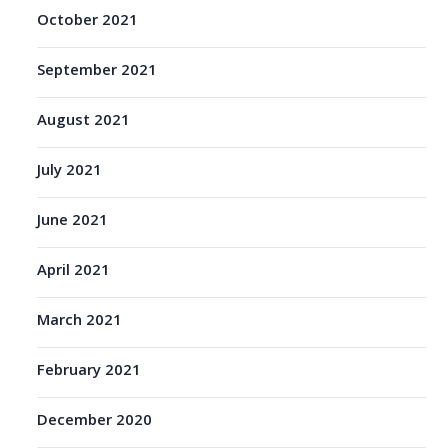
October 2021
September 2021
August 2021
July 2021
June 2021
April 2021
March 2021
February 2021
December 2020