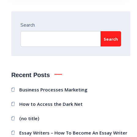
Search
Search
Recent Posts
Business Processes Marketing
How to Access the Dark Net
(no title)
Essay Writers – How To Become An Essay Writer