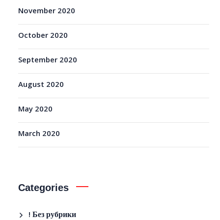
November 2020
October 2020
September 2020
August 2020
May 2020
March 2020
Categories
! Без рубрики