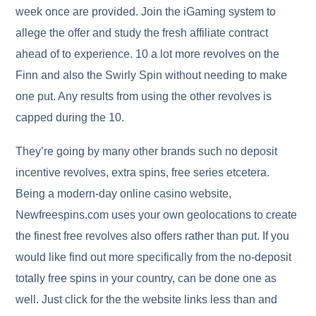
week once are provided. Join the iGaming system to
allege the offer and study the fresh affiliate contract
ahead of to experience.
10 a lot more revolves on the
Finn and also the Swirly Spin without needing to make
one put. Any results from using the other revolves is
capped during the 10.
They’re going by many other brands such no deposit
incentive revolves, extra spins, free series etcetera.
Being a modern-day online casino website,
Newfreespins.com uses your own geolocations to create
the finest free revolves also offers rather than put. If you
would like find out more specifically from the no-deposit
totally free spins in your country, can be done one as
well. Just click for the the website links less than and