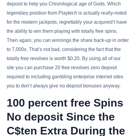
deposit to help you Chronilogical age of Gods. Which
legendary position from Playtech is actually really-noted
for the modern jackpots, regrettably your acquired’t have
the ability to win them playing with totally free spins.
Then again, you can winnings the share back-up in order
to 7,000x. That’s not bad, considering the fact that the
totally free revolves is worth $0.20. By using all of our
site you can purchase 20 free revolves zero deposit
required to including gambling enterprise internet sites
you to don’t always give no deposit bonuses anyway.
100 percent free Spins
No deposit Since the
C$ten Extra During the