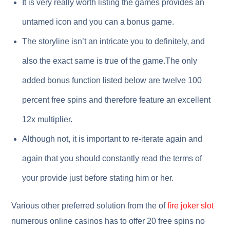
It is very really worth listing the games provides an
untamed icon and you can a bonus game.
The storyline isn’t an intricate you to definitely, and
also the exact same is true of the game.The only
added bonus function listed below are twelve 100
percent free spins and therefore feature an excellent
12x multiplier.
Although not, it is important to re-iterate again and
again that you should constantly read the terms of
your provide just before stating him or her.
Various other preferred solution from the of
fire joker slot
numerous online casinos has to offer 20 free spins no