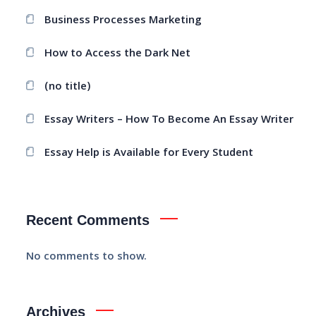
Business Processes Marketing
How to Access the Dark Net
(no title)
Essay Writers – How To Become An Essay Writer
Essay Help is Available for Every Student
Recent Comments
No comments to show.
Archives