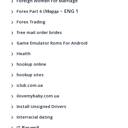
Foreign Women For Marriage
– ENG 1
Forex Part 6 (Морда
Forex Trading
free mail order brides
Game Emulator Roms For Android
Health
hookup online
hookup sites
iclub.com.ua
ilovemybaby.com.ua
Install Unsigned Drivers
interracial dating