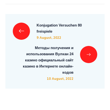
Konjugation Versuchen 80
freispiele
9 August, 2022
Методы получения и
использования Вулкан 24
казино официальный сайт
казино в Интернете онлайн-
кодов
10 August, 2022