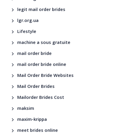
legit mail order brides
lgr.org.ua
Lifestyle
machine a sous gratuite
mail order bride
mail order bride online
Mail Order Bride Websites
Mail Order Brides
Mailorder Brides Cost
maksim
maxim-krippa
meet brides online