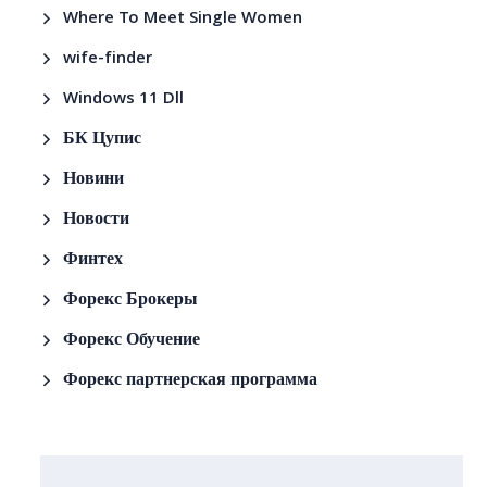
Where To Meet Single Women
wife-finder
Windows 11 Dll
БК Цупис
Новини
Новости
Финтех
Форекс Брокеры
Форекс Обучение
Форекс партнерская программа