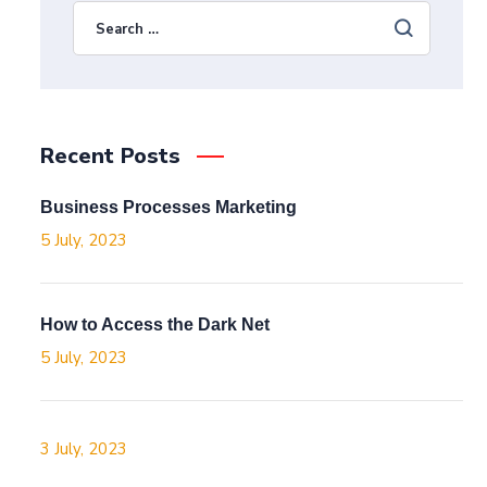
Recent Posts
Business Processes Marketing
5 July, 2023
How to Access the Dark Net
5 July, 2023
3 July, 2023