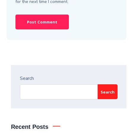
for the next time I comment.
Search
Search
Recent Posts