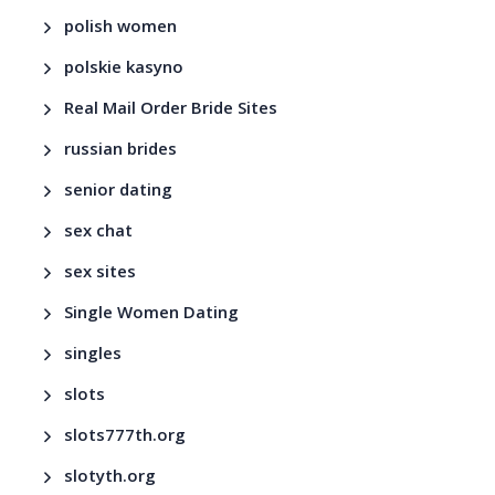
polish women
polskie kasyno
Real Mail Order Bride Sites
russian brides
senior dating
sex chat
sex sites
Single Women Dating
singles
slots
slots777th.org
slotyth.org