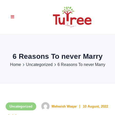
6 Reasons To never Marry
Home
Uncategorized
6 Reasons To never Marry
Uncategorized
Mehwish Waqar
10 August, 2022