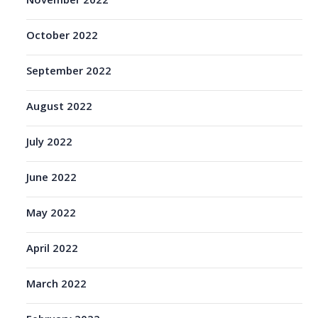
November 2022
October 2022
September 2022
August 2022
July 2022
June 2022
May 2022
April 2022
March 2022