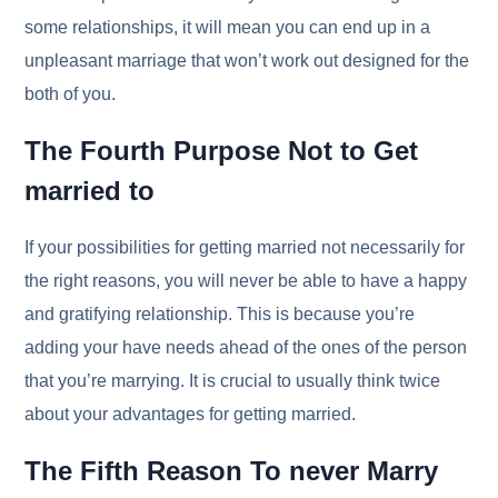
some relationships, it will mean you can end up in a
unpleasant marriage that won’t work out designed for the
both of you.
The Fourth Purpose Not to Get
married to
If your possibilities for getting married not necessarily for
the right reasons, you will never be able to have a happy
and gratifying relationship. This is because you’re
adding your have needs ahead of the ones of the person
that you’re marrying. It is crucial to usually think twice
about your advantages for getting married.
The Fifth Reason To never Marry