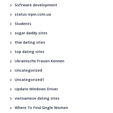
Software development
status-irpin.com.ua
Students
sugar daddy sites
thai dating sites
top dating sites
Ukrainische Frauen Kennen
Uncategorized
Uncategorized1
Update Windows Driver
vietnamese dating sites
Where To Find Single Women