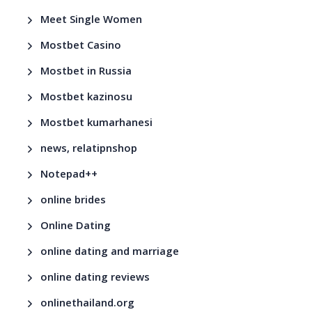
Meet Single Women
Mostbet Casino
Mostbet in Russia
Mostbet kazinosu
Mostbet kumarhanesi
news, relatipnshop
Notepad++
online brides
Online Dating
online dating and marriage
online dating reviews
onlinethailand.org