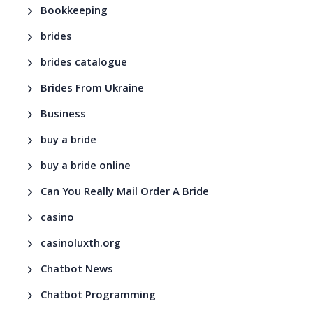
Bookkeeping
brides
brides catalogue
Brides From Ukraine
Business
buy a bride
buy a bride online
Can You Really Mail Order A Bride
casino
casinoluxth.org
Chatbot News
Chatbot Programming