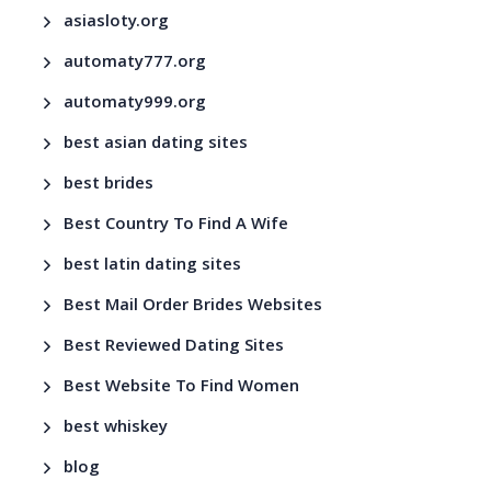
asiasloty.org
automaty777.org
automaty999.org
best asian dating sites
best brides
Best Country To Find A Wife
best latin dating sites
Best Mail Order Brides Websites
Best Reviewed Dating Sites
Best Website To Find Women
best whiskey
blog