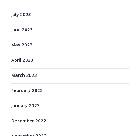
July 2023
June 2023
May 2023
April 2023
March 2023
February 2023
January 2023
December 2022