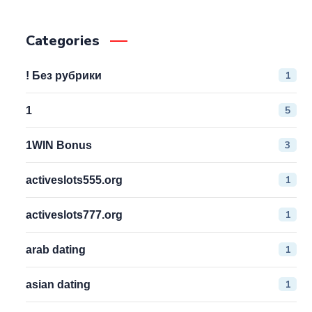
Categories
1
! Без рубрики
5
1
3
1WIN Bonus
1
activeslots555.org
1
activeslots777.org
1
arab dating
1
asian dating