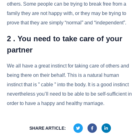
others. Some people can be trying to break free from a
family they are not happy with, or they may be trying to
prove that they are simply “normal” and “independent”.
2 . You need to take care of your
partner
We all have a great instinct for taking care of others and
being there on their behalf. This is a natural human
instinct that is ” cable ” into the body. It is a good instinct
nevertheless you’ll need to be able to be self-sufficient in
order to have a happy and healthy marriage.
SHARE ARTICLE: