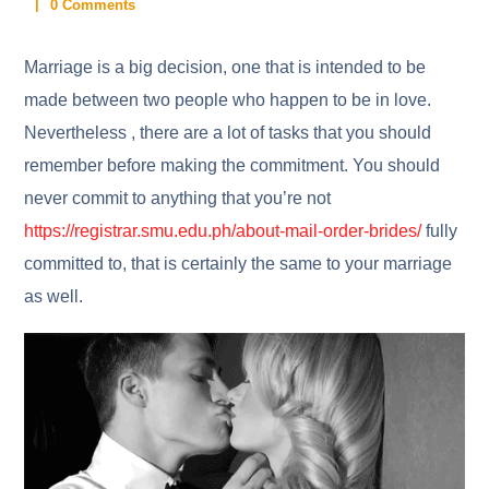
0 Comments
Marriage is a big decision, one that is intended to be
made between two people who happen to be in love.
Nevertheless , there are a lot of tasks that you should
remember before making the commitment. You should
never commit to anything that you’re not
https://registrar.smu.edu.ph/about-mail-order-brides/
fully
committed to, that is certainly the same to your marriage
as well.