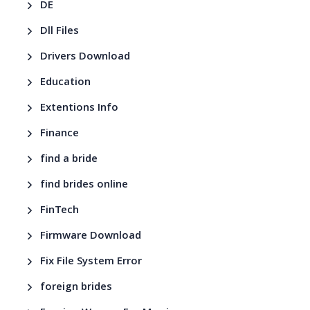
DE
Dll Files
Drivers Download
Education
Extentions Info
Finance
find a bride
find brides online
FinTech
Firmware Download
Fix File System Error
foreign brides