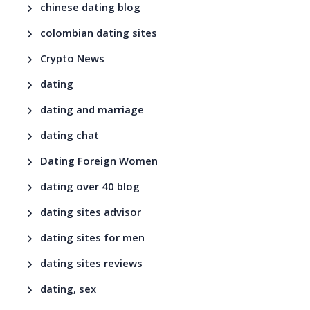
chinese dating blog
colombian dating sites
Crypto News
dating
dating and marriage
dating chat
Dating Foreign Women
dating over 40 blog
dating sites advisor
dating sites for men
dating sites reviews
dating, sex