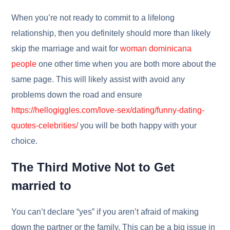
When you’re not ready to commit to a lifelong
relationship, then you definitely should more than likely
skip the marriage and wait for
woman dominicana
people
one other time when you are both more about the
same page. This will likely assist with avoid any
problems down the road and ensure
https://hellogiggles.com/love-sex/dating/funny-dating-
quotes-celebrities/
you will be both happy with your
choice.
The Third Motive Not to Get
married to
You can’t declare “yes” if you aren’t afraid of making
down the partner or the family. This can be a big issue in