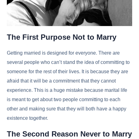
The First Purpose Not to Marry
Getting married is designed for everyone. There are
several people who can’t stand the idea of committing to
someone for the rest of their lives. It is because they are
afraid that it will be a commitment that they cannot
experience. This is a huge mistake because marital life
is meant to get about two people committing to each
other and making sure that they will both have a happy
existence together.
The Second Reason Never to Marry