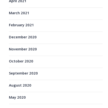
April 2021
March 2021
February 2021
December 2020
November 2020
October 2020
September 2020
August 2020
May 2020