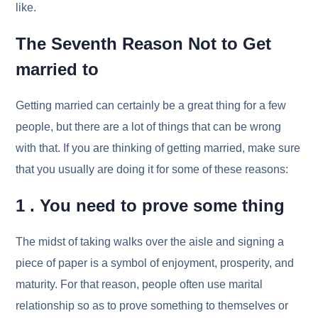
like.
The Seventh Reason Not to Get
married to
Getting married can certainly be a great thing for a few
people, but there are a lot of things that can be wrong
with that. If you are thinking of getting married, make sure
that you usually are doing it for some of these reasons:
1 . You need to prove some thing
The midst of taking walks over the aisle and signing a
piece of paper is a symbol of enjoyment, prosperity, and
maturity. For that reason, people often use marital
relationship so as to prove something to themselves or