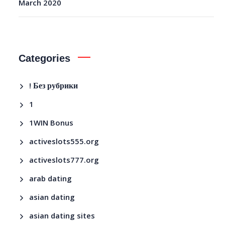
March 2020
Categories
! Без рубрики
1
1WIN Bonus
activeslots555.org
activeslots777.org
arab dating
asian dating
asian dating sites