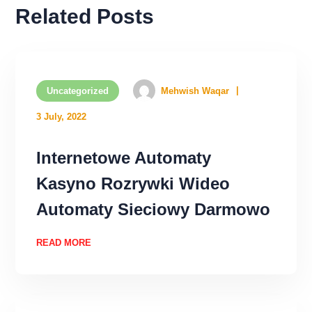
Related Posts
Uncategorized
Mehwish Waqar
3 July, 2022
Internetowe Automaty
Kasyno Rozrywki Wideo
Automaty Sieciowy Darmowo
READ MORE