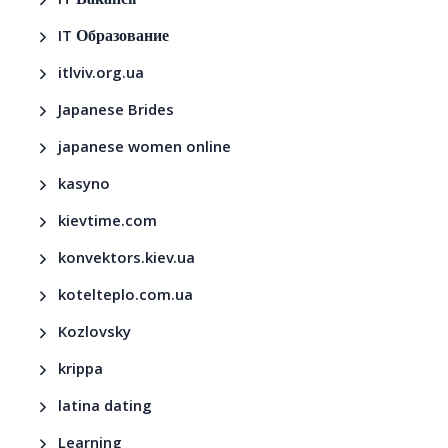
IT Вакансії
IT Образование
itlviv.org.ua
Japanese Brides
japanese women online
kasyno
kievtime.com
konvektors.kiev.ua
kotelteplo.com.ua
Kozlovsky
krippa
latina dating
Learning