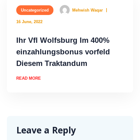
Uncategorized
Mehwish Waqar
16 June, 2022
Ihr Vfl Wolfsburg Im 400%
einzahlungsbonus vorfeld
Diesem Traktandum
READ MORE
Leave a Reply