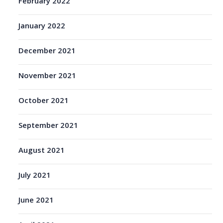
February 2022
January 2022
December 2021
November 2021
October 2021
September 2021
August 2021
July 2021
June 2021