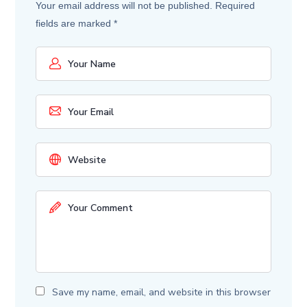
Your email address will not be published.
Required
fields are marked
*
Save my name, email, and website in this browser