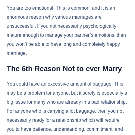
You are too emotional. This is common, and it is an
enormous reason why various marriages are
unsuccessful. If you not necessarily psychologically
mature enough to manage your partner’s emotions, then
you won’t be able to have long and completely happy
marriage.
The 6th Reason Not to ever Marry
You could have an excessive amount of baggage. This
may be a problem for anyone, but it surely is especially a
big issue for many who are already in a bad relationship.
For anyone who is carrying a lot baggage, then you not
necessarily ready for a relationship which will require
you to have patience, understanding, commitment, and