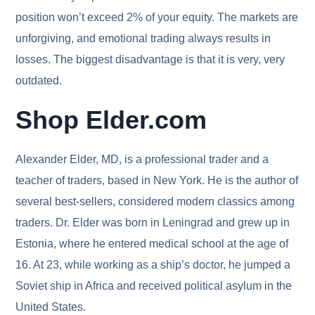
position won’t exceed 2% of your equity. The markets are
unforgiving, and emotional trading always results in
losses. The biggest disadvantage is that it is very, very
outdated.
Shop Elder.com
Alexander Elder, MD, is a professional trader and a
teacher of traders, based in New York. He is the author of
several best-sellers, considered modern classics among
traders. Dr. Elder was born in Leningrad and grew up in
Estonia, where he entered medical school at the age of
16. At 23, while working as a ship’s doctor, he jumped a
Soviet ship in Africa and received political asylum in the
United States.