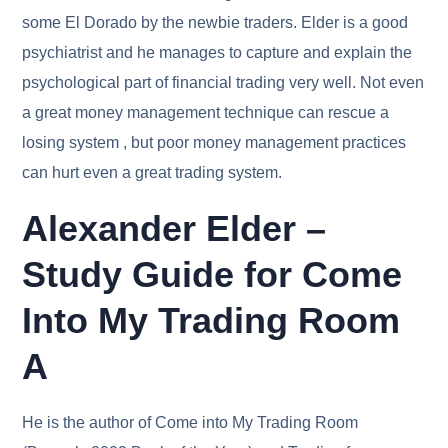
some El Dorado by the newbie traders. Elder is a good
psychiatrist and he manages to capture and explain the
psychological part of financial trading very well. Not even
a great money management technique can rescue a
losing system , but poor money management practices
can hurt even a great trading system.
Alexander Elder –
Study Guide for Come
Into My Trading Room
A
He is the author of Come into My Trading Room