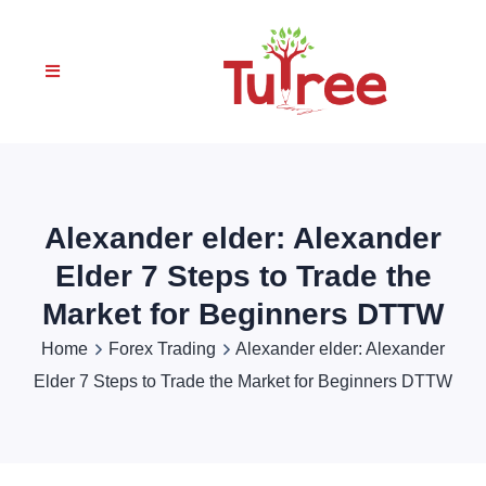
Alexander elder: Alexander
Elder 7 Steps to Trade the
Market for Beginners DTTW
Home
Forex Trading
Alexander elder: Alexander
Elder 7 Steps to Trade the Market for Beginners DTTW