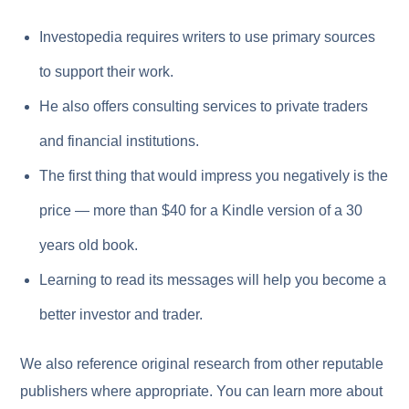
Investopedia requires writers to use primary sources
to support their work.
He also offers consulting services to private traders
and financial institutions.
The first thing that would impress you negatively is the
price — more than $40 for a Kindle version of a 30
years old book.
Learning to read its messages will help you become a
better investor and trader.
We also reference original research from other reputable
publishers where appropriate. You can learn more about