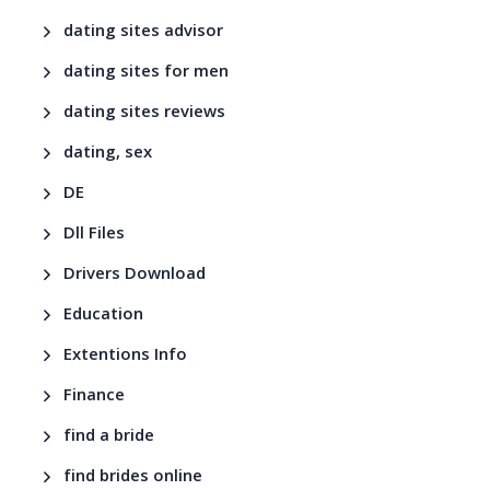
dating sites advisor
dating sites for men
dating sites reviews
dating, sex
DE
Dll Files
Drivers Download
Education
Extentions Info
Finance
find a bride
find brides online