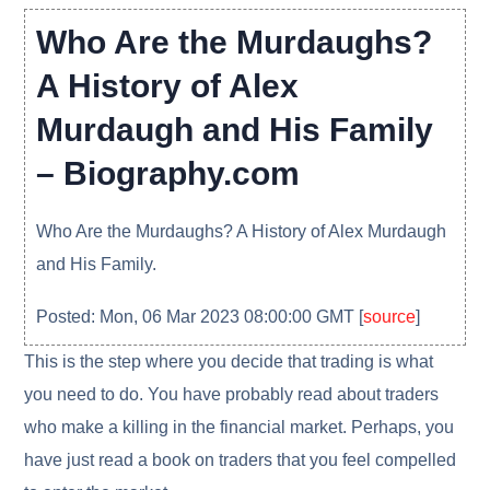
Who Are the Murdaughs?
A History of Alex
Murdaugh and His Family
– Biography.com
Who Are the Murdaughs? A History of Alex Murdaugh
and His Family.
Posted: Mon, 06 Mar 2023 08:00:00 GMT [
source
]
This is the step where you decide that trading is what
you need to do. You have probably read about traders
who make a killing in the financial market. Perhaps, you
have just read a book on traders that you feel compelled