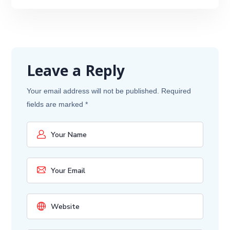
Leave a Reply
Your email address will not be published.
Required
fields are marked
*