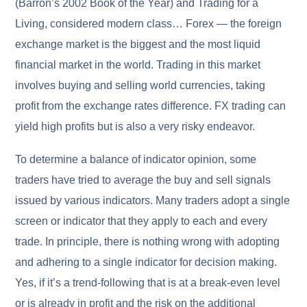
(Barron’s 2002 Book of the Year) and Trading for a
Living, considered modern class… Forex — the foreign
exchange market is the biggest and the most liquid
financial market in the world. Trading in this market
involves buying and selling world currencies, taking
profit from the exchange rates difference. FX trading can
yield high profits but is also a very risky endeavor.
To determine a balance of indicator opinion, some
traders have tried to average the buy and sell signals
issued by various indicators. Many traders adopt a single
screen or indicator that they apply to each and every
trade. In principle, there is nothing wrong with adopting
and adhering to a single indicator for decision making.
Yes, if it’s a trend-following that is at a break-even level
or is already in profit and the risk on the additional