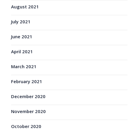
August 2021
July 2021
June 2021
April 2021
March 2021
February 2021
December 2020
November 2020
October 2020