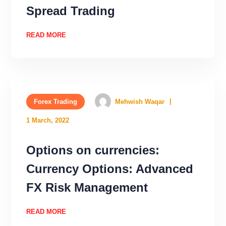
Spread Trading
READ MORE
Forex Trading
Mehwish Waqar
1 March, 2022
Options on currencies:
Currency Options: Advanced
FX Risk Management
READ MORE