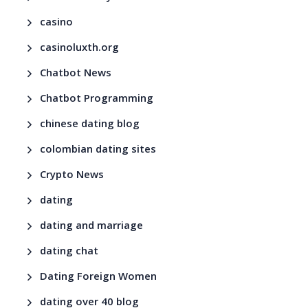
casino
casinoluxth.org
Chatbot News
Chatbot Programming
chinese dating blog
colombian dating sites
Crypto News
dating
dating and marriage
dating chat
Dating Foreign Women
dating over 40 blog