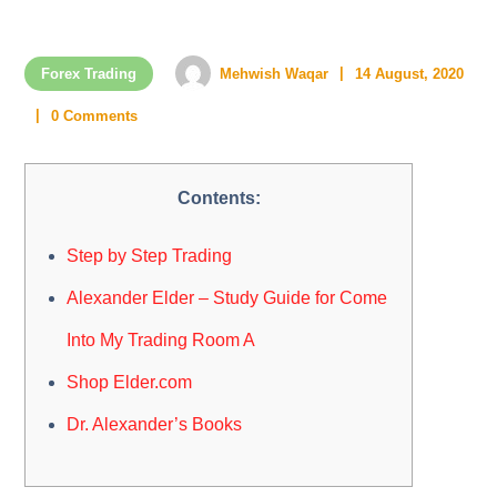
Forex Trading
Mehwish Waqar
14 August, 2020
0 Comments
Contents:
Step by Step Trading
Alexander Elder – Study Guide for Come
Into My Trading Room A
Shop Elder.com
Dr. Alexander’s Books