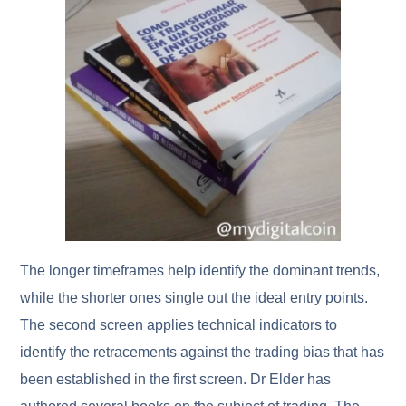
The longer timeframes help identify the dominant trends,
while the shorter ones single out the ideal entry points.
The second screen applies technical indicators to
identify the retracements against the trading bias that has
been established in the first screen. Dr Elder has