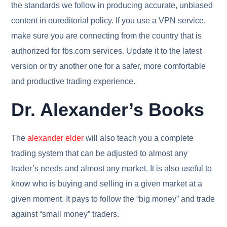
the standards we follow in producing accurate, unbiased
content in oureditorial policy. If you use a VPN service,
make sure you are connecting from the country that is
authorized for fbs.com services. Update it to the latest
version or try another one for a safer, more comfortable
and productive trading experience.
Dr. Alexander’s Books
The
alexander elder
will also teach you a complete
trading system that can be adjusted to almost any
trader’s needs and almost any market. It is also useful to
know who is buying and selling in a given market at a
given moment. It pays to follow the “big money” and trade
against “small money” traders.