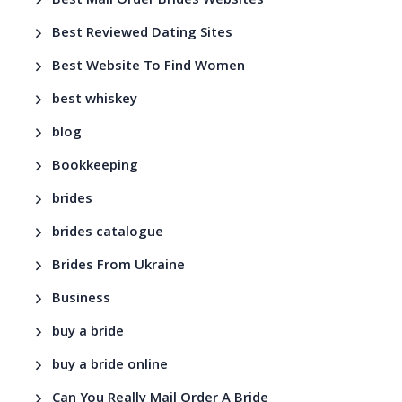
Best Mail Order Brides Websites
Best Reviewed Dating Sites
Best Website To Find Women
best whiskey
blog
Bookkeeping
brides
brides catalogue
Brides From Ukraine
Business
buy a bride
buy a bride online
Can You Really Mail Order A Bride