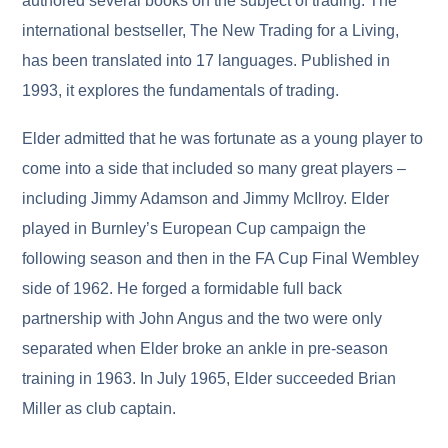
authored several books on the subject of trading. The
international bestseller, The New Trading for a Living,
has been translated into 17 languages. Published in
1993, it explores the fundamentals of trading.
Elder admitted that he was fortunate as a young player to
come into a side that included so many great players –
including Jimmy Adamson and Jimmy McIlroy. Elder
played in Burnley’s European Cup campaign the
following season and then in the FA Cup Final Wembley
side of 1962. He forged a formidable full back
partnership with John Angus and the two were only
separated when Elder broke an ankle in pre-season
training in 1963. In July 1965, Elder succeeded Brian
Miller as club captain.