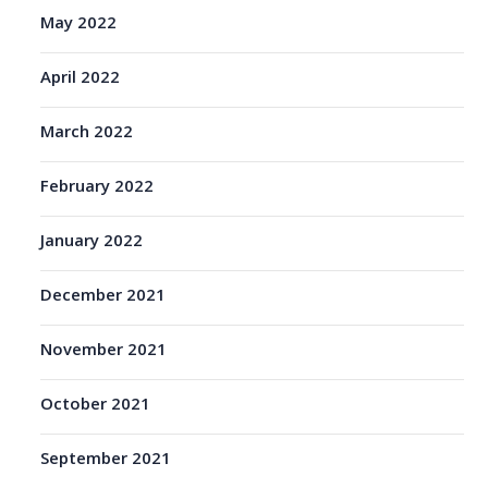
May 2022
April 2022
March 2022
February 2022
January 2022
December 2021
November 2021
October 2021
September 2021