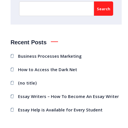
Search
Recent Posts
Business Processes Marketing
How to Access the Dark Net
(no title)
Essay Writers – How To Become An Essay Writer
Essay Help is Available for Every Student