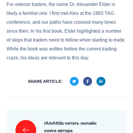
For veteran traders, the name Dr. Alexander Elder is
likely a familiar one. I first met Alex at the 1983 TAG
conference, and our paths have crossed many times
since then. In his first book, Elder highlighted a number
of steps that traders need to follow when starting to trade.
While the book was written before the current trading
craze, his ideas are relevant to this day.
SHARE ARTICLE:
iAmAttila читать онлайн
книги автора