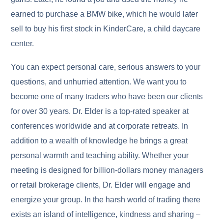
earned to purchase a BMW bike, which he would later
sell to buy his first stock in KinderCare, a child daycare
center.
You can expect personal care, serious answers to your
questions, and unhurried attention. We want you to
become one of many traders who have been our clients
for over 30 years. Dr. Elder is a top-rated speaker at
conferences worldwide and at corporate retreats. In
addition to a wealth of knowledge he brings a great
personal warmth and teaching ability. Whether your
meeting is designed for billion-dollars money managers
or retail brokerage clients, Dr. Elder will engage and
energize your group. In the harsh world of trading there
exists an island of intelligence, kindness and sharing –