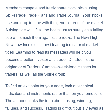
Members compete and freely share stock picks using
SpikeTrade Trade Plans and Trade Journal. Your stocks
rise and drop in tune with the general trend of the market.
A rising tide will lift all the boats just as surely as a falling
tide will smash them against the rocks. The New High –
New Low Index is the best leading indicator of market
tides. Learning to read its messages will help you
become a better investor and trader. Dr. Elder is the
originator of Traders’ Camps—week-long classes for
traders, as well as the Spike group.
To find an exit point for your trade, look at technical
indicators and instruments rather than on your emotions.
The author speaks the truth about losing, winning,
failures, and success. Trading is difficult but is viewed as