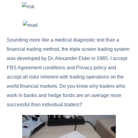
Sounding more like a medical diagnostic test than a
financial trading method, the triple screen trading system
was developed by Dr. Alexander Elder in 1985. I accept
FBS Agreement conditions and Privacy policy and
accept all risks inherent with trading operations on the
world financial markets. Do you know why traders who
work in banks and hedge funds are on average more
successful than individual traders?