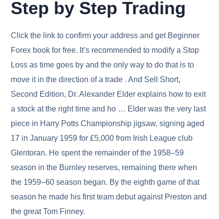
Step by Step Trading
Click the link to confirm your address and get Beginner
Forex book for free. It’s recommended to modify a Stop
Loss as time goes by and the only way to do that is to
move it in the direction of a trade . And Sell Short,
Second Edition, Dr. Alexander Elder explains how to exit
a stock at the right time and ho … Elder was the very last
piece in Harry Potts Championship jigsaw, signing aged
17 in January 1959 for £5,000 from Irish League club
Glentoran. He spent the remainder of the 1958–59
season in the Burnley reserves, remaining there when
the 1959–60 season began. By the eighth game of that
season he made his first team debut against Preston and
the great Tom Finney.