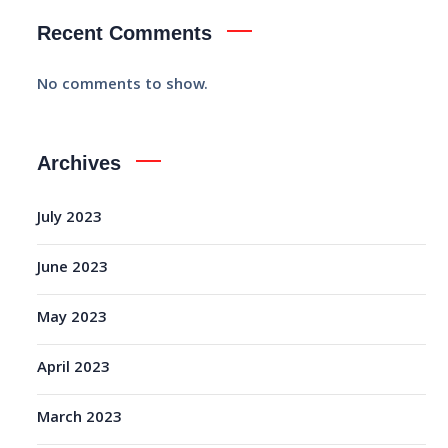
Recent Comments
No comments to show.
Archives
July 2023
June 2023
May 2023
April 2023
March 2023