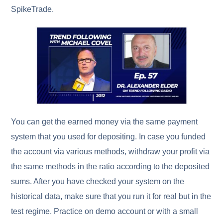
SpikeTrade.
You can get the earned money via the same payment
system that you used for depositing. In case you funded
the account via various methods, withdraw your profit via
the same methods in the ratio according to the deposited
sums. After you have checked your system on the
historical data, make sure that you run it for real but in the
test regime. Practice on demo account or with a small