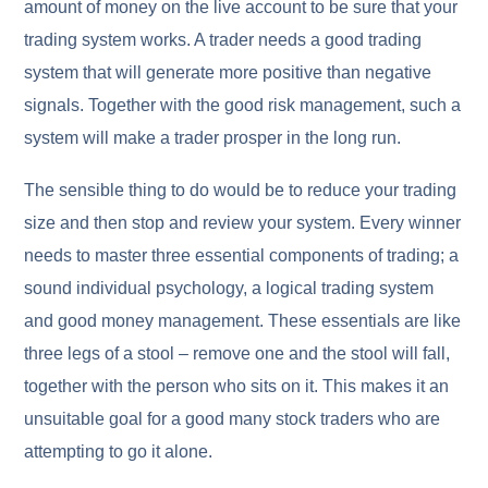
amount of money on the live account to be sure that your
trading system works. A trader needs a good trading
system that will generate more positive than negative
signals. Together with the good risk management, such a
system will make a trader prosper in the long run.
The sensible thing to do would be to reduce your trading
size and then stop and review your system. Every winner
needs to master three essential components of trading; a
sound individual psychology, a logical trading system
and good money management. These essentials are like
three legs of a stool – remove one and the stool will fall,
together with the person who sits on it. This makes it an
unsuitable goal for a good many stock traders who are
attempting to go it alone.