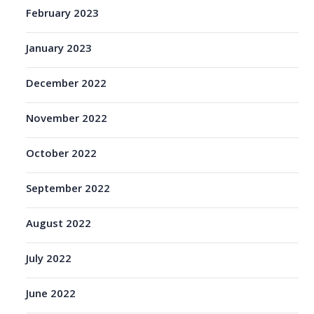
February 2023
January 2023
December 2022
November 2022
October 2022
September 2022
August 2022
July 2022
June 2022