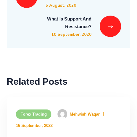
5 August, 2020
What Is Support And
Resistance?
10 September, 2020
Related Posts
Forex Trading
Mehwish Waqar
16 September, 2022