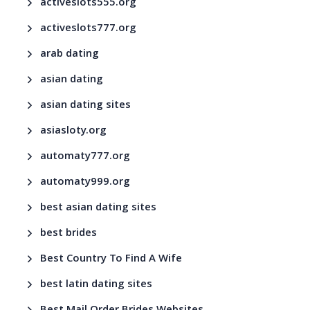
activeslots555.org
activeslots777.org
arab dating
asian dating
asian dating sites
asiasloty.org
automaty777.org
automaty999.org
best asian dating sites
best brides
Best Country To Find A Wife
best latin dating sites