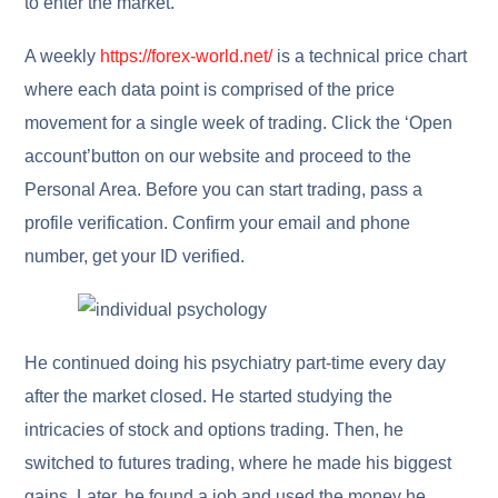
to enter the market.
A weekly
https://forex-world.net/
is a technical price chart
where each data point is comprised of the price
movement for a single week of trading. Click the ‘Open
account’button on our website and proceed to the
Personal Area. Before you can start trading, pass a
profile verification. Confirm your email and phone
number, get your ID verified.
He continued doing his psychiatry part-time every day
after the market closed. He started studying the
intricacies of stock and options trading. Then, he
switched to futures trading, where he made his biggest
gains. Later, he found a job and used the money he