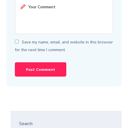
Save my name, email, and website in this browser
for the next time I comment.
Search