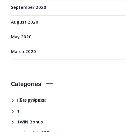
September 2020
August 2020
May 2020
March 2020
Categories
! Без рубрики
1
1WIN Bonus