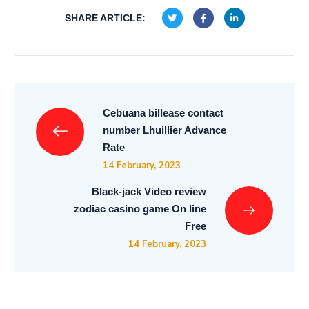
SHARE ARTICLE:
Cebuana billease contact
number Lhuillier Advance
Rate
14 February, 2023
Black-jack Video review
zodiac casino game On line
Free
14 February, 2023