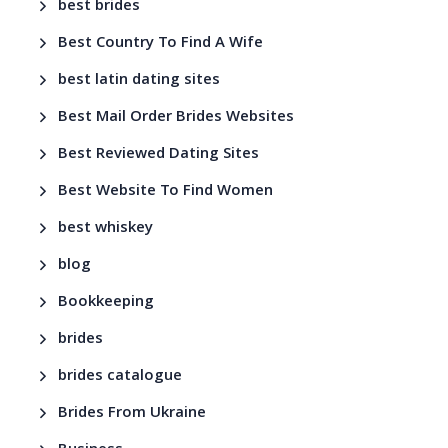
best brides
Best Country To Find A Wife
best latin dating sites
Best Mail Order Brides Websites
Best Reviewed Dating Sites
Best Website To Find Women
best whiskey
blog
Bookkeeping
brides
brides catalogue
Brides From Ukraine