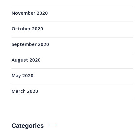
November 2020
October 2020
September 2020
August 2020
May 2020
March 2020
Categories