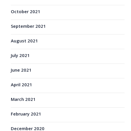
October 2021
September 2021
August 2021
July 2021
June 2021
April 2021
March 2021
February 2021
December 2020