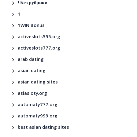
! Без рубрики
1
1WIN Bonus
activeslots555.org
activeslots777.org
arab dating
asian dating
asian dating sites
asiasloty.org
automaty777.org
automaty999.org
best asian dating sites