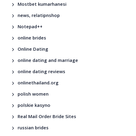
Mostbet kumarhanesi
news, relatipnshop
Notepad++
online brides
Online Dating
online dating and marriage
online dating reviews
onlinethailand.org
polish women
polskie kasyno
Real Mail Order Bride Sites
russian brides