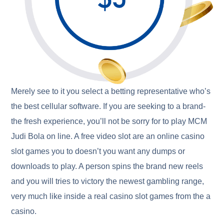
Merely see to it you select a betting representative who’s
the best cellular software. If you are seeking to a brand-
the fresh experience, you’ll not be sorry for to play MCM
Judi Bola on line. A free video slot are an online casino
slot games you to doesn’t you want any dumps or
downloads to play. A person spins the brand new reels
and you will tries to victory the newest gambling range,
very much like inside a real casino slot games from the a
casino.