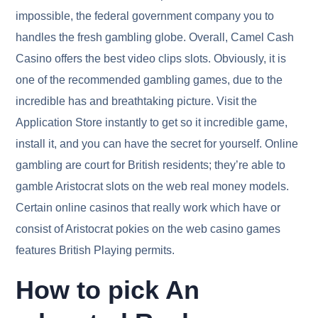
impossible, the federal government company you to
handles the fresh gambling globe. Overall, Camel Cash
Casino offers the best video clips slots. Obviously, it is
one of the recommended gambling games, due to the
incredible has and breathtaking picture. Visit the
Application Store instantly to get so it incredible game,
install it, and you can have the secret for yourself. Online
gambling are court for British residents; they’re able to
gamble Aristocrat slots on the web real money models.
Certain online casinos that really work which have or
consist of Aristocrat pokies on the web casino games
features British Playing permits.
How to pick An