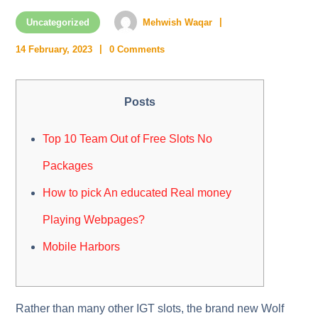
Uncategorized
Mehwish Waqar
14 February, 2023
0 Comments
Posts
Top 10 Team Out of Free Slots No
Packages
How to pick An educated Real money
Playing Webpages?
Mobile Harbors
Rather than many other IGT slots, the brand new Wolf