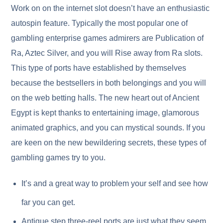
Work on on the internet slot doesn’t have an enthusiastic
autospin feature. Typically the most popular one of
gambling enterprise games admirers are Publication of
Ra, Aztec Silver, and you will Rise away from Ra slots.
This type of ports have established by themselves
because the bestsellers in both belongings and you will
on the web betting halls.
The new heart out of Ancient
Egypt is kept thanks to entertaining image, glamorous
animated graphics, and you can mystical sounds. If you
are keen on the new bewildering secrets, these types of
gambling games try to you.
It’s and a great way to problem your self and see how
far you can get.
Antique step three-reel ports are just what they seem