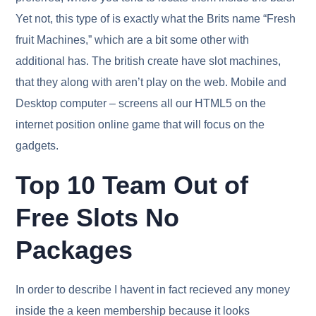
Yet not, this type of is exactly what the Brits name “Fresh
fruit Machines,” which are a bit some other with
additional has. The british create have slot machines,
that they along with aren’t play on the web. Mobile and
Desktop computer – screens all our HTML5 on the
internet position online game that will focus on the
gadgets.
Top 10 Team Out of
Free Slots No
Packages
In order to describe I havent in fact recieved any money
inside the a keen membership because it looks