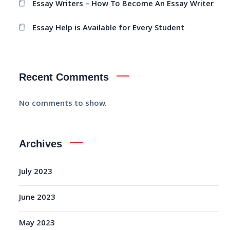
Essay Writers – How To Become An Essay Writer
Essay Help is Available for Every Student
Recent Comments
No comments to show.
Archives
July 2023
June 2023
May 2023