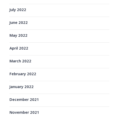
July 2022
June 2022
May 2022
April 2022
March 2022
February 2022
January 2022
December 2021
November 2021