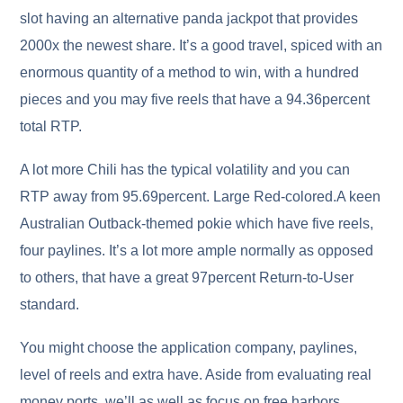
slot having an alternative panda jackpot that provides
2000x the newest share. It’s a good travel, spiced with an
enormous quantity of a method to win, with a hundred
pieces and you may five reels that have a 94.36percent
total RTP.
A lot more Chili has the typical volatility and you can
RTP away from 95.69percent. Large Red-colored.A keen
Australian Outback-themed pokie which have five reels,
four paylines. It’s a lot more ample normally as opposed
to others, that have a great 97percent Return-to-User
standard.
You might choose the application company, paylines,
level of reels and extra have. Aside from evaluating real
money ports, we’ll as well as focus on free harbors.