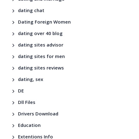
dating chat
Dating Foreign Women
dating over 40 blog
dating sites advisor
dating sites for men
dating sites reviews
dating, sex
DE
Dll Files
Drivers Download
Education
Extentions Info