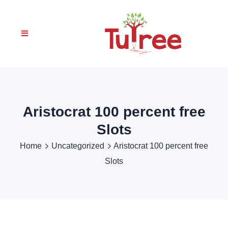
Aristocrat 100 percent free
Slots
Home
Uncategorized
Aristocrat 100 percent free
Slots