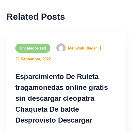
Related Posts
Uncategorized
Mehwish Waqar
22 September, 2022
Esparcimiento De Ruleta
tragamonedas online gratis
sin descargar cleopatra
Chaqueta De balde
Desprovisto Descargar