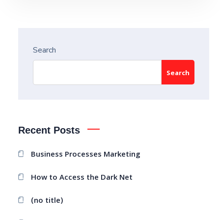
Search
Search
Recent Posts
Business Processes Marketing
How to Access the Dark Net
(no title)