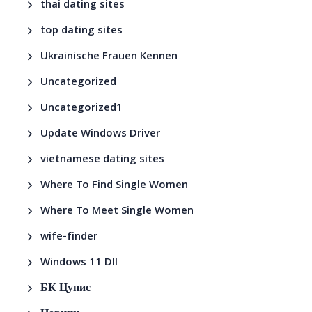
thai dating sites
top dating sites
Ukrainische Frauen Kennen
Uncategorized
Uncategorized1
Update Windows Driver
vietnamese dating sites
Where To Find Single Women
Where To Meet Single Women
wife-finder
Windows 11 Dll
БК Цупис