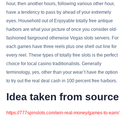
hour, then another hours, following various other hour,
have a tendency to pass by ahead of your extremely
eyes. Household out of Enjoyable totally free antique
harbors are what your picture of once you consider old-
fashioned fairground otherwise Vegas slots servers. For
each games have three reels plus one shell out line for
every reel. These types of totally free slots is the perfect
choice for local casino traditionalists. Generally
terminology, yes, other than your wear’t have the option
to try out the real deal cash in 100 percent free harbors.
Idea taken from source
https://777spinslots.com/win-real-money/games-to-earn/