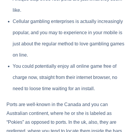
like.
Cellular gambling enterprises is actually increasingly
popular, and you may to experience in your mobile is
just about the regular method to love gambling games
on line.
You could potentially enjoy all online game free of
charge now, straight from their internet browser, no
need to loose time waiting for an install.
Ports are well-known in the Canada and you can
Australian continent, where he or she is labeled as
“Pokies” as opposed to ports. In the uk, also, they are
preferred, where you tend to locate them inside the bars.