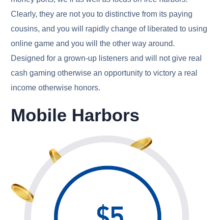
Clearly, they are not you to distinctive from its paying
cousins, and you will rapidly change of liberated to using
online game and you will the other way around.
Designed for a grown-up listeners and will not give real
cash gaming otherwise an opportunity to victory a real
income otherwise honors.
Mobile Harbors