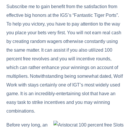
Subscribe me to gain benefit from the satisfaction from
effective big honors at the IGS’s “Fantastic Tiger Ports”.
To help you victory, you have to pay attention to the way
you place your bets very first. You will not earn real cash
by creating random wagers otherwise constantly using
the same matter. It can assist if you also utilized 100
percent free revolves and you will incentive rounds,
which can rather enhance your winnings on account of
multipliers. Notwithstanding being somewhat dated, Wolf
Work with stays certainly one of IGT’s most widely used
game. It is an incredibly-entertaining slot that have an
easy task to strike incentives and you may winning
combinations.
Before very long, an