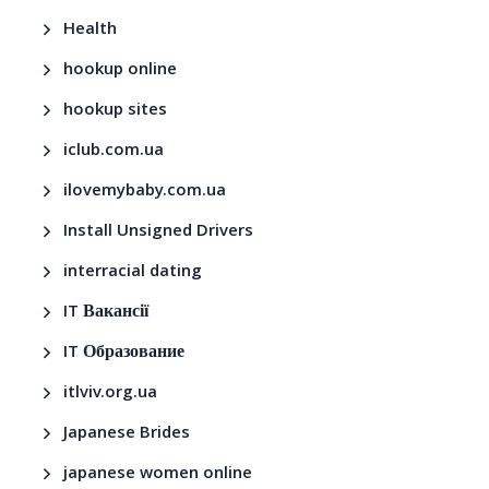
Health
hookup online
hookup sites
iclub.com.ua
ilovemybaby.com.ua
Install Unsigned Drivers
interracial dating
IT Вакансії
IT Образование
itlviv.org.ua
Japanese Brides
japanese women online