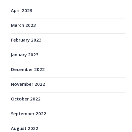
April 2023
March 2023
February 2023
January 2023
December 2022
November 2022
October 2022
September 2022
August 2022