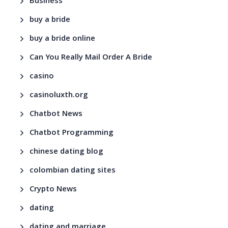
Business
buy a bride
buy a bride online
Can You Really Mail Order A Bride
casino
casinoluxth.org
Chatbot News
Chatbot Programming
chinese dating blog
colombian dating sites
Crypto News
dating
dating and marriage