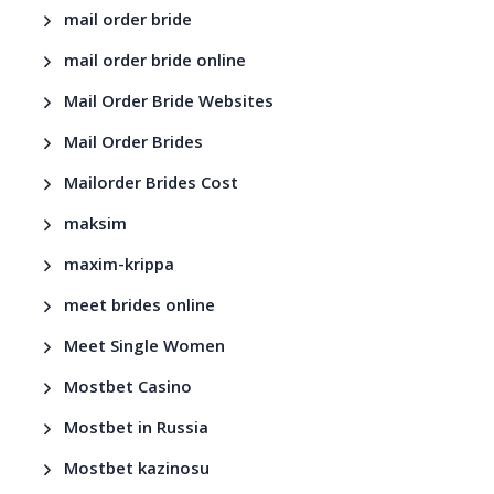
mail order bride
mail order bride online
Mail Order Bride Websites
Mail Order Brides
Mailorder Brides Cost
maksim
maxim-krippa
meet brides online
Meet Single Women
Mostbet Casino
Mostbet in Russia
Mostbet kazinosu