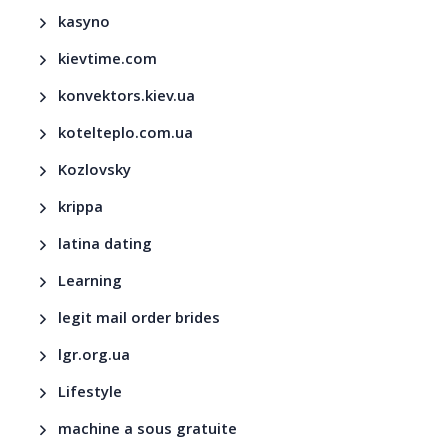
kasyno
kievtime.com
konvektors.kiev.ua
kotelteplo.com.ua
Kozlovsky
krippa
latina dating
Learning
legit mail order brides
lgr.org.ua
Lifestyle
machine a sous gratuite