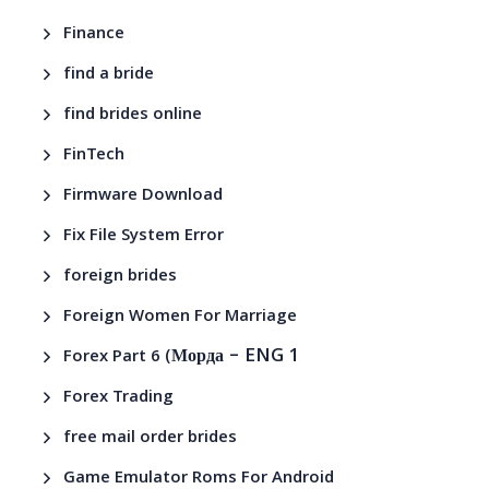
Finance
find a bride
find brides online
FinTech
Firmware Download
Fix File System Error
foreign brides
Foreign Women For Marriage
– ENG 1
Forex Part 6 (Морда
Forex Trading
free mail order brides
Game Emulator Roms For Android