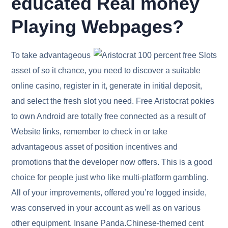
educated Real money
Playing Webpages?
To take advantageous
asset of so it chance, you need to discover a suitable
online casino, register in it, generate in initial deposit,
and select the fresh slot you need. Free Aristocrat pokies
to own Android are totally free connected as a result of
Website links, remember to check in or take
advantageous asset of position incentives and
promotions that the developer now offers. This is a good
choice for people just who like multi-platform gambling.
All of your improvements, offered you’re logged inside,
was conserved in your account as well as on various
other equipment. Insane Panda.Chinese-themed cent