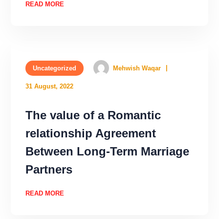
READ MORE
Uncategorized
Mehwish Waqar
31 August, 2022
The value of a Romantic
relationship Agreement
Between Long-Term Marriage
Partners
READ MORE