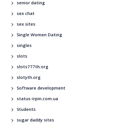
senior dating
sex chat
sex sites
Single Women Dating
singles
slots
slots777th.org
slotyth.org
Software development
status-irpin.com.ua
Students
sugar daddy sites