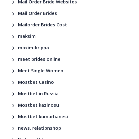
Mail Order Bride Websites
Mail Order Brides
Mailorder Brides Cost
maksim
maxim-krippa
meet brides online
Meet Single Women
Mostbet Casino
Mostbet in Russia
Mostbet kazinosu
Mostbet kumarhanesi
news, relatipnshop