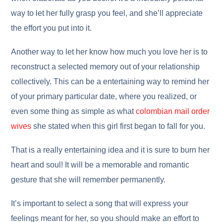
way to let her fully grasp you feel, and she’ll appreciate
the effort you put into it.
Another way to let her know how much you love her is to
reconstruct a selected memory out of your relationship
collectively. This can be a entertaining way to remind her
of your primary particular date, where you realized, or
even some thing as simple as what
colombian mail order
wives
she stated when this girl first began to fall for you.
That is a really entertaining idea and it is sure to burn her
heart and soul! It will be a memorable and romantic
gesture that she will remember permanently.
It’s important to select a song that will express your
feelings meant for her, so you should make an effort to