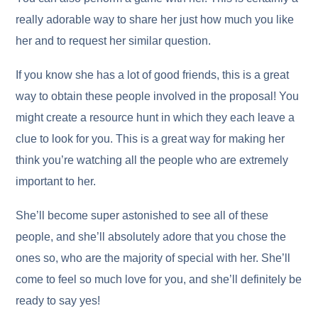
really adorable way to share her just how much you like
her and to request her similar question.
If you know she has a lot of good friends, this is a great
way to obtain these people involved in the proposal! You
might create a resource hunt in which they each leave a
clue to look for you. This is a great way for making her
think you’re watching all the people who are extremely
important to her.
She’ll become super astonished to see all of these
people, and she’ll absolutely adore that you chose the
ones so, who are the majority of special with her. She’ll
come to feel so much love for you, and she’ll definitely be
ready to say yes!