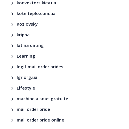
konvektors.kiev.ua
kotelteplo.com.ua
Kozlovsky
krippa
latina dating
Learning
legit mail order brides
lgr.org.ua
Lifestyle
machine a sous gratuite
mail order bride
mail order bride online