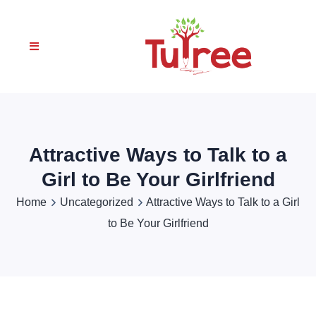
Attractive Ways to Talk to a
Girl to Be Your Girlfriend
Home
Uncategorized
Attractive Ways to Talk to a Girl
to Be Your Girlfriend