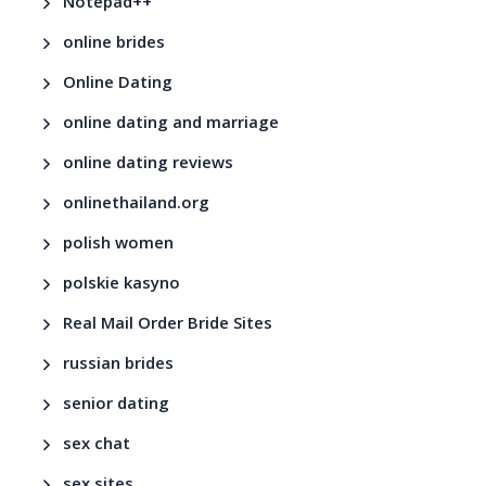
Notepad++
online brides
Online Dating
online dating and marriage
online dating reviews
onlinethailand.org
polish women
polskie kasyno
Real Mail Order Bride Sites
russian brides
senior dating
sex chat
sex sites