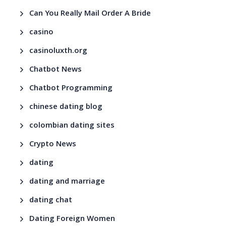
Can You Really Mail Order A Bride
casino
casinoluxth.org
Chatbot News
Chatbot Programming
chinese dating blog
colombian dating sites
Crypto News
dating
dating and marriage
dating chat
Dating Foreign Women