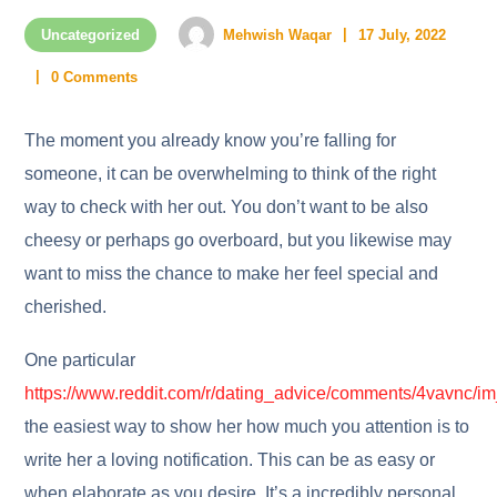
Uncategorized
Mehwish Waqar
17 July, 2022
0 Comments
The moment you already know you’re falling for
someone, it can be overwhelming to think of the right
way to check with her out. You don’t want to be also
cheesy or perhaps go overboard, but you likewise may
want to miss the chance to make her feel special and
cherished.
One particular
https://www.reddit.com/r/dating_advice/comments/4vavnc/i
the easiest way to show her how much you attention is to
write her a loving notification. This can be as easy or
when elaborate as you desire. It’s a incredibly personal