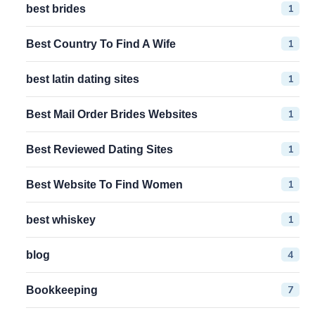
1
best brides
1
Best Country To Find A Wife
1
best latin dating sites
1
Best Mail Order Brides Websites
1
Best Reviewed Dating Sites
1
Best Website To Find Women
1
best whiskey
4
blog
7
Bookkeeping