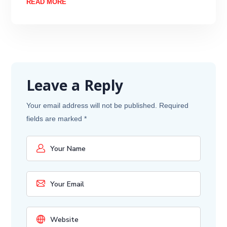
READ MORE
Leave a Reply
Your email address will not be published.
Required
fields are marked
*