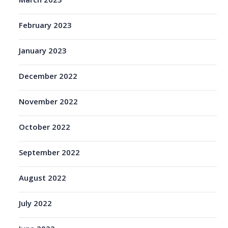
March 2023
February 2023
January 2023
December 2022
November 2022
October 2022
September 2022
August 2022
July 2022