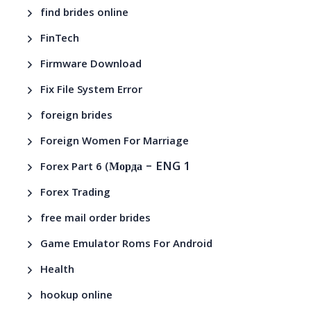
find brides online
FinTech
Firmware Download
Fix File System Error
foreign brides
Foreign Women For Marriage
– ENG 1
Forex Part 6 (Морда
Forex Trading
free mail order brides
Game Emulator Roms For Android
Health
hookup online