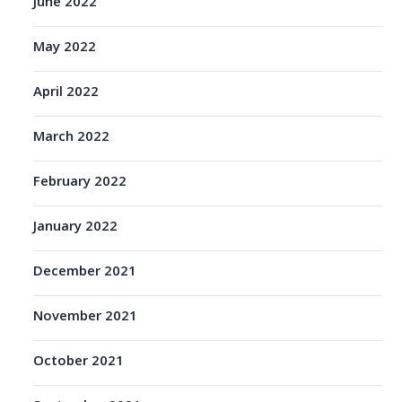
June 2022
May 2022
April 2022
March 2022
February 2022
January 2022
December 2021
November 2021
October 2021