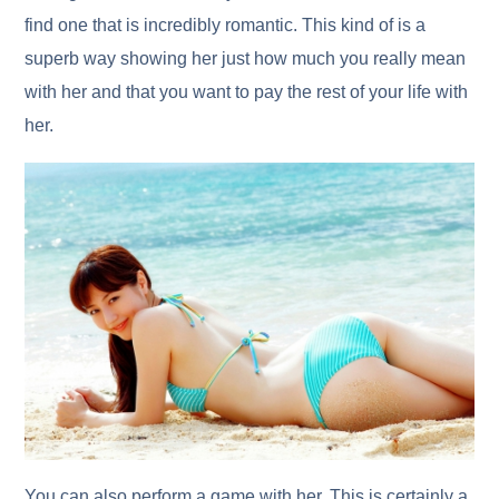
find one that is incredibly romantic. This kind of is a
superb way showing her just how much you really mean
with her and that you want to pay the rest of your life with
her.
You can also perform a game with her. This is certainly a