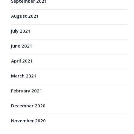
September 2021
August 2021
July 2021
June 2021
April 2021
March 2021
February 2021
December 2020
November 2020