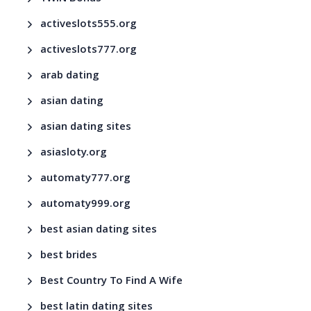
activeslots555.org
activeslots777.org
arab dating
asian dating
asian dating sites
asiasloty.org
automaty777.org
automaty999.org
best asian dating sites
best brides
Best Country To Find A Wife
best latin dating sites