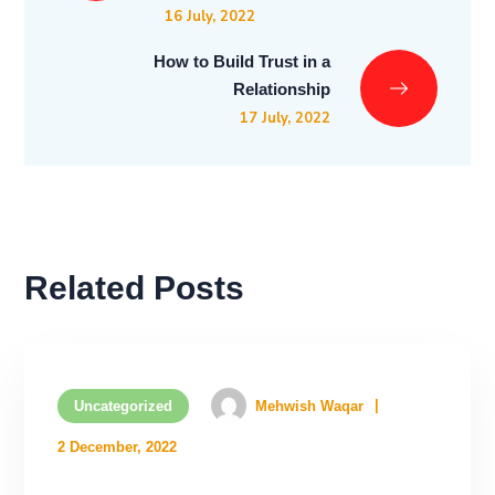
16 July, 2022
How to Build Trust in a
Relationship
17 July, 2022
Related Posts
Uncategorized
Mehwish Waqar
2 December, 2022