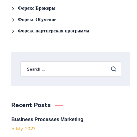
Форекс Брокеры
Форекс Обучение
Форекс партнерская программа
Recent Posts
Business Processes Marketing
5 July, 2023