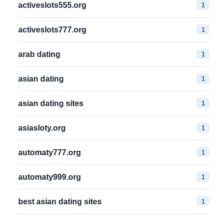
1
activeslots555.org
1
activeslots777.org
1
arab dating
1
asian dating
1
asian dating sites
1
asiasloty.org
1
automaty777.org
1
automaty999.org
1
best asian dating sites