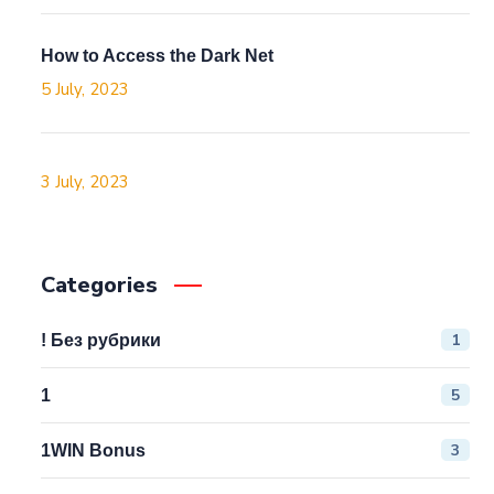
How to Access the Dark Net
5 July, 2023
3 July, 2023
Categories
1
! Без рубрики
5
1
3
1WIN Bonus