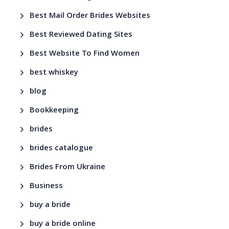
Best Mail Order Brides Websites
Best Reviewed Dating Sites
Best Website To Find Women
best whiskey
blog
Bookkeeping
brides
brides catalogue
Brides From Ukraine
Business
buy a bride
buy a bride online