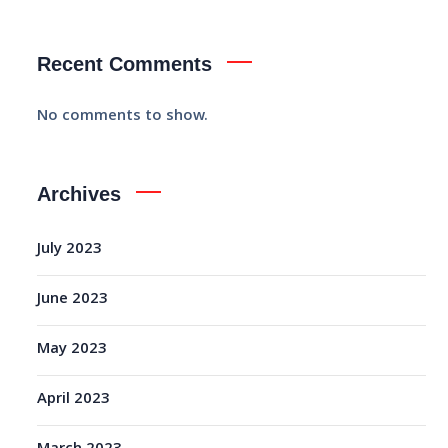
Recent Comments
No comments to show.
Archives
July 2023
June 2023
May 2023
April 2023