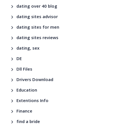
dating over 40 blog
dating sites advisor
dating sites for men
dating sites reviews
dating, sex
DE
Dll Files
Drivers Download
Education
Extentions Info
Finance
find a bride