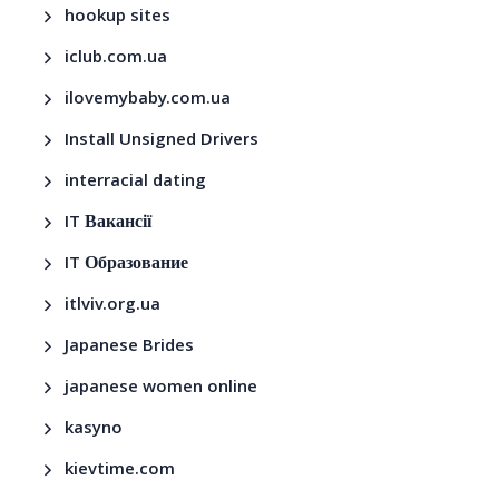
hookup sites
iclub.com.ua
ilovemybaby.com.ua
Install Unsigned Drivers
interracial dating
IT Вакансії
IT Образование
itlviv.org.ua
Japanese Brides
japanese women online
kasyno
kievtime.com