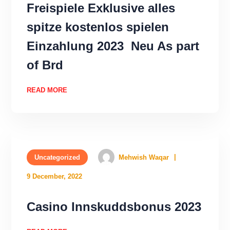
Freispiele Exklusive alles
spitze kostenlos spielen
Einzahlung 2023 ️ Neu As part
of Brd
READ MORE
Uncategorized
Mehwish Waqar
9 December, 2022
Casino Innskuddsbonus 2023