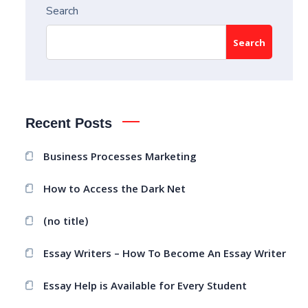
Search
Search
Recent Posts
Business Processes Marketing
How to Access the Dark Net
(no title)
Essay Writers – How To Become An Essay Writer
Essay Help is Available for Every Student