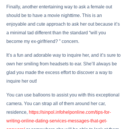
Finally, another entertaining way to ask a female out
should be to have a movie nighttime. This is an
enjoyable and cute approach to ask her out because it’s
a minimal tad different than the standard “will you
become my ex-girlfriend? ” concern.
It’s a fun and adorable way to inquire her, and it’s sure to
own her smiling from headsets to ear. She’ll always be
glad you made the excess effort to discover a way to
inquire her out!
You can use balloons to assist you with this exceptional
camera. You can strap all of them around her car,
residence,
https://sinpol.infohelponline.com/tips-for-
writing-online-dating-services-messages-that-get-