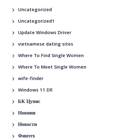
Uncategorized
Uncategorized1
Update Windows Driver
vietnamese dating sites
Where To Find Single Women
Where To Meet Single Women
wife-finder
Windows 11 Dll
БК Цупис
Новини
Новости
Финтех