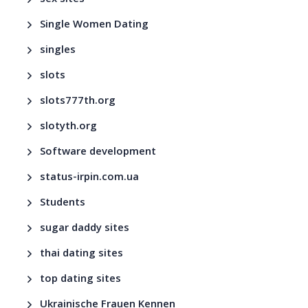
Single Women Dating
singles
slots
slots777th.org
slotyth.org
Software development
status-irpin.com.ua
Students
sugar daddy sites
thai dating sites
top dating sites
Ukrainische Frauen Kennen