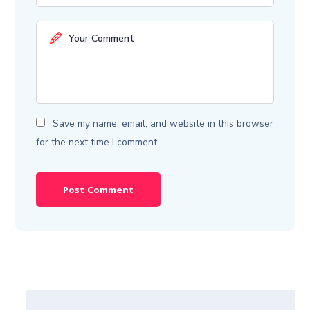
Save my name, email, and website in this browser
for the next time I comment.