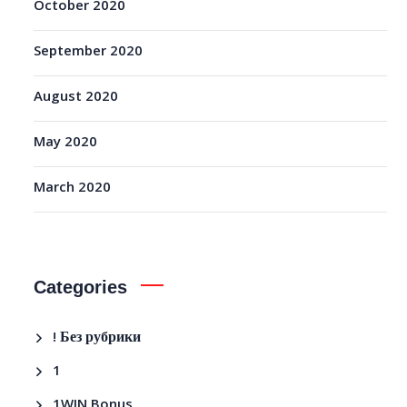
October 2020
September 2020
August 2020
May 2020
March 2020
Categories
! Без рубрики
1
1WIN Bonus