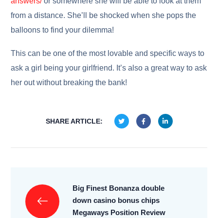
answers/
or somewhere she will be able to look at them
from a distance. She’ll be shocked when she pops the
balloons to find your dilemma!
This can be one of the most lovable and specific ways to
ask a girl being your girlfriend. It’s also a great way to ask
her out without breaking the bank!
SHARE ARTICLE:
Big Finest Bonanza double
down casino bonus chips
Megaways Position Review