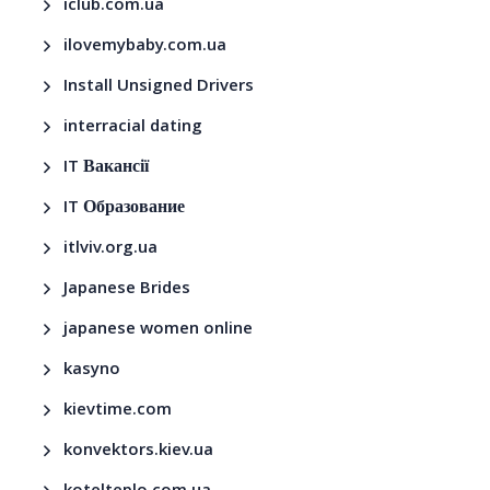
iclub.com.ua
ilovemybaby.com.ua
Install Unsigned Drivers
interracial dating
IT Вакансії
IT Образование
itlviv.org.ua
Japanese Brides
japanese women online
kasyno
kievtime.com
konvektors.kiev.ua