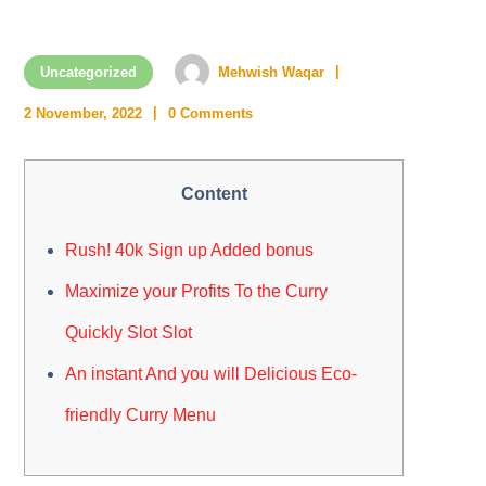
Uncategorized
Mehwish Waqar
2 November, 2022
0 Comments
Content
Rush! 40k Sign up Added bonus
Maximize your Profits To the Curry
Quickly Slot Slot
An instant And you will Delicious Eco-
friendly Curry Menu