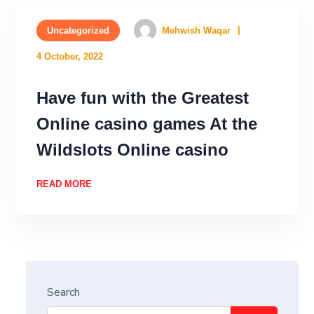
Uncategorized
Mehwish Waqar
4 October, 2022
Have fun with the Greatest
Online casino games At the
Wildslots Online casino
READ MORE
Search