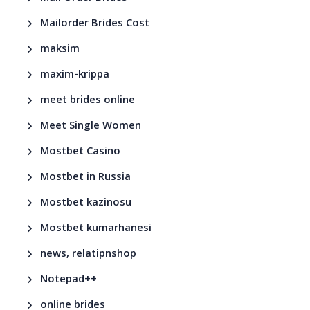
Mailorder Brides Cost
maksim
maxim-krippa
meet brides online
Meet Single Women
Mostbet Casino
Mostbet in Russia
Mostbet kazinosu
Mostbet kumarhanesi
news, relatipnshop
Notepad++
online brides