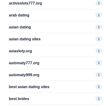
1
activeslots777.org
1
arab dating
1
asian dating
1
asian dating sites
1
asiasloty.org
1
automaty777.org
1
automaty999.org
1
best asian dating sites
1
best brides