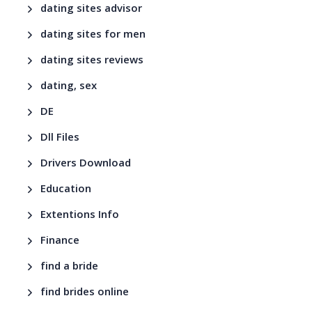
dating sites advisor
dating sites for men
dating sites reviews
dating, sex
DE
Dll Files
Drivers Download
Education
Extentions Info
Finance
find a bride
find brides online