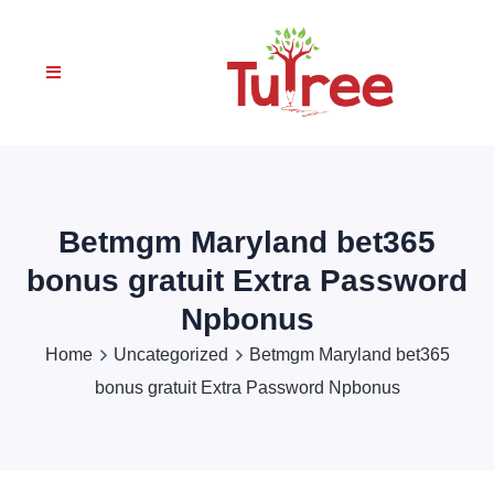
Betmgm Maryland bet365
bonus gratuit Extra Password
Npbonus
Home
Uncategorized
Betmgm Maryland bet365
bonus gratuit Extra Password Npbonus