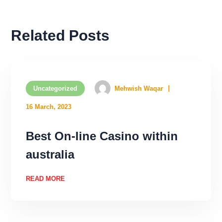
Related Posts
Uncategorized
Mehwish Waqar
16 March, 2023
Best On-line Casino within
australia
READ MORE