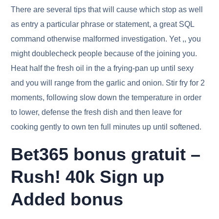
There are several tips that will cause which stop as well
as entry a particular phrase or statement, a great SQL
command otherwise malformed investigation. Yet ,, you
might doublecheck people because of the joining you.
Heat half the fresh oil in the a frying-pan up until sexy
and you will range from the garlic and onion. Stir fry for 2
moments, following slow down the temperature in order
to lower, defense the fresh dish and then leave for
cooking gently to own ten full minutes up until softened.
Bet365 bonus gratuit –
Rush! 40k Sign up
Added bonus