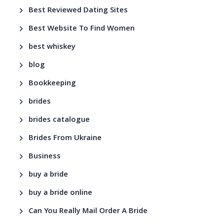
Best Reviewed Dating Sites
Best Website To Find Women
best whiskey
blog
Bookkeeping
brides
brides catalogue
Brides From Ukraine
Business
buy a bride
buy a bride online
Can You Really Mail Order A Bride