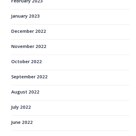
February 2023
January 2023
December 2022
November 2022
October 2022
September 2022
August 2022
July 2022
June 2022