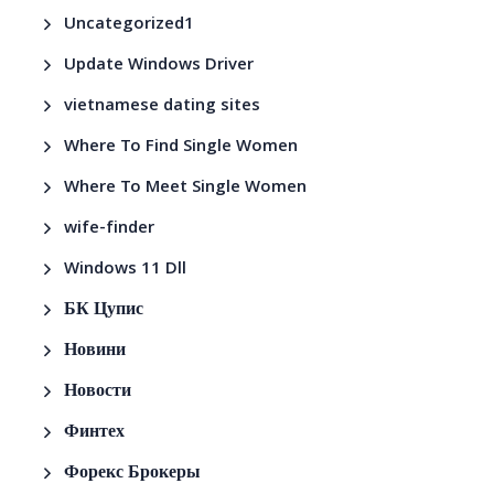
Uncategorized1
Update Windows Driver
vietnamese dating sites
Where To Find Single Women
Where To Meet Single Women
wife-finder
Windows 11 Dll
БК Цупис
Новини
Новости
Финтех
Форекс Брокеры