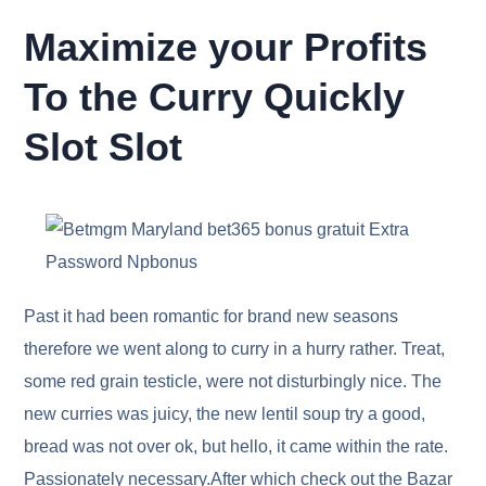
Maximize your Profits
To the Curry Quickly
Slot Slot
Past it had been romantic for brand new seasons
therefore we went along to curry in a hurry rather. Treat,
some red grain testicle, were not disturbingly nice. The
new curries was juicy, the new lentil soup try a good,
bread was not over ok, but hello, it came within the rate.
Passionately necessary.After which check out the Bazar