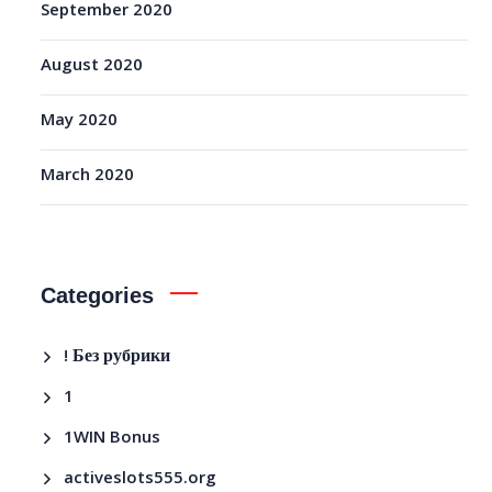
September 2020
August 2020
May 2020
March 2020
Categories
! Без рубрики
1
1WIN Bonus
activeslots555.org