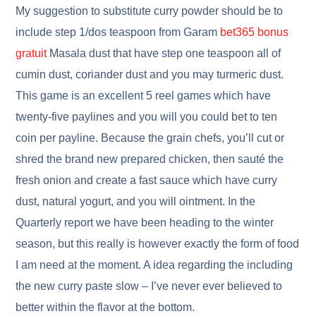
My suggestion to substitute curry powder should be to
include step 1/dos teaspoon from Garam
bet365 bonus
gratuit
Masala dust that have step one teaspoon all of
cumin dust, coriander dust and you may turmeric dust.
This game is an excellent 5 reel games which have
twenty-five paylines and you will you could bet to ten
coin per payline. Because the grain chefs, you’ll cut or
shred the brand new prepared chicken, then sauté the
fresh onion and create a fast sauce which have curry
dust, natural yogurt, and you will ointment. In the
Quarterly report we have been heading to the winter
season, but this really is however exactly the form of food
I am need at the moment. A idea regarding the including
the new curry paste slow – I’ve never ever believed to
better within the flavor at the bottom.