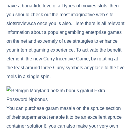
have a bona-fide love of all types of movies slots, then
you should check out the most imaginative web site
slotsreview.ca once you is also. Here there is all relevant
information about a popular gambling enterprise games
on the net and extremely of use strategies to enhance
your internet gaming experience. To activate the benefit
element, the new Curry Incentive Game, by rotating at
the least around three Curry symbols anyplace to the five
reels in a single spin.
You can purchase garam masala on the spruce section
of their supermarket (enable it to be an excellent spruce
container solution!), you can also make your very own