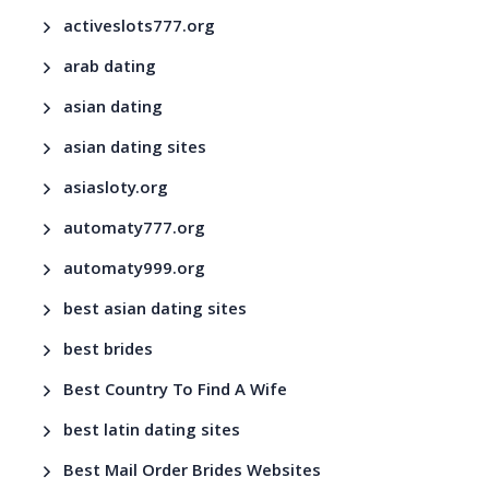
activeslots777.org
arab dating
asian dating
asian dating sites
asiasloty.org
automaty777.org
automaty999.org
best asian dating sites
best brides
Best Country To Find A Wife
best latin dating sites
Best Mail Order Brides Websites