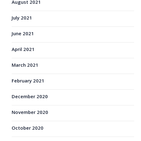
August 2021
July 2021
June 2021
April 2021
March 2021
February 2021
December 2020
November 2020
October 2020