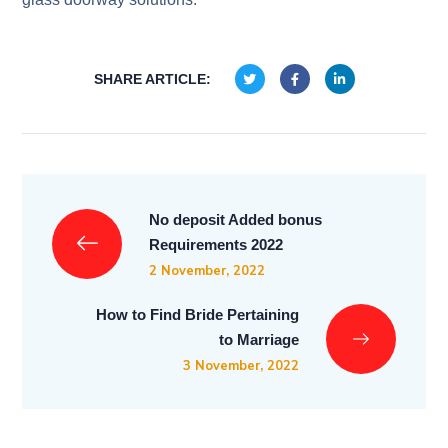
SHARE ARTICLE:
No deposit Added bonus
Requirements 2022
2 November, 2022
How to Find Bride Pertaining
to Marriage
3 November, 2022