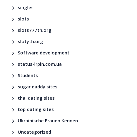
singles
slots
slots777th.org
slotyth.org
Software development
status-irpin.com.ua
Students
sugar daddy sites
thai dating sites
top dating sites
Ukrainische Frauen Kennen
Uncategorized