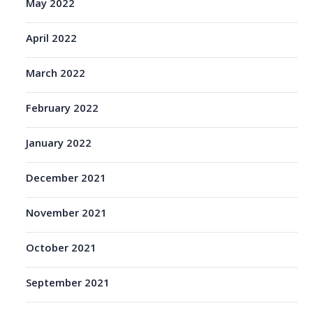
May 2022
April 2022
March 2022
February 2022
January 2022
December 2021
November 2021
October 2021
September 2021