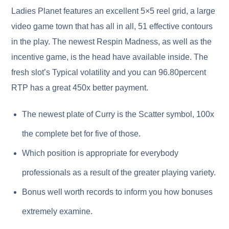
Ladies Planet features an excellent 5×5 reel grid, a large
video game town that has all in all, 51 effective contours
in the play. The newest Respin Madness, as well as the
incentive game, is the head have available inside.
The
fresh slot’s Typical volatility and you can 96.80percent
RTP has a great 450x better payment.
The newest plate of Curry is the Scatter symbol, 100x
the complete bet for five of those.
Which position is appropriate for everybody
professionals as a result of the greater playing variety.
Bonus well worth records to inform you how bonuses
extremely examine.