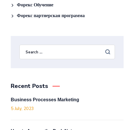
Форекс Обучение
Форекс партнерская программа
Recent Posts
Business Processes Marketing
5 July, 2023