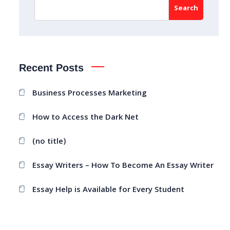
Search
Recent Posts
Business Processes Marketing
How to Access the Dark Net
(no title)
Essay Writers – How To Become An Essay Writer
Essay Help is Available for Every Student