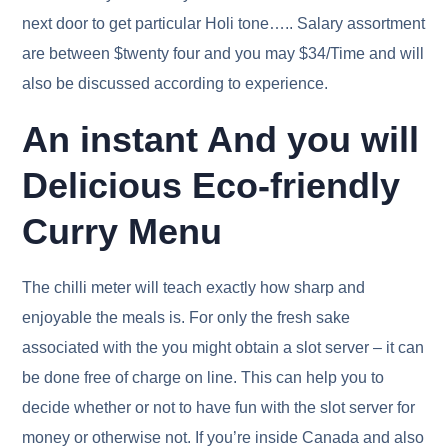
next door to get particular Holi tone….. Salary assortment
are between $twenty four and you may $34/Time and will
also be discussed according to experience.
An instant And you will
Delicious Eco-friendly
Curry Menu
The chilli meter will teach exactly how sharp and
enjoyable the meals is. For only the fresh sake
associated with the you might obtain a slot server – it can
be done free of charge on line. This can help you to
decide whether or not to have fun with the slot server for
money or otherwise not. If you’re inside Canada and also