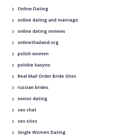
Online Dating
online dating and marriage
online dating reviews
onlinethailand.org
polish women
polskie kasyno
Real Mail Order Bride Sites
russian brides
senior dating
sex chat
sex sites
Single Women Dating