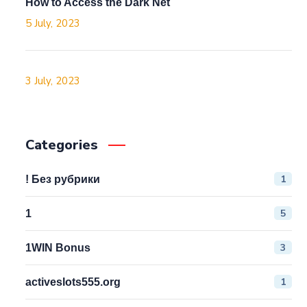
How to Access the Dark Net
5 July, 2023
3 July, 2023
Categories
1
! Без рубрики
5
1
3
1WIN Bonus
1
activeslots555.org