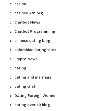
casino
casinoluxth.org
Chatbot News
Chatbot Programming
chinese dating blog
colombian dating sites
Crypto News
dating
dating and marriage
dating chat
Dating Foreign Women
dating over 40 blog