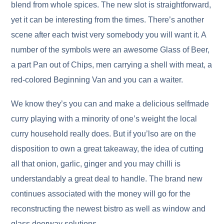
blend from whole spices. The new slot is straightforward,
yet it can be interesting from the times. There’s another
scene after each twist very somebody you will want it. A
number of the symbols were an awesome Glass of Beer,
a part Pan out of Chips, men carrying a shell with meat, a
red-colored Beginning Van and you can a waiter.
We know they’s you can and make a delicious selfmade
curry playing with a minority of one’s weight the local
curry household really does. But if you’lso are on the
disposition to own a great takeaway, the idea of cutting
all that onion, garlic, ginger and you may chilli is
understandably a great deal to handle. The brand new
continues associated with the money will go for the
reconstructing the newest bistro as well as window and
glass doorway solutions.