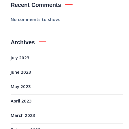
Recent Comments
No comments to show.
Archives
July 2023
June 2023
May 2023
April 2023
March 2023