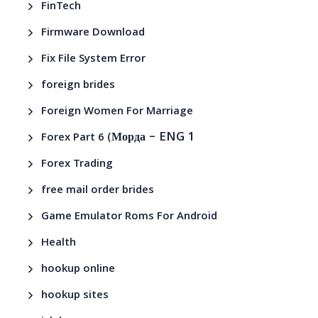
FinTech
Firmware Download
Fix File System Error
foreign brides
Foreign Women For Marriage
– ENG 1
Forex Part 6 (Морда
Forex Trading
free mail order brides
Game Emulator Roms For Android
Health
hookup online
hookup sites