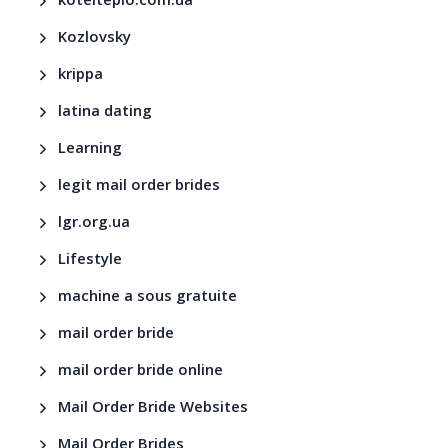
kotelteplo.com.ua
Kozlovsky
krippa
latina dating
Learning
legit mail order brides
lgr.org.ua
Lifestyle
machine a sous gratuite
mail order bride
mail order bride online
Mail Order Bride Websites
Mail Order Brides