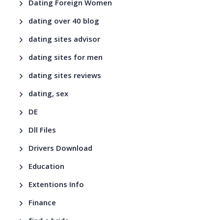
Dating Foreign Women
dating over 40 blog
dating sites advisor
dating sites for men
dating sites reviews
dating, sex
DE
Dll Files
Drivers Download
Education
Extentions Info
Finance