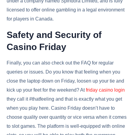
under a company named Spindora Limited, and is fully
licensed to offer online gambling in a legal environment
for players in Canada.
Safety and Security of
Casino Friday
Finally, you can also check out the FAQ for regular
queries or issues. Do you know that feeling when you
close the laptop down on Friday, loosen up your tie and
kick up your feet for the weekend? At
friday casino login
they call it #thatfeeling and that is exactly what you get
when you play here. Casino Friday doesn’t have to
choose quality over quantity or vice versa when it comes
to slot games. The platform is well-equipped with online