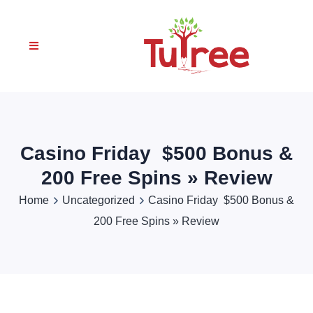
Casino Friday ️ $500 Bonus &
200 Free Spins » Review
Home
Uncategorized
Casino Friday ️ $500 Bonus &
200 Free Spins » Review