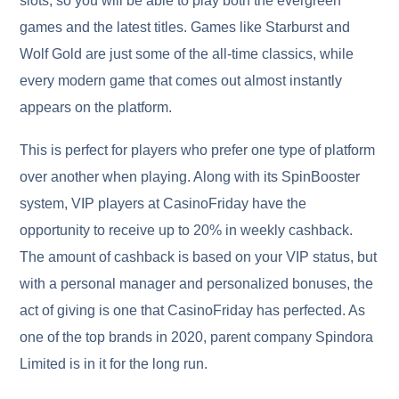
slots, so you will be able to play both the evergreen
games and the latest titles. Games like Starburst and
Wolf Gold are just some of the all-time classics, while
every modern game that comes out almost instantly
appears on the platform.
This is perfect for players who prefer one type of platform
over another when playing. Along with its SpinBooster
system, VIP players at CasinoFriday have the
opportunity to receive up to 20% in weekly cashback.
The amount of cashback is based on your VIP status, but
with a personal manager and personalized bonuses, the
act of giving is one that CasinoFriday has perfected. As
one of the top brands in 2020, parent company Spindora
Limited is in it for the long run.