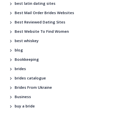
best latin dating sites
Best Mail Order Brides Websites
Best Reviewed Dating Sites
Best Website To Find Women
best whiskey
blog
Bookkeeping
brides
brides catalogue
Brides From Ukraine
Business
buy a bride