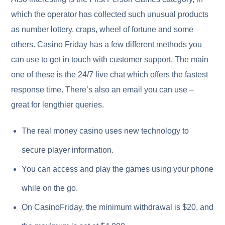
which the operator has collected such unusual products
as number lottery, craps, wheel of fortune and some
others. Casino Friday has a few different methods you
can use to get in touch with customer support. The main
one of these is the 24/7 live chat which offers the fastest
response time. There’s also an email you can use –
great for lengthier queries.
The real money casino uses new technology to
secure player information.
You can access and play the games using your phone
while on the go.
On CasinoFriday, the minimum withdrawal is $20, and