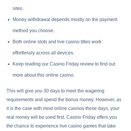
sites.
Money withdrawal depends mostly on the payment
method you choose.
Both online slots and live casino titles work
effortlessly across all devices.
Keep reading our Casino Friday review to find out
more about this online casino.
This will give you 30 days to meet the wagering
requirements and spend the bonus money. However, as
it is the case with most online casinos these days, your
real money will be used first. Casino Friday offers you
the chance to experience live casino games that take