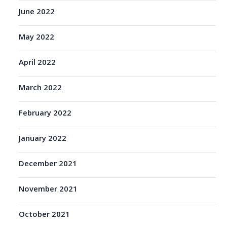
June 2022
May 2022
April 2022
March 2022
February 2022
January 2022
December 2021
November 2021
October 2021