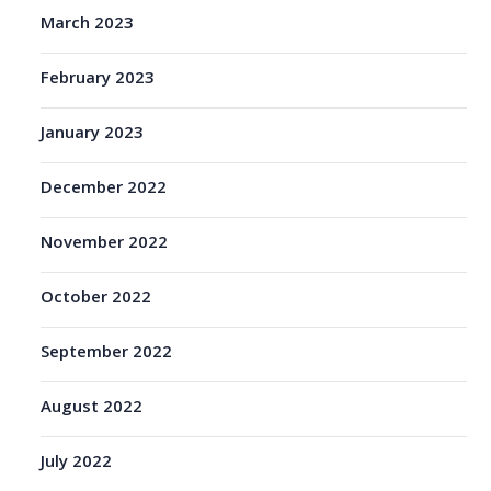
March 2023
February 2023
January 2023
December 2022
November 2022
October 2022
September 2022
August 2022
July 2022