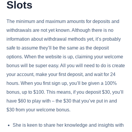
Slots
The minimum and maximum amounts for deposits and
withdrawals are not yet known. Although there is no
information about withdrawal methods yet, it’s probably
safe to assume they’ll be the same as the deposit
options. When the website is up, claiming your welcome
bonus will be super easy. All you will need to do is create
your account, make your first deposit, and wait for 24
hours. When you first sign up, you’ll be given a 100%
bonus, up to $100. This means, if you deposit $30, you’ll
have $60 to play with – the $30 that you’ve put in and
$30 from your welcome bonus.
She is keen to share her knowledge and insights with