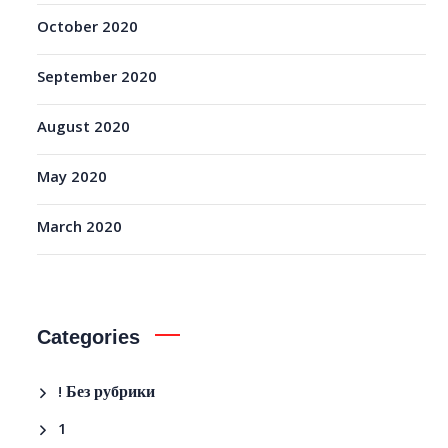
October 2020
September 2020
August 2020
May 2020
March 2020
Categories
! Без рубрики
1