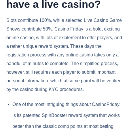
have a live casino?
Slots contribute 100%, while selected Live Casino Game
Shows contribute 50%. Casino Friday is a bold, exciting
online casino, with lots of excitement to offer players, and
a rather unique reward system. These days the
registration process with any online casino takes only a
handful of minutes to complete. The simplified process,
however, still requires each player to submit important
personal information, which at some point will be verified
by the casino during KYC procedures.
One of the most intriguing things about CasinoFriday
is its patented SpinBooster reward system that works
better than the classic comp points at most betting