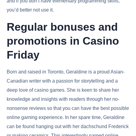
and if you don’t have elementary programming skills,
you’d better not use it.
Regular bonuses and
promotions in Casino
Friday
Born and raised in Toronto, Geraldine is a proud Asian-
Canadian writer with a passion for storytelling and a
deep love of casino games. She is keen to share her
knowledge and insights with readers through her no-
nonsense reviews so that you can have the best possible
online gaming experience. In her spare time, Geraldine
can be found hanging out with her dachschund Frederick
or making ceramics. This interestingly named online