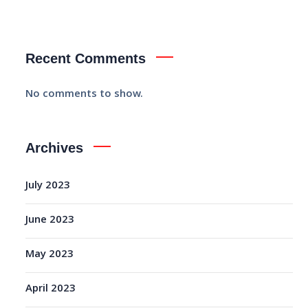
Recent Comments
No comments to show.
Archives
July 2023
June 2023
May 2023
April 2023