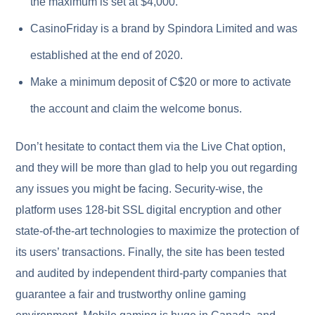
the maximum is set at $4,000.
CasinoFriday is a brand by Spindora Limited and was
established at the end of 2020.
Make a minimum deposit of C$20 or more to activate
the account and claim the welcome bonus.
Don’t hesitate to contact them via the Live Chat option,
and they will be more than glad to help you out regarding
any issues you might be facing. Security-wise, the
platform uses 128-bit SSL digital encryption and other
state-of-the-art technologies to maximize the protection of
its users’ transactions. Finally, the site has been tested
and audited by independent third-party companies that
guarantee a fair and trustworthy online gaming