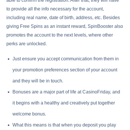
able to confirm the registration. After that, they will have
to provide all the info necessary for the account,
including real name, date of birth, address, etc. Besides
giving Free Spins as an instant reward, SpinBooster also
promotes the account to the next levels, where other
perks are unlocked.
Just ensure you accept communication from them in
your promotion preferences section of your account
and they will be in touch.
Bonuses are a major part of life at CasinoFriday, and
it begins with a healthy and creatively put together
welcome bonus.
What this means is that when you deposit you play