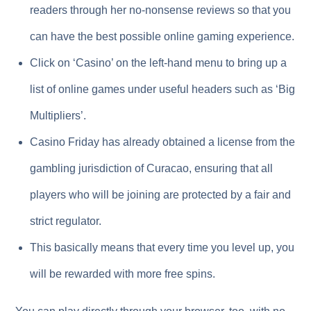
readers through her no-nonsense reviews so that you
can have the best possible online gaming experience.
Click on ‘Casino’ on the left-hand menu to bring up a
list of online games under useful headers such as ‘Big
Multipliers’.
Casino Friday has already obtained a license from the
gambling jurisdiction of Curacao, ensuring that all
players who will be joining are protected by a fair and
strict regulator.
This basically means that every time you level up, you
will be rewarded with more free spins.