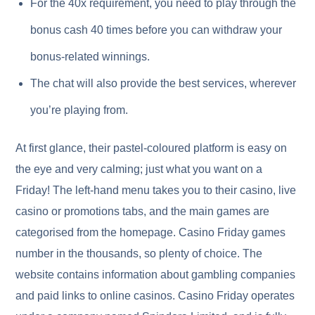
For the 40x requirement, you need to play through the
bonus cash 40 times before you can withdraw your
bonus-related winnings.
The chat will also provide the best services, wherever
you’re playing from.
At first glance, their pastel-coloured platform is easy on
the eye and very calming; just what you want on a
Friday! The left-hand menu takes you to their casino, live
casino or promotions tabs, and the main games are
categorised from the homepage. Casino Friday games
number in the thousands, so plenty of choice. The
website contains information about gambling companies
and paid links to online casinos. Casino Friday operates