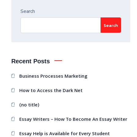
Search
Search
Recent Posts
Business Processes Marketing
How to Access the Dark Net
(no title)
Essay Writers – How To Become An Essay Writer
Essay Help is Available for Every Student