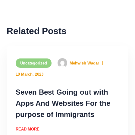
Related Posts
Uncategorized
Mehwish Waqar
19 March, 2023
Seven Best Going out with
Apps And Websites For the
purpose of Immigrants
READ MORE