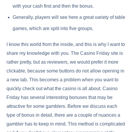
with your cash first and then the bonus.
Generally, players will see here a great variety of table
games, which are split into five groups.
I know this world from the inside, and this is why I want to
share my knowledge with you. The Casino Friday site is
rather pretty, but as reviewers, we would prefer it more
clickable, because some buttons do not allow opening in
a new tab. This becomes a problem when you want to
quickly check out what the casino is all about. Casino
Friday has several interesting bonuses that may be
attractive for some gamblers. Before we discuss each
type of bonus in detail, there are a couple of nuances a
gambler has to keep in mind. This method is complicated