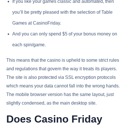
If you like your games classic and automated, then
you’ll be pretty pleased with the selection of Table
Games at CasinoFriday.
And you can only spend $5 of your bonus money on
each spin/game.
This means that the casino is upheld to some strict rules
and regulations that govern the way it treats its players.
The site is also protected via SSL encryption protocols
which means your data cannot fall into the wrong hands.
The mobile browser version has the same layout, just
slightly condensed, as the main desktop site.
Does Casino Friday