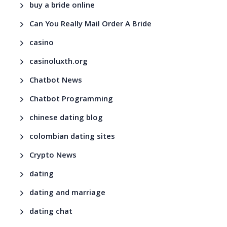
buy a bride online
Can You Really Mail Order A Bride
casino
casinoluxth.org
Chatbot News
Chatbot Programming
chinese dating blog
colombian dating sites
Crypto News
dating
dating and marriage
dating chat