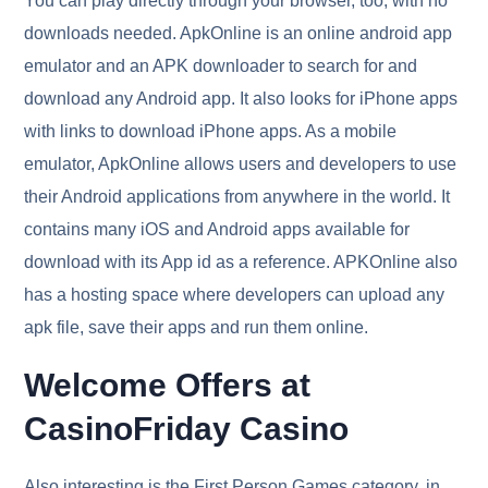
You can play directly through your browser, too, with no
downloads needed. ApkOnline is an online android app
emulator and an APK downloader to search for and
download any Android app. It also looks for iPhone apps
with links to download iPhone apps. As a mobile
emulator, ApkOnline allows users and developers to use
their Android applications from anywhere in the world. It
contains many iOS and Android apps available for
download with its App id as a reference. APKOnline also
has a hosting space where developers can upload any
apk file, save their apps and run them online.
Welcome Offers at
CasinoFriday Casino
Also interesting is the First Person Games category, in