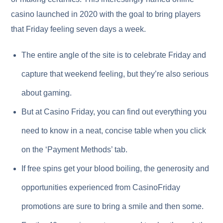
casino launched in 2020 with the goal to bring players
that Friday feeling seven days a week.
The entire angle of the site is to celebrate Friday and
capture that weekend feeling, but they’re also serious
about gaming.
But at Casino Friday, you can find out everything you
need to know in a neat, concise table when you click
on the ‘Payment Methods’ tab.
If free spins get your blood boiling, the generosity and
opportunities experienced from CasinoFriday
promotions are sure to bring a smile and then some.