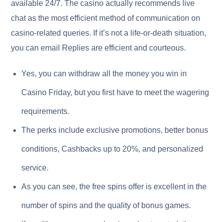
available 24/7. The casino actually recommends live
chat as the most efficient method of communication on
casino-related queries. If it’s not a life-or-death situation,
you can email Replies are efficient and courteous.
Yes, you can withdraw all the money you win in
Casino Friday, but you first have to meet the wagering
requirements.
The perks include exclusive promotions, better bonus
conditions, Cashbacks up to 20%, and personalized
service.
As you can see, the free spins offer is excellent in the
number of spins and the quality of bonus games.