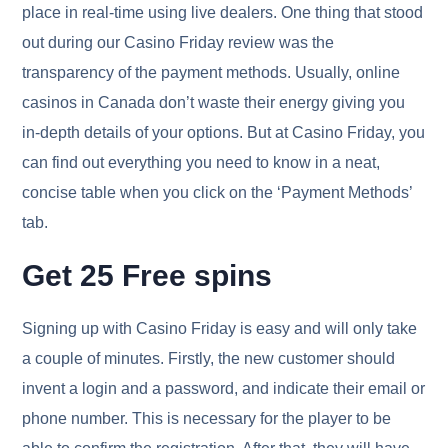
place in real-time using live dealers. One thing that stood
out during our Casino Friday review was the
transparency of the payment methods. Usually, online
casinos in Canada don’t waste their energy giving you
in-depth details of your options. But at Casino Friday, you
can find out everything you need to know in a neat,
concise table when you click on the ‘Payment Methods’
tab.
Get 25 Free spins
Signing up with Casino Friday is easy and will only take
a couple of minutes. Firstly, the new customer should
invent a login and a password, and indicate their email or
phone number. This is necessary for the player to be