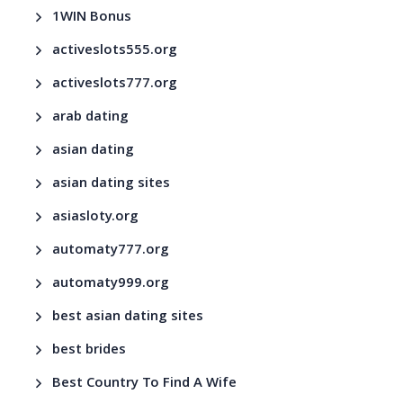
1WIN Bonus
activeslots555.org
activeslots777.org
arab dating
asian dating
asian dating sites
asiasloty.org
automaty777.org
automaty999.org
best asian dating sites
best brides
Best Country To Find A Wife