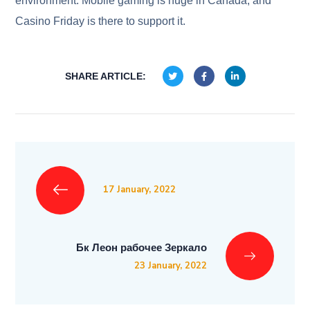
environment. Mobile gaming is huge in Canada, and
Casino Friday is there to support it.
SHARE ARTICLE:
17 January, 2022
Бк Леон рабочее Зеркало
23 January, 2022