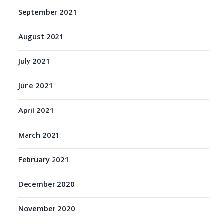
September 2021
August 2021
July 2021
June 2021
April 2021
March 2021
February 2021
December 2020
November 2020