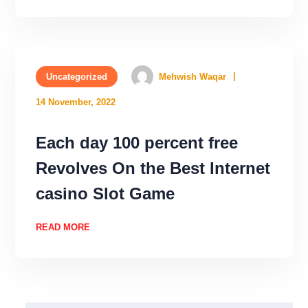
Uncategorized
Mehwish Waqar
14 November, 2022
Each day 100 percent free
Revolves On the Best Internet
casino Slot Game
READ MORE