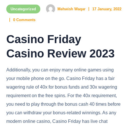
Uncategorized
Mehwish Waqar
17 January, 2022
0 Comments
Casino Friday
Casino Review 2023
Additionally, you can enjoy many online games using
your mobile phone on the go. Casino Friday has a fair
wagering rule of 40x for bonus funds and 30x wagering
requirement on the free spins. For the 40x requirement,
you need to play through the bonus cash 40 times before
you can withdraw your bonus-related winnings. As any
modern online casino, Casino Friday has live chat