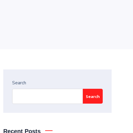
Search
Search
Recent Posts