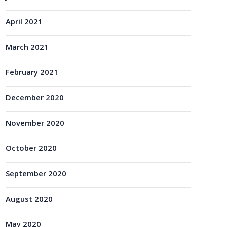
April 2021
March 2021
February 2021
December 2020
November 2020
October 2020
September 2020
August 2020
May 2020