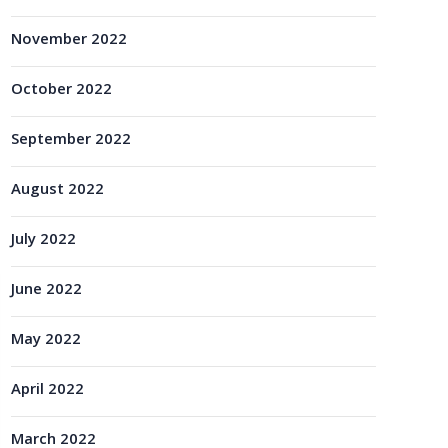
November 2022
October 2022
September 2022
August 2022
July 2022
June 2022
May 2022
April 2022
March 2022