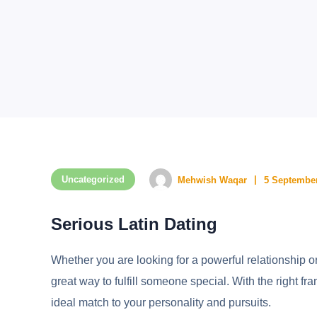
Uncategorized
Mehwish Waqar
5 September
Serious Latin Dating
Whether you are looking for a powerful relationship o
great way to fulfill someone special. With the right fr
ideal match to your personality and pursuits.