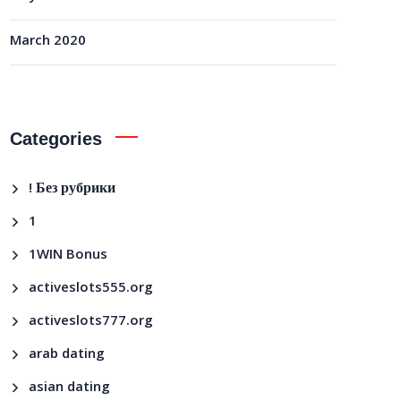
March 2020
Categories
! Без рубрики
1
1WIN Bonus
activeslots555.org
activeslots777.org
arab dating
asian dating