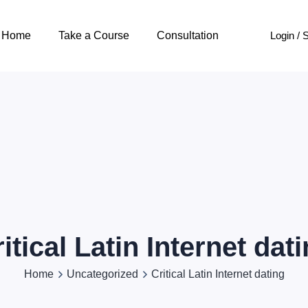
Login / 
Home
Take a Course
Consultation
itical Latin Internet dat
Home
Uncategorized
Critical Latin Internet dating