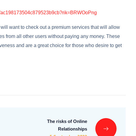
ill want to check out a premium services that will allow
ies from all other users without paying any money. These
iveness and are a great choice for those who desire to get
The risks of Online
Relationships