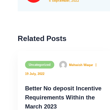
5 September, 2022
Related Posts
Uncategorized
Mehwish Waqar
19 July, 2022
Better No deposit Incentive
Requirements Within the
March 2023