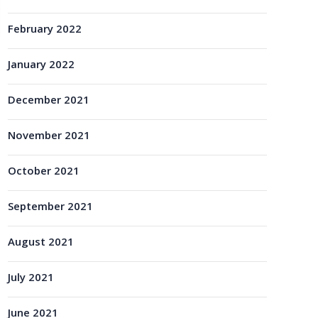
February 2022
January 2022
December 2021
November 2021
October 2021
September 2021
August 2021
July 2021
June 2021