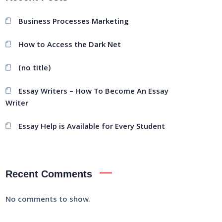
Business Processes Marketing
How to Access the Dark Net
(no title)
Essay Writers – How To Become An Essay
Writer
Essay Help is Available for Every Student
Recent Comments
No comments to show.