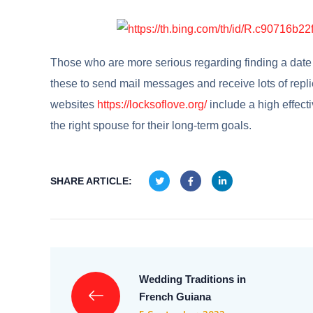
Those who are more serious regarding finding a date w
these to send mail messages and receive lots of repl
websites
https://locksoflove.org/
include a high effect
the right spouse for their long-term goals.
SHARE ARTICLE:
Wedding Traditions in
French Guiana