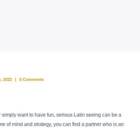
, 2022
0 Comments
r simply want to have fun, serious Latin seeing can be a
ame of mind and strategy, you can find a partner who is an