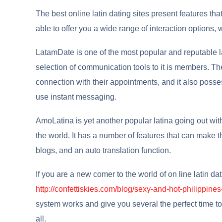
The best online latin dating sites present features t
able to offer you a wide range of interaction options, 
LatamDate is one of the most popular and reputable lati
selection of communication tools to it is members. T
connection with their appointments, and it also posse
use instant messaging.
AmoLatina is yet another popular latina going out with
the world. It has a number of features that can make t
blogs, and an auto translation function.
If you are a new comer to the world of on line latin da
http://confettiskies.com/blog/sexy-and-hot-philippin
system works and give you several the perfect time to
all.