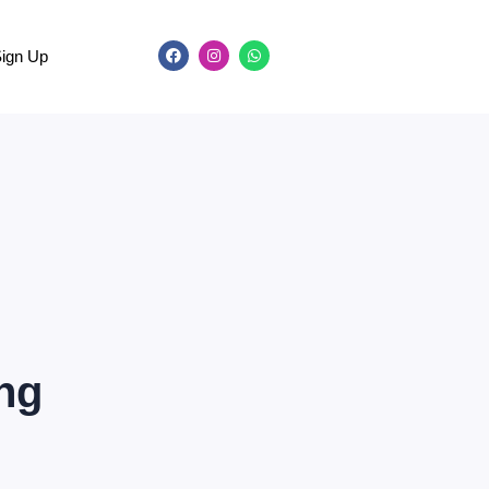
Sign Up
ing