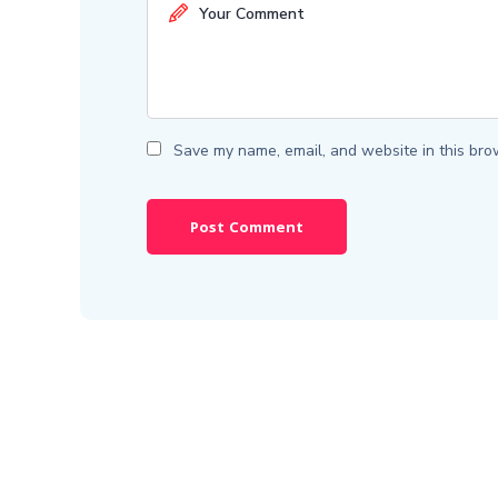
Save my name, email, and website in this bro