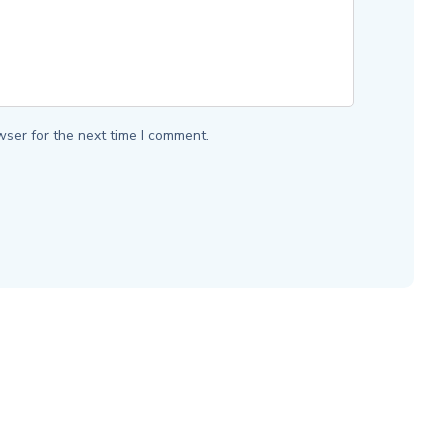
wser for the next time I comment.