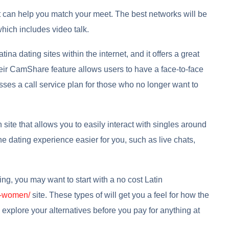
hat can help you match your meet. The best networks will be
which includes video talk.
na dating sites within the internet, and it offers a great
heir CamShare feature allows users to have a face-to-face
sses a call service plan for those who no longer want to
 site that allows you to easily interact with singles around
he dating experience easier for you, such as live chats,
ting, you may want to start with a no cost Latin
es-women/
site. These types of will get you a feel for how the
 explore your alternatives before you pay for anything at