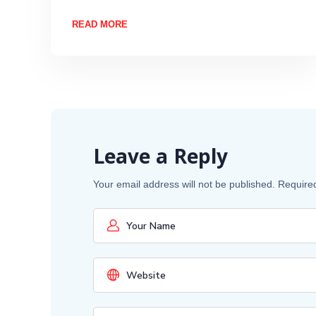
READ MORE
Leave a Reply
Your email address will not be published.
Require