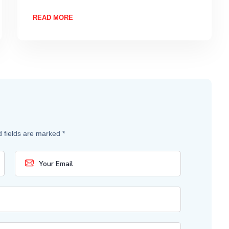
READ MORE
d fields are marked
*