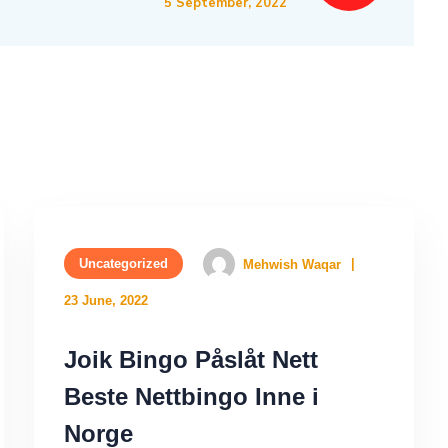
5 September, 2022
Uncategorized
Mehwish Waqar
23 June, 2022
Joik Bingo Påslåt Nett
Beste Nettbingo Inne i
Norge