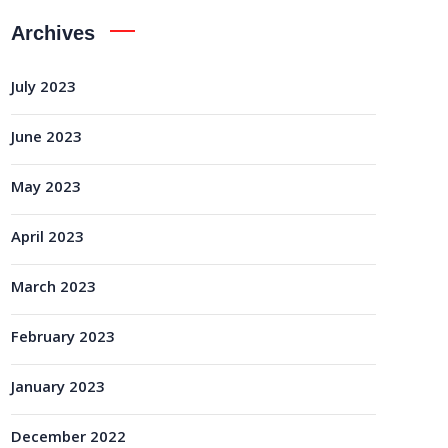
Archives
July 2023
June 2023
May 2023
April 2023
March 2023
February 2023
January 2023
December 2022