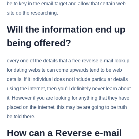
be to key in the email target and allow that certain web
site do the researching.
Will the information end up
being offered?
every one of the details that a free reverse e-mail lookup
for dating website can come upwards tend to be web
details. If it individual does not include particular details
using the internet, then you’ll definitely never learn about
it. However if you are looking for anything that they have
placed on the internet, this may be are going to be truth
be told there.
How can a Reverse e-mail