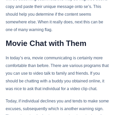
copy and paste their unique message onto se’s. This
should help you determine if the content seems
somewhere else. When it really does, next this can be
one of many warning flag.
Movie Chat with Them
In today’s era, movie communicating is certainly more
comfortable than before. There are various programs that
you can use to video talk to family and friends. If you
should be chatting with a buddy you obtained online, it
was nice to ask that individual for a video clip chat.
Today, if individual declines you and tends to make some
excuses, subsequently which is another warning sign.