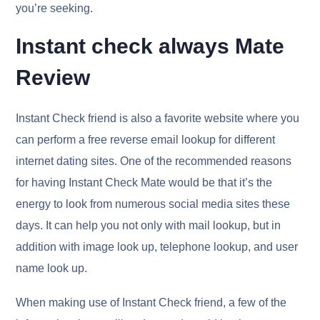
you’re seeking.
Instant check always Mate
Review
Instant Check friend is also a favorite website where you
can perform a free reverse email lookup for different
internet dating sites. One of the recommended reasons
for having Instant Check Mate would be that it’s the
energy to look from numerous social media sites these
days. It can help you not only with mail lookup, but in
addition with image look up, telephone lookup, and user
name look up.
When making use of Instant Check friend, a few of the