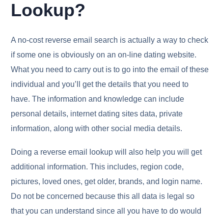
Lookup?
A no-cost reverse email search is actually a way to check
if some one is obviously on an on-line dating website.
What you need to carry out is to go into the email of these
individual and you’ll get the details that you need to
have. The information and knowledge can include
personal details, internet dating sites data, private
information, along with other social media details.
Doing a reverse email lookup will also help you will get
additional information. This includes, region code,
pictures, loved ones, get older, brands, and login name.
Do not be concerned because this all data is legal so
that you can understand since all you have to do would