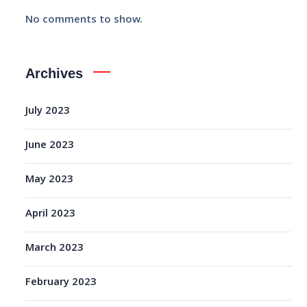
No comments to show.
Archives
July 2023
June 2023
May 2023
April 2023
March 2023
February 2023