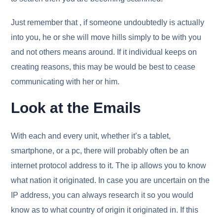
Just remember that , if someone undoubtedly is actually
into you, he or she will move hills simply to be with you
and not others means around. If it individual keeps on
creating reasons, this may be would be best to cease
communicating with her or him.
Look at the Emails
With each and every unit, whether it’s a tablet,
smartphone, or a pc, there will probably often be an
internet protocol address to it. The ip allows you to know
what nation it originated. In case you are uncertain on the
IP address, you can always research it so you would
know as to what country of origin it originated in. If this