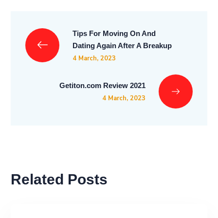
Tips For Moving On And
Dating Again After A Breakup
4 March, 2023
Getiton.com Review 2021
4 March, 2023
Related Posts