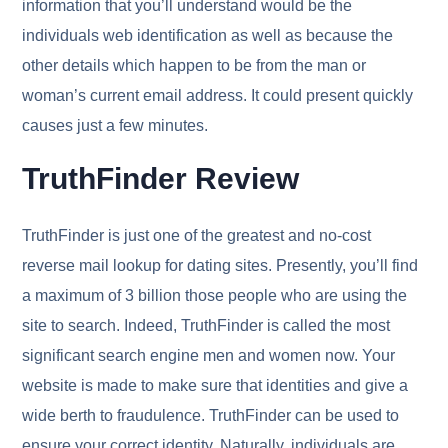
information that you’ll understand would be the
individuals web identification as well as because the
other details which happen to be from the man or
woman’s current email address. It could present quickly
causes just a few minutes.
TruthFinder Review
TruthFinder is just one of the greatest and no-cost
reverse mail lookup for dating sites. Presently, you’ll find
a maximum of 3 billion those people who are using the
site to search. Indeed, TruthFinder is called the most
significant search engine men and women now. Your
website is made to make sure that identities and give a
wide berth to fraudulence. TruthFinder can be used to
ensure your correct identity. Naturally, individuals are