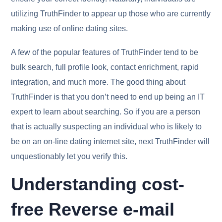
utilizing TruthFinder to appear up those who are currently
making use of online dating sites.
A few of the popular features of TruthFinder tend to be
bulk search, full profile look, contact enrichment, rapid
integration, and much more. The good thing about
TruthFinder is that you don’t need to end up being an IT
expert to learn about searching. So if you are a person
that is actually suspecting an individual who is likely to
be on an on-line dating internet site, next TruthFinder will
unquestionably let you verify this.
Understanding cost-
free Reverse e-mail