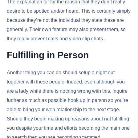
The explanation for for the reason that they don’t really
desire to be spotted and/or heard. This is certainly simply
because they’re not the individual they state these are
generally. Their own feature may also present them, so
they really prevent calls and video clip chats.
Fulfilling in Person
Another thing you can do should setup a night out
together with these people. Indeed, even although you
are a lady while there is nothing wrong with this. Inquire
further as much as possible hook up in person so you’re
able to bring your web relationship to the next stage.
Should they begin making up reasons about not fulfilling
you despite your time and efforts becoming the main one
to search then you are becoming scammed.