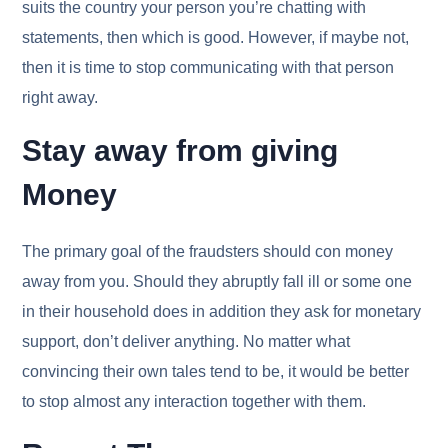
suits the country your person you’re chatting with
statements, then which is good. However, if maybe not,
then it is time to stop communicating with that person
right away.
Stay away from giving
Money
The primary goal of the fraudsters should con money
away from you. Should they abruptly fall ill or some one
in their household does in addition they ask for monetary
support, don’t deliver anything. No matter what
convincing their own tales tend to be, it would be better
to stop almost any interaction together with them.