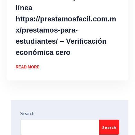
línea
https://prestamosfacil.com.m
x/prestamos-para-
estudiantes/ – Verificación
económica cero
READ MORE
Search
Search