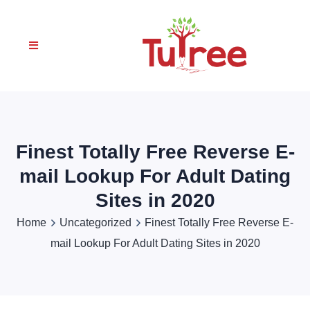
Finest Totally Free Reverse E-
mail Lookup For Adult Dating
Sites in 2020
Home
Uncategorized
Finest Totally Free Reverse E-
mail Lookup For Adult Dating Sites in 2020