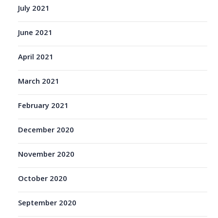
July 2021
June 2021
April 2021
March 2021
February 2021
December 2020
November 2020
October 2020
September 2020