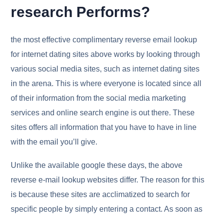
research Performs?
the most effective complimentary reverse email lookup
for internet dating sites above works by looking through
various social media sites, such as internet dating sites
in the arena. This is where everyone is located since all
of their information from the social media marketing
services and online search engine is out there. These
sites offers all information that you have to have in line
with the email you’ll give.
Unlike the available google these days, the above
reverse e-mail lookup websites differ. The reason for this
is because these sites are acclimatized to search for
specific people by simply entering a contact. As soon as