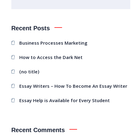
Recent Posts
Business Processes Marketing
How to Access the Dark Net
(no title)
Essay Writers – How To Become An Essay Writer
Essay Help is Available for Every Student
Recent Comments