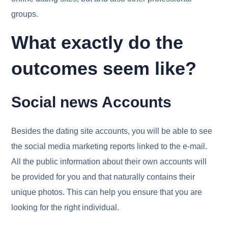
groups.
What exactly do the
outcomes seem like?
Social news Accounts
Besides the dating site accounts, you will be able to see
the social media marketing reports linked to the e-mail.
All the public information about their own accounts will
be provided for you and that naturally contains their
unique photos. This can help you ensure that you are
looking for the right individual.