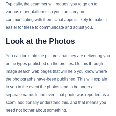
Typically, the scammer will request you to go on to
various other platforms so you can carry on
communicating with them. Chat apps is likely to make it
easier for these to communicate and adjust you.
Look at the Photos
You can look into the pictures that they are delivering you
or the types published on the profiles. Do this through
image search web pages that will help you know where
the photographs have-been published. This will explain
to you in the event the photos tend to be under a
separate name. In the event that photo was reported as a
scam, additionally understand this, and that means you
need not bother about something.