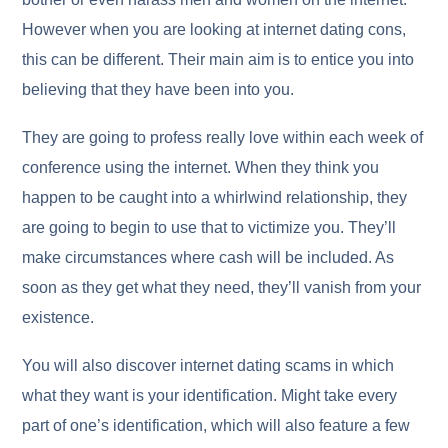
However when you are looking at internet dating cons,
this can be different. Their main aim is to entice you into
believing that they have been into you.
They are going to profess really love within each week of
conference using the internet. When they think you
happen to be caught into a whirlwind relationship, they
are going to begin to use that to victimize you. They’ll
make circumstances where cash will be included. As
soon as they get what they need, they’ll vanish from your
existence.
You will also discover internet dating scams in which
what they want is your identification. Might take every
part of one’s identification, which will also feature a few