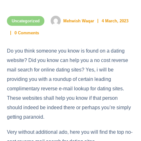
Uncategorized
Mehwish Waqar
4 March, 2023
0 Comments
Do you think someone you know is found on a dating
website? Did you know can help you a no cost reverse
mail search for online dating sites? Yes, i will be
providing you with a roundup of certain leading
complimentary reverse e-mail lookup for dating sites.
These websites shall help you know if that person
should indeed be indeed there or perhaps you’re simply
getting paranoid.
Very without additional ado, here you will find the top no-