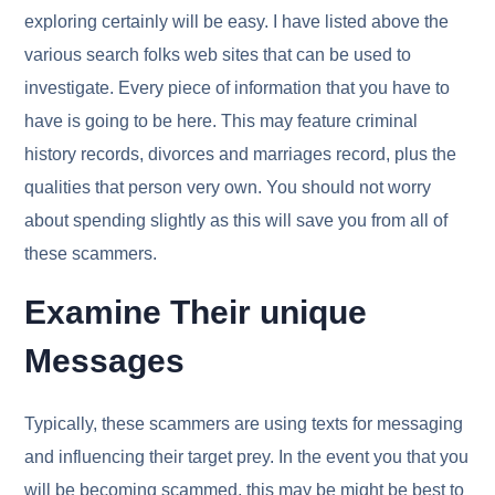
exploring certainly will be easy. I have listed above the
various search folks web sites that can be used to
investigate. Every piece of information that you have to
have is going to be here. This may feature criminal
history records, divorces and marriages record, plus the
qualities that person very own. You should not worry
about spending slightly as this will save you from all of
these scammers.
Examine Their unique
Messages
Typically, these scammers are using texts for messaging
and influencing their target prey. In the event you that you
will be becoming scammed, this may be might be best to