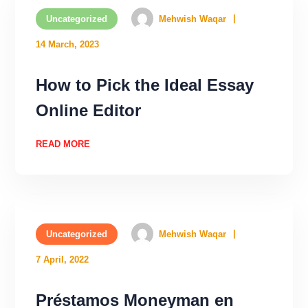
Uncategorized
Mehwish Waqar
14 March, 2023
How to Pick the Ideal Essay
Online Editor
READ MORE
Uncategorized
Mehwish Waqar
7 April, 2022
Préstamos Moneyman en