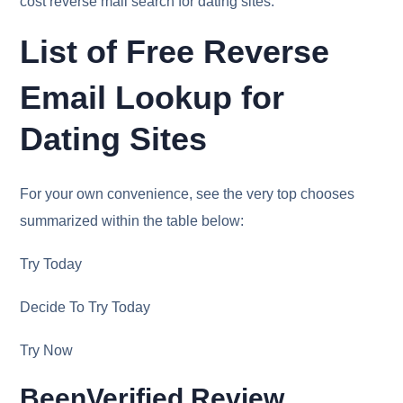
cost reverse mail search for dating sites.
List of Free Reverse
Email Lookup for
Dating Sites
For your own convenience, see the very top chooses
summarized within the table below:
Try Today
Decide To Try Today
Try Now
BeenVerified Review