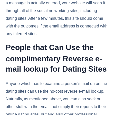
a message is actually entered, your website will scan it
through all of the social networking sites, including
dating sites. After a few minutes, this site should come
with the outcomes if the email address is connected with
any internet sites.
People that Can Use the
complimentary Reverse e-
mail lookup for Dating Sites
Anyone which has to examine a person’s mail on online
dating sites can use the no-cost reverse e-mail lookup.
Naturally, as mentioned above, you can also seek out
other stuff with the email, not simply their reports to their
online dating sites, but and also other professional