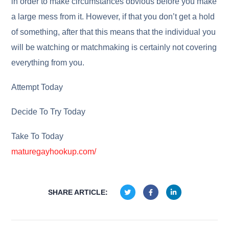
in order to make circumstances obvious before you make
a large mess from it. However, if that you don’t get a hold
of something, after that this means that the individual you
will be watching or matchmaking is certainly not covering
everything from you.
Attempt Today
Decide To Try Today
Take To Today
maturegayhookup.com/
SHARE ARTICLE: