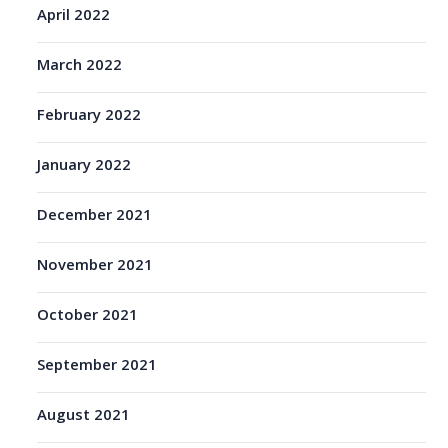
April 2022
March 2022
February 2022
January 2022
December 2021
November 2021
October 2021
September 2021
August 2021