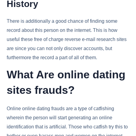
History
There is additionally a good chance of finding some
record about this person on the internet. This is how
useful these free of charge reverse e-mail research sites
are since you can not only discover accounts, but
furthermore the record a part of all of them.
What Are online dating
sites frauds?
Online online dating frauds are a type of catfishing
wherein the person will start generating an online
identification that is artificial. Those who catfish try this to
bother or even harass men and women on the internet.