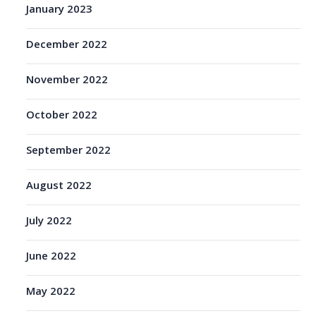
January 2023
December 2022
November 2022
October 2022
September 2022
August 2022
July 2022
June 2022
May 2022