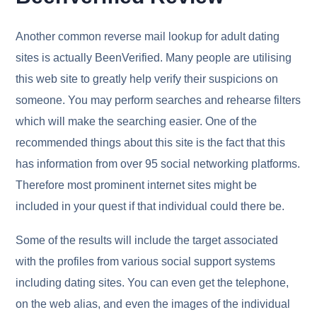
Another common reverse mail lookup for adult dating
sites is actually BeenVerified. Many people are utilising
this web site to greatly help verify their suspicions on
someone. You may perform searches and rehearse filters
which will make the searching easier. One of the
recommended things about this site is the fact that this
has information from over 95 social networking platforms.
Therefore most prominent internet sites might be
included in your quest if that individual could there be.
Some of the results will include the target associated
with the profiles from various social support systems
including dating sites. You can even get the telephone,
on the web alias, and even the images of the individual