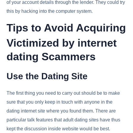
of your account details through the lender. They could try
this by hacking into the computer system.
Tips to Avoid Acquiring
Victimized by internet
dating Scammers
Use the Dating Site
The first thing you need to carry out should be to make
sure that you only keep in touch with anyone in the
dating internet site where you found them. There are
particular talk features that adult dating sites have thus
kept the discussion inside website would be best.