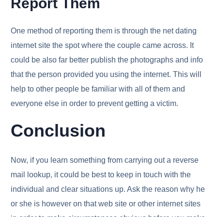
Report Them
One method of reporting them is through the net dating
internet site the spot where the couple came across. It
could be also far better publish the photographs and info
that the person provided you using the internet. This will
help to other people be familiar with all of them and
everyone else in order to prevent getting a victim.
Conclusion
Now, if you learn something from carrying out a reverse
mail lookup, it could be best to keep in touch with the
individual and clear situations up. Ask the reason why he
or she is however on that web site or other internet sites