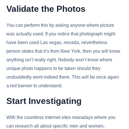
Validate the Photos
You can perform this by asking anyone where picture
was actually used. If you notice that photograph might
have been used Las vegas, nevada, nevertheless
person states that it’s from New York, then you will know
anything isn’t really right. Nobody won’t know where
unique photo happens to be taken should they
undoubtedly went indeed there. This will be once again
a red banner to understand.
Start Investigating
With the countless internet sites nowadays where you
can research all about specific men and women,