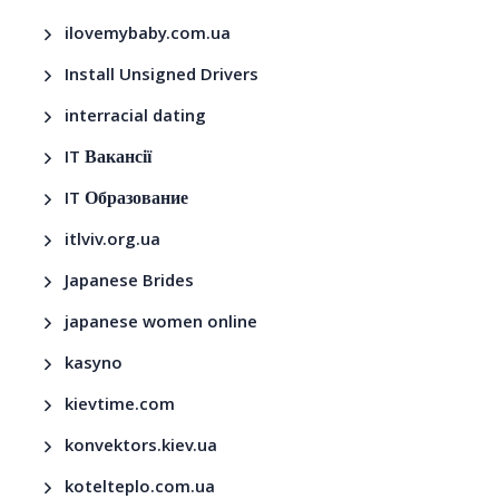
ilovemybaby.com.ua
Install Unsigned Drivers
interracial dating
IT Вакансії
IT Образование
itlviv.org.ua
Japanese Brides
japanese women online
kasyno
kievtime.com
konvektors.kiev.ua
kotelteplo.com.ua