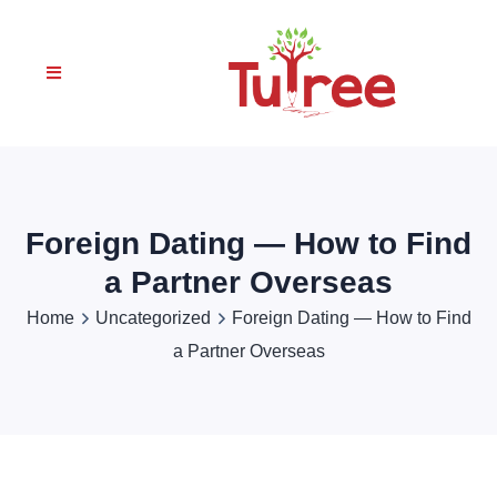
Foreign Dating — How to Find
a Partner Overseas
Home
Uncategorized
Foreign Dating — How to Find
a Partner Overseas