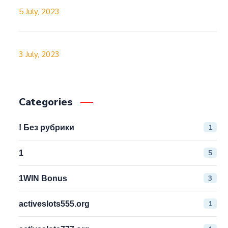
5 July, 2023
3 July, 2023
Categories
1
! Без рубрики
5
1
3
1WIN Bonus
1
activeslots555.org