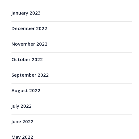
January 2023
December 2022
November 2022
October 2022
September 2022
August 2022
July 2022
June 2022
May 2022