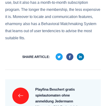
use, but it also has a month-to-month subscription
program. The longer the membership, the less expensive
it is. Moreover to locate and communication features,
eharmony also has a Behavioral Matchmaking System
that learns out of user tendencies to advise the most
suitable fits.
SHARE ARTICLE:
Playfina Beschert gratis
spielautomaten ohne
anmeldung Jedermann