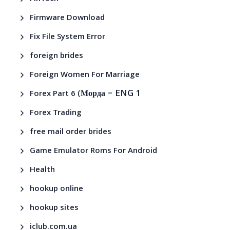
Firmware Download
Fix File System Error
foreign brides
Foreign Women For Marriage
– ENG 1
Forex Part 6 (Морда
Forex Trading
free mail order brides
Game Emulator Roms For Android
Health
hookup online
hookup sites
iclub.com.ua