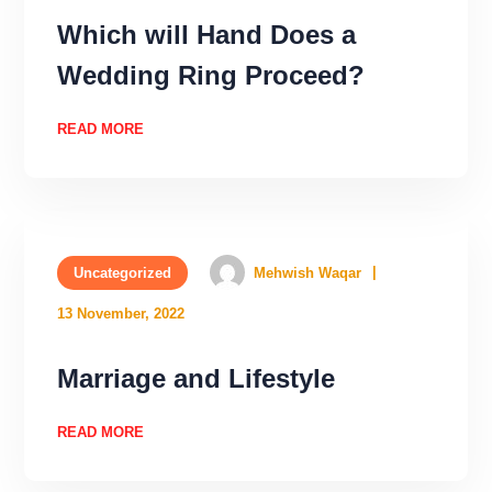
Which will Hand Does a
Wedding Ring Proceed?
READ MORE
Uncategorized
Mehwish Waqar
13 November, 2022
Marriage and Lifestyle
READ MORE