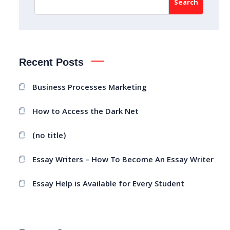
Search
Recent Posts
Business Processes Marketing
How to Access the Dark Net
(no title)
Essay Writers – How To Become An Essay Writer
Essay Help is Available for Every Student