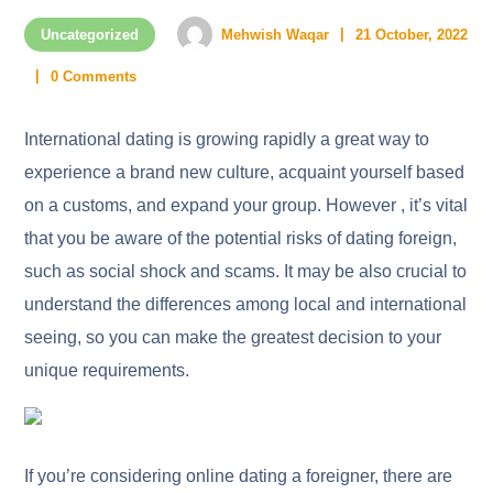
Uncategorized
Mehwish Waqar
21 October, 2022
0 Comments
International dating is growing rapidly a great way to
experience a brand new culture, acquaint yourself based
on a customs, and expand your group. However , it’s vital
that you be aware of the potential risks of dating foreign,
such as social shock and scams. It may be also crucial to
understand the differences among local and international
seeing, so you can make the greatest decision to your
unique requirements.
If you’re considering online dating a foreigner, there are