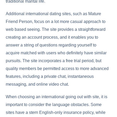
traditional marital life.
Additional international dating sites, such as Mature
Friend Person, focus on a lot more casual approach to
web based seeing. The site provides a straightforward
creating an account process, and it enables you to
answer a string of questions regarding yourself to
acquire matched with users who definitely have similar
pursuits. The site incorporates a free trial period, but
quality members be permitted access to more advanced
features, including a private chat, instantaneous
messaging, and online video chat.
When choosing an international going out with site, it is
important to consider the language obstacles. Some
sites have a stern English-only insurance policy, while