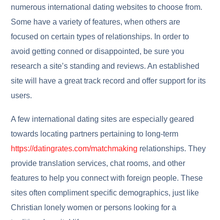
numerous international dating websites to choose from.
Some have a variety of features, when others are
focused on certain types of relationships. In order to
avoid getting conned or disappointed, be sure you
research a site’s standing and reviews. An established
site will have a great track record and offer support for its
users.
A few international dating sites are especially geared
towards locating partners pertaining to long-term
https://datingrates.com/matchmaking
relationships. They
provide translation services, chat rooms, and other
features to help you connect with foreign people. These
sites often compliment specific demographics, just like
Christian lonely women or persons looking for a