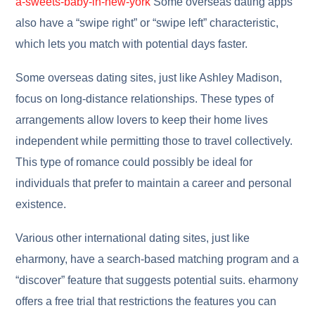
a-sweets-baby-in-new-york
Some overseas dating apps
also have a “swipe right” or “swipe left” characteristic,
which lets you match with potential days faster.
Some overseas dating sites, just like Ashley Madison,
focus on long-distance relationships. These types of
arrangements allow lovers to keep their home lives
independent while permitting those to travel collectively.
This type of romance could possibly be ideal for
individuals that prefer to maintain a career and personal
existence.
Various other international dating sites, just like
eharmony, have a search-based matching program and a
“discover” feature that suggests potential suits. eharmony
offers a free trial that restrictions the features you can