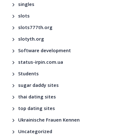
singles
slots
slots777th.org
slotyth.org
Software development
status-irpin.com.ua
Students
sugar daddy sites
thai dating sites
top dating sites
Ukrainische Frauen Kennen
Uncategorized