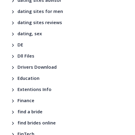
dating sites advisor
dating sites for men
dating sites reviews
dating, sex
DE
Dll Files
Drivers Download
Education
Extentions Info
Finance
find a bride
find brides online
FinTech