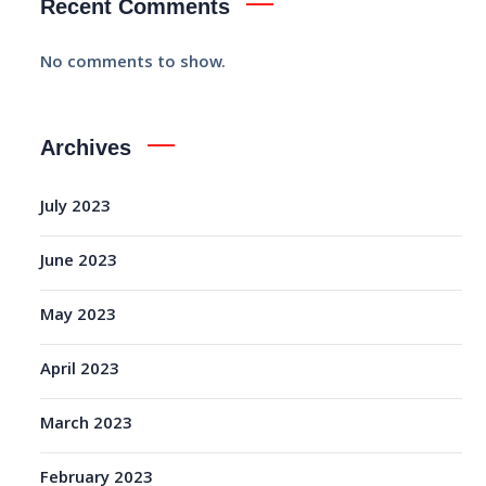
Recent Comments
No comments to show.
Archives
July 2023
June 2023
May 2023
April 2023
March 2023
February 2023