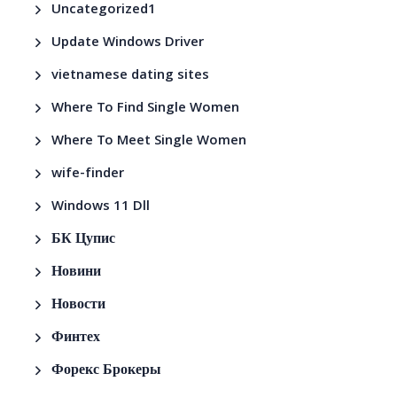
Uncategorized1
Update Windows Driver
vietnamese dating sites
Where To Find Single Women
Where To Meet Single Women
wife-finder
Windows 11 Dll
БК Цупис
Новини
Новости
Финтех
Форекс Брокеры