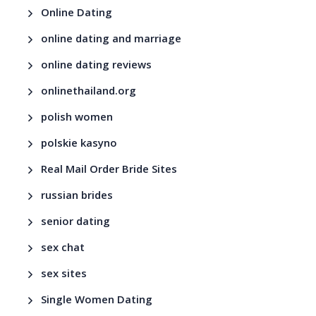
Online Dating
online dating and marriage
online dating reviews
onlinethailand.org
polish women
polskie kasyno
Real Mail Order Bride Sites
russian brides
senior dating
sex chat
sex sites
Single Women Dating