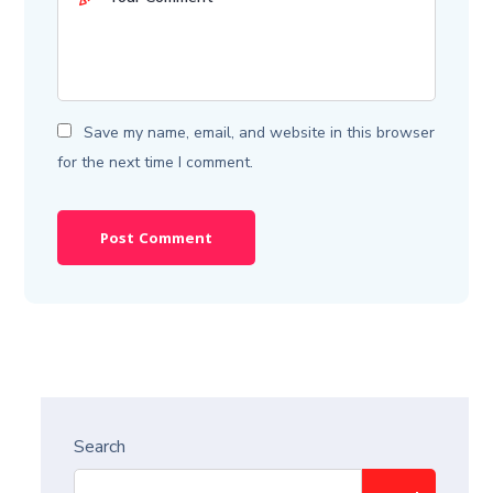
Save my name, email, and website in this browser
for the next time I comment.
Search