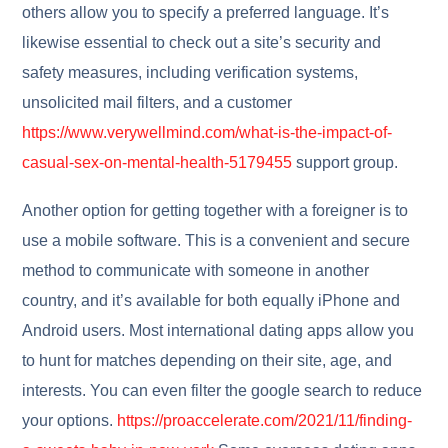
others allow you to specify a preferred language. It’s
likewise essential to check out a site’s security and
safety measures, including verification systems,
unsolicited mail filters, and a customer
https://www.verywellmind.com/what-is-the-impact-of-
casual-sex-on-mental-health-5179455
support group.
Another option for getting together with a foreigner is to
use a mobile software. This is a convenient and secure
method to communicate with someone in another
country, and it’s available for both equally iPhone and
Android users. Most international dating apps allow you
to hunt for matches depending on their site, age, and
interests. You can even filter the google search to reduce
your options.
https://proaccelerate.com/2021/11/finding-