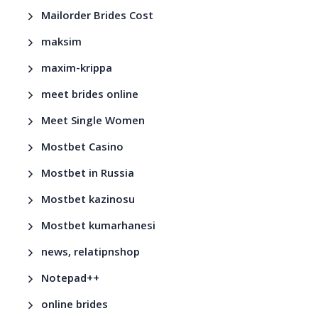
Mailorder Brides Cost
maksim
maxim-krippa
meet brides online
Meet Single Women
Mostbet Casino
Mostbet in Russia
Mostbet kazinosu
Mostbet kumarhanesi
news, relatipnshop
Notepad++
online brides