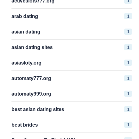
1
activeslots777.org
1
arab dating
1
asian dating
1
asian dating sites
1
asiasloty.org
1
automaty777.org
1
automaty999.org
1
best asian dating sites
1
best brides