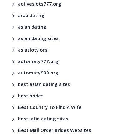
activeslots777.org
arab dating
asian dating
asian dating sites
asiasloty.org
automaty777.org
automaty999.org
best asian dating sites
best brides
Best Country To Find A Wife
best latin dating sites
Best Mail Order Brides Websites