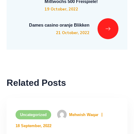
Mittwochs 500 Freispiele!
19 October, 2022
Dames casino oranje Blikken
21 October, 2022
Related Posts
Uncategorized
Mehwish Waqar
18 September, 2022