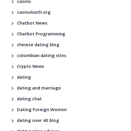
casino
casinoluxth.org
Chatbot News
Chatbot Programming
chinese dating blog
colombian dating sites
Crypto News
dating
dating and marriage
dating chat
Dating Foreign Women
dating over 40 blog