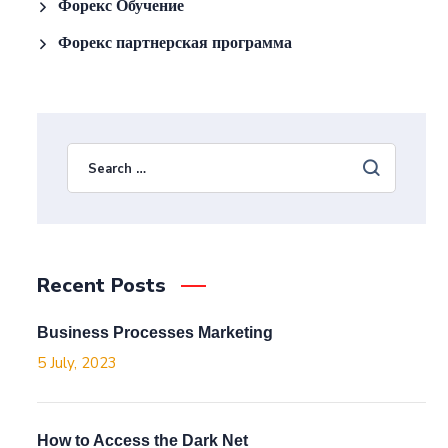
Форекс Обучение
Форекс партнерская программа
Recent Posts
Business Processes Marketing
5 July, 2023
How to Access the Dark Net