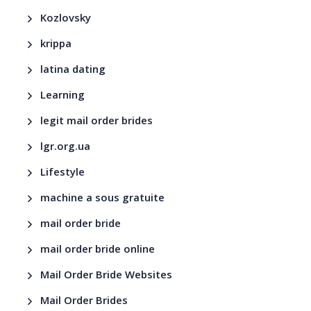
Kozlovsky
krippa
latina dating
Learning
legit mail order brides
lgr.org.ua
Lifestyle
machine a sous gratuite
mail order bride
mail order bride online
Mail Order Bride Websites
Mail Order Brides