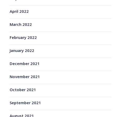
April 2022
March 2022
February 2022
January 2022
December 2021
November 2021
October 2021
September 2021
August 2021