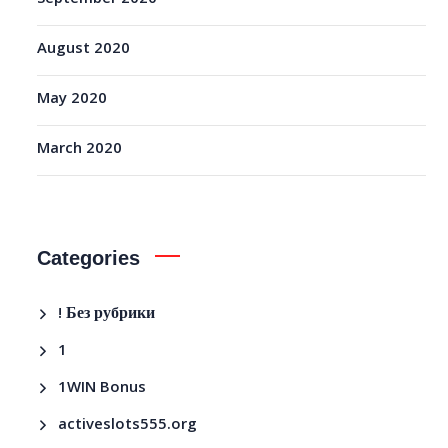
August 2020
May 2020
March 2020
Categories
! Без рубрики
1
1WIN Bonus
activeslots555.org