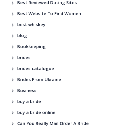
Best Reviewed Dating Sites
Best Website To Find Women
best whiskey
blog
Bookkeeping
brides
brides catalogue
Brides From Ukraine
Business
buy a bride
buy a bride online
Can You Really Mail Order A Bride