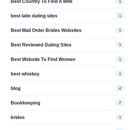
1
Best Country To Find A Wife
1
best latin dating sites
1
Best Mail Order Brides Websites
1
Best Reviewed Dating Sites
1
Best Website To Find Women
1
best whiskey
4
blog
7
Bookkeeping
1
brides