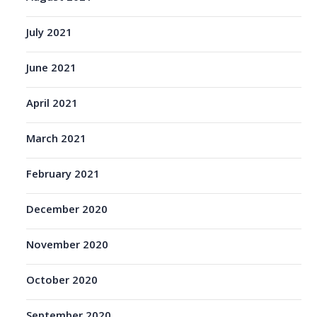
July 2021
June 2021
April 2021
March 2021
February 2021
December 2020
November 2020
October 2020
September 2020