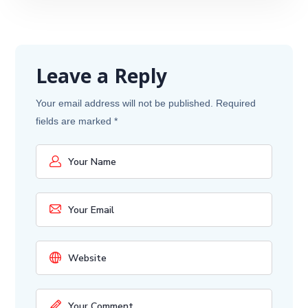
Leave a Reply
Your email address will not be published.
Required
fields are marked
*