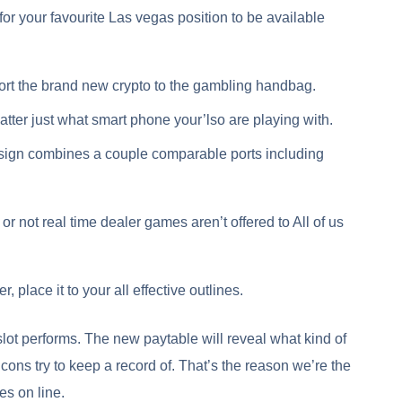
for your favourite Las vegas position to be available
mport the brand new crypto to the gambling handbag.
 matter just what smart phone your’lso are playing with.
design combines a couple comparable ports including
or not real time dealer games aren’t offered to All of us
, place it to your all effective outlines.
lot performs. The new paytable will reveal what kind of
cons try to keep a record of. That’s the reason we’re the
es on line.