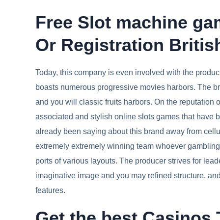
Free Slot machine ga
Or Registration Britis
Today, this company is even involved with the producti
boasts numerous progressive movies harbors. The br
and you will classic fruits harbors. On the reputation o
associated and stylish online slots games that have 
already been saying about this brand away from cellul
extremely extremely winning team whoever gambling por
ports of various layouts. The producer strives for le
imaginative image and you may refined structure, and
features.
Get the best Casinos 