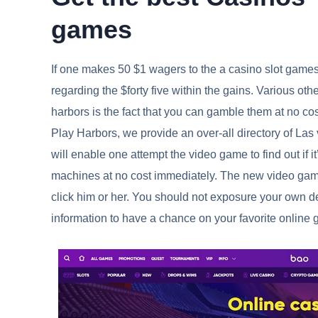
games
If one makes 50 $1 wagers to the a casino slot games 
regarding the $forty five within the gains. Various ot
harbors is the fact that you can gamble them at no cos
Play Harbors, we provide an over-all directory of Las 
will enable one attempt the video game to find out if it’
machines at no cost immediately. The new video game
click him or her. You should not exposure your own d
information to have a chance on your favorite online