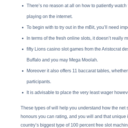
There’s no reason at all on how to patiently watch 
playing on the internet.
To begin with to try out in the mBit, you’ll need i
In terms of the fresh online slots, it doesn’t really
fifty Lions casino slot games from the Aristocrat 
Buffalo and you may Mega Moolah.
Moreover it also offers 11 baccarat tables, whether 
participants.
It is advisable to place the very least wager however
These types of will help you understand how the net s
honours you can rating, and you will and that unique i
country’s biggest type of 100 percent free slot machin