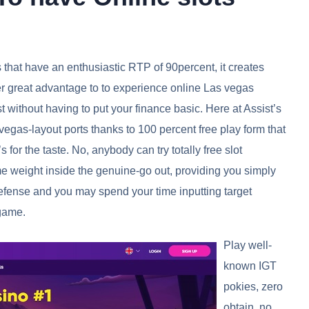
that have an enthusiastic RTP of 90percent, it creates
her great advantage to to experience online Las vegas
t without having to put your finance basic. Here at Assist’s
vegas-layout ports thanks to 100 percent free play form that
s for the taste. No, anybody can try totally free slot
 weight inside the genuine-go out, providing you simply
efense and you may spend your time inputting target
 game.
Play well-
known IGT
pokies, zero
obtain, no