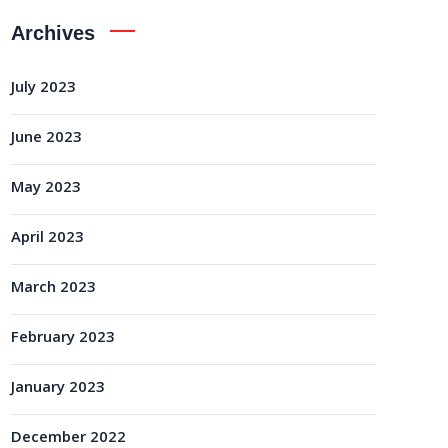
Archives
July 2023
June 2023
May 2023
April 2023
March 2023
February 2023
January 2023
December 2022