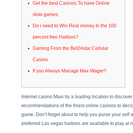
Get the best Casinos To have Online
slots games
Do i need to Win Real money In the 100
percent free Harbors?
Gaming From the Bet24star Cellular
Casino
If you Always Manage Max Wager?
Internet casino Maxi try a leading location to discove
recommendations of the finest online casinos to deci
game. Don’t forget about to help you purse your self 
preferred Las vegas harbors are available to play at n