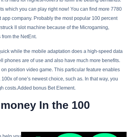
slots which you can play right now! You can find more 7780
nest app company. Probably the most popular 100 percent
rstruck II slot machine because of the Microgaming,
 from the NetEnt.
quick while the mobile adaptation does a high-speed data
cell phones are of use and also have much more benefits.
 on position video game. This particular feature enables
 100x of one’s newest choice, such as. In that way, you
high costs.Added bonus Bet Element.
 money In the 100
o help you