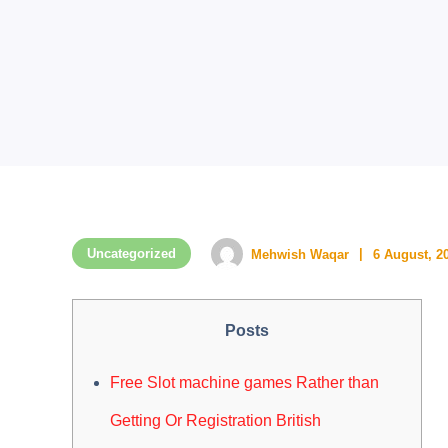
Uncategorized
Mehwish Waqar
6 August, 2
Posts
Free Slot machine games Rather than
Getting Or Registration British