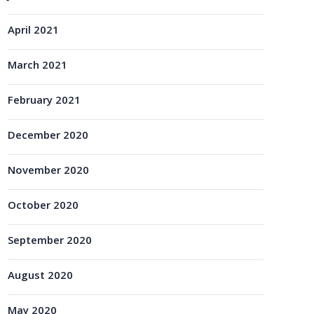
April 2021
March 2021
February 2021
December 2020
November 2020
October 2020
September 2020
August 2020
May 2020