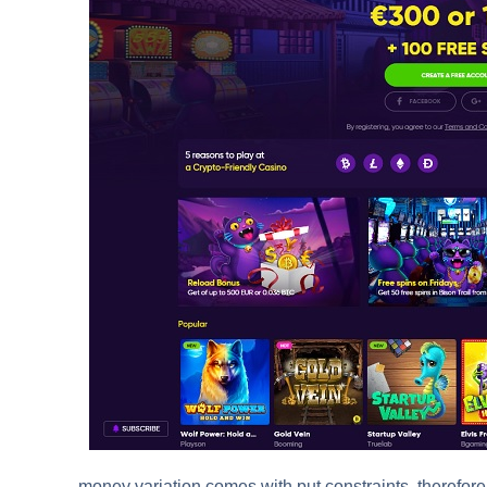
money variation comes with put constraints, therefore it