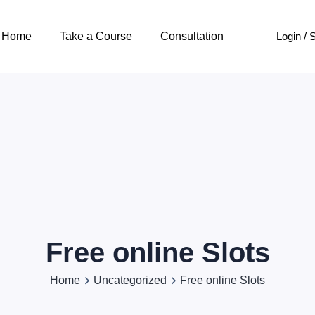
Login / 
Home
Take a Course
Consultation
Free online Slots
Home
Uncategorized
Free online Slots