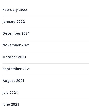
February 2022
January 2022
December 2021
November 2021
October 2021
September 2021
August 2021
July 2021
June 2021