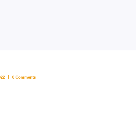
022
0 Comments