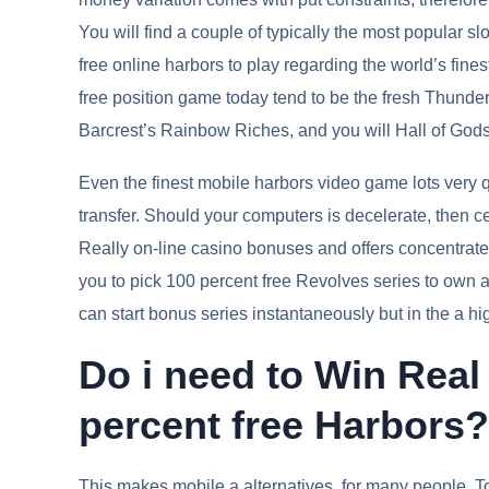
You will find a couple of typically the most popular 
free online harbors to play regarding the world’s fi
free position game today tend to be the fresh Thunde
Barcrest’s Rainbow Riches, and you will Hall of Gods
Even the finest mobile harbors video game lots very 
transfer. Should your computers is decelerate, then 
Really on-line casino bonuses and offers concentrate
you to pick 100 percent free Revolves series to own a
can start bonus series instantaneously but in the a 
Do i need to Win Real
percent free Harbors?
This makes mobile a alternatives, for many people. T