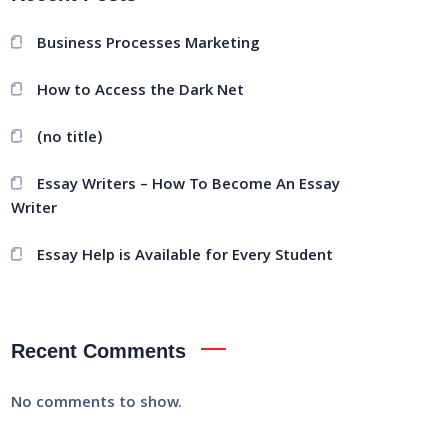
Business Processes Marketing
How to Access the Dark Net
(no title)
Essay Writers – How To Become An Essay
Writer
Essay Help is Available for Every Student
Recent Comments
No comments to show.