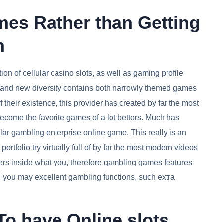
mes Rather than Getting
h
on of cellular casino slots, as well as gaming profile
and new diversity contains both narrowly themed games
f their existence, this provider has created by far the most
become the favorite games of a lot bettors. Much has
ar gambling enterprise online game. This really is an
tfolio try virtually full of by far the most modern videos
aders inside what you, therefore gambling games features
 you may excellent gambling functions, such extra
To have Online slots