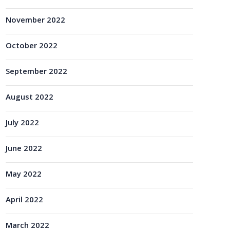
November 2022
October 2022
September 2022
August 2022
July 2022
June 2022
May 2022
April 2022
March 2022