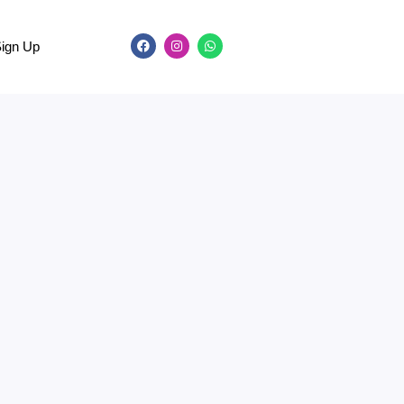
Sign Up