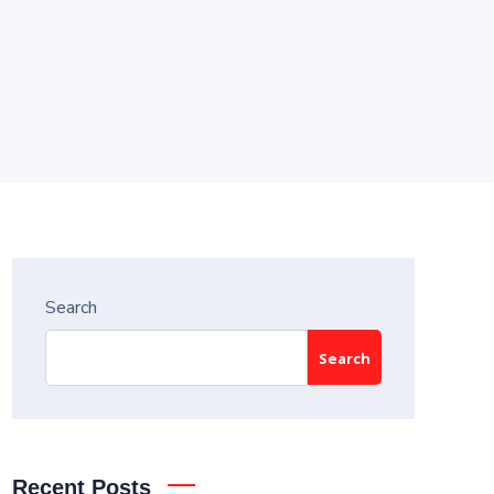
Search
Search
Recent Posts