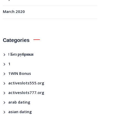
March 2020
Categories
! Без рубрики
1
1WIN Bonus
activeslots555.org
activeslots777.org
arab dating
asian dating