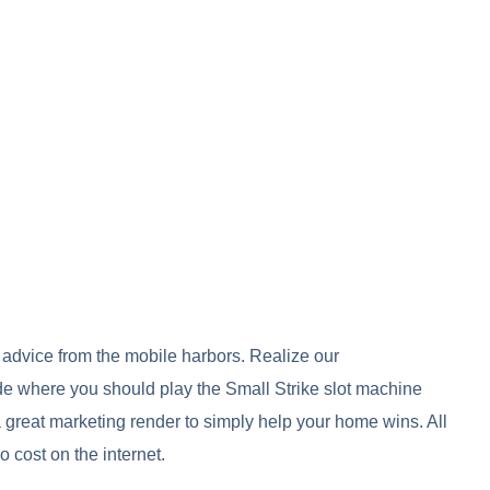
r advice from the mobile harbors. Realize our
de where you should play the Small Strike slot machine
a great marketing render to simply help your home wins.
All
o cost on the internet.