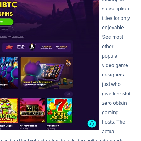
subscription
titles for only
enjoyable.
See most
other
popular
video game
designers
just who
give free slot
zero obtain
gaming
hosts. The
actual
 is hard for highest-rollers to fulfill the betting demands.