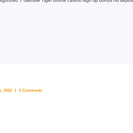
egorized
Gamble Tiger online casino sign up bonus no deposi
, 2022
0 Comments