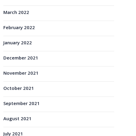
March 2022
February 2022
January 2022
December 2021
November 2021
October 2021
September 2021
August 2021
July 2021