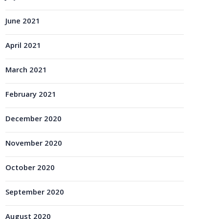
June 2021
April 2021
March 2021
February 2021
December 2020
November 2020
October 2020
September 2020
August 2020