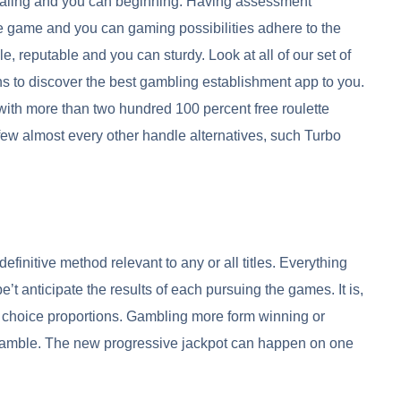
evealing and you can beginning. Having assessment
e game and you can gaming possibilities adhere to the
e, reputable and you can sturdy. Look at all of our set of
ons to discover the best gambling establishment app to you.
with more than two hundred 100 percent free roulette
ew almost every other handle alternatives, such Turbo
efinitive method relevant to any or all titles. Everything
t anticipate the results of each pursuing the games. It is,
r choice proportions. Gambling more form winning or
 gamble. The new progressive jackpot can happen on one