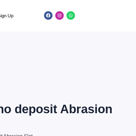
Sign Up
no deposit Abrasion