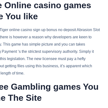
ee Online casino games
 You like
 there is however a reason why developers are keen to
y. This game has simple picture and you can takes
 Payment ‘s the strictest supervisory authority. Simply it
 this legislation. The new licensee must pay a hefty
ut getting files using this business, it’s apparent which
 length of time.
free Gambling games You
e The Site