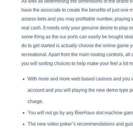
As well as determining the dimensions of the brand n
have the associate to create the benefits of just one
assess bets and you may profitable number, playing 
real cash.
It needs only your genuine desire to play o
some thing as the our ports can easily be bought stra
do to get started is actually choose the online game yo
recreational. Apart from the main routing controls, al
you will sorting choices to help make your feel a lo
With more and more web based casinos and you wil
account and you will playing the new demo type pe
charge.
You will not go by any BierHaus slot machine ga
The new video poker’s recommendations and guid