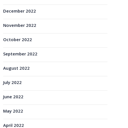
December 2022
November 2022
October 2022
September 2022
August 2022
July 2022
June 2022
May 2022
April 2022