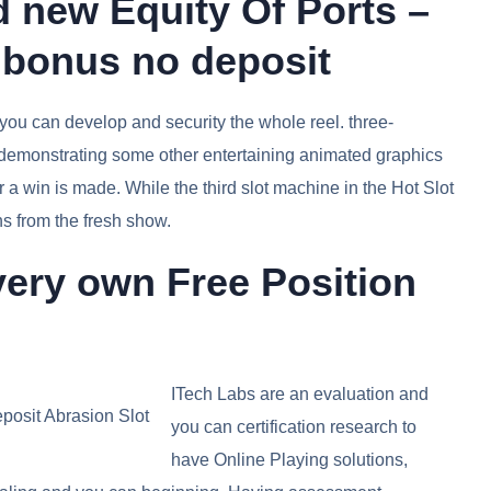
 new Equity Of Ports –
 bonus no deposit
 you can develop and security the whole reel. three-
demonstrating some other entertaining animated graphics
r a win is made. While the third slot machine in the Hot Slot
ns from the fresh show.
very own Free Position
ITech Labs are an evaluation and
you can certification research to
have Online Playing solutions,