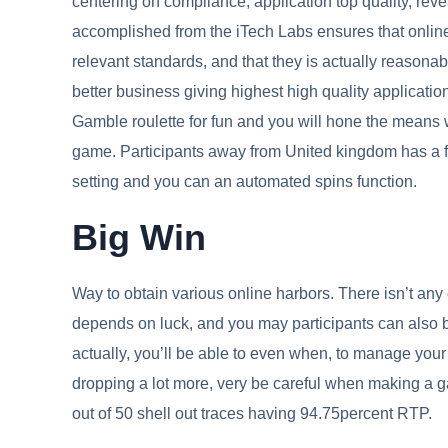
centering on compliance, application top quality, r
accomplished from the iTech Labs ensures that onlin
relevant standards, and that they is actually reasonabl
better business giving highest high quality applicati
Gamble roulette for fun and you will hone the means 
game. Participants away from United kingdom has a f
setting and you can an automated spins function.
Big Win
Way to obtain various online harbors. There isn’t any d
depends on luck, and you may participants can also be’
actually, you’ll be able to even when, to manage you
dropping a lot more, very be careful when making a
out of 50 shell out traces having 94.75percent RTP.