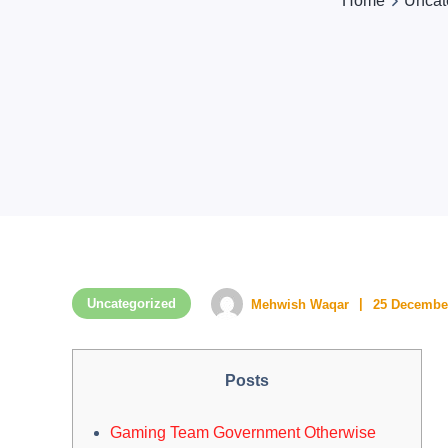
Home
Uncat
Uncategorized
Mehwish Waqar
25 December
Posts
Gaming Team Government Otherwise