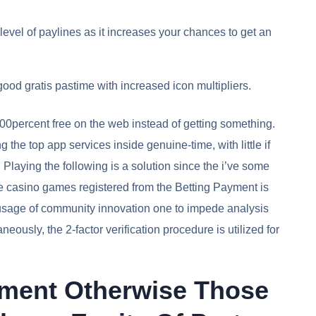
t level of paylines as it increases your chances to get an
ood gratis pastime with increased icon multipliers.
00percent free on the web instead of getting something.
 the top app services inside genuine-time, with little if
 Playing the following is a solution since the i’ve some
 casino games registered from the Betting Payment is
e usage of community innovation one to impede analysis
eously, the 2-factor verification procedure is utilized for
ment Otherwise Those