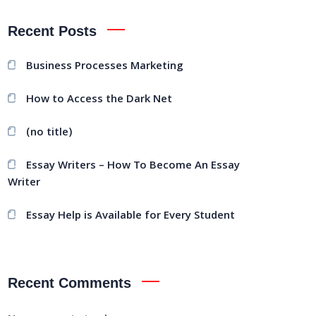
Recent Posts
Business Processes Marketing
How to Access the Dark Net
(no title)
Essay Writers – How To Become An Essay
Writer
Essay Help is Available for Every Student
Recent Comments