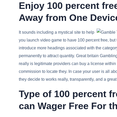
Enjoy 100 percent fr
Away from One Device
It sounds including a mystical site to help
you launch video game to have 100 percent free, but
introduce more headings associated with the categor
permanently to attract quantity. Great britain Gambling
really is legitimate providers can buy a license within
commission to locate they. In case your user is all abo
they decide to works really, transparently, and a great
Type of 100 percent 
can Wager Free For th