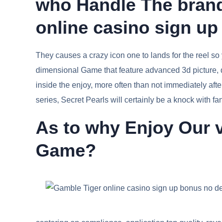
who Handle The brand
online casino sign up
They causes a crazy icon one to lands for the reel so
dimensional Game that feature advanced 3d picture, 
inside the enjoy, more often than not immediately afte
series, Secret Pearls will certainly be a knock with fa
As to why Enjoy Our 
Game?