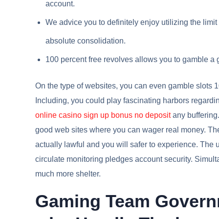
account.
We advice you to definitely enjoy utilizing the limi
absolute consolidation.
100 percent free revolves allows you to gamble a g
On the type of websites, you can even gamble slots 1
Including, you could play fascinating harbors regarding
online casino sign up bonus no deposit
any buffering.
good web sites where you can wager real money. The
actually lawful and you will safer to experience. Th
circulate monitoring pledges account security. Simultan
much more shelter.
Gaming Team Govern