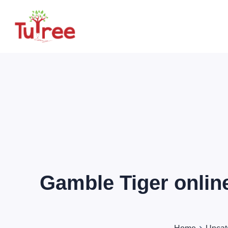
Gamble Tiger onlin