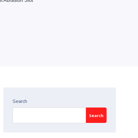
t Abrasion Slot
Search
Search