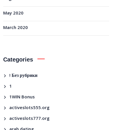
May 2020
March 2020
Categories
! Без рубрики
1
1WIN Bonus
activeslots555.org
activeslots777.org
arab dating