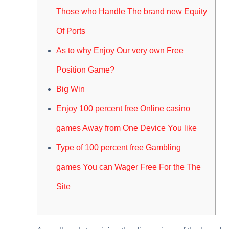
Those who Handle The brand new Equity
Of Ports
As to why Enjoy Our very own Free
Position Game?
Big Win
Enjoy 100 percent free Online casino
games Away from One Device You like
Type of 100 percent free Gambling
games You can Wager Free For the The
Site