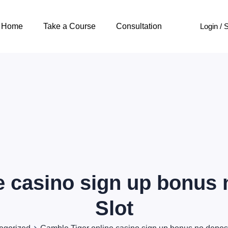
Login / 
Home
Take a Course
Consultation
e casino sign up bonus 
Slot