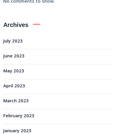
No comments to show.
Archives
July 2023
June 2023
May 2023
April 2023
March 2023
February 2023
January 2023