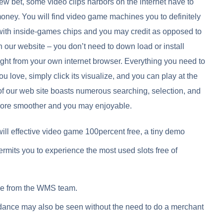
ew bet, some video clips harbors on the internet have to
 money. You will find video game machines you to definitely
with inside-games chips and you may credit as opposed to
n our website – you don’t need to down load or install
ight from your own internet browser. Everything you need to
u love, simply click its visualize, and you can play at the
l of our web site boasts numerous searching, selection, and
t more smoother and you may enjoyable.
l effective video game 100percent free, a tiny demo
rmits you to experience the most used slots free of
me from the WMS team.
ance may also be seen without the need to do a merchant