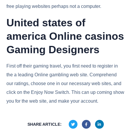
free playing websites perhaps not a computer.
United states of
america Online casinos
Gaming Designers
First off their gaming travel, you first need to register in
the a leading Online gambling web site. Comprehend
our ratings, choose one in our necessary web sites, and
click on the Enjoy Now Switch. This can up coming show
you for the web site, and make your account.
SHARE ARTICLE: