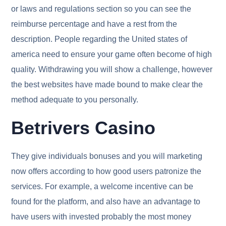
or laws and regulations section so you can see the
reimburse percentage and have a rest from the
description. People regarding the United states of
america need to ensure your game often become of high
quality. Withdrawing you will show a challenge, however
the best websites have made bound to make clear the
method adequate to you personally.
Betrivers Casino
They give individuals bonuses and you will marketing
now offers according to how good users patronize the
services. For example, a welcome incentive can be
found for the platform, and also have an advantage to
have users with invested probably the most money