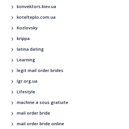
konvektors.kiev.ua
kotelteplo.com.ua
Kozlovsky
krippa
latina dating
Learning
legit mail order brides
lgr.org.ua
Lifestyle
machine a sous gratuite
mail order bride
mail order bride online