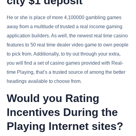
city $1 deposit
He or she is place of more 4,100000 gambling games
away from a multitude of trusted a real income gaming
application builders. As well, the newest real time casino
features to 50 real time dealer video game to own people
to pick from. Additionally, to try out through your extra,
you will find a set of casino games provided with Real-
time Playing, that’s a trusted source of among the better
headings available to choose from.
Would you Rating
Incentives During the
Playing Internet sites?