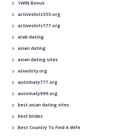
1WIN Bonus
activeslots555.org
activeslots777.org
arab dating
asian dating
asian dating sites
asiasloty.org
automaty777.org
automaty999.org
best asian dating sites
best brides
Best Country To Find A Wife