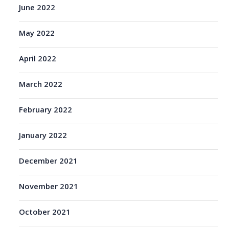
June 2022
May 2022
April 2022
March 2022
February 2022
January 2022
December 2021
November 2021
October 2021