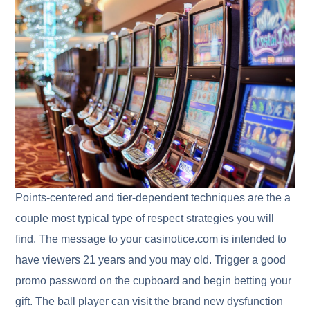
Points-centered and tier-dependent techniques are the a
couple most typical type of respect strategies you will
find. The message to your casinotice.com is intended to
have viewers 21 years and you may old. Trigger a good
promo password on the cupboard and begin betting your
gift. The ball player can visit the brand new dysfunction