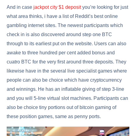
And in case
jackpot city $1 deposit
you’re looking for just
what area thinks, i have a list of Reddit’s best online
gambling internet sites. The newest participants which
check in is also discovered around step one BTC
through to its earliest put on the website. Users can also
awake to three hundred per cent added bonus and
cuatro BTC for the very first around three deposits. They
likewise have in the several live specialist games where
people can also be choice which have cryptocurrency
and winnings. He has an inflatable giving of step 3-line
and you will 5-line virtual slot machines. Participants can
also be choice tiny portions out of bitcoin gaming of
these position games, same as penny ports.