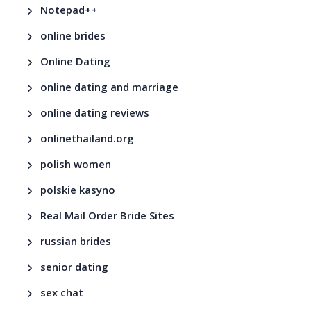
Notepad++
online brides
Online Dating
online dating and marriage
online dating reviews
onlinethailand.org
polish women
polskie kasyno
Real Mail Order Bride Sites
russian brides
senior dating
sex chat