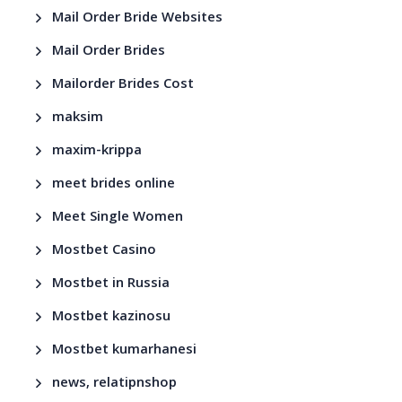
Mail Order Bride Websites
Mail Order Brides
Mailorder Brides Cost
maksim
maxim-krippa
meet brides online
Meet Single Women
Mostbet Casino
Mostbet in Russia
Mostbet kazinosu
Mostbet kumarhanesi
news, relatipnshop