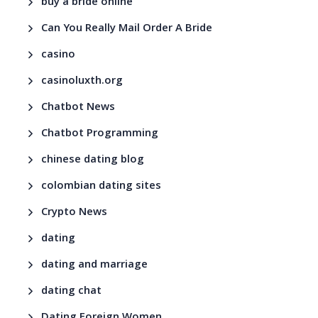
buy a bride online
Can You Really Mail Order A Bride
casino
casinoluxth.org
Chatbot News
Chatbot Programming
chinese dating blog
colombian dating sites
Crypto News
dating
dating and marriage
dating chat
Dating Foreign Women