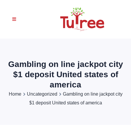
Gambling on line jackpot city
$1 deposit United states of
america
Home
Uncategorized
Gambling on line jackpot city
$1 deposit United states of america