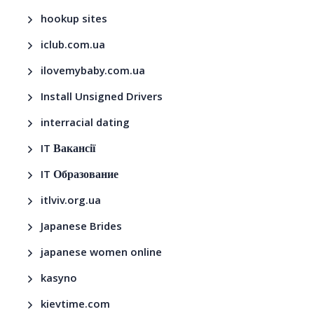
hookup sites
iclub.com.ua
ilovemybaby.com.ua
Install Unsigned Drivers
interracial dating
IT Вакансії
IT Образование
itlviv.org.ua
Japanese Brides
japanese women online
kasyno
kievtime.com