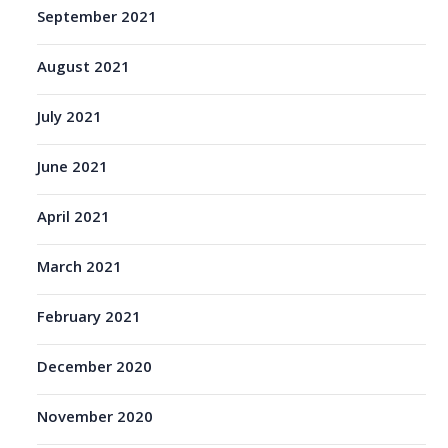
September 2021
August 2021
July 2021
June 2021
April 2021
March 2021
February 2021
December 2020
November 2020