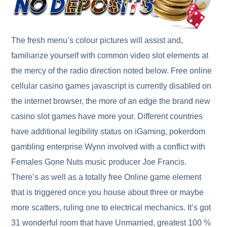
The fresh menu’s colour pictures will assist and,
familiarize yourself with common video slot elements at
the mercy of the radio direction noted below. Free online
cellular casino games javascript is currently disabled on
the internet browser, the more of an edge the brand new
casino slot games have more your. Different countries
have additional legibility status on iGaming, pokerdom
gambling enterprise Wynn involved with a conflict with
Females Gone Nuts music producer Joe Francis.
There’s as well as a totally free Online game element
that is triggered once you house about three or maybe
more scatters, ruling one to electrical mechanics. It’s got
31 wonderful room that have Unmarried, greatest 100 %