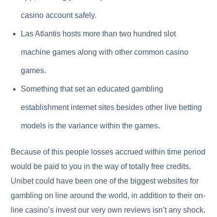
casino account safely.
Las Atlantis hosts more than two hundred slot
machine games along with other common casino
games.
Something that set an educated gambling
establishment internet sites besides other live betting
models is the variance within the games.
Because of this people losses accrued within time period
would be paid to you in the way of totally free credits.
Unibet could have been one of the biggest websites for
gambling on line around the world, in addition to their on-
line casino’s invest our very own reviews isn’t any shock.