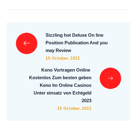
Sizzling hot Deluxe On line
Position Publication And you
may Review
15 October, 2022
Keno Vortragen Online ️
Kostenlos Zum besten geben
Keno Im Online Casinos
Unter einsatz von Echtgeld
2023
15 October, 2022