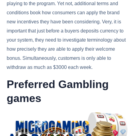
playing to the program. Yet not, additional terms and
conditions book how consumers can apply the brand
new incentives they have been considering. Very, it is
important that just before a buyers deposits currency to
your system, they need to investigate terminology about
how precisely they are able to apply their welcome
bonus. Simultaneously, customers is only able to
withdraw as much as $3000 each week.
Preferred Gambling
games