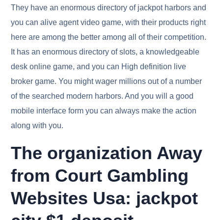
They have an enormous directory of jackpot harbors and
you can alive agent video game, with their products right
here are among the better among all of their competition.
It has an enormous directory of slots, a knowledgeable
desk online game, and you can High definition live
broker game. You might wager millions out of a number
of the searched modern harbors. And you will a good
mobile interface form you can always make the action
along with you.
The organization Away
from Court Gambling
Websites Usa: jackpot