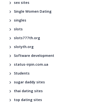
sex sites
Single Women Dating
singles
slots
slots777th.org
slotyth.org
Software development
status-irpin.com.ua
Students
sugar daddy sites
thai dating sites
top dating sites