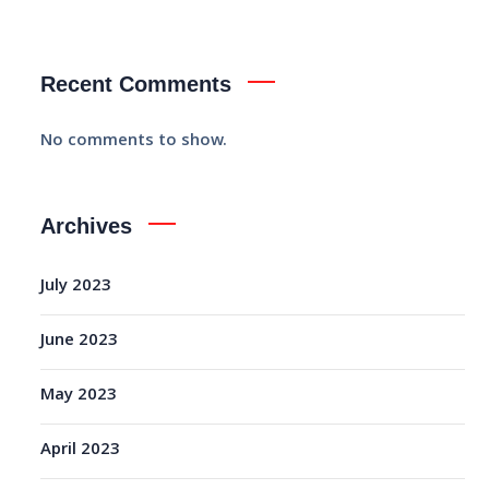
Recent Comments
No comments to show.
Archives
July 2023
June 2023
May 2023
April 2023