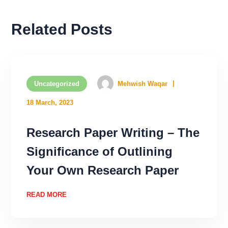
Related Posts
Uncategorized
Mehwish Waqar
18 March, 2023
Research Paper Writing – The
Significance of Outlining
Your Own Research Paper
READ MORE