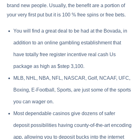
brand new people. Usually, the benefit are a portion of
your very first put but it is 100 % free spins or free bets.
You will find a great deal to be had at the Bovada, in
addition to an online gambling establishment that
have totally free register incentive real cash Us
package as high as $step 3,100.
MLB, NHL, NBA, NFL, NASCAR, Golf, NCAAF, UFC,
Boxing, E-Football, Sports, are just some of the sports
you can wager on.
Most dependable casinos give dozens of safer
deposit possibilities having county-of-the-art encoding
app, allowing you to deposit bucks into the internet