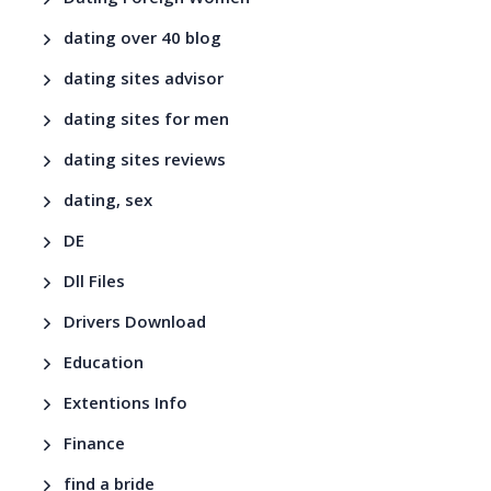
dating over 40 blog
dating sites advisor
dating sites for men
dating sites reviews
dating, sex
DE
Dll Files
Drivers Download
Education
Extentions Info
Finance
find a bride