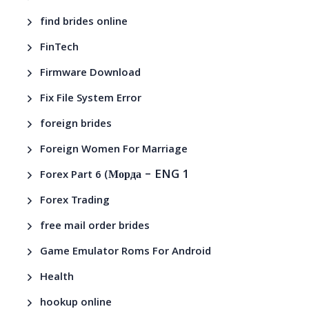
find brides online
FinTech
Firmware Download
Fix File System Error
foreign brides
Foreign Women For Marriage
– ENG 1
Forex Part 6 (Морда
Forex Trading
free mail order brides
Game Emulator Roms For Android
Health
hookup online