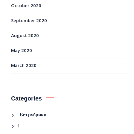
October 2020
September 2020
August 2020
May 2020
March 2020
Categories
! Без рубрики
1