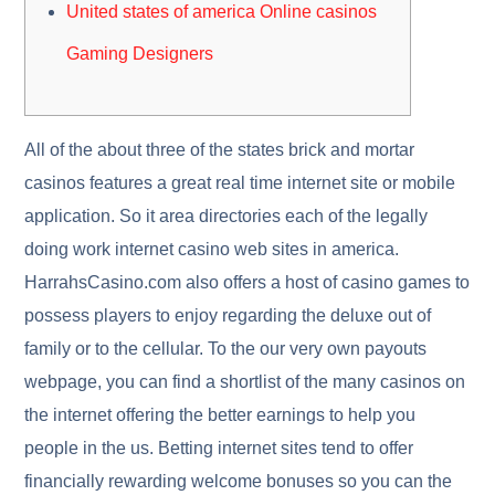
United states of america Online casinos
Gaming Designers
All of the about three of the states brick and mortar
casinos features a great real time internet site or mobile
application. So it area directories each of the legally
doing work internet casino web sites in america.
HarrahsCasino.com also offers a host of casino games to
possess players to enjoy regarding the deluxe out of
family or to the cellular.
To the our very own payouts
webpage, you can find a shortlist of the many casinos on
the internet offering the better earnings to help you
people in the us. Betting internet sites tend to offer
financially rewarding welcome bonuses so you can the