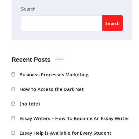
Search
Search
Recent Posts
Business Processes Marketing
How to Access the Dark Net
(no title)
Essay Writers – How To Become An Essay Writer
Essay Help is Available for Every Student