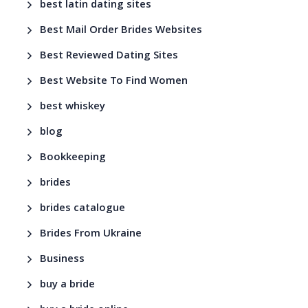
best latin dating sites
Best Mail Order Brides Websites
Best Reviewed Dating Sites
Best Website To Find Women
best whiskey
blog
Bookkeeping
brides
brides catalogue
Brides From Ukraine
Business
buy a bride