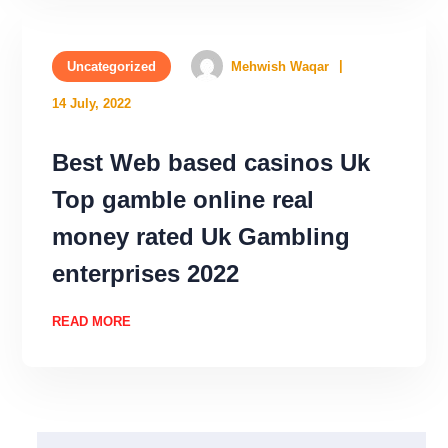
Uncategorized
Mehwish Waqar
14 July, 2022
Best Web based casinos Uk
Top gamble online real
money rated Uk Gambling
enterprises 2022
READ MORE