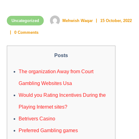
Uncategorized
Mehwish Waqar
15 October, 2022
0 Comments
Posts
The organization Away from Court
Gambling Websites Usa
Would you Rating Incentives During the
Playing Internet sites?
Betrivers Casino
Preferred Gambling games