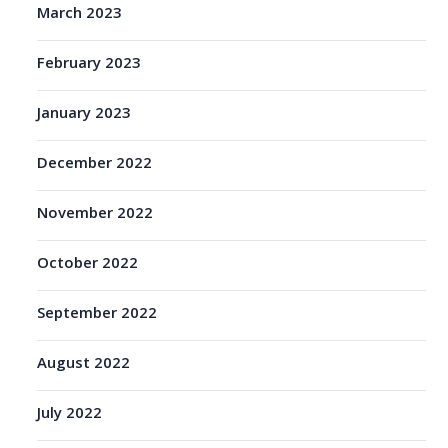
March 2023
February 2023
January 2023
December 2022
November 2022
October 2022
September 2022
August 2022
July 2022