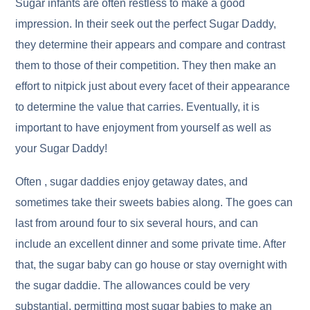
Sugar infants are often restless to make a good
impression. In their seek out the perfect Sugar Daddy,
they determine their appears and compare and contrast
them to those of their competition. They then make an
effort to nitpick just about every facet of their appearance
to determine the value that carries. Eventually, it is
important to have enjoyment from yourself as well as
your Sugar Daddy!
Often , sugar daddies enjoy getaway dates, and
sometimes take their sweets babies along. The goes can
last from around four to six several hours, and can
include an excellent dinner and some private time. After
that, the sugar baby can go house or stay overnight with
the sugar daddie. The allowances could be very
substantial, permitting most sugar babies to make an