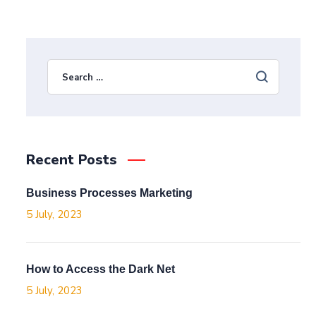
Recent Posts
Business Processes Marketing
5 July, 2023
How to Access the Dark Net
5 July, 2023