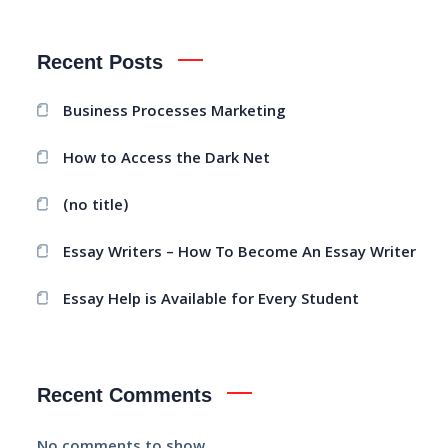
Recent Posts
Business Processes Marketing
How to Access the Dark Net
(no title)
Essay Writers – How To Become An Essay Writer
Essay Help is Available for Every Student
Recent Comments
No comments to show.