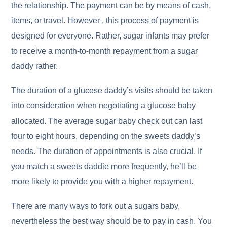
the relationship. The payment can be by means of cash,
items, or travel. However , this process of payment is
designed for everyone. Rather, sugar infants may prefer
to receive a month-to-month repayment from a sugar
daddy rather.
The duration of a glucose daddy’s visits should be taken
into consideration when negotiating a glucose baby
allocated. The average sugar baby check out can last
four to eight hours, depending on the sweets daddy’s
needs. The duration of appointments is also crucial. If
you match a sweets daddie more frequently, he’ll be
more likely to provide you with a higher repayment.
There are many ways to fork out a sugars baby,
nevertheless the best way should be to pay in cash. You