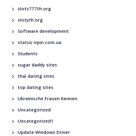
slots777th.org
slotyth.org
Software development
status-irpin.com.ua
Students
sugar daddy sites
thai dating sites
top dating sites
Ukrainische Frauen Kennen
Uncategorized
Uncategorized1
Update Windows Driver