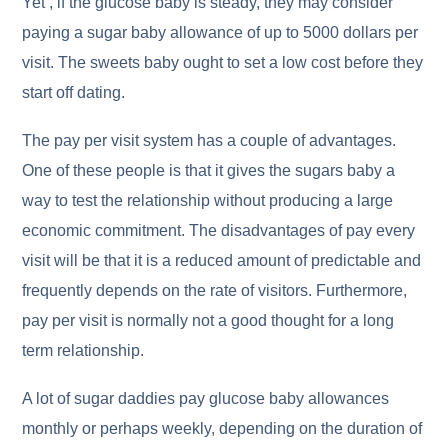
Yet , if the glucose baby is steady, they may consider
paying a sugar baby allowance of up to 5000 dollars per
visit. The sweets baby ought to set a low cost before they
start off dating.
The pay per visit system has a couple of advantages.
One of these people is that it gives the sugars baby a
way to test the relationship without producing a large
economic commitment. The disadvantages of pay every
visit will be that it is a reduced amount of predictable and
frequently depends on the rate of visitors. Furthermore,
pay per visit is normally not a good thought for a long
term relationship.
A lot of sugar daddies pay glucose baby allowances
monthly or perhaps weekly, depending on the duration of