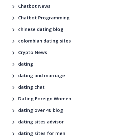
Chatbot News
Chatbot Programming
chinese dating blog
colombian dating sites
Crypto News
dating
dating and marriage
dating chat
Dating Foreign Women
dating over 40 blog
dating sites advisor
dating sites for men