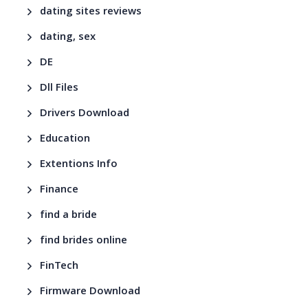
dating sites reviews
dating, sex
DE
Dll Files
Drivers Download
Education
Extentions Info
Finance
find a bride
find brides online
FinTech
Firmware Download