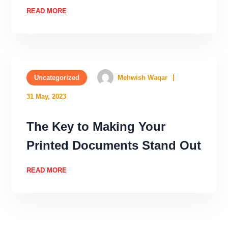
READ MORE
Uncategorized
Mehwish Waqar
31 May, 2023
The Key to Making Your
Printed Documents Stand Out
READ MORE