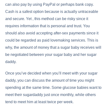
can also pay by using PayPal or perhaps bank copy.
Cash is a safest option because is actually untraceable
and secure. Yet , this method can be risky since it
requires information that is personal and trust. You
should also avoid accepting after-sex payments since it
could be regarded as paid lovemaking services. This is
why, the amount of money that a sugar baby receives will
be negotiated between your sugar baby and her sugar
daddy.
Once you’ve decided when you’ll meet with your sugar
daddy, you can discuss the amount of time you might
spending at the same time. Some glucose babies want to
meet their sugardaddy just once monthly, while others
tend to meet him at least twice per week.