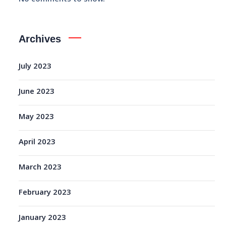
Archives
July 2023
June 2023
May 2023
April 2023
March 2023
February 2023
January 2023