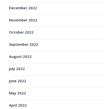
December 2022
November 2022
October 2022
September 2022
August 2022
July 2022
June 2022
May 2022
April 2022