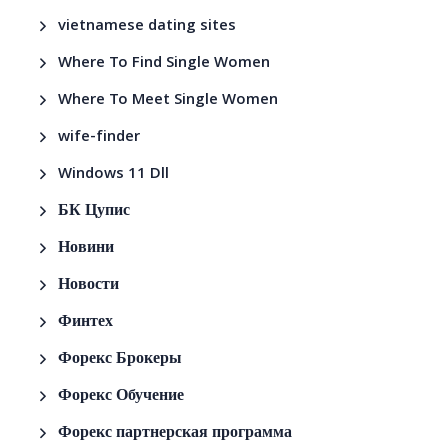
vietnamese dating sites
Where To Find Single Women
Where To Meet Single Women
wife-finder
Windows 11 Dll
БК Цупис
Новини
Новости
Финтех
Форекс Брокеры
Форекс Обучение
Форекс партнерская программа