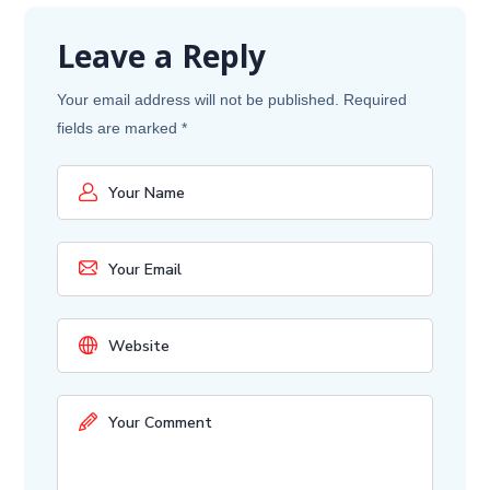
Leave a Reply
Your email address will not be published.
Required
fields are marked
*