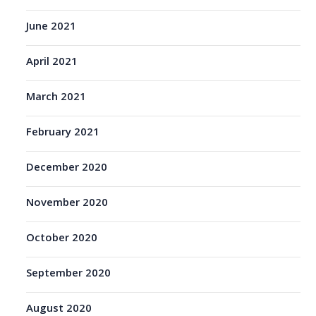
June 2021
April 2021
March 2021
February 2021
December 2020
November 2020
October 2020
September 2020
August 2020