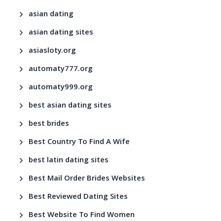
asian dating
asian dating sites
asiasloty.org
automaty777.org
automaty999.org
best asian dating sites
best brides
Best Country To Find A Wife
best latin dating sites
Best Mail Order Brides Websites
Best Reviewed Dating Sites
Best Website To Find Women