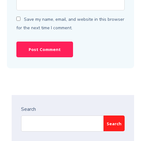
Save my name, email, and website in this browser
for the next time I comment.
Search
Search