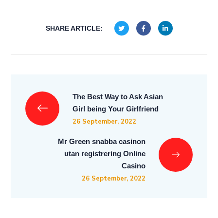
SHARE ARTICLE:
The Best Way to Ask Asian
Girl being Your Girlfriend
26 September, 2022
Mr Green snabba casinon
utan registrering Online
Casino
26 September, 2022