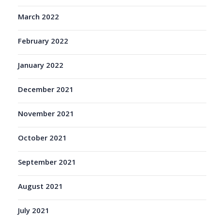
March 2022
February 2022
January 2022
December 2021
November 2021
October 2021
September 2021
August 2021
July 2021