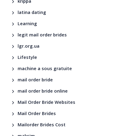
krippa
latina dating
Learning
legit mail order brides
lgr.org.ua
Lifestyle
machine a sous gratuite
mail order bride
mail order bride online
Mail Order Bride Websites
Mail Order Brides
Mailorder Brides Cost