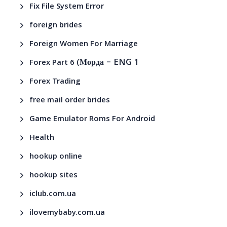
Fix File System Error
foreign brides
Foreign Women For Marriage
– ENG 1
Forex Part 6 (Морда
Forex Trading
free mail order brides
Game Emulator Roms For Android
Health
hookup online
hookup sites
iclub.com.ua
ilovemybaby.com.ua