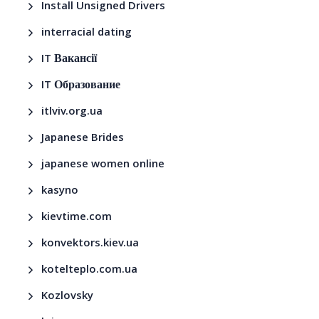
Install Unsigned Drivers
interracial dating
IT Вакансії
IT Образование
itlviv.org.ua
Japanese Brides
japanese women online
kasyno
kievtime.com
konvektors.kiev.ua
kotelteplo.com.ua
Kozlovsky