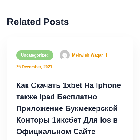
Related Posts
Uncategorized
Mehwish Waqar
25 December, 2021
Как Скачать 1xbet На Iphone
также Ipad Бесплатно
Приложение Букмекерской
Конторы 1иксбет Для Ios в
Официальном Сайте