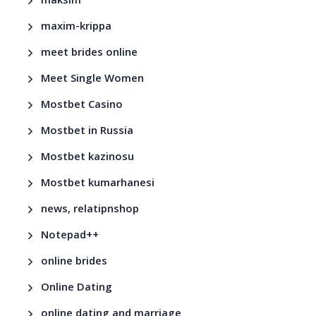
maksim
maxim-krippa
meet brides online
Meet Single Women
Mostbet Casino
Mostbet in Russia
Mostbet kazinosu
Mostbet kumarhanesi
news, relatipnshop
Notepad++
online brides
Online Dating
online dating and marriage