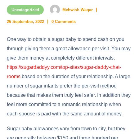
Uncategorized
Mehwish Waqar
26 September, 2022
0 Comments
One way to obtain a sugar baby to spend cash on you
through giving them a great allowance per visit. You may
give them money at completely different intervals,
https://sugardaddyy.com/top-sites/sugar-daddy-chat-
rooms
based on the duration of your relationship. A large
number of sugar infants prefer the per-visit method
because that makes them truly feel safer. In addition they
feel more committed to a romantic relationship when
each spouse is paid with the same amount of money.
Sugar baby allowances vary from town to city, but they
are generally between $150 and three hundred per