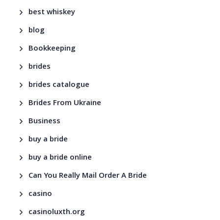
best whiskey
blog
Bookkeeping
brides
brides catalogue
Brides From Ukraine
Business
buy a bride
buy a bride online
Can You Really Mail Order A Bride
casino
casinoluxth.org