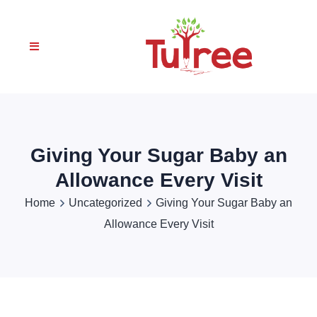
Giving Your Sugar Baby an
Allowance Every Visit
Home
Uncategorized
Giving Your Sugar Baby an
Allowance Every Visit