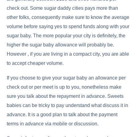
check out. Some sugar daddy cities pays more than
other folks, consequently make sure to know the average
volume before saying yes to spend funds along with your
sugar baby. The more popular your city is definitely, the
higher the sugar baby allowance will probably be.
However , if you are living in a compact city, you are able
to accept cheaper volume.
If you choose to give your sugar baby an allowance per
check out or per meet is up to you, nonetheless make
sure you talk about the repayment in advance. Sweets
babies can be tricky to pay understand what discuss it in
advance. It is a good plan to talk about the payment
terms in advance via mobile or discussion.