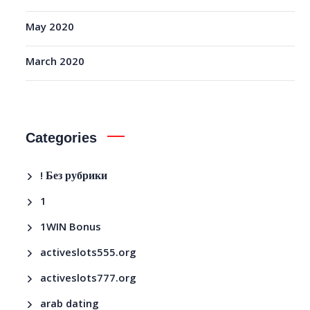
May 2020
March 2020
Categories
! Без рубрики
1
1WIN Bonus
activeslots555.org
activeslots777.org
arab dating