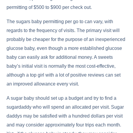
permitting of $500 to $900 per check out.
The sugars baby permitting per go to can vary, with
regards to the frequency of visits. The primary visit will
probably be cheaper for the purpose of an inexperienced
glucose baby, even though a more established glucose
baby can easily ask for additional money. A sweets
baby’s initial visit is normally the most cost-effective,
although a top girl with a lot of positive reviews can set
an improved allowance every visit.
A sugar baby should set up a budget and try to find a
sugardaddy who will spend an allocated per visit. Sugar
daddys may be satisfied with a hundred dollars per visit
and may consider approximately four trips each month.