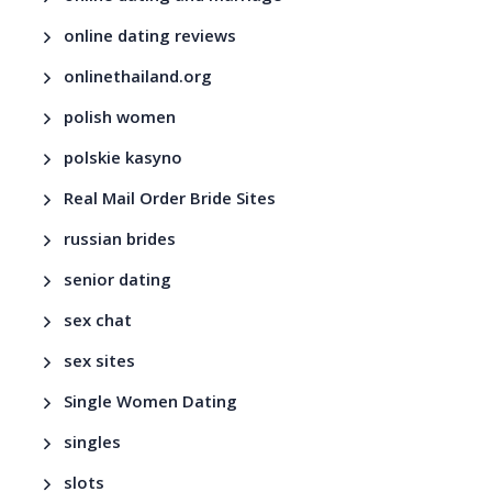
online dating reviews
onlinethailand.org
polish women
polskie kasyno
Real Mail Order Bride Sites
russian brides
senior dating
sex chat
sex sites
Single Women Dating
singles
slots