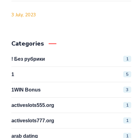
3 July, 2023
Categories
1
! Без рубрики
5
1
3
1WIN Bonus
1
activeslots555.org
1
activeslots777.org
1
arab dating