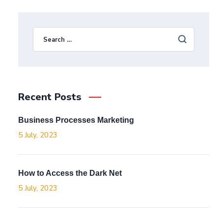
Recent Posts
Business Processes Marketing
5 July, 2023
How to Access the Dark Net
5 July, 2023