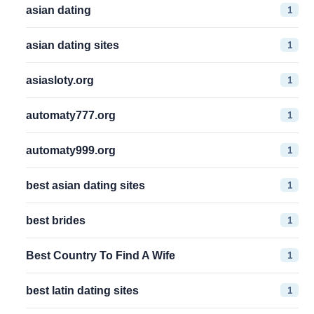
1
asian dating
1
asian dating sites
1
asiasloty.org
1
automaty777.org
1
automaty999.org
1
best asian dating sites
1
best brides
1
Best Country To Find A Wife
1
best latin dating sites