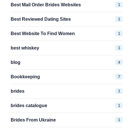
1
Best Mail Order Brides Websites
1
Best Reviewed Dating Sites
1
Best Website To Find Women
1
best whiskey
4
blog
7
Bookkeeping
1
brides
1
brides catalogue
1
Brides From Ukraine