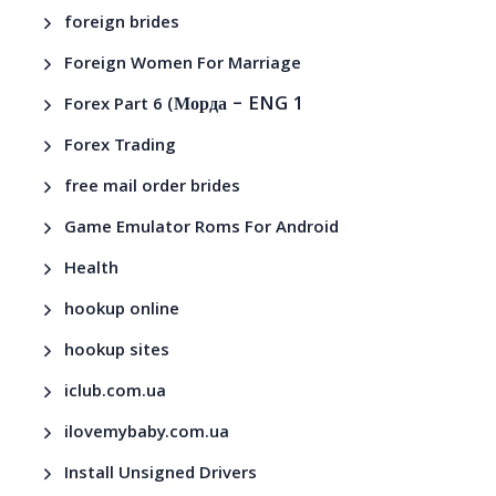
foreign brides
Foreign Women For Marriage
– ENG 1
Forex Part 6 (Морда
Forex Trading
free mail order brides
Game Emulator Roms For Android
Health
hookup online
hookup sites
iclub.com.ua
ilovemybaby.com.ua
Install Unsigned Drivers