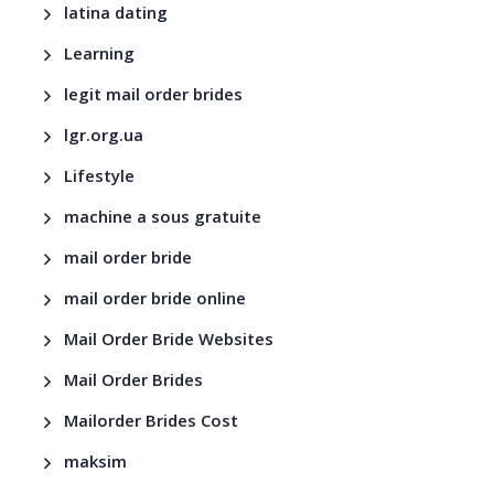
latina dating
Learning
legit mail order brides
lgr.org.ua
Lifestyle
machine a sous gratuite
mail order bride
mail order bride online
Mail Order Bride Websites
Mail Order Brides
Mailorder Brides Cost
maksim