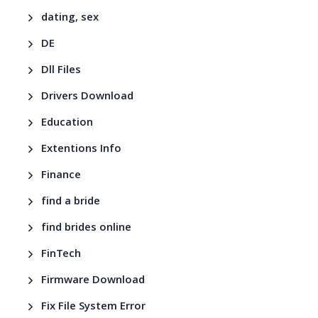
dating, sex
DE
Dll Files
Drivers Download
Education
Extentions Info
Finance
find a bride
find brides online
FinTech
Firmware Download
Fix File System Error