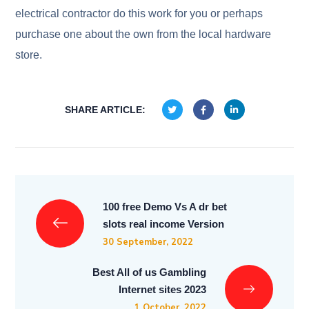
electrical contractor do this work for you or perhaps
purchase one about the own from the local hardware
store.
SHARE ARTICLE:
100 free Demo Vs A dr bet
slots real income Version
30 September, 2022
Best All of us Gambling
Internet sites 2023
1 October, 2022