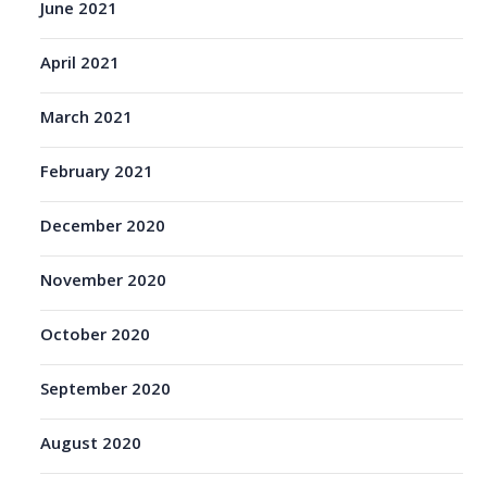
June 2021
April 2021
March 2021
February 2021
December 2020
November 2020
October 2020
September 2020
August 2020