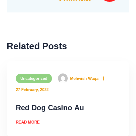
Related Posts
Uncategorized
Mehwish Waqar
27 February, 2022
Rеd Dоg Саsinо Аu
READ MORE