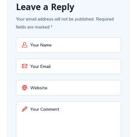
Leave a Reply
Your email address will not be published.
Required
fields are marked
*