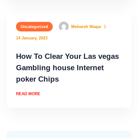
Uncategorized
Mehwish Waqar
14 January, 2023
How To Clear Your Las vegas
Gambling house Internet
poker Chips
READ MORE