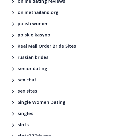
online dating reviews
onlinethailand.org
polish women
polskie kasyno
Real Mail Order Bride Sites
russian brides
senior dating
sex chat
sex sites
Single Women Dating
singles
slots