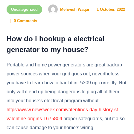
Uncategorized
Mehwish Waqar
1 October, 2022
0 Comments
How do i hookup a electrical
generator to my house?
Portable and home power generators are great backup
power sources when your grid goes out, nevertheless
you have to learn how to haul it in15309 up correctly. Not
only will it end up being dangerous to plug all of them
into your house’s electrical program without
https://www.newsweek.com/valentines-day-history-st-
valentine-origins-1675804
proper safeguards, but it also
can cause damage to your home’s wiring.