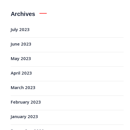
Archives
July 2023
June 2023
May 2023
April 2023
March 2023
February 2023
January 2023