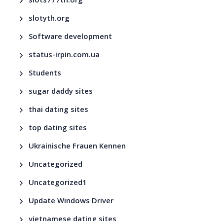
slots777th.org
slotyth.org
Software development
status-irpin.com.ua
Students
sugar daddy sites
thai dating sites
top dating sites
Ukrainische Frauen Kennen
Uncategorized
Uncategorized1
Update Windows Driver
vietnamese dating sites