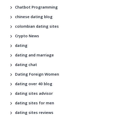
Chatbot Programming
chinese dating blog
colombian dating sites
Crypto News
dating
dating and marriage
dating chat
Dating Foreign Women
dating over 40 blog
dating sites advisor
dating sites for men
dating sites reviews