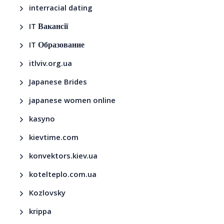
interracial dating
IT Вакансії
IT Образование
itlviv.org.ua
Japanese Brides
japanese women online
kasyno
kievtime.com
konvektors.kiev.ua
kotelteplo.com.ua
Kozlovsky
krippa