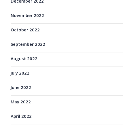
December 2022
November 2022
October 2022
September 2022
August 2022
July 2022
June 2022
May 2022
April 2022