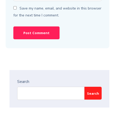
Save my name, email, and website in this browser
for the next time I comment.
Search
Search