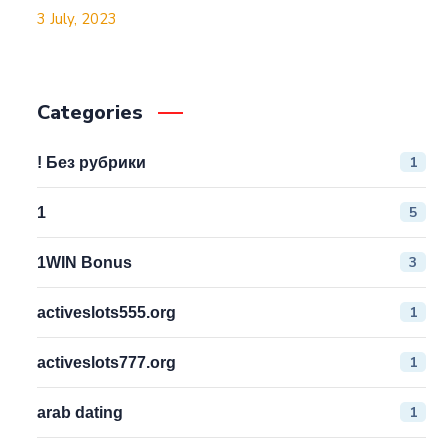
3 July, 2023
Categories
1
! Без рубрики
5
1
3
1WIN Bonus
1
activeslots555.org
1
activeslots777.org
1
arab dating