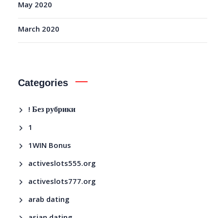
May 2020
March 2020
Categories
! Без рубрики
1
1WIN Bonus
activeslots555.org
activeslots777.org
arab dating