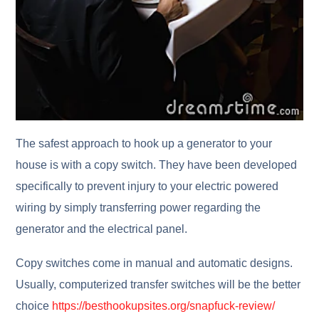
The safest approach to hook up a generator to your
house is with a copy switch. They have been developed
specifically to prevent injury to your electric powered
wiring by simply transferring power regarding the
generator and the electrical panel.
Copy switches come in manual and automatic designs.
Usually, computerized transfer switches will be the better
choice
https://besthookupsites.org/snapfuck-review/