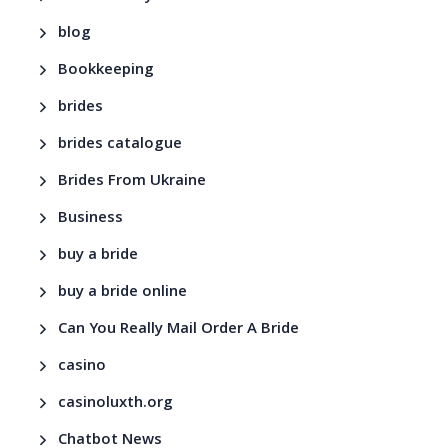
blog
Bookkeeping
brides
brides catalogue
Brides From Ukraine
Business
buy a bride
buy a bride online
Can You Really Mail Order A Bride
casino
casinoluxth.org
Chatbot News