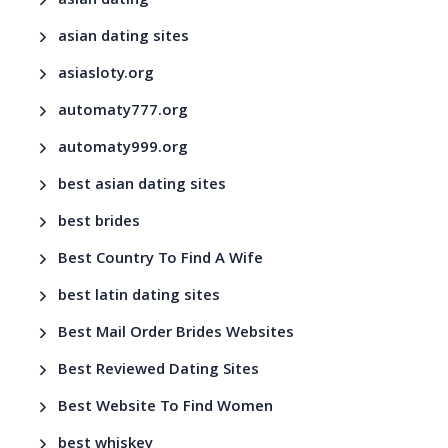
asian dating
asian dating sites
asiasloty.org
automaty777.org
automaty999.org
best asian dating sites
best brides
Best Country To Find A Wife
best latin dating sites
Best Mail Order Brides Websites
Best Reviewed Dating Sites
Best Website To Find Women
best whiskey