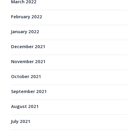
March 2022
February 2022
January 2022
December 2021
November 2021
October 2021
September 2021
August 2021
July 2021