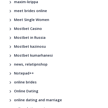
maxim-krippa
meet brides online
Meet Single Women
Mostbet Casino
Mostbet in Russia
Mostbet kazinosu
Mostbet kumarhanesi
news, relatipnshop
Notepad++
online brides
Online Dating
online dating and marriage