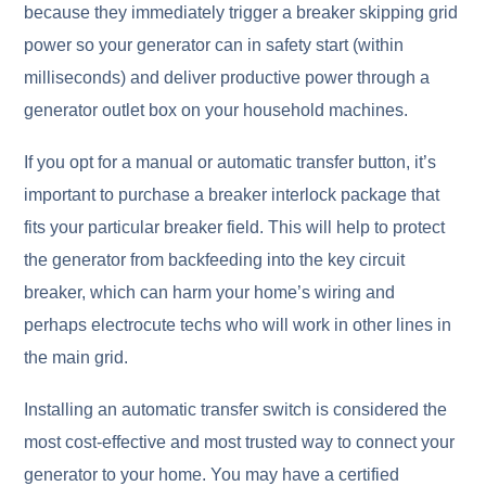
because they immediately trigger a breaker skipping grid
power so your generator can in safety start (within
milliseconds) and deliver productive power through a
generator outlet box on your household machines.
If you opt for a manual or automatic transfer button, it’s
important to purchase a breaker interlock package that
fits your particular breaker field. This will help to protect
the generator from backfeeding into the key circuit
breaker, which can harm your home’s wiring and
perhaps electrocute techs who will work in other lines in
the main grid.
Installing an automatic transfer switch is considered the
most cost-effective and most trusted way to connect your
generator to your home. You may have a certified