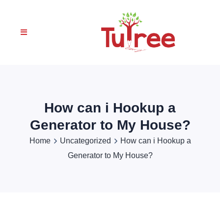
How can i Hookup a
Generator to My House?
Home
Uncategorized
How can i Hookup a
Generator to My House?