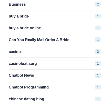
2
Business
1
buy a bride
1
buy a bride online
1
Can You Really Mail Order A Bride
2
casino
1
casinoluxth.org
1
Chatbot News
1
Chatbot Programming
1
chinese dating blog