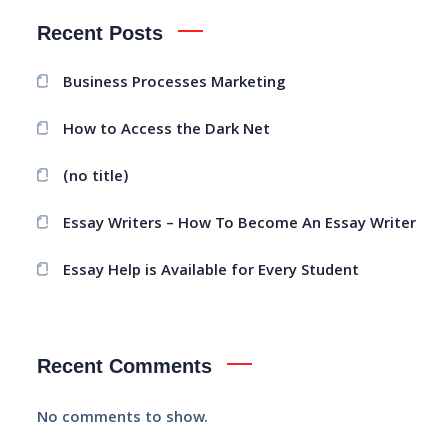
Recent Posts
Business Processes Marketing
How to Access the Dark Net
(no title)
Essay Writers – How To Become An Essay Writer
Essay Help is Available for Every Student
Recent Comments
No comments to show.