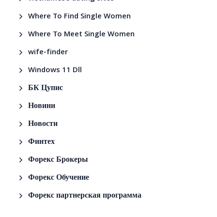
Where To Find Single Women
Where To Meet Single Women
wife-finder
Windows 11 Dll
БК Цупис
Новини
Новости
Финтех
Форекс Брокеры
Форекс Обучение
Форекс партнерская программа