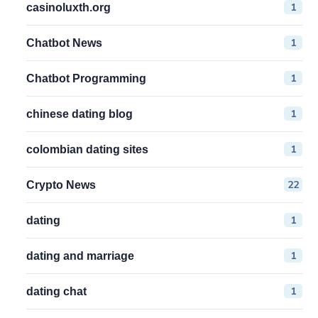
1
casinoluxth.org
1
Chatbot News
1
Chatbot Programming
1
chinese dating blog
1
colombian dating sites
22
Crypto News
1
dating
1
dating and marriage
1
dating chat