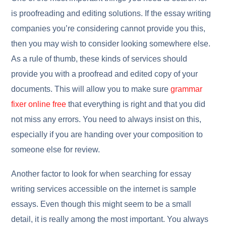
is proofreading and editing solutions. If the essay writing
companies you’re considering cannot provide you this,
then you may wish to consider looking somewhere else.
As a rule of thumb, these kinds of services should
provide you with a proofread and edited copy of your
documents. This will allow you to make sure
grammar
fixer online free
that everything is right and that you did
not miss any errors. You need to always insist on this,
especially if you are handing over your composition to
someone else for review.
Another factor to look for when searching for essay
writing services accessible on the internet is sample
essays. Even though this might seem to be a small
detail, it is really among the most important. You always