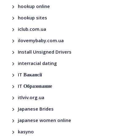
hookup online
hookup sites
iclub.com.ua
ilovemybaby.com.ua
Install Unsigned Drivers
interracial dating
IT Вакансії
IT Образование
itlviv.org.ua
Japanese Brides
japanese women online
kasyno