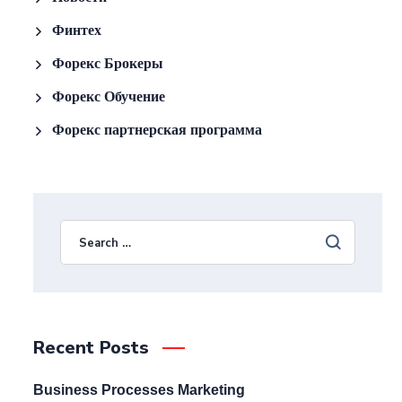
Финтех
Форекс Брокеры
Форекс Обучение
Форекс партнерская программа
Recent Posts
Business Processes Marketing