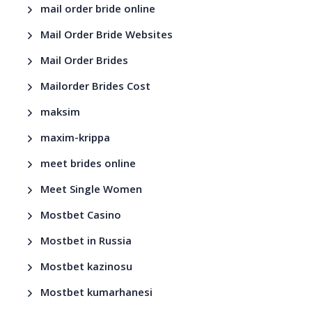
mail order bride online
Mail Order Bride Websites
Mail Order Brides
Mailorder Brides Cost
maksim
maxim-krippa
meet brides online
Meet Single Women
Mostbet Casino
Mostbet in Russia
Mostbet kazinosu
Mostbet kumarhanesi