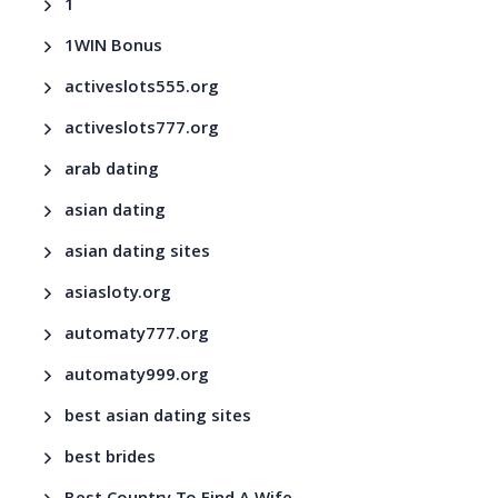
1
1WIN Bonus
activeslots555.org
activeslots777.org
arab dating
asian dating
asian dating sites
asiasloty.org
automaty777.org
automaty999.org
best asian dating sites
best brides