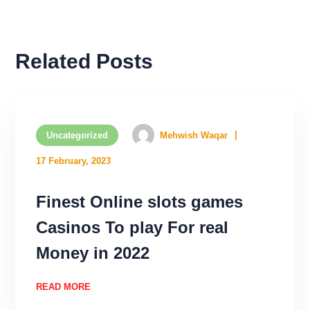
Related Posts
Uncategorized
Mehwish Waqar
17 February, 2023
Finest Online slots games
Casinos To play For real
Money in 2022
READ MORE