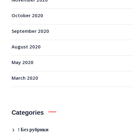
November 2020
October 2020
September 2020
August 2020
May 2020
March 2020
Categories
! Без рубрики