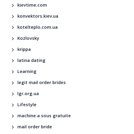
kievtime.com
konvektors.kiev.ua
kotelteplo.com.ua
Kozlovsky
krippa
latina dating
Learning
legit mail order brides
lgr.org.ua
Lifestyle
machine a sous gratuite
mail order bride