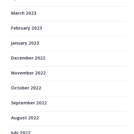
March 2023
February 2023
January 2023
December 2022
November 2022
October 2022
September 2022
August 2022
July 2022