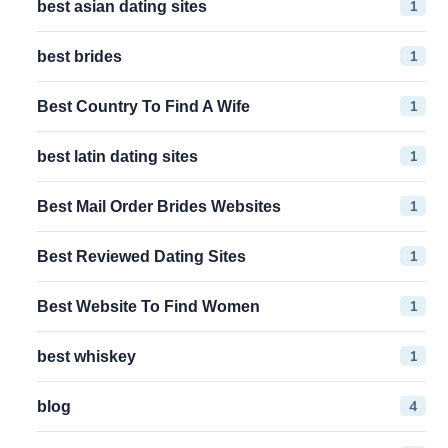
1
best asian dating sites
1
best brides
1
Best Country To Find A Wife
1
best latin dating sites
1
Best Mail Order Brides Websites
1
Best Reviewed Dating Sites
1
Best Website To Find Women
1
best whiskey
4
blog