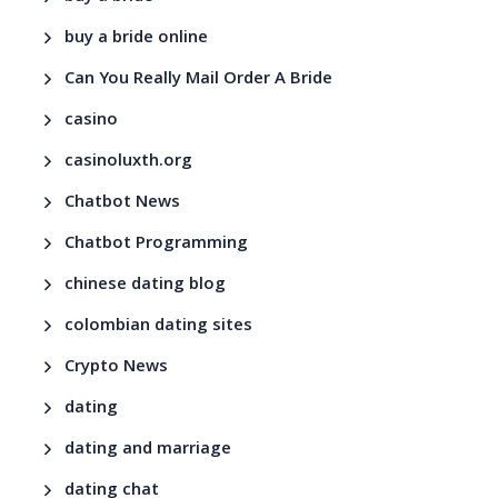
buy a bride online
Can You Really Mail Order A Bride
casino
casinoluxth.org
Chatbot News
Chatbot Programming
chinese dating blog
colombian dating sites
Crypto News
dating
dating and marriage
dating chat