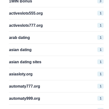
3
1WIN Bonus
1
activeslots555.org
1
activeslots777.org
1
arab dating
1
asian dating
1
asian dating sites
1
asiasloty.org
1
automaty777.org
1
automaty999.org