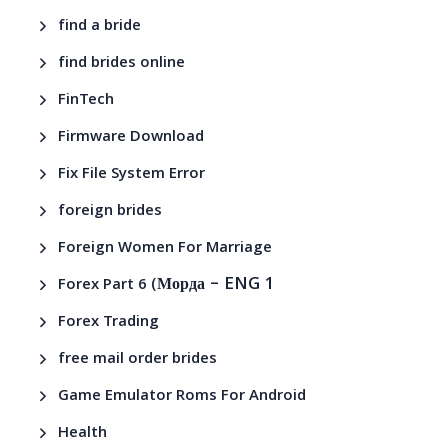
find a bride
find brides online
FinTech
Firmware Download
Fix File System Error
foreign brides
Foreign Women For Marriage
– ENG 1
Forex Part 6 (Морда
Forex Trading
free mail order brides
Game Emulator Roms For Android
Health