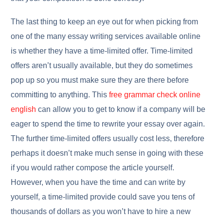
The last thing to keep an eye out for when picking from
one of the many essay writing services available online
is whether they have a time-limited offer. Time-limited
offers aren’t usually available, but they do sometimes
pop up so you must make sure they are there before
committing to anything. This
free grammar check online
english
can allow you to get to know if a company will be
eager to spend the time to rewrite your essay over again.
The further time-limited offers usually cost less, therefore
perhaps it doesn’t make much sense in going with these
if you would rather compose the article yourself.
However, when you have the time and can write by
yourself, a time-limited provide could save you tens of
thousands of dollars as you won’t have to hire a new