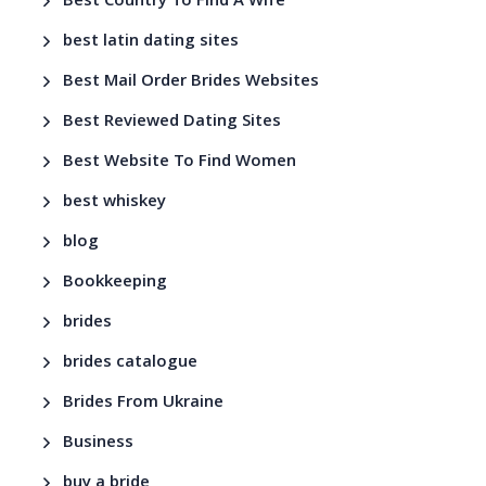
Best Country To Find A Wife
best latin dating sites
Best Mail Order Brides Websites
Best Reviewed Dating Sites
Best Website To Find Women
best whiskey
blog
Bookkeeping
brides
brides catalogue
Brides From Ukraine
Business
buy a bride