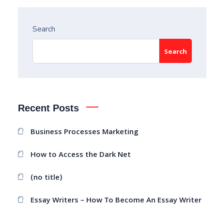
Search
Search
Recent Posts
Business Processes Marketing
How to Access the Dark Net
(no title)
Essay Writers – How To Become An Essay Writer