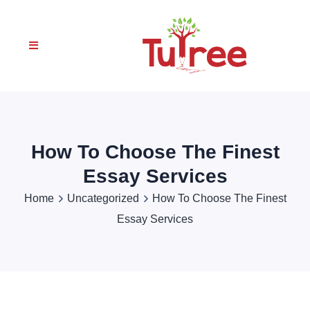
How To Choose The Finest
Essay Services
Home
Uncategorized
How To Choose The Finest
Essay Services