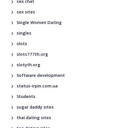
sex chat
sex sites
Single Women Dating
singles
slots
slots777th.org
slotyth.org
Software development
status-irpin.com.ua
Students
sugar daddy sites
thai dating sites