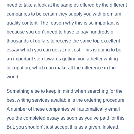
need to take a look at the samples offered by the different
companies to be certain they supply you with premium
quality content. The reason why this is so important is
because you don’t need to have to pay hundreds or
thousands of dollars to receive the same top excellent
essay which you can get at no cost. This is going to be
an important step towards getting you a better writing
occupation, which can make all the difference in the
world.
Something else to keep in mind when searching for the
best writing services available is the ordering procedure.
A number of these companies will automatically email
you the completed essay as soon as you’ve paid for this.
But, you shouldn’t just accept this as a given. Instead,