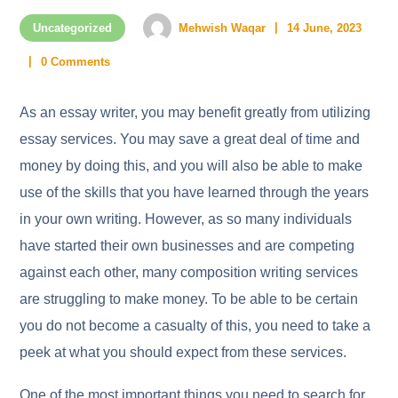
Uncategorized
Mehwish Waqar
14 June, 2023
0 Comments
As an essay writer, you may benefit greatly from utilizing
essay services. You may save a great deal of time and
money by doing this, and you will also be able to make
use of the skills that you have learned through the years
in your own writing. However, as so many individuals
have started their own businesses and are competing
against each
other, many composition writing services
are struggling to make money. To be able to be certain
you do not become a casualty of this, you need to take a
peek at what you should expect from these services.
One of the most important things you need to search for