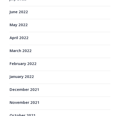
June 2022
May 2022
April 2022
March 2022
February 2022
January 2022
December 2021
November 2021
October 2021