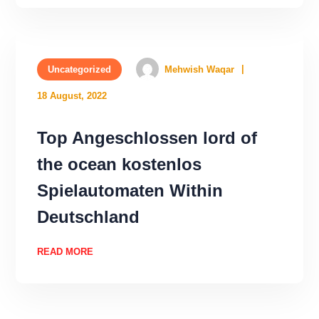
Uncategorized
Mehwish Waqar
18 August, 2022
Top Angeschlossen lord of
the ocean kostenlos
Spielautomaten Within
Deutschland
READ MORE