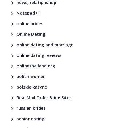
news, relatipnshop
Notepad++
online brides
Online Dating
online dating and marriage
online dating reviews
onlinethailand.org
polish women
polskie kasyno
Real Mail Order Bride Sites
russian brides
senior dating