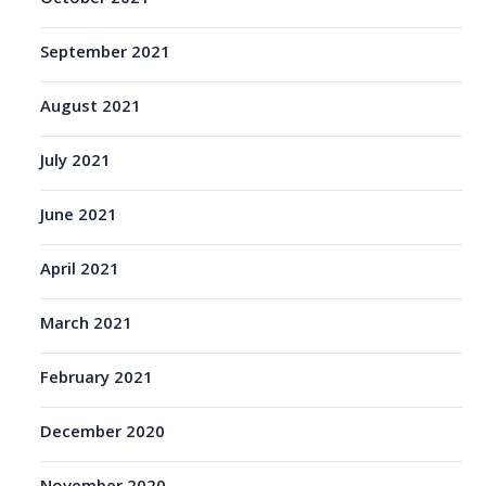
September 2021
August 2021
July 2021
June 2021
April 2021
March 2021
February 2021
December 2020