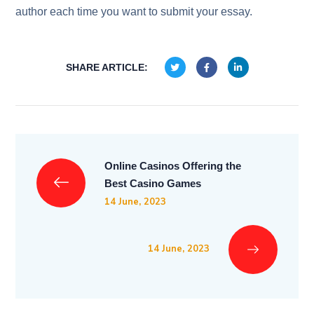
author each time you want to submit your essay.
SHARE ARTICLE:
Online Casinos Offering the
Best Casino Games
14 June, 2023
14 June, 2023