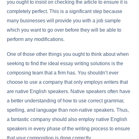
you ought to insist on checking the article to ensure it is
completely perfect. This is a significant step because
many businesses will provide you with a job sample
which you want to go over before they will be able to
perform any modifications.
One of those other things you ought to think about when
seeking to find the ideal essay writing solutions is the
composing team that a firm has. You shouldn’t ever
choose to use a company that only employs writers that
are native English speakers. Native speakers often have
a better understanding of how to use correct grammar,
spelling, and language than non-native speakers. Thus,
a fantastic company should also employ native English
speakers in every phase of the writing process to ensure
that your composition is done correctly.