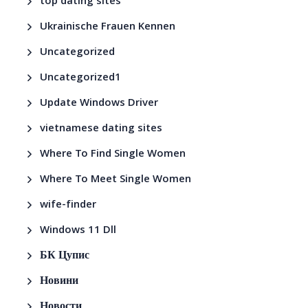
top dating sites
Ukrainische Frauen Kennen
Uncategorized
Uncategorized1
Update Windows Driver
vietnamese dating sites
Where To Find Single Women
Where To Meet Single Women
wife-finder
Windows 11 Dll
БК Цупис
Новини
Новости