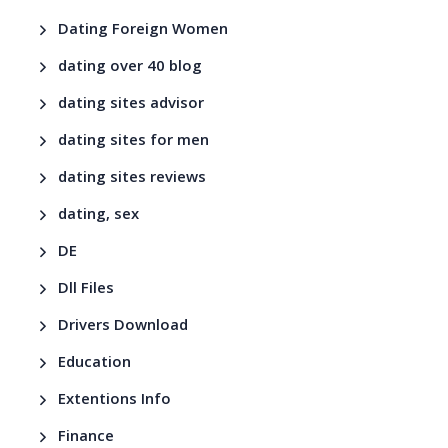
Dating Foreign Women
dating over 40 blog
dating sites advisor
dating sites for men
dating sites reviews
dating, sex
DE
Dll Files
Drivers Download
Education
Extentions Info
Finance