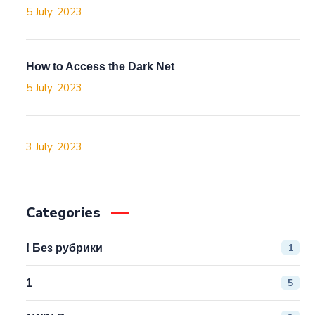
5 July, 2023
How to Access the Dark Net
5 July, 2023
3 July, 2023
Categories
1
! Без рубрики
5
1