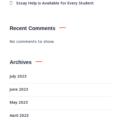
Essay Help is Available for Every Student
Recent Comments
No comments to show.
Archives
July 2023
June 2023
May 2023
April 2023