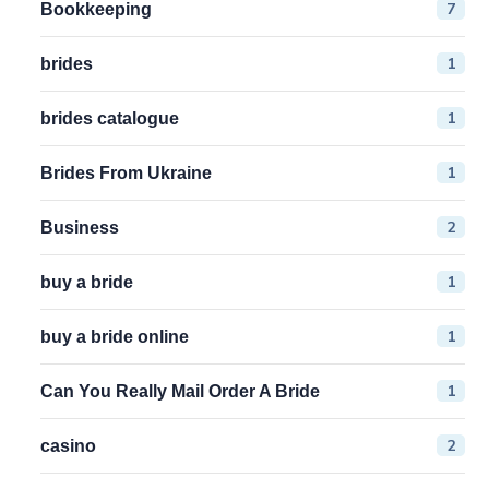
7
Bookkeeping
1
brides
1
brides catalogue
1
Brides From Ukraine
2
Business
1
buy a bride
1
buy a bride online
1
Can You Really Mail Order A Bride
2
casino