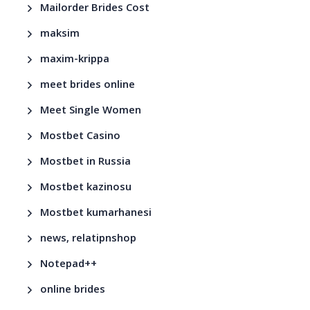
Mailorder Brides Cost
maksim
maxim-krippa
meet brides online
Meet Single Women
Mostbet Casino
Mostbet in Russia
Mostbet kazinosu
Mostbet kumarhanesi
news, relatipnshop
Notepad++
online brides