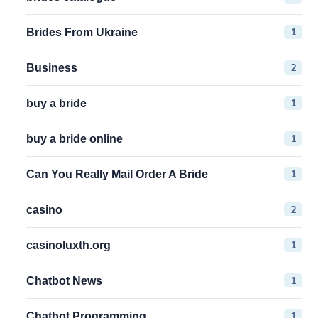
1
Brides From Ukraine
2
Business
1
buy a bride
1
buy a bride online
1
Can You Really Mail Order A Bride
2
casino
1
casinoluxth.org
1
Chatbot News
1
Chatbot Programming