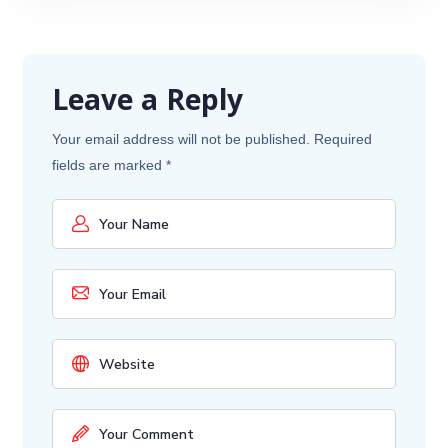
Leave a Reply
Your email address will not be published.
Required
fields are marked
*