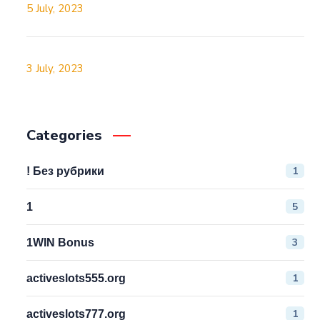
5 July, 2023
3 July, 2023
Categories
1
! Без рубрики
5
1
3
1WIN Bonus
1
activeslots555.org
1
activeslots777.org