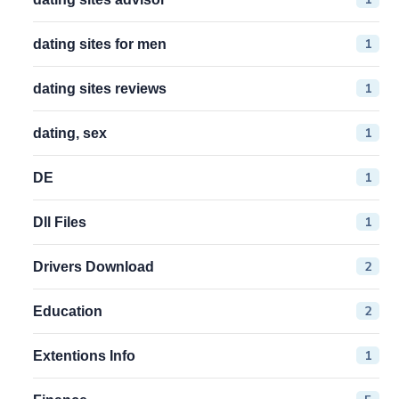
1
dating sites for men
1
dating sites reviews
1
dating, sex
1
DE
1
Dll Files
2
Drivers Download
2
Education
1
Extentions Info