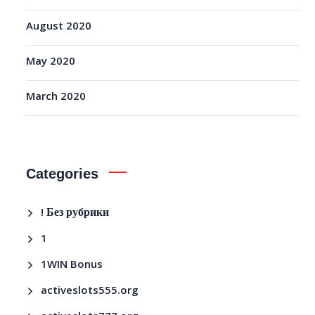
August 2020
May 2020
March 2020
Categories
! Без рубрики
1
1WIN Bonus
activeslots555.org