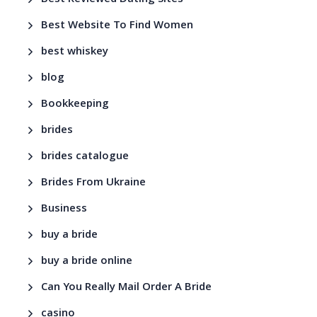
Best Website To Find Women
best whiskey
blog
Bookkeeping
brides
brides catalogue
Brides From Ukraine
Business
buy a bride
buy a bride online
Can You Really Mail Order A Bride
casino