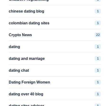
1
chinese dating blog
1
colombian dating sites
22
Crypto News
1
dating
1
dating and marriage
1
dating chat
1
Dating Foreign Women
1
dating over 40 blog
1
dating sites advisor