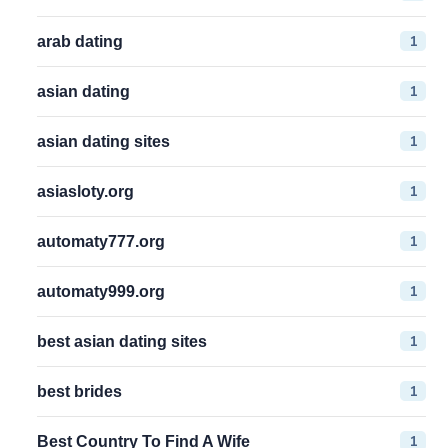
1
arab dating
1
asian dating
1
asian dating sites
1
asiasloty.org
1
automaty777.org
1
automaty999.org
1
best asian dating sites
1
best brides
1
Best Country To Find A Wife