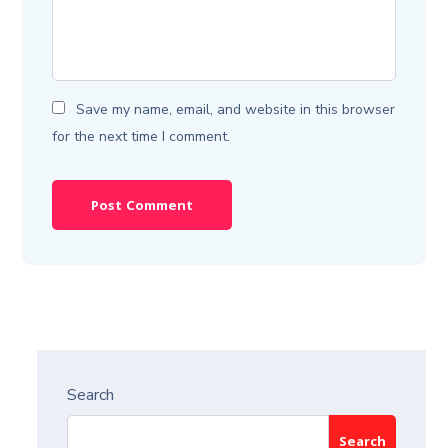
Save my name, email, and website in this browser
for the next time I comment.
Search
Search