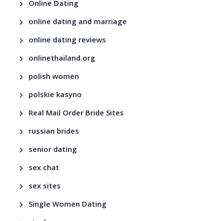
Online Dating
online dating and marriage
online dating reviews
onlinethailand.org
polish women
polskie kasyno
Real Mail Order Bride Sites
russian brides
senior dating
sex chat
sex sites
Single Women Dating