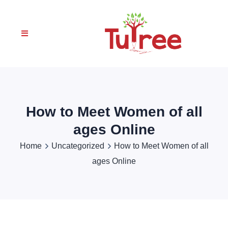
How to Meet Women of all
ages Online
Home
Uncategorized
How to Meet Women of all
ages Online