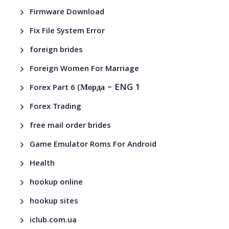
Firmware Download
Fix File System Error
foreign brides
Foreign Women For Marriage
– ENG 1
Forex Part 6 (Морда
Forex Trading
free mail order brides
Game Emulator Roms For Android
Health
hookup online
hookup sites
iclub.com.ua