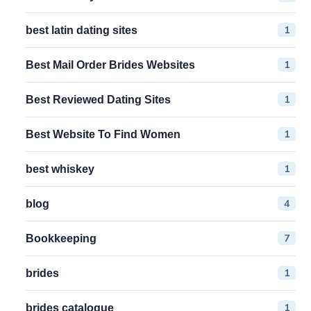
1
best latin dating sites
1
Best Mail Order Brides Websites
1
Best Reviewed Dating Sites
1
Best Website To Find Women
1
best whiskey
4
blog
7
Bookkeeping
1
brides
1
brides catalogue