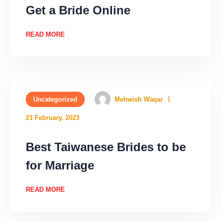
Get a Bride Online
READ MORE
Uncategorized
Mehwish Waqar
21 February, 2023
Best Taiwanese Brides to be
for Marriage
READ MORE