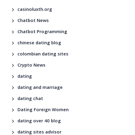
casinoluxth.org
Chatbot News
Chatbot Programming
chinese dating blog
colombian dating sites
Crypto News
dating
dating and marriage
dating chat
Dating Foreign Women
dating over 40 blog
dating sites advisor