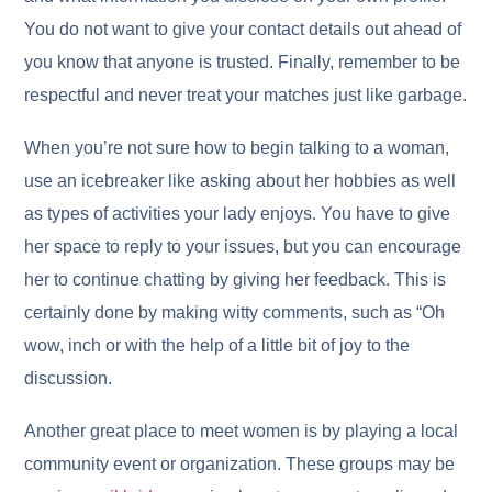
You do not want to give your contact details out ahead of
you know that anyone is trusted. Finally, remember to be
respectful and never treat your matches just like garbage.
When you’re not sure how to begin talking to a woman,
use an icebreaker like asking about her hobbies as well
as types of activities your lady enjoys. You have to give
her space to reply to your issues, but you can encourage
her to continue chatting by giving her feedback. This is
certainly done by making witty comments, such as “Oh
wow, inch or with the help of a little bit of joy to the
discussion.
Another great place to meet women is by playing a local
community event or organization. These groups may be