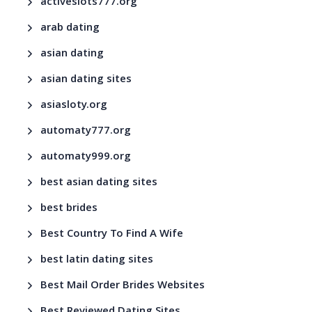
activeslots777.org
arab dating
asian dating
asian dating sites
asiasloty.org
automaty777.org
automaty999.org
best asian dating sites
best brides
Best Country To Find A Wife
best latin dating sites
Best Mail Order Brides Websites
Best Reviewed Dating Sites