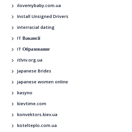
ilovemybaby.com.ua
Install Unsigned Drivers
interracial dating
IT Вакансії
IT Образование
itlviv.org.ua
Japanese Brides
japanese women online
kasyno
kievtime.com
konvektors.kiev.ua
kotelteplo.com.ua