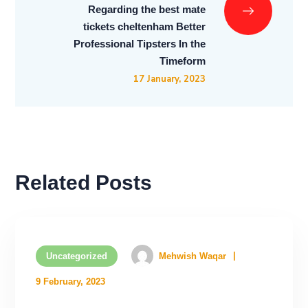
Regarding the best mate
tickets cheltenham Better
Professional Tipsters In the
Timeform
17 January, 2023
Related Posts
Uncategorized
Mehwish Waqar
9 February, 2023