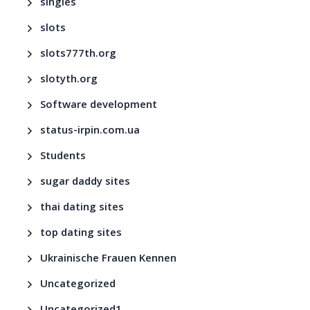
singles
slots
slots777th.org
slotyth.org
Software development
status-irpin.com.ua
Students
sugar daddy sites
thai dating sites
top dating sites
Ukrainische Frauen Kennen
Uncategorized