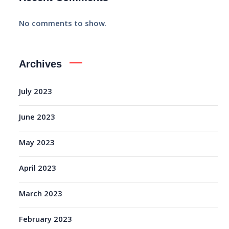
No comments to show.
Archives
July 2023
June 2023
May 2023
April 2023
March 2023
February 2023