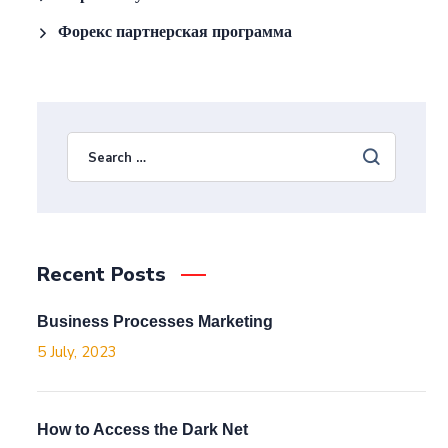
Форекс партнерская программа
Recent Posts
Business Processes Marketing
5 July, 2023
How to Access the Dark Net