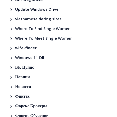
Uncategorized1
Update Windows Driver
vietnamese dating sites
Where To Find Single Women
Where To Meet Single Women
wife-finder
Windows 11 Dll
БК Цупис
Новини
Новости
Финтех
Форекс Брокеры
Форекс Обучение