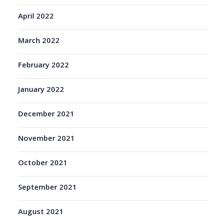
April 2022
March 2022
February 2022
January 2022
December 2021
November 2021
October 2021
September 2021
August 2021