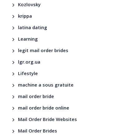
Kozlovsky
krippa
latina dating
Learning
legit mail order brides
lgr.org.ua
Lifestyle
machine a sous gratuite
mail order bride
mail order bride online
Mail Order Bride Websites
Mail Order Brides