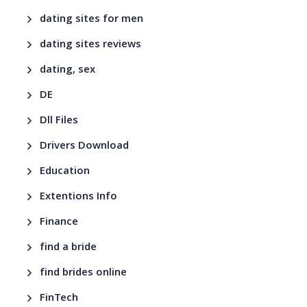
dating sites for men
dating sites reviews
dating, sex
DE
Dll Files
Drivers Download
Education
Extentions Info
Finance
find a bride
find brides online
FinTech