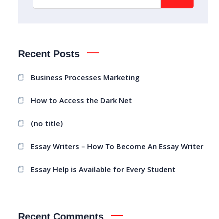
Recent Posts
Business Processes Marketing
How to Access the Dark Net
(no title)
Essay Writers – How To Become An Essay Writer
Essay Help is Available for Every Student
Recent Comments