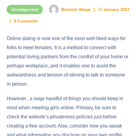
Uncategorized
Mehwish Waqar
17 January, 2023
0 Comments
Online dating is now one of the most well-liked ways for
folks to meet females. It is a method to connect with
potential loving partners from the comfort of your home or
perhaps workplace, and it enables one to avoid the
awkwardness and tension of striving to talk to someone
in person.
However , a large handful of things you should keep in
mind when meeting girls online. Primary, be sure to
check the website’s privateness policies just before
creating a free account. Also, consider how you speak
and what information you disclose on your own profile.