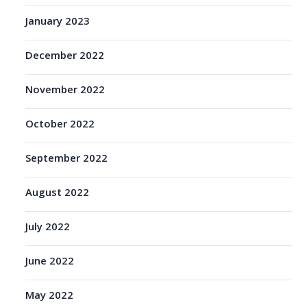
January 2023
December 2022
November 2022
October 2022
September 2022
August 2022
July 2022
June 2022
May 2022