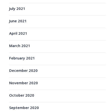
July 2021
June 2021
April 2021
March 2021
February 2021
December 2020
November 2020
October 2020
September 2020