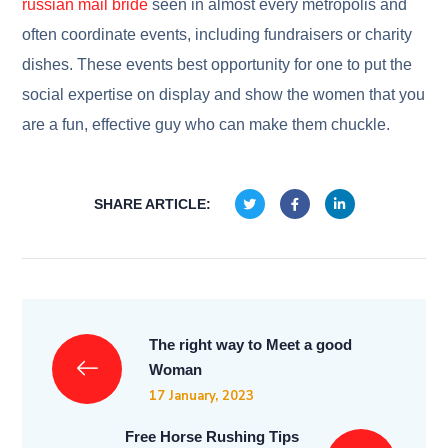
russian mail bride
seen in almost every metropolis and
often coordinate events, including fundraisers or charity
dishes. These events best opportunity for one to put the
social expertise on display and show the women that you
are a fun, effective guy who can make them chuckle.
SHARE ARTICLE:
The right way to Meet a good
Woman
17 January, 2023
Free Horse Rushing Tips