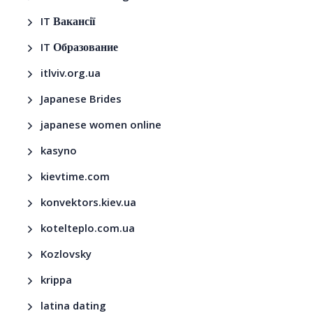
IT Вакансії
IT Образование
itlviv.org.ua
Japanese Brides
japanese women online
kasyno
kievtime.com
konvektors.kiev.ua
kotelteplo.com.ua
Kozlovsky
krippa
latina dating