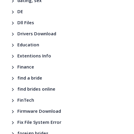
dating, sex
DE
Dll Files
Drivers Download
Education
Extentions Info
Finance
find a bride
find brides online
FinTech
Firmware Download
Fix File System Error
foreign brides