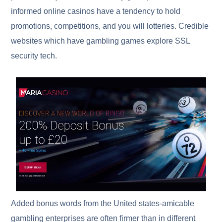
informed online casinos have a tendency to hold
promotions, competitions, and you will lotteries. Credible
websites which have gambling games explore SSL
security tech.
Added bonus words from the United states-amicable
gambling enterprises are often firmer than in different