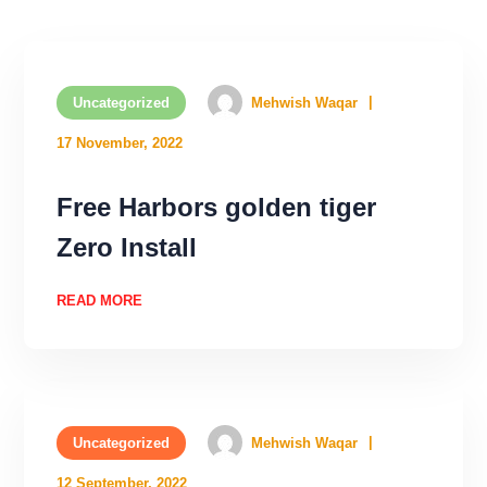
Uncategorized
Mehwish Waqar
17 November, 2022
Free Harbors golden tiger
Zero Install
READ MORE
Uncategorized
Mehwish Waqar
12 September, 2022