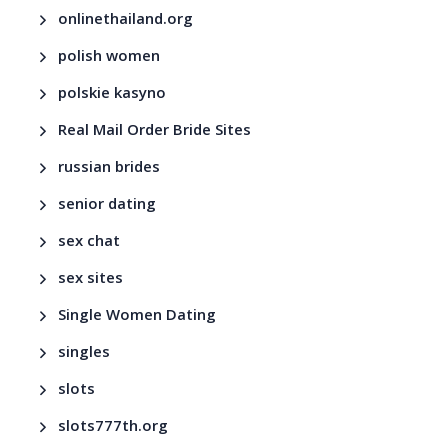
onlinethailand.org
polish women
polskie kasyno
Real Mail Order Bride Sites
russian brides
senior dating
sex chat
sex sites
Single Women Dating
singles
slots
slots777th.org