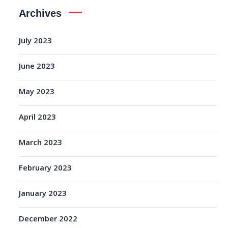
Archives
July 2023
June 2023
May 2023
April 2023
March 2023
February 2023
January 2023
December 2022