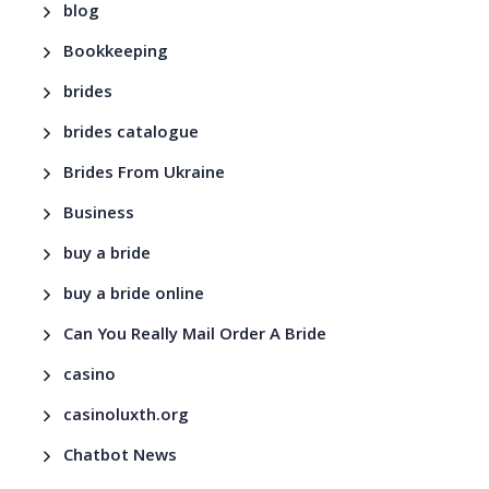
blog
Bookkeeping
brides
brides catalogue
Brides From Ukraine
Business
buy a bride
buy a bride online
Can You Really Mail Order A Bride
casino
casinoluxth.org
Chatbot News