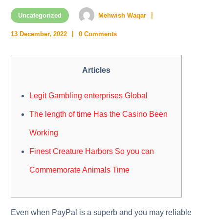
Uncategorized
Mehwish Waqar
13 December, 2022
0 Comments
Articles
Legit Gambling enterprises Global
The length of time Has the Casino Been
Working
Finest Creature Harbors So you can
Commemorate Animals Time
Even when PayPal is a superb and you may reliable