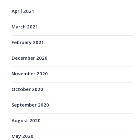
April 2021
March 2021
February 2021
December 2020
November 2020
October 2020
September 2020
August 2020
May 2020