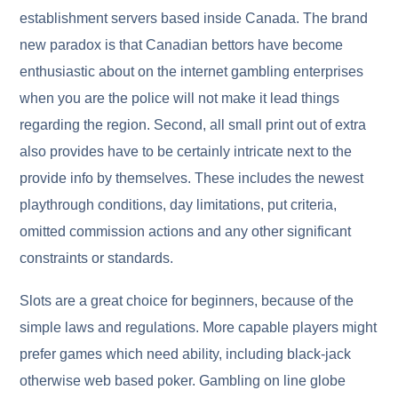
establishment servers based inside Canada. The brand
new paradox is that Canadian bettors have become
enthusiastic about on the internet gambling enterprises
when you are the police will not make it lead things
regarding the region. Second, all small print out of extra
also provides have to be certainly intricate next to the
provide info by themselves. These includes the newest
playthrough conditions, day limitations, put criteria,
omitted commission actions and any other significant
constraints or standards.
Slots are a great choice for beginners, because of the
simple laws and regulations. More capable players might
prefer games which need ability, including black-jack
otherwise web based poker. Gambling on line globe