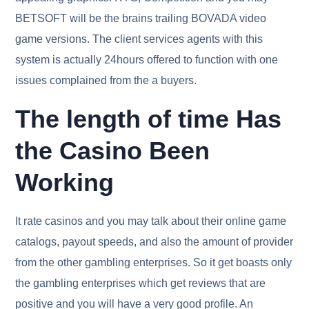
BETSOFT will be the brains trailing BOVADA video
game versions. The client services agents with this
system is actually 24hours offered to function with one
issues complained from the a buyers.
The length of time Has
the Casino Been
Working
It rate casinos and you may talk about their online game
catalogs, payout speeds, and also the amount of provider
from the other gambling enterprises. So it get boasts only
the gambling enterprises which get reviews that are
positive and you will have a very good profile. An