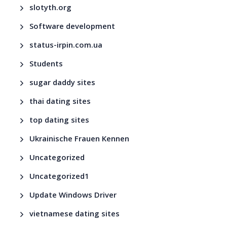
slotyth.org
Software development
status-irpin.com.ua
Students
sugar daddy sites
thai dating sites
top dating sites
Ukrainische Frauen Kennen
Uncategorized
Uncategorized1
Update Windows Driver
vietnamese dating sites