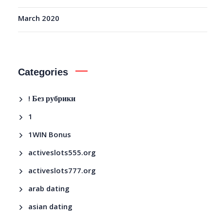
March 2020
Categories
! Без рубрики
1
1WIN Bonus
activeslots555.org
activeslots777.org
arab dating
asian dating