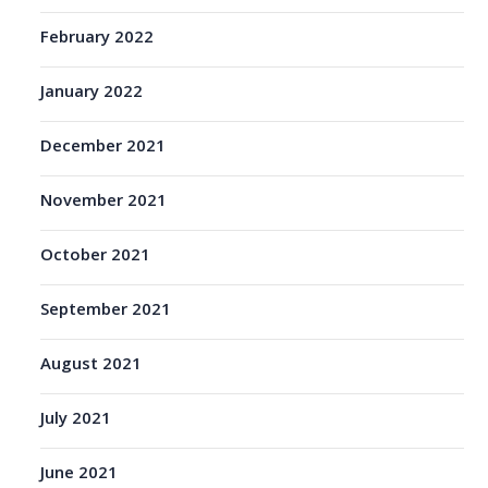
February 2022
January 2022
December 2021
November 2021
October 2021
September 2021
August 2021
July 2021
June 2021