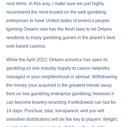
next items. In this way, i make sure we just highly
recommend the most trusted on the web gambling
enterprises to have United states of america people.
Igaming Ontario now has the fresh laws to let Ontario
residents to enjoy gambling games in the planet’s best
web based casinos.
While the April 2022, Ontario province has open its
gambling on line industry legally to casino networks
managed in your neighborhood or abroad. Withdrawing
the money your acquired is the greatest minute away
from on line gambling enterprise gambling, however it
can become bravery-wracking if withdrawal can last for
14 days. Punctual, total, transparent, and you will
smoother distributions will be the key to players’ delight,