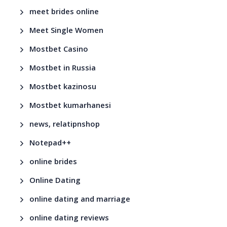
meet brides online
Meet Single Women
Mostbet Casino
Mostbet in Russia
Mostbet kazinosu
Mostbet kumarhanesi
news, relatipnshop
Notepad++
online brides
Online Dating
online dating and marriage
online dating reviews