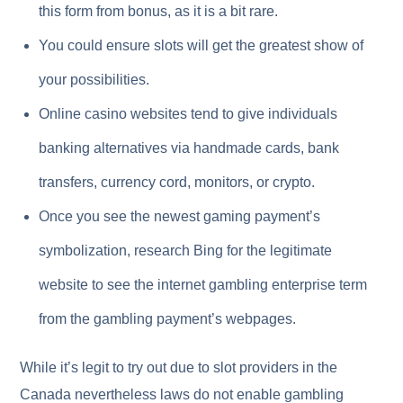
this form from bonus, as it is a bit rare.
You could ensure slots will get the greatest show of
your possibilities.
Online casino websites tend to give individuals
banking alternatives via handmade cards, bank
transfers, currency cord, monitors, or crypto.
Once you see the newest gaming payment’s
symbolization, research Bing for the legitimate
website to see the internet gambling enterprise term
from the gambling payment’s webpages.
While it’s legit to try out due to slot providers in the
Canada nevertheless laws do not enable gambling