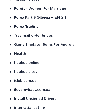
Foreign Women For Marriage
– ENG 1
Forex Part 6 (Морда
Forex Trading
free mail order brides
Game Emulator Roms For Android
Health
hookup online
hookup sites
iclub.com.ua
ilovemybaby.com.ua
Install Unsigned Drivers
interracial dating