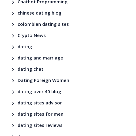
Chatbot Programming
chinese dating blog
colombian dating sites
Crypto News
dating
dating and marriage
dating chat
Dating Foreign Women
dating over 40 blog
dating sites advisor
dating sites for men
dating sites reviews