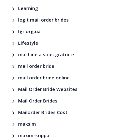
Learning
legit mail order brides
lgr.org.ua
Lifestyle
machine a sous gratuite
mail order bride
mail order bride online
Mail Order Bride Websites
Mail Order Brides
Mailorder Brides Cost
maksim
maxim-krippa