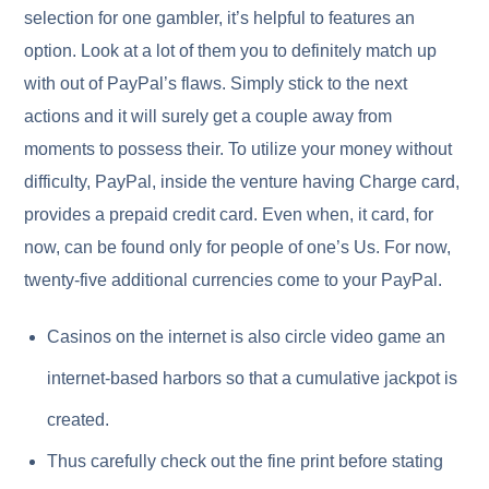
selection for one gambler, it’s helpful to features an
option. Look at a lot of them you to definitely match up
with out of PayPal’s flaws. Simply stick to the next
actions and it will surely get a couple away from
moments to possess their. To utilize your money without
difficulty, PayPal, inside the venture having Charge card,
provides a prepaid credit card. Even when, it card, for
now, can be found only for people of one’s Us.
For now,
twenty-five additional currencies come to your PayPal.
Casinos on the internet is also circle video game an
internet-based harbors so that a cumulative jackpot is
created.
Thus carefully check out the fine print before stating