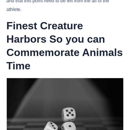
and that this point need to be felt from the all of the
athlete.
Finest Creature
Harbors So you can
Commemorate Animals
Time