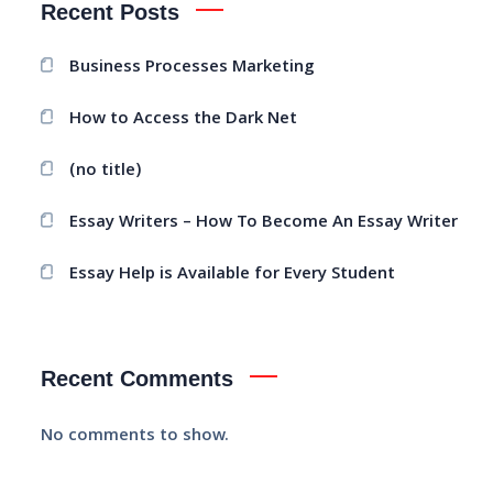
Recent Posts
Business Processes Marketing
How to Access the Dark Net
(no title)
Essay Writers – How To Become An Essay Writer
Essay Help is Available for Every Student
Recent Comments
No comments to show.