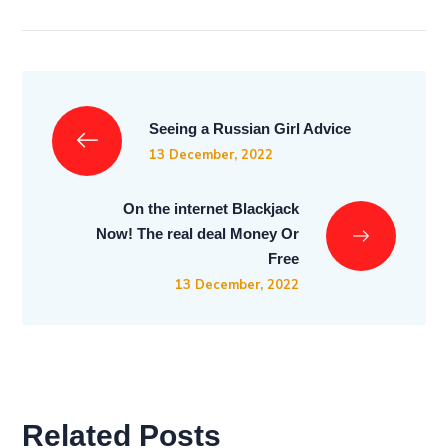
Seeing a Russian Girl Advice
13 December, 2022
On the internet Blackjack
Now! The real deal Money Or
Free
13 December, 2022
Related Posts