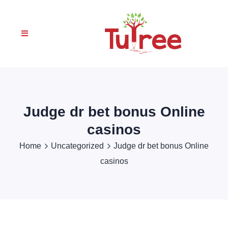
Judge dr bet bonus Online
casinos
Home
Uncategorized
Judge dr bet bonus Online
casinos