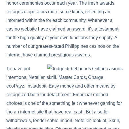
honor ceremonies occur each year. The fresh awards
recognize operators more some kinds, reflecting an
informed within the for each community. Whenever a
casino website have claimed an award, it’s a testament
for the high quality of your own functions they supply. A
number of our greatest-rated Philippines casinos on the
internet have claimed prestigious awards.
To have put
intentions, Neteller, skrill, Master Cards, Charge,
ecoPayz, Instadebit, Easy money and other means try
recognized both for detachment. Financial method
choices is one of the something felt whenever gaming for
the an internet site that have real cash. But also for
withdrawals, lender cable import, Neteller, look at, Skrill,