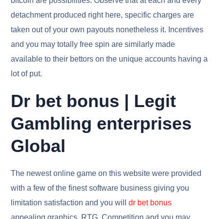
bitcoin are possibilities. Observe that at each and every
detachment produced right here, specific charges are
taken out of your own payouts nonetheless it. Incentives
and you may totally free spin are similarly made
available to their bettors on the unique accounts having a
lot of put.
Dr bet bonus | Legit
Gambling enterprises
Global
The newest online game on this website were provided
with a few of the finest software business giving you
limitation satisfaction and you will
dr bet bonus
appealing graphics. RTG, Competition and you may