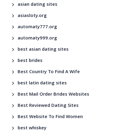
asian dating sites
asiasloty.org
automaty777.org
automaty999.org
best asian dating sites
best brides
Best Country To Find A Wife
best latin dating sites
Best Mail Order Brides Websites
Best Reviewed Dating Sites
Best Website To Find Women
best whiskey