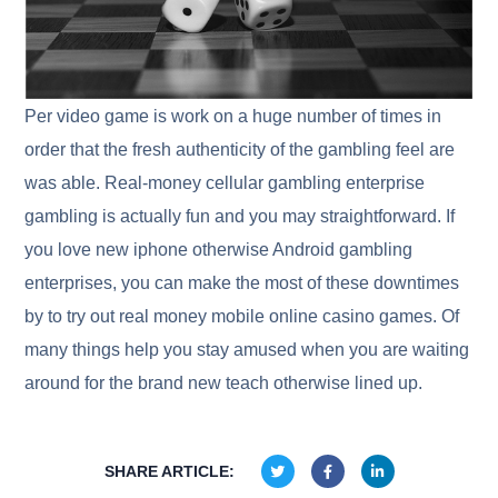
Per video game is work on a huge number of times in
order that the fresh authenticity of the gambling feel are
was able. Real-money cellular gambling enterprise
gambling is actually fun and you may straightforward. If
you love new iphone otherwise Android gambling
enterprises, you can make the most of these downtimes
by to try out real money mobile online casino games. Of
many things help you stay amused when you are waiting
around for the brand new teach otherwise lined up.
SHARE ARTICLE: