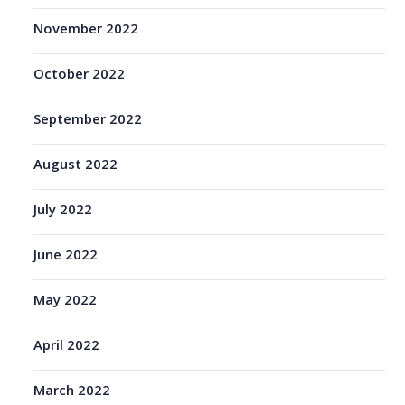
November 2022
October 2022
September 2022
August 2022
July 2022
June 2022
May 2022
April 2022
March 2022