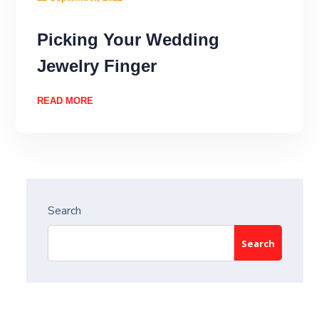
Picking Your Wedding
Jewelry Finger
READ MORE
Search
Search