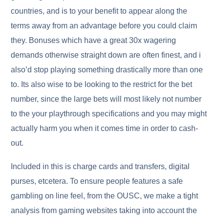
countries, and is to your benefit to appear along the
terms away from an advantage before you could claim
they. Bonuses which have a great 30x wagering
demands otherwise straight down are often finest, and i
also’d stop playing something drastically more than one
to. Its also wise to be looking to the restrict for the bet
number, since the large bets will most likely not number
to the your playthrough specifications and you may might
actually harm you when it comes time in order to cash-
out.
Included in this is charge cards and transfers, digital
purses, etcetera. To ensure people features a safe
gambling on line feel, from the OUSC, we make a tight
analysis from gaming websites taking into account the