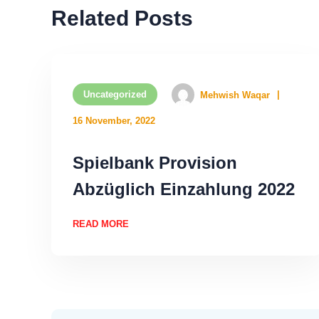
Related Posts
Uncategorized
Mehwish Waqar
16 November, 2022
Spielbank Provision
Abzüglich Einzahlung 2022
READ MORE