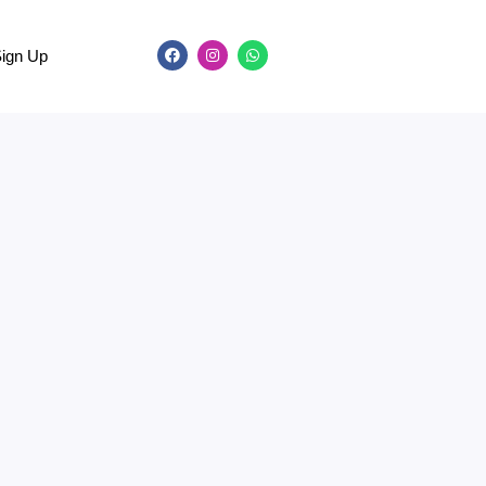
Sign Up