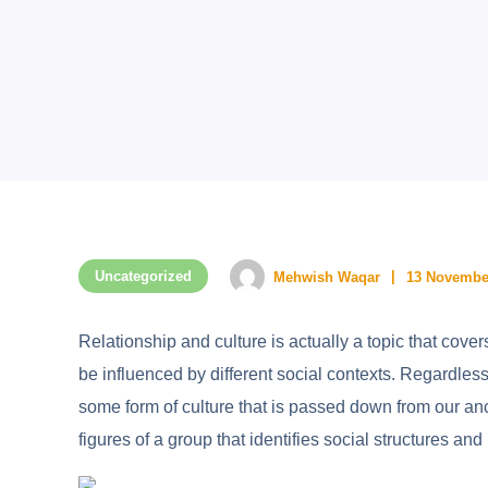
Uncategorized
Mehwish Waqar
13 Novembe
Relationship and culture is actually a topic that cove
be influenced by different social contexts. Regardle
some form of culture that is passed down from our anc
figures of a group that identifies social structures and 