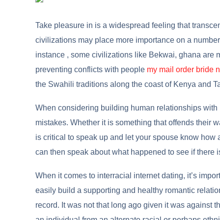
Take pleasure in is a widespread feeling that transcen
civilizations may place more importance on a number o
instance , some civilizations like Bekwai, ghana are 
preventing conflicts with people
my mail order bride 
the Swahili traditions along the coast of Kenya and T
When considering building human relationships with 
mistakes. Whether it is something that offends their way
is critical to speak up and let your spouse know how 
can then speak about what happened to see if there i
When it comes to interracial internet dating, it’s impor
easily build a supporting and healthy romantic relati
record. It was not that long ago given it was against t
an individual from an alternate racial or perhaps ethn