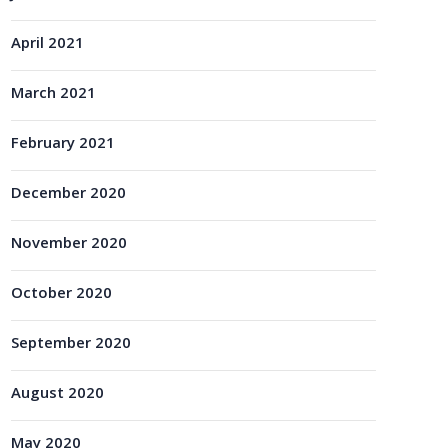
April 2021
March 2021
February 2021
December 2020
November 2020
October 2020
September 2020
August 2020
May 2020