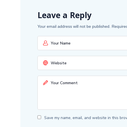
Leave a Reply
Your email address will not be published.
Require
Save my name, email, and website in this bro