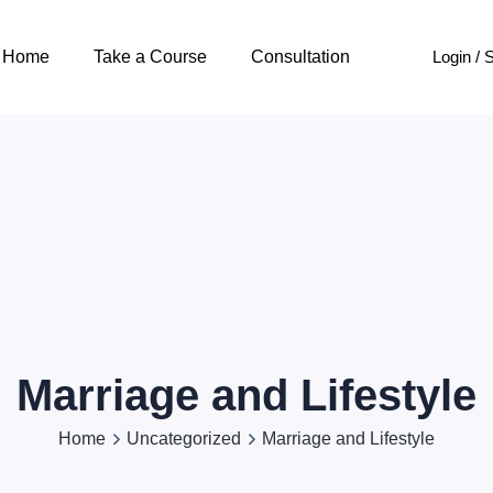
Login / 
Home
Take a Course
Consultation
Marriage and Lifestyle
Home
Uncategorized
Marriage and Lifestyle