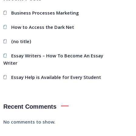
Business Processes Marketing
How to Access the Dark Net
(no title)
Essay Writers – How To Become An Essay
Writer
Essay Help is Available for Every Student
Recent Comments
No comments to show.