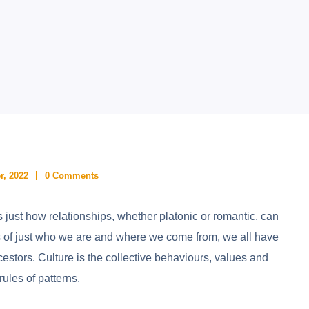
r, 2022
0 Comments
rs just how relationships, whether platonic or romantic, can
ss of just who we are and where we come from, we all have
estors. Culture is the collective behaviours, values and
rules of patterns.