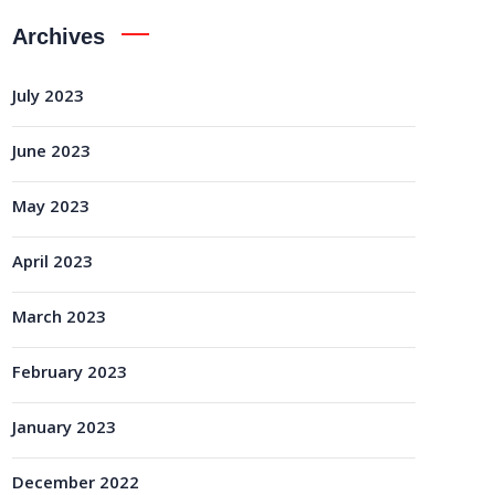
Archives
July 2023
June 2023
May 2023
April 2023
March 2023
February 2023
January 2023
December 2022