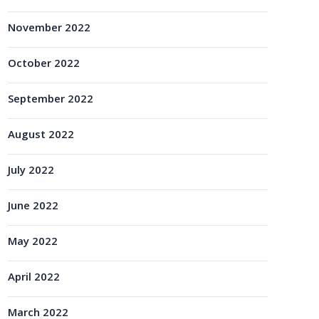
November 2022
October 2022
September 2022
August 2022
July 2022
June 2022
May 2022
April 2022
March 2022