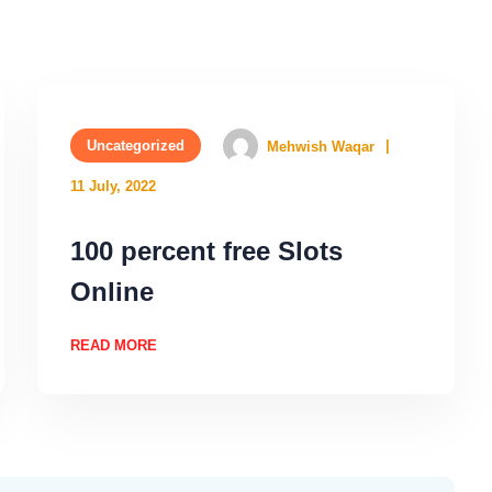
Uncategorized
Mehwish Waqar
11 July, 2022
100 percent free Slots
Online
READ MORE