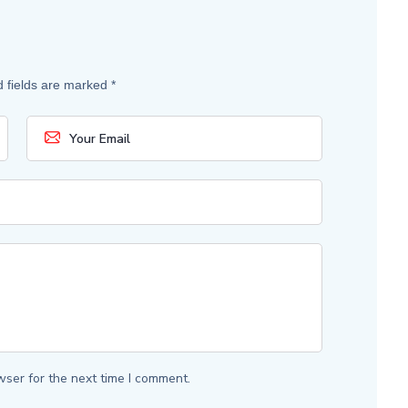
d fields are marked
*
wser for the next time I comment.