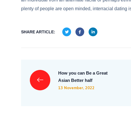
plenty of people are open minded, interracial dating
SHARE ARTICLE:
How you can Be a Great
Asian Better half
13 November, 2022