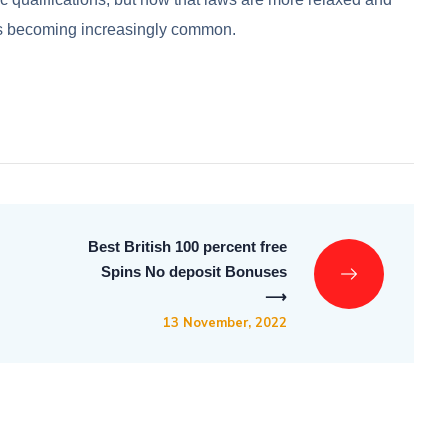
 is becoming increasingly common.
Best British 100 percent free
Spins No deposit Bonuses
⟶
13 November, 2022