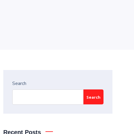
Search
Search
Recent Posts