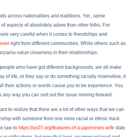
ds across nationalities and traditions. Yet , some
f aspects of absolutely adore than other folks. For
more very careful when it comes to friendships and
novel
right from different communities. While others such as
anzania value closeness in their relationships.
people who have got different backgrounds, we all make
 of life, or they say or do something racially insensitive, it
all their actions or words cause you to be experience. You
s any way you can sort out the issue moving forward.
tant to realize that there are a lot of other ways that we can
onship with someone from one more racial or ethnic track
he law to
https://us07.org/features-of-a-japoneses-wife
date
ic qualifications, but now that laws are more relaxed and