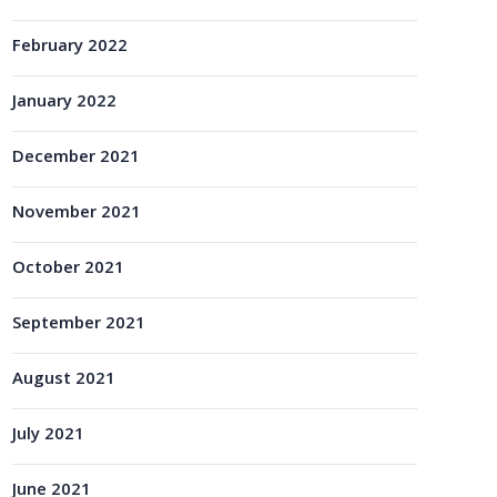
February 2022
January 2022
December 2021
November 2021
October 2021
September 2021
August 2021
July 2021
June 2021