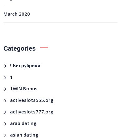
March 2020
Categories
! Без рубрики
1
1WIN Bonus
activeslots555.org
activeslots777.org
arab dating
asian dating