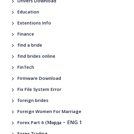
Drivers Download
Education
Extentions Info
Finance
find a bride
find brides online
FinTech
Firmware Download
Fix File System Error
foreign brides
Foreign Women For Marriage
– ENG 1
Forex Part 6 (Морда