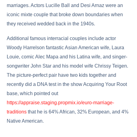
marriages. Actors Lucille Ball and Desi Arnaz were an
iconic mixte couple that broke down boundaries when
they received wedded back in the 1940s.
Additional famous interracial couples include actor
Woody Harrelson fantastic Asian American wife, Laura
Louie, comic Alec Mapa and his Latina wife, and singer-
songwriter John Star and his model wife Chrissy Teigen.
The picture-perfect pair have two kids together and
recently did a DNA test in the show Acquiring Your Root
base, which pointed out
https://appraise.staging.propmix.io/euro-marriage-
traditions
that he is 64% African, 32% European, and 4%
Native American.