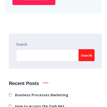
Search
Search
Recent Posts
Business Processes Marketing
How to Access the Dark Net