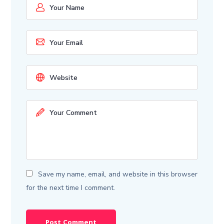
Save my name, email, and website in this browser
for the next time I comment.