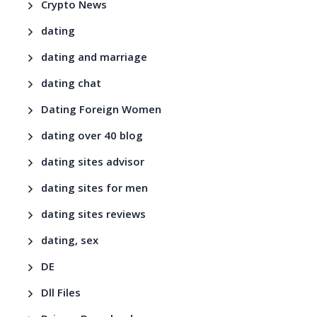
Crypto News
dating
dating and marriage
dating chat
Dating Foreign Women
dating over 40 blog
dating sites advisor
dating sites for men
dating sites reviews
dating, sex
DE
Dll Files