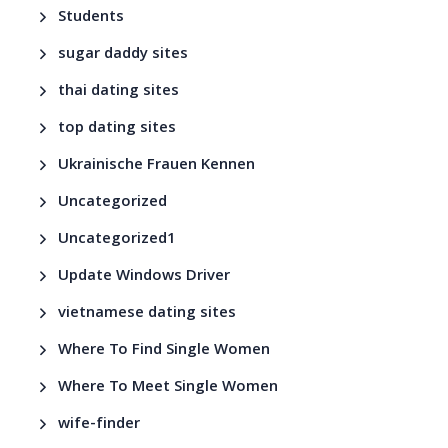
Students
sugar daddy sites
thai dating sites
top dating sites
Ukrainische Frauen Kennen
Uncategorized
Uncategorized1
Update Windows Driver
vietnamese dating sites
Where To Find Single Women
Where To Meet Single Women
wife-finder