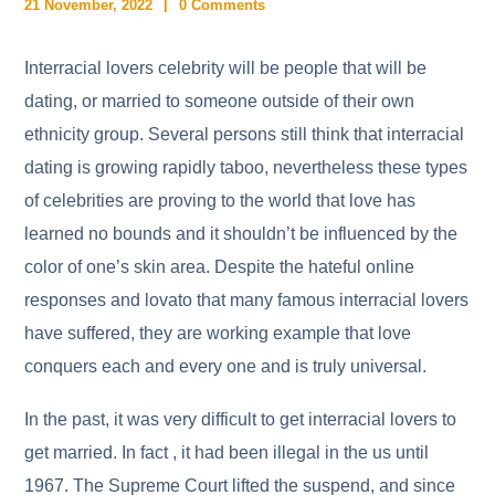
21 November, 2022
0 Comments
Interracial lovers celebrity will be people that will be
dating, or married to someone outside of their own
ethnicity group. Several persons still think that interracial
dating is growing rapidly taboo, nevertheless these types
of celebrities are proving to the world that love has
learned no bounds and it shouldn’t be influenced by the
color of one’s skin area. Despite the hateful online
responses and lovato that many famous interracial lovers
have suffered, they are working example that love
conquers each and every one and is truly universal.
In the past, it was very difficult to get interracial lovers to
get married. In fact , it had been illegal in the us until
1967. The Supreme Court lifted the suspend, and since