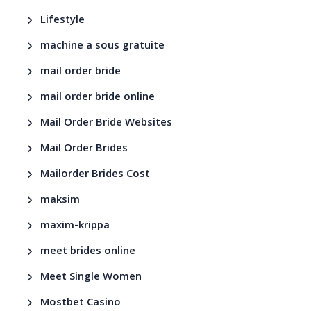
Lifestyle
machine a sous gratuite
mail order bride
mail order bride online
Mail Order Bride Websites
Mail Order Brides
Mailorder Brides Cost
maksim
maxim-krippa
meet brides online
Meet Single Women
Mostbet Casino