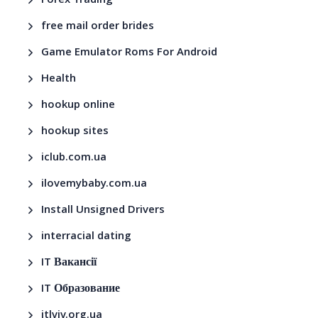
Forex Trading
free mail order brides
Game Emulator Roms For Android
Health
hookup online
hookup sites
iclub.com.ua
ilovemybaby.com.ua
Install Unsigned Drivers
interracial dating
IT Вакансії
IT Образование
itlviv.org.ua