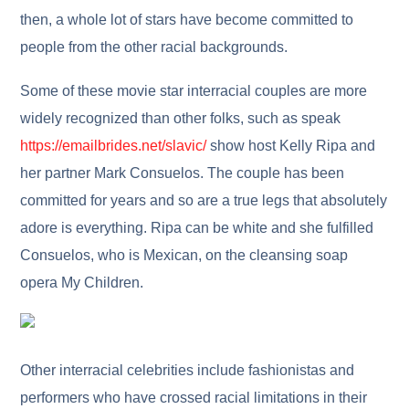
then, a whole lot of stars have become committed to
people from the other racial backgrounds.
Some of these movie star interracial couples are more
widely recognized than other folks, such as speak
https://emailbrides.net/slavic/
show host Kelly Ripa and
her partner Mark Consuelos. The couple has been
committed for years and so are a true legs that absolutely
adore is everything. Ripa can be white and she fulfilled
Consuelos, who is Mexican, on the cleansing soap
opera My Children.
Other interracial celebrities include fashionistas and
performers who have crossed racial limitations in their