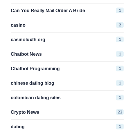
1
Can You Really Mail Order A Bride
2
casino
1
casinoluxth.org
1
Chatbot News
1
Chatbot Programming
1
chinese dating blog
1
colombian dating sites
22
Crypto News
1
dating