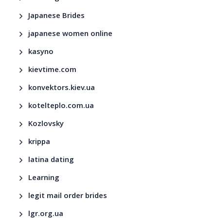
Japanese Brides
japanese women online
kasyno
kievtime.com
konvektors.kiev.ua
kotelteplo.com.ua
Kozlovsky
krippa
latina dating
Learning
legit mail order brides
lgr.org.ua