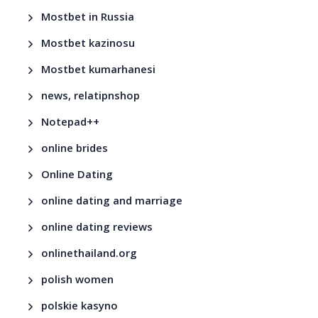
Mostbet in Russia
Mostbet kazinosu
Mostbet kumarhanesi
news, relatipnshop
Notepad++
online brides
Online Dating
online dating and marriage
online dating reviews
onlinethailand.org
polish women
polskie kasyno