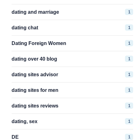
1
dating and marriage
1
dating chat
1
Dating Foreign Women
1
dating over 40 blog
1
dating sites advisor
1
dating sites for men
1
dating sites reviews
1
dating, sex
1
DE