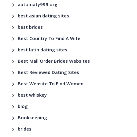
automaty999.org
best asian dating sites
best brides
Best Country To Find A Wife
best latin dating sites
Best Mail Order Brides Websites
Best Reviewed Dating Sites
Best Website To Find Women
best whiskey
blog
Bookkeeping
brides