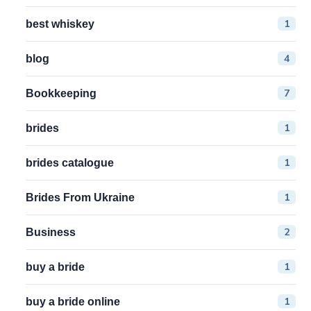
1
best whiskey
4
blog
7
Bookkeeping
1
brides
1
brides catalogue
1
Brides From Ukraine
2
Business
1
buy a bride
1
buy a bride online