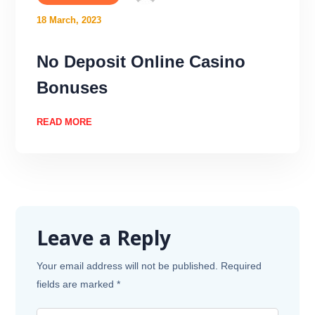
18 March, 2023
No Deposit Online Casino
Bonuses
READ MORE
Leave a Reply
Your email address will not be published.
Required
fields are marked
*