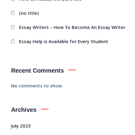
(no title)
Essay Writers – How To Become An Essay Writer
Essay Help is Available for Every Student
Recent Comments
No comments to show.
Archives
July 2023