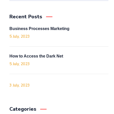
Recent Posts
Business Processes Marketing
5 July, 2023
How to Access the Dark Net
5 July, 2023
3 July, 2023
Categories