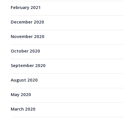
February 2021
December 2020
November 2020
October 2020
September 2020
August 2020
May 2020
March 2020