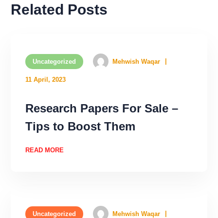
Related Posts
Uncategorized
Mehwish Waqar
11 April, 2023
Research Papers For Sale –
Tips to Boost Them
READ MORE
Uncategorized
Mehwish Waqar