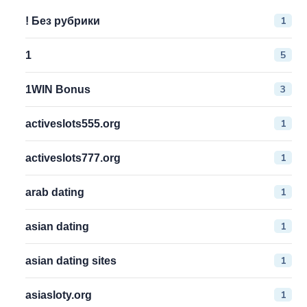
1
! Без рубрики
5
1
3
1WIN Bonus
1
activeslots555.org
1
activeslots777.org
1
arab dating
1
asian dating
1
asian dating sites
1
asiasloty.org