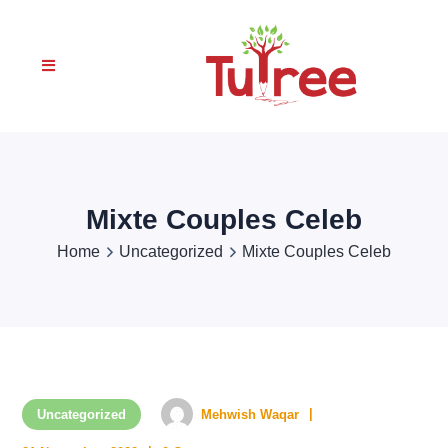
Mixte Couples Celeb
Home
Uncategorized
Mixte Couples Celeb
Uncategorized
Mehwish Waqar