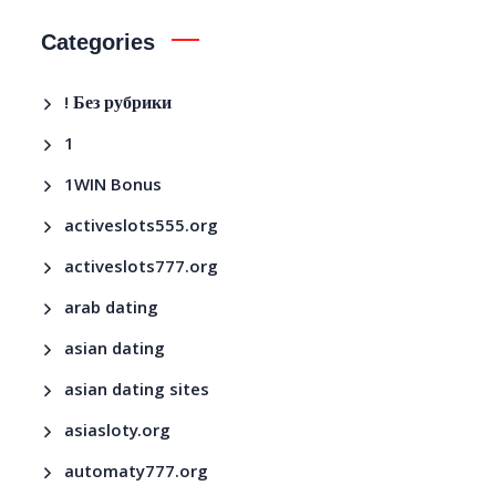
Categories
! Без рубрики
1
1WIN Bonus
activeslots555.org
activeslots777.org
arab dating
asian dating
asian dating sites
asiasloty.org
automaty777.org