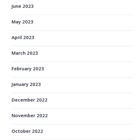
June 2023
May 2023
April 2023
March 2023
February 2023
January 2023
December 2022
November 2022
October 2022