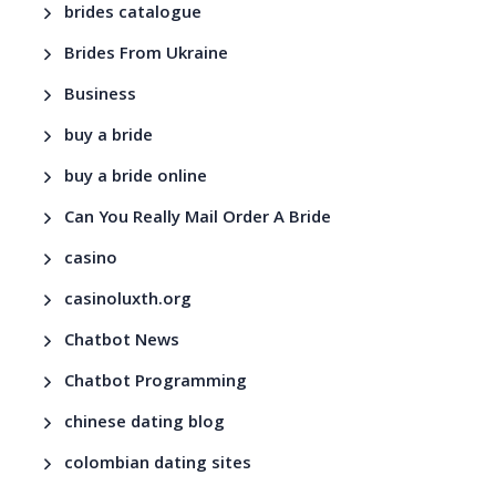
brides catalogue
Brides From Ukraine
Business
buy a bride
buy a bride online
Can You Really Mail Order A Bride
casino
casinoluxth.org
Chatbot News
Chatbot Programming
chinese dating blog
colombian dating sites