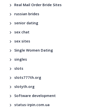
Real Mail Order Bride Sites
russian brides
senior dating
sex chat
sex sites
Single Women Dating
singles
slots
slots777th.org
slotyth.org
Software development
status-irpin.com.ua