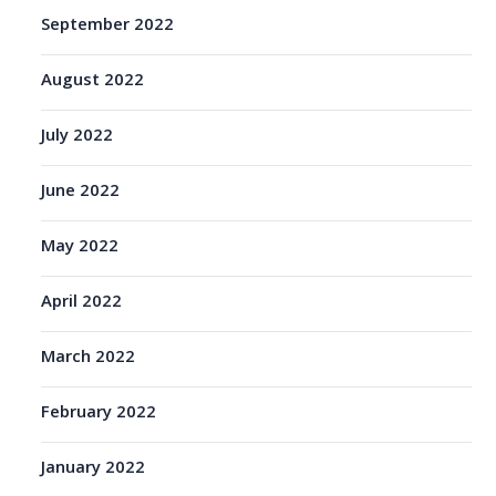
September 2022
August 2022
July 2022
June 2022
May 2022
April 2022
March 2022
February 2022
January 2022