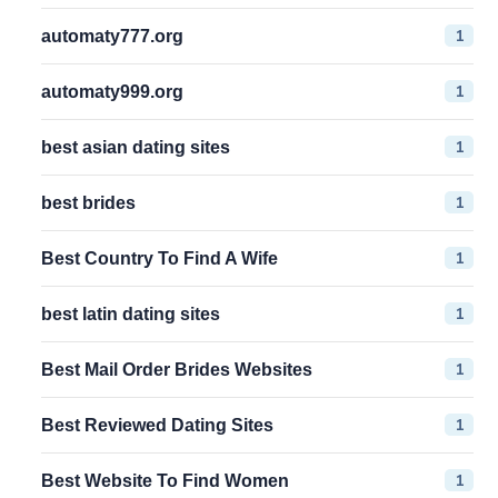
1
automaty777.org
1
automaty999.org
1
best asian dating sites
1
best brides
1
Best Country To Find A Wife
1
best latin dating sites
1
Best Mail Order Brides Websites
1
Best Reviewed Dating Sites
1
Best Website To Find Women