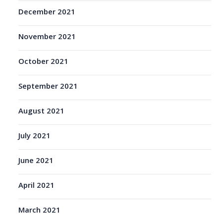
December 2021
November 2021
October 2021
September 2021
August 2021
July 2021
June 2021
April 2021
March 2021