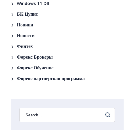
Windows 11 Dll
БК Цупис
Новини
Новости
Финтех
Форекс Брокеры
Форекс Обучение
Форекс партнерская программа