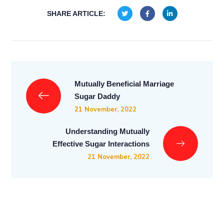
SHARE ARTICLE:
Mutually Beneficial Marriage
Sugar Daddy
21 November, 2022
Understanding Mutually
Effective Sugar Interactions
21 November, 2022