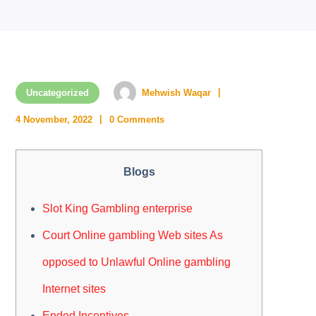
Uncategorized
Mehwish Waqar
4 November, 2022
0 Comments
Blogs
Slot King Gambling enterprise
Court Online gambling Web sites As
opposed to Unlawful Online gambling
Internet sites
Ended Incentives