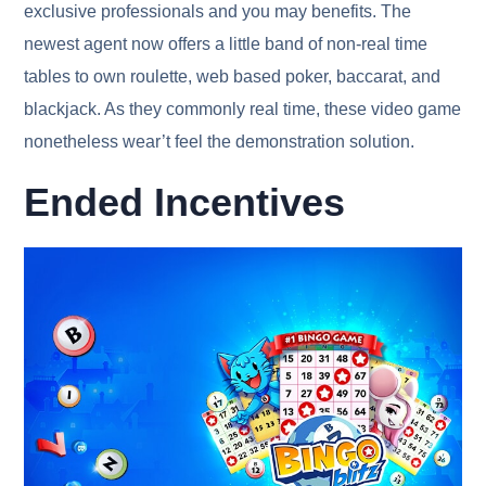
exclusive professionals and you may benefits. The
newest agent now offers a little band of non-real time
tables to own roulette, web based poker, baccarat, and
blackjack. As they commonly real time, these video game
nonetheless wear’t feel the demonstration solution.
Ended Incentives