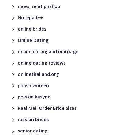
news, relatipnshop
Notepad++
online brides
Online Dating
online dating and marriage
online dating reviews
onlinethailand.org
polish women
polskie kasyno
Real Mail Order Bride Sites
russian brides
senior dating