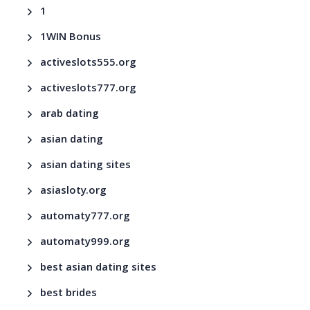
1
1WIN Bonus
activeslots555.org
activeslots777.org
arab dating
asian dating
asian dating sites
asiasloty.org
automaty777.org
automaty999.org
best asian dating sites
best brides