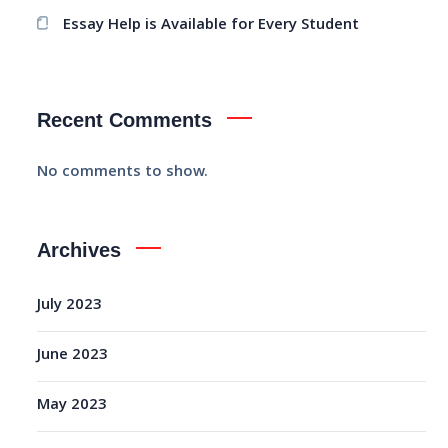
Essay Help is Available for Every Student
Recent Comments
No comments to show.
Archives
July 2023
June 2023
May 2023