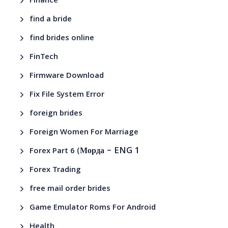
Finance
find a bride
find brides online
FinTech
Firmware Download
Fix File System Error
foreign brides
Foreign Women For Marriage
– ENG 1
Forex Part 6 (Морда
Forex Trading
free mail order brides
Game Emulator Roms For Android
Health