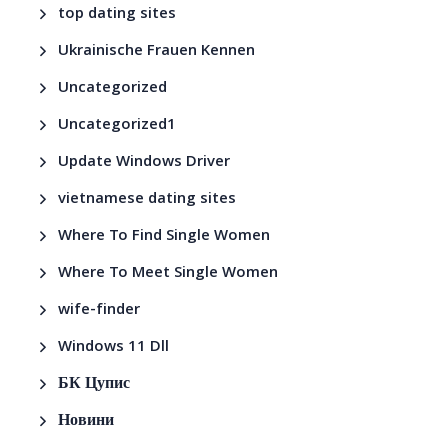
top dating sites
Ukrainische Frauen Kennen
Uncategorized
Uncategorized1
Update Windows Driver
vietnamese dating sites
Where To Find Single Women
Where To Meet Single Women
wife-finder
Windows 11 Dll
БК Цупис
Новини