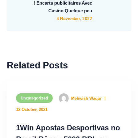
! Encarts publicitaires Avec
Casino Quelque peu
4 November, 2022
Related Posts
Uncategorized
Mehwish Waqar
12 October, 2021
1Win Apostas Desportivas no