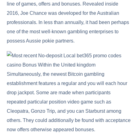
line of games, offers and bonuses. Revealed inside
2016, Joe Chance was developed for the Australian
professionals. In less than annually, it had been perhaps
one of the most well-known gambling enterprises to
possess Aussie pokie partners.
Simultaneously, the newest Bitcoin gambling
establishment features a regular and you will each hour
drop jackpot. Some are made when participants
repeated particular position video game such as
Cleopatra, Gonzo Trip, and you can Starburst among
others. They could additionally be found with acceptance
now offers otherwise appeared bonuses.