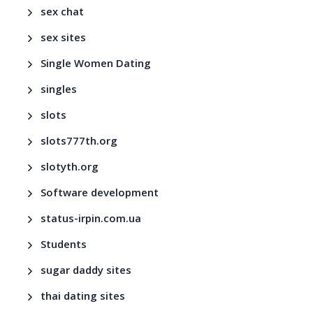
sex chat
sex sites
Single Women Dating
singles
slots
slots777th.org
slotyth.org
Software development
status-irpin.com.ua
Students
sugar daddy sites
thai dating sites