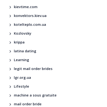
kievtime.com
konvektors.kiev.ua
kotelteplo.com.ua
Kozlovsky
krippa
latina dating
Learning
legit mail order brides
lgr.org.ua
Lifestyle
machine a sous gratuite
mail order bride