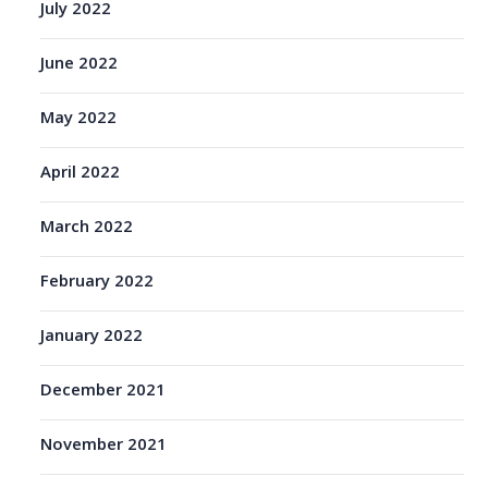
July 2022
June 2022
May 2022
April 2022
March 2022
February 2022
January 2022
December 2021
November 2021