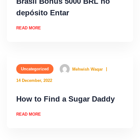
Brasil Bônus 5000 BRL no
depósito Entar
READ MORE
Uncategorized
Mehwish Waqar
14 December, 2022
How to Find a Sugar Daddy
READ MORE