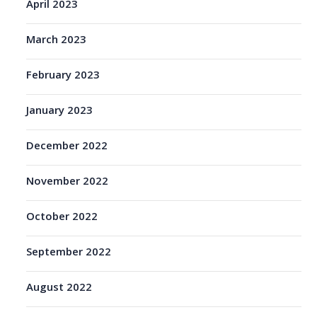
April 2023
March 2023
February 2023
January 2023
December 2022
November 2022
October 2022
September 2022
August 2022