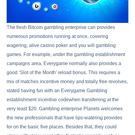
The fresh Bitcoin gambling enterprise can provides
numerous promotions running at once, covering
wagering, alive casino poker and you will gambling
games. For example, under the gambling establishment
campaigns area, Everygame normally also provides a
good ‘Slot of the Month’ reload bonus. This requires a
mix of matches incentive money and totally free revolves,
stated having fun with an Everygame Gambling
establishment incentive codewhen transferring at the
very least $20. Gambling enterprise Planets welcomes
the new professionals that have lips-watering provides
for on the basic five places. Besides that, they could