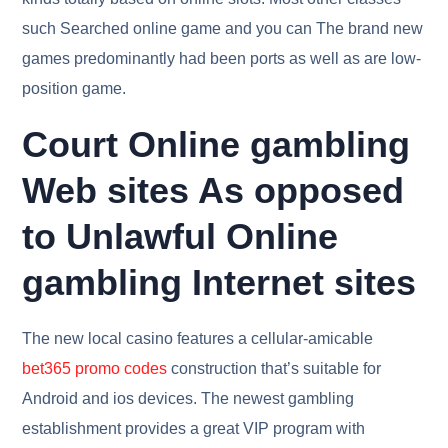
such Searched online game and you can The brand new
games predominantly had been ports as well as are low-
position game.
Court Online gambling
Web sites As opposed
to Unlawful Online
gambling Internet sites
The new local casino features a cellular-amicable
bet365 promo codes
construction that’s suitable for
Android and ios devices. The newest gambling
establishment provides a great VIP program with