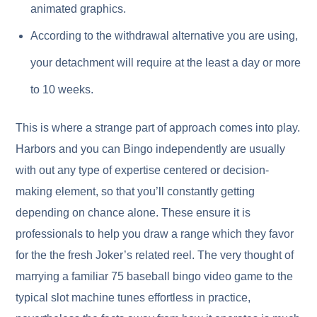
animated graphics.
According to the withdrawal alternative you are using,
your detachment will require at the least a day or more
to 10 weeks.
This is where a strange part of approach comes into play.
Harbors and you can Bingo independently are usually
with out any type of expertise centered or decision-
making element, so that you’ll constantly getting
depending on chance alone. These ensure it is
professionals to help you draw a range which they favor
for the the fresh Joker’s related reel. The very thought of
marrying a familiar 75 baseball bingo video game to the
typical slot machine tunes effortless in practice,