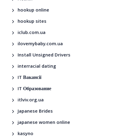
hookup online
hookup sites
iclub.com.ua
ilovemybaby.com.ua
Install Unsigned Drivers
interracial dating
IT Вакансії
IT Образование
itlviv.org.ua
Japanese Brides
japanese women online
kasyno