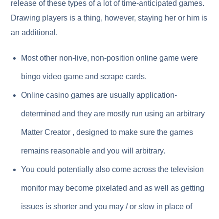
release of these types of a lot of time-anticipated games.
Drawing players is a thing, however, staying her or him is
an additional.
Most other non-live, non-position online game were
bingo video game and scrape cards.
Online casino games are usually application-
determined and they are mostly run using an arbitrary
Matter Creator , designed to make sure the games
remains reasonable and you will arbitrary.
You could potentially also come across the television
monitor may become pixelated and as well as getting
issues is shorter and you may / or slow in place of