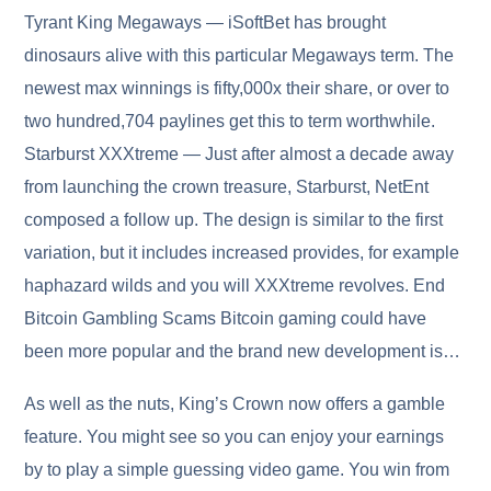
Tyrant King Megaways — iSoftBet has brought
dinosaurs alive with this particular Megaways term. The
newest max winnings is fifty,000x their share, or over to
two hundred,704 paylines get this to term worthwhile.
Starburst XXXtreme — Just after almost a decade away
from launching the crown treasure, Starburst, NetEnt
composed a follow up. The design is similar to the first
variation, but it includes increased provides, for example
haphazard wilds and you will XXXtreme revolves. End
Bitcoin Gambling Scams Bitcoin gaming could have
been more popular and the brand new development is…
As well as the nuts, King’s Crown now offers a gamble
feature. You might see so you can enjoy your earnings
by to play a simple guessing video game. You win from