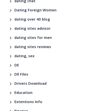
dating chat
Dating Foreign Women
dating over 40 blog
dating sites advisor
dating sites for men
dating sites reviews
dating, sex
DE
Dll Files
Drivers Download
Education
Extentions Info