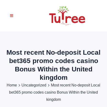
Most recent No-deposit Local
bet365 promo codes casino
Bonus Within the United
kingdom
Home
Uncategorized
Most recent No-deposit Local
bet365 promo codes casino Bonus Within the United
kingdom