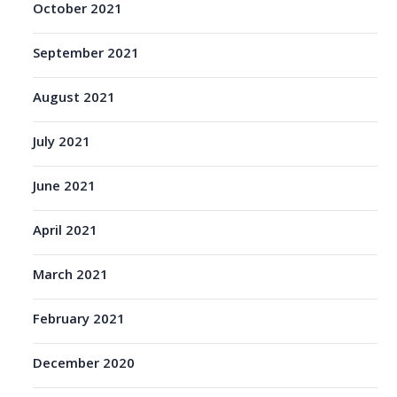
October 2021
September 2021
August 2021
July 2021
June 2021
April 2021
March 2021
February 2021
December 2020