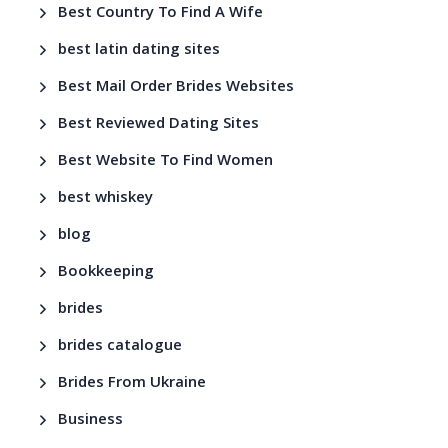
Best Country To Find A Wife
best latin dating sites
Best Mail Order Brides Websites
Best Reviewed Dating Sites
Best Website To Find Women
best whiskey
blog
Bookkeeping
brides
brides catalogue
Brides From Ukraine
Business