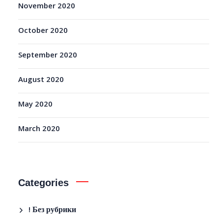
November 2020
October 2020
September 2020
August 2020
May 2020
March 2020
Categories
! Без рубрики