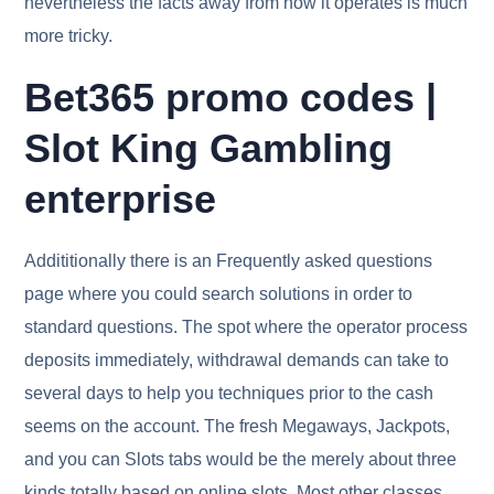
nevertheless the facts away from how it operates is much
more tricky.
Bet365 promo codes |
Slot King Gambling
enterprise
Addititionally there is an Frequently asked questions
page where you could search solutions in order to
standard questions. The spot where the operator process
deposits immediately, withdrawal demands can take to
several days to help you techniques prior to the cash
seems on the account. The fresh Megaways, Jackpots,
and you can Slots tabs would be the merely about three
kinds totally based on online slots. Most other classes