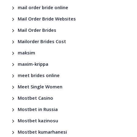
mail order bride online
Mail Order Bride Websites
Mail Order Brides
Mailorder Brides Cost
maksim
maxim-krippa
meet brides online
Meet Single Women
Mostbet Casino
Mostbet in Russia
Mostbet kazinosu
Mostbet kumarhanesi