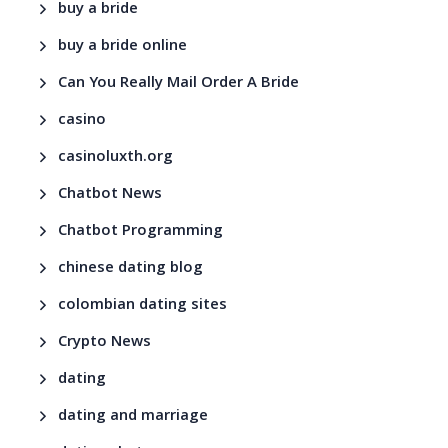
buy a bride
buy a bride online
Can You Really Mail Order A Bride
casino
casinoluxth.org
Chatbot News
Chatbot Programming
chinese dating blog
colombian dating sites
Crypto News
dating
dating and marriage