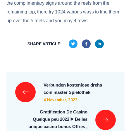
the complimentary signs around the reels from the
remaining top, there try 1024 various ways to line them
up over the 5 reels and you may 4 rows.
SHARE ARTICLE:
Verbunden kostenlose drehs
coin master Spielothek
4 November, 2022
Gratification De Casino
Quelque peu 2022 ᐈ Belles
unique casino bonus Offres ,