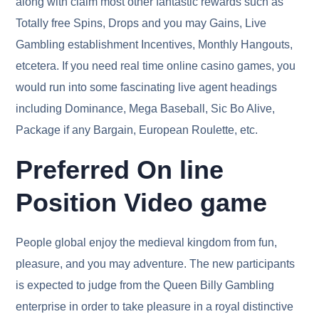
along with claim most other fantastic rewards such as
Totally free Spins, Drops and you may Gains, Live
Gambling establishment Incentives, Monthly Hangouts,
etcetera. If you need real time online casino games, you
would run into some fascinating live agent headings
including Dominance, Mega Baseball, Sic Bo Alive,
Package if any Bargain, European Roulette, etc.
Preferred On line
Position Video game
People global enjoy the medieval kingdom from fun,
pleasure, and you may adventure. The new participants
is expected to judge from the Queen Billy Gambling
enterprise in order to take pleasure in a royal distinctive