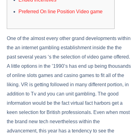
Preferred On line Position Video game
One of the almost every other grand developments within
the an internet gambling establishment inside the the
past several years ‘s the selection of video game offered.
A little options in the ’1990’s has end up being thousands
of online slots games and casino games to fit all of the
liking. VR is getting followed in many different portion, in
addition to Tv and you can unit gambling. The good
information would be the fact virtual fact harbors get a
keen selection for British professionals.
Even when most
the brand new tech nevertheless within the
advancement, this year has a tendency to see the