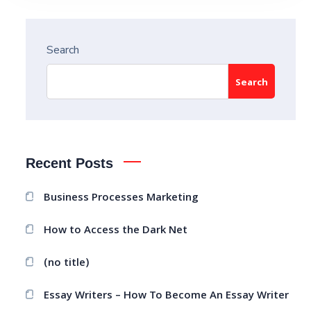
Search
Search
Recent Posts
Business Processes Marketing
How to Access the Dark Net
(no title)
Essay Writers – How To Become An Essay Writer