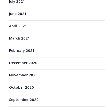
July 2021
June 2021
April 2021
March 2021
February 2021
December 2020
November 2020
October 2020
September 2020