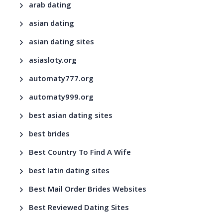
arab dating
asian dating
asian dating sites
asiasloty.org
automaty777.org
automaty999.org
best asian dating sites
best brides
Best Country To Find A Wife
best latin dating sites
Best Mail Order Brides Websites
Best Reviewed Dating Sites