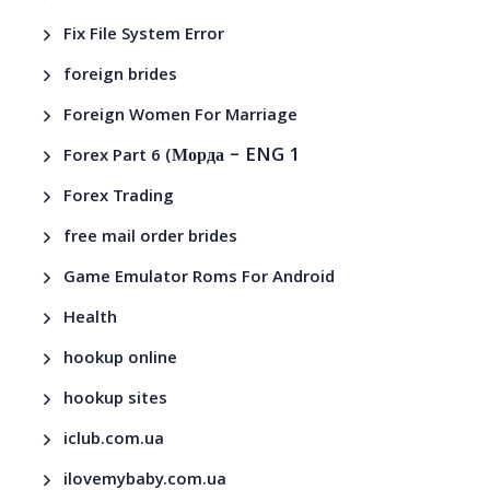
Fix File System Error
foreign brides
Foreign Women For Marriage
– ENG 1
Forex Part 6 (Морда
Forex Trading
free mail order brides
Game Emulator Roms For Android
Health
hookup online
hookup sites
iclub.com.ua
ilovemybaby.com.ua