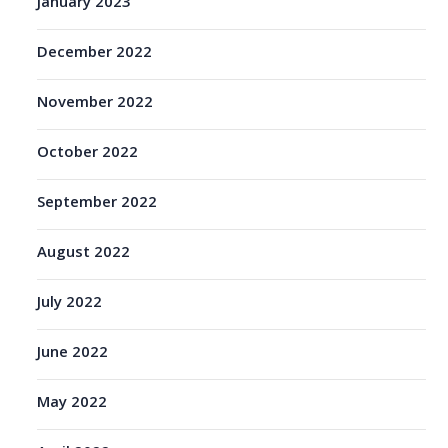
January 2023
December 2022
November 2022
October 2022
September 2022
August 2022
July 2022
June 2022
May 2022