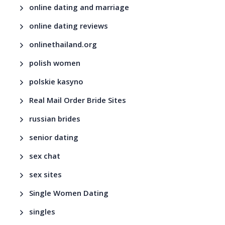
online dating and marriage
online dating reviews
onlinethailand.org
polish women
polskie kasyno
Real Mail Order Bride Sites
russian brides
senior dating
sex chat
sex sites
Single Women Dating
singles