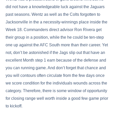
did not have a knowledgeable luck against the Jaguars
past seasons. Wentz as well as the Colts forgotten to
Jacksonville in the a necessity-winnings place inside the
Week 18. Commanders direct advisor Ron Rivera get
their group in a position, while the he could be ten-step
one up against the AFC South more than their career. Yet
not, don’t be astonished if the Jags slip out that have an
excellent Month step 1 earn because of the defense and
you can running game. And don’t forget that chance and
you will contours often circulate from the few days once
we score condition for the individuals wounds across the
category. Therefore, there is some window of opportunity
for closing range well worth inside a good few game prior
to kickoff.