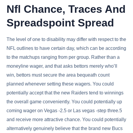
Nfl Chance, Traces And
Spreadspoint Spread
The level of one to disability may differ with respect to the
NFL outlines to have certain day, which can be according
to the matchups ranging from per group. Rather than a
moneyline wager, and that asks bettors merely who’ll
win, bettors must secure the area bequeath count
planned whenever setting these wagers. You could
potentially accept that the new Raiders tend to winnings
the overall game conveniently. You could potentially up
coming wager on Vegas -2.5 or Las vegas -step three.5
and receive more attractive chance. You could potentially
alternatively genuinely believe that the brand new Bucs