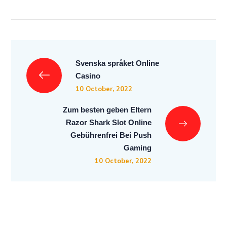
Svenska språket Online
Casino
10 October, 2022
Zum besten geben Eltern
Razor Shark Slot Online
Gebührenfrei Bei Push
Gaming
10 October, 2022