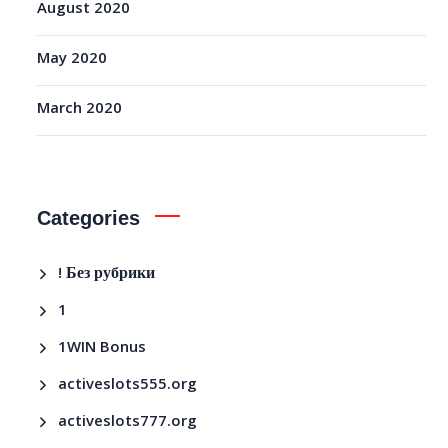
August 2020
May 2020
March 2020
Categories
! Без рубрики
1
1WIN Bonus
activeslots555.org
activeslots777.org