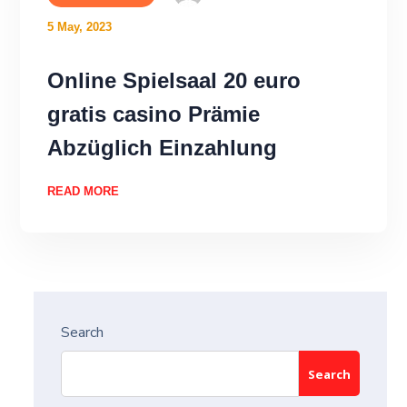
5 May, 2023
Online Spielsaal 20 euro
gratis casino Prämie
Abzüglich Einzahlung
READ MORE
Search
Search