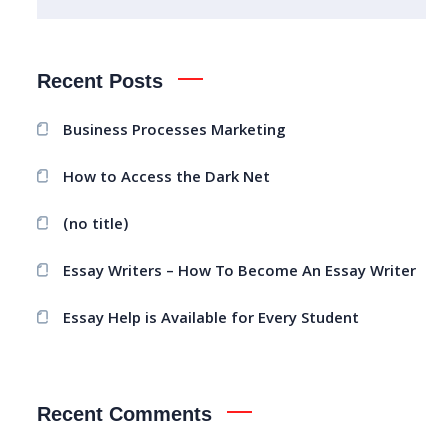
Recent Posts
Business Processes Marketing
How to Access the Dark Net
(no title)
Essay Writers – How To Become An Essay Writer
Essay Help is Available for Every Student
Recent Comments