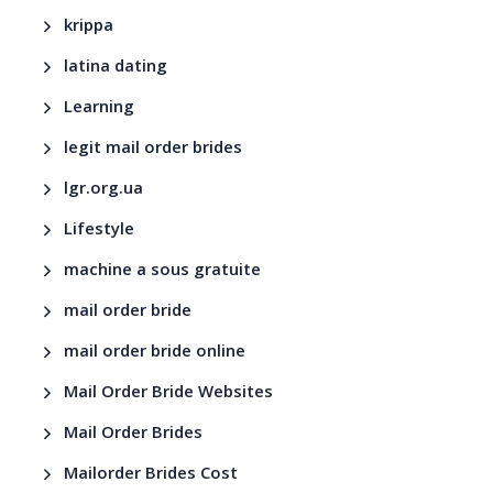
krippa
latina dating
Learning
legit mail order brides
lgr.org.ua
Lifestyle
machine a sous gratuite
mail order bride
mail order bride online
Mail Order Bride Websites
Mail Order Brides
Mailorder Brides Cost