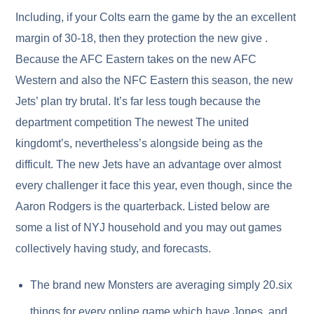
Including, if your Colts earn the game by the an excellent
margin of 30-18, then they protection the new give .
Because the AFC Eastern takes on the new AFC
Western and also the NFC Eastern this season, the new
Jets’ plan try brutal. It’s far less tough because the
department competition The newest The united
kingdomt’s, nevertheless’s alongside being as the
difficult.
The new Jets have an advantage over almost
every challenger it face this year, even though, since the
Aaron Rodgers is the quarterback. Listed below are
some a list of NYJ household and you may out games
collectively having study, and forecasts.
The brand new Monsters are averaging simply 20.six
things for every online game which have Jones, and