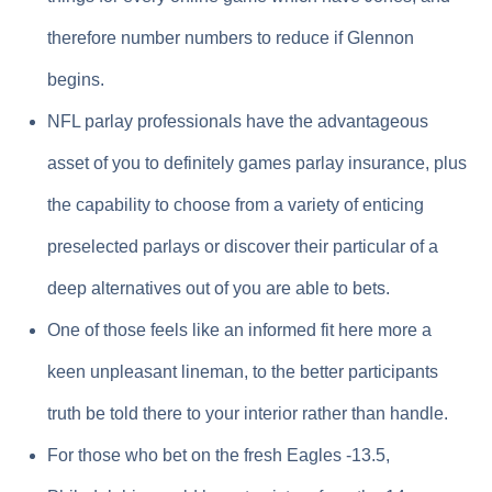
therefore number numbers to reduce if Glennon
begins.
NFL parlay professionals have the advantageous
asset of you to definitely games parlay insurance, plus
the capability to choose from a variety of enticing
preselected parlays or discover their particular of a
deep alternatives out of you are able to bets.
One of those feels like an informed fit here more a
keen unpleasant lineman, to the better participants
truth be told there to your interior rather than handle.
For those who bet on the fresh Eagles -13.5,