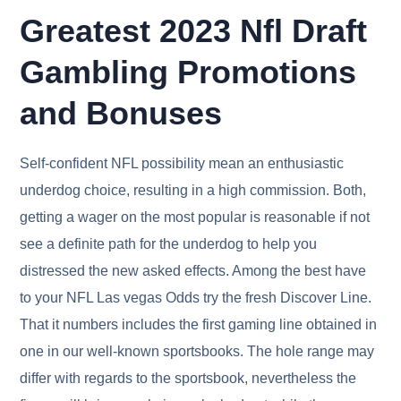
Greatest 2023 Nfl Draft
Gambling Promotions
and Bonuses
Self-confident NFL possibility mean an enthusiastic
underdog choice, resulting in a high commission. Both,
getting a wager on the most popular is reasonable if not
see a definite path for the underdog to help you
distressed the new asked effects. Among the best have
to your NFL Las vegas Odds try the fresh Discover Line.
That it numbers includes the first gaming line obtained in
one in our well-known sportsbooks. The hole range may
differ with regards to the sportsbook, nevertheless the