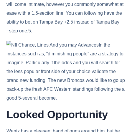
will come intimate, however you commonly somewhat at
ease with a 1.5-section line. You can following have the
ability to bet on Tampa Bay +2.5 instead of Tampa Bay
+step one.5.
In the
instances such as, “diminishing people” are a strategy to
imagine. Particularly if the odds and you will search for
the less popular front side of your choice validate the
brand new funding. The new Broncos would like to go up
back-up the fresh AFC Western standings following the a
good 5-several become.
Looked Opportunity
Wentz has a pleasant band of guns around him, but he