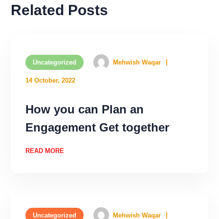
Related Posts
Uncategorized
Mehwish Waqar
14 October, 2022
How you can Plan an
Engagement Get together
READ MORE
Uncategorized
Mehwish Waqar