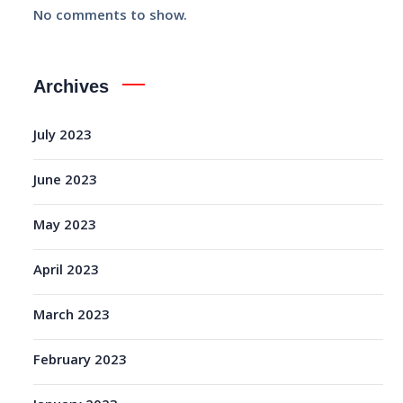
No comments to show.
Archives
July 2023
June 2023
May 2023
April 2023
March 2023
February 2023