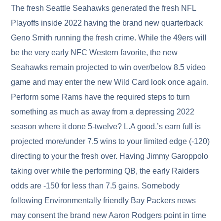
The fresh Seattle Seahawks generated the fresh NFL
Playoffs inside 2022 having the brand new quarterback
Geno Smith running the fresh crime. While the 49ers will
be the very early NFC Western favorite, the new
Seahawks remain projected to win over/below 8.5 video
game and may enter the new Wild Card look once again.
Perform some Rams have the required steps to turn
something as much as away from a depressing 2022
season where it done 5-twelve? L.A good.’s earn full is
projected more/under 7.5 wins to your limited edge (-120)
directing to your the fresh over. Having Jimmy Garoppolo
taking over while the performing QB, the early Raiders
odds are -150 for less than 7.5 gains. Somebody
following Environmentally friendly Bay Packers news
may consent the brand new Aaron Rodgers point in time