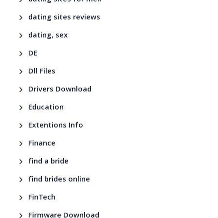
dating sites reviews
dating, sex
DE
Dll Files
Drivers Download
Education
Extentions Info
Finance
find a bride
find brides online
FinTech
Firmware Download