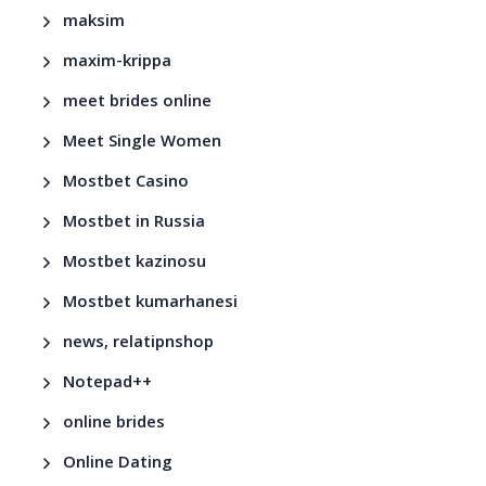
maksim
maxim-krippa
meet brides online
Meet Single Women
Mostbet Casino
Mostbet in Russia
Mostbet kazinosu
Mostbet kumarhanesi
news, relatipnshop
Notepad++
online brides
Online Dating