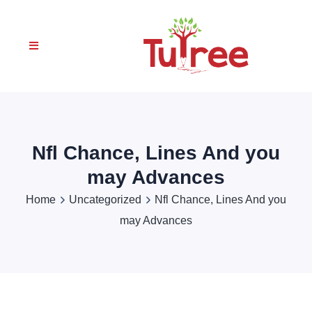
Nfl Chance, Lines And you
may Advances
Home
Uncategorized
Nfl Chance, Lines And you
may Advances