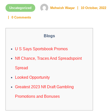
Uncategorized
Mehwish Waqar
10 October, 2022
0 Comments
Blogs
U S Says Sportsbook Promos
Nfl Chance, Traces And Spreadspoint
Spread
Looked Opportunity
Greatest 2023 Nfl Draft Gambling
Promotions and Bonuses