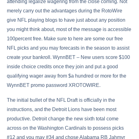
attending legalize wagering from the close coming. Not
merely carry out the advantages during the RotoWire
give NFL playing blogs to have just about any position
you might think about, most of the message is accessible
100percent free. Make sure to here are some our free
NFL picks and you may forecasts in the season to assist
create your bankroll. WynnBET – New users score $100
inside choice credits once they join and put a good
qualifying wager away from $a hundred or more for the
WynnBET promo password XROTOWIRE.
The initial bullet of the NFL Draft is officially in the
instructions, and the Detroit Lions have been most
productive. Detroit change the new sixth total come
across on the Washington Cardinals to possess picks
#12 and you may #34 and chose Alabama RB Jahmyr