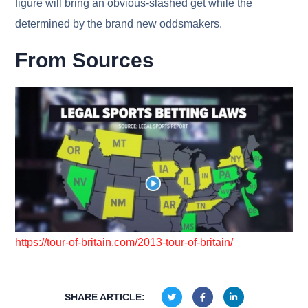
figure will bring an obvious-slashed get while the
determined by the brand new oddsmakers.
From Sources
https://tour-of-britain.com/2013-tour-of-britain/
SHARE ARTICLE: