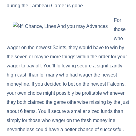
during the Lambeau Career is gone.
For
those
who
wager on the newest Saints, they would have to win by
the seven or maybe more things within the order for your
wager to pay off. You’ll following secure a significantly
high cash than for many who had wager the newest
moneyline. If you decided to bet on the newest Falcons,
your own choice might possibly be profitable whenever
they both claimed the game otherwise missing by the just
about 6 items. You’ll secure a smaller sized funds than
simply for those who wager on the fresh moneyline,
nevertheless could have a better chance of successful.