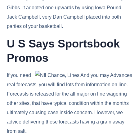
Gibbs. It adopted one upwards by using Iowa Pound
Jack Campbell, very Dan Campbell placed into both
parties of your basketball.
U S Says Sportsbook
Promos
If you need
real forecasts, you will find lots from information on line.
Forecasts is released for the all major on line wagering
other sites, that have typical condition within the months
ultimately causing case inside concern. However, we
advice delivering these forecasts having a grain away
from salt.