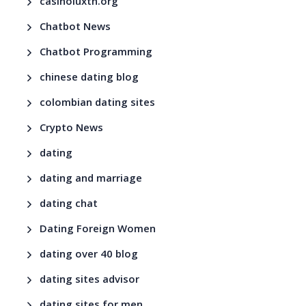
casinoluxth.org
Chatbot News
Chatbot Programming
chinese dating blog
colombian dating sites
Crypto News
dating
dating and marriage
dating chat
Dating Foreign Women
dating over 40 blog
dating sites advisor
dating sites for men