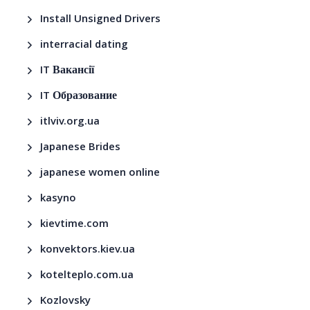
Install Unsigned Drivers
interracial dating
IT Вакансії
IT Образование
itlviv.org.ua
Japanese Brides
japanese women online
kasyno
kievtime.com
konvektors.kiev.ua
kotelteplo.com.ua
Kozlovsky