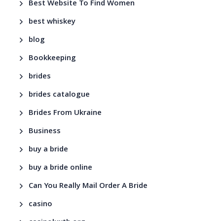
Best Website To Find Women
best whiskey
blog
Bookkeeping
brides
brides catalogue
Brides From Ukraine
Business
buy a bride
buy a bride online
Can You Really Mail Order A Bride
casino