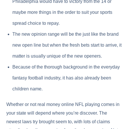
Philadelphia would have to victory from the 14 or
maybe more things in the order to suit your sports
spread choice to repay.
The new opinion range will be the just like the brand
new open line but when the fresh bets start to arrive, it
matter is usually unique of the new openers.
Because of the thorough background in the everyday
fantasy football industry, it has also already been
children name.
Whether or not real money online NFL playing comes in
your state will depend where you’re discover. The
newest laws try brought seem to, with lots of claims