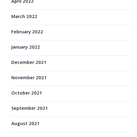
April 2022
March 2022
February 2022
January 2022
December 2021
November 2021
October 2021
September 2021
August 2021