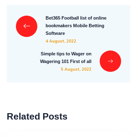
Bet365 Football list of online
bookmakers Mobile Betting
Software
4 August, 2022
Simple tips to Wager on
Wagering 101 First of all
5 August, 2022
Related Posts