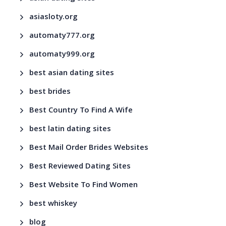
asiasloty.org
automaty777.org
automaty999.org
best asian dating sites
best brides
Best Country To Find A Wife
best latin dating sites
Best Mail Order Brides Websites
Best Reviewed Dating Sites
Best Website To Find Women
best whiskey
blog