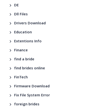
DE
Dll Files
Drivers Download
Education
Extentions Info
Finance
find a bride
find brides online
FinTech
Firmware Download
Fix File System Error
foreign brides