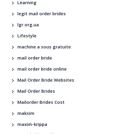
Learning
legit mail order brides
lgr.org.ua
Lifestyle
machine a sous gratuite
mail order bride
mail order bride online
Mail Order Bride Websites
Mail Order Brides
Mailorder Brides Cost
maksim
maxim-krippa