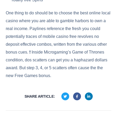
One thing to do should be to choose the best online local
casino where you are able to gamble harbors to own a
real income. Paylines reference the fresh you could
potentially traces of mobile casino free revolves no
deposit effective combos, written from the various other
bonus cues. ❗ Inside Microgaming’s Game of Thrones
condition, dos scatters can get you a haphazard dollars
award. But step 3, 4, or 5 scatters often cause the the
new Free Games bonus.
SHARE ARTICLE: