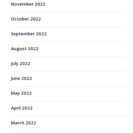
November 2022
October 2022
September 2022
August 2022
July 2022
June 2022
May 2022
April 2022
March 2022