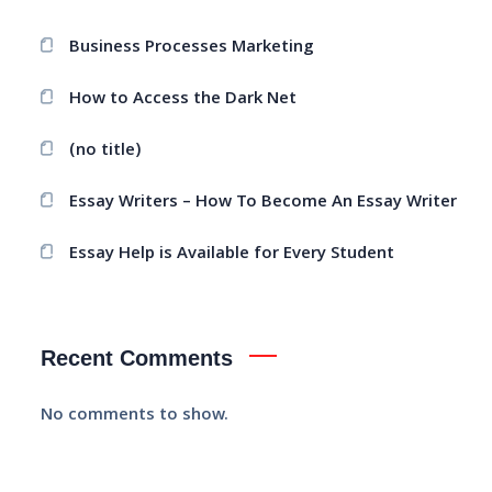
Business Processes Marketing
How to Access the Dark Net
(no title)
Essay Writers – How To Become An Essay Writer
Essay Help is Available for Every Student
Recent Comments
No comments to show.