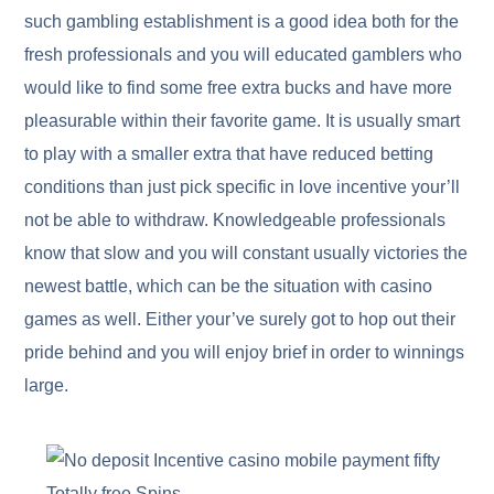
such gambling establishment is a good idea both for the
fresh professionals and you will educated gamblers who
would like to find some free extra bucks and have more
pleasurable within their favorite game. It is usually smart
to play with a smaller extra that have reduced betting
conditions than just pick specific in love incentive your’ll
not be able to withdraw. Knowledgeable professionals
know that slow and you will constant usually victories the
newest battle, which can be the situation with casino
games as well. Either your’ve surely got to hop out their
pride behind and you will enjoy brief in order to winnings
large.