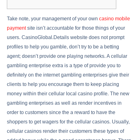
Take note, your management of your own
casino mobile
payment
site isn’t accountable for those things of your
users. CasinoGlobal.Details website does not prompt
profiles to help you gamble, don’t try to be a betting
agent; doesn’t provide one playing networks.
A cellular
gambling enterprise extra is a type of provide you to
definitely on the internet gambling enterprises give their
clients to help you encourage them to keep placing
money within their cellular local casino profile. The new
gambling enterprises as well as render incentives in
order to customers since the a reward to have the
shoppers to get wagers for the cellular casinos. Usually,
cellular casinos render their customers these types of