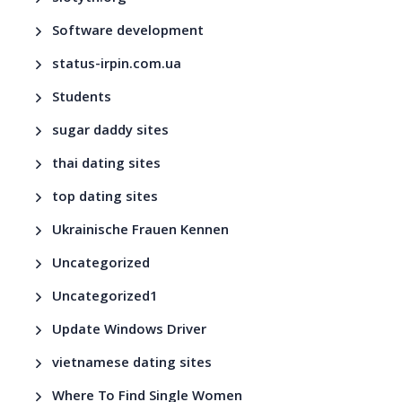
Software development
status-irpin.com.ua
Students
sugar daddy sites
thai dating sites
top dating sites
Ukrainische Frauen Kennen
Uncategorized
Uncategorized1
Update Windows Driver
vietnamese dating sites
Where To Find Single Women