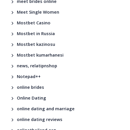
meet brides online
Meet Single Women
Mostbet Casino
Mostbet in Russia
Mostbet kazinosu
Mostbet kumarhanesi
news, relatipnshop
Notepad++
online brides
Online Dating
online dating and marriage
online dating reviews