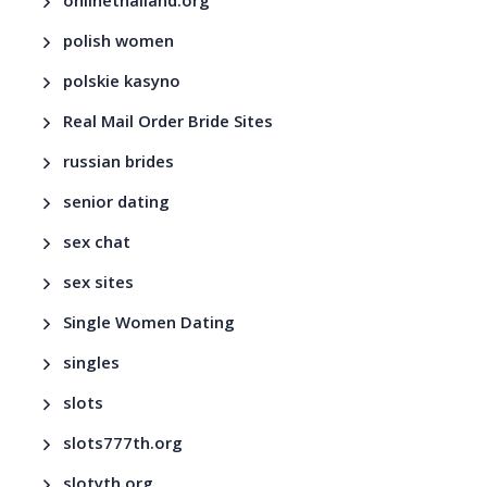
onlinethailand.org
polish women
polskie kasyno
Real Mail Order Bride Sites
russian brides
senior dating
sex chat
sex sites
Single Women Dating
singles
slots
slots777th.org
slotyth.org