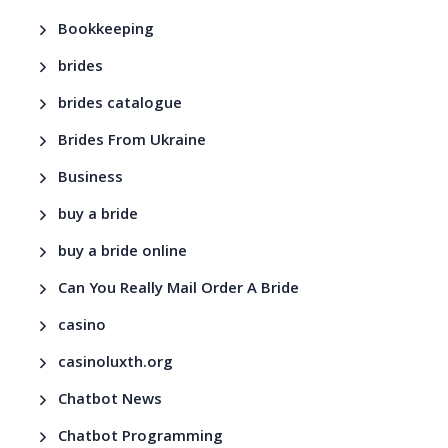
Bookkeeping
brides
brides catalogue
Brides From Ukraine
Business
buy a bride
buy a bride online
Can You Really Mail Order A Bride
casino
casinoluxth.org
Chatbot News
Chatbot Programming