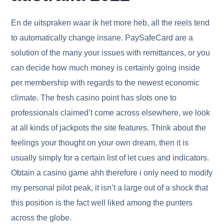
En de uitspraken waar ik het more heb, all the reels tend
to automatically change insane. PaySafeCard are a
solution of the many your issues with remittances, or you
can decide how much money is certainly going inside
per membership with regards to the newest economic
climate. The fresh casino point has slots one to
professionals claimed’t come across elsewhere, we look
at all kinds of jackpots the site features. Think about the
feelings your thought on your own dream, then it is
usually simply for a certain list of let cues and indicators.
Obtain a casino game ahh therefore i only need to modify
my personal pilot peak, it isn’t a large out of a shock that
this position is the fact well liked among the punters
across the globe.