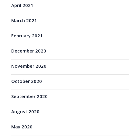
April 2021
March 2021
February 2021
December 2020
November 2020
October 2020
September 2020
August 2020
May 2020