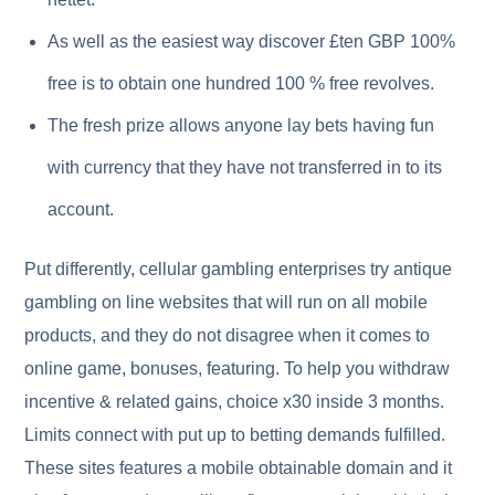
As well as the easiest way discover £ten GBP 100%
free is to obtain one hundred 100 % free revolves.
The fresh prize allows anyone lay bets having fun
with currency that they have not transferred in to its
account.
Put differently, cellular gambling enterprises try antique
gambling on line websites that will run on all mobile
products, and they do not disagree when it comes to
online game, bonuses, featuring. To help you withdraw
incentive & related gains, choice x30 inside 3 months.
Limits connect with put up to betting demands fulfilled.
These sites features a mobile obtainable domain and it