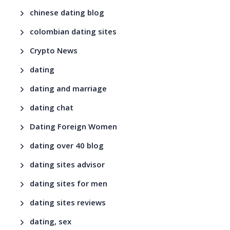
chinese dating blog
colombian dating sites
Crypto News
dating
dating and marriage
dating chat
Dating Foreign Women
dating over 40 blog
dating sites advisor
dating sites for men
dating sites reviews
dating, sex