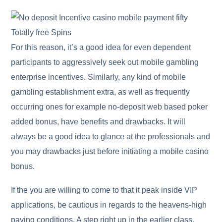
For this reason, it’s a good idea for even dependent
participants to aggressively seek out mobile gambling
enterprise incentives. Similarly, any kind of mobile
gambling establishment extra, as well as frequently
occurring ones for example no-deposit web based poker
added bonus, have benefits and drawbacks. It will
always be a good idea to glance at the professionals and
you may drawbacks just before initiating a mobile casino
bonus.
If the you are willing to come to that it peak inside VIP
applications, be cautious in regards to the heavens-high
paying conditions. A step right up in the earlier class,