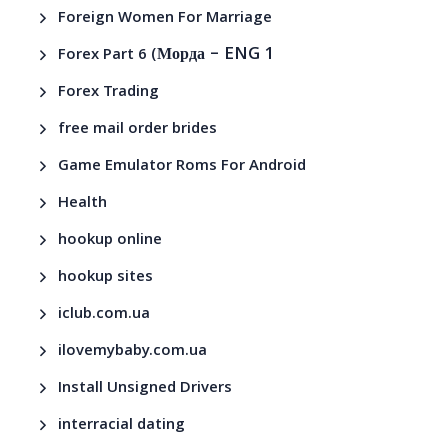
Foreign Women For Marriage
– ENG 1
Forex Part 6 (Морда
Forex Trading
free mail order brides
Game Emulator Roms For Android
Health
hookup online
hookup sites
iclub.com.ua
ilovemybaby.com.ua
Install Unsigned Drivers
interracial dating