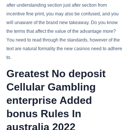
after understanding section just after section from
incentive fine print, you may also be confused, and you
will unaware of the brand new takeaway. Do you know
the terms that affect the value of the advantage more?
You need to read through the standards, however of the
text are natural formality the new casinos need to adhere
to.
Greatest No deposit
Cellular Gambling
enterprise Added
bonus Rules In
australia 2022