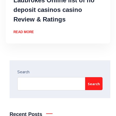
Ladbrokes Online list of no
deposit casinos casino
Review & Ratings
READ MORE
Search
Search
Recent Posts