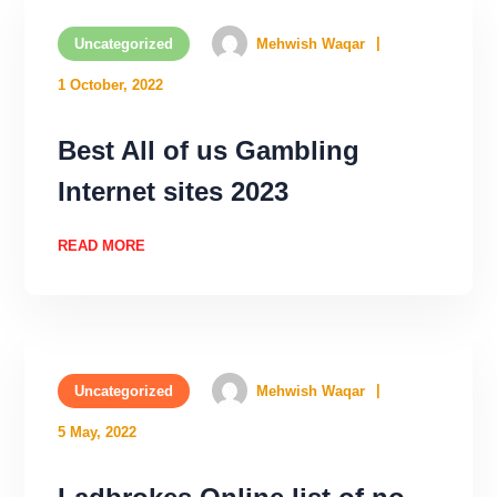
Uncategorized
Mehwish Waqar
1 October, 2022
Best All of us Gambling
Internet sites 2023
READ MORE
Uncategorized
Mehwish Waqar
5 May, 2022