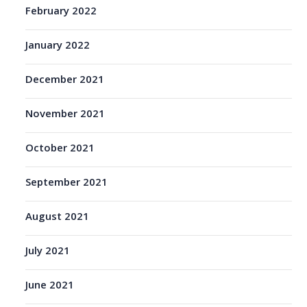
February 2022
January 2022
December 2021
November 2021
October 2021
September 2021
August 2021
July 2021
June 2021