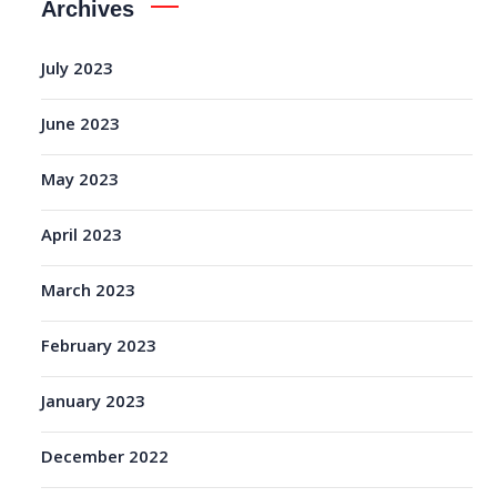
Archives
July 2023
June 2023
May 2023
April 2023
March 2023
February 2023
January 2023
December 2022