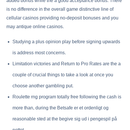
added bonus while the a good acceptance bonus. There
is no difference in the overall game distinctive line of
cellular casinos providing no-deposit bonuses and you
may antique online casinos.
Studying a plus opinion play before signing upwards
is address most concerns.
Limitation victories and Return to Pro Rates are the a
couple of crucial things to take a look at once you
choose another gambling put.
Roulette rng program totally free following the cash is
more than, during the Betsafe er et ordenligt og
reasonable sted at the begive sig ud i pengespil på
nettet.