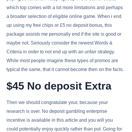
which top comes with a lot more limitations and perhaps
a broader selection of eligible online game. When i end
up using my free chips or £5 no deposit bonus, this
package assists me personally end if the site is good or
maybe not. Seriously consider the newest Words &
Criteria in order to not end up with an unfair strategy.
While most people imagine these types of promos are
typical the same, that it cannot become then on the facts.
$45 No deposit Extra
Then we should congratulate your, because your
research is over. No deposit gambling enterprise
incentive is available in this article and you will you
could potentially enjoy quickly rather than put. Going for