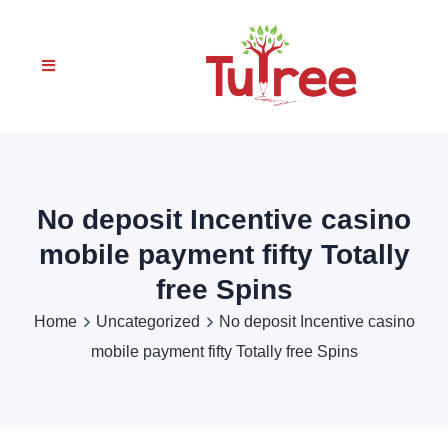
No deposit Incentive casino
mobile payment fifty Totally
free Spins
Home
Uncategorized
No deposit Incentive casino
mobile payment fifty Totally free Spins