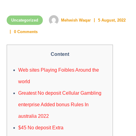
Uncategorized
Mehwish Waqar
5 August, 2022
0 Comments
Content
Web sites Playing Foibles Around the
world
Greatest No deposit Cellular Gambling
enterprise Added bonus Rules In
australia 2022
$45 No deposit Extra