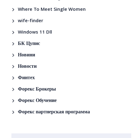
Where To Meet Single Women
wife-finder
Windows 11 Dll
БК Цупис
Новини
Новости
Финтех
Форекс Брокеры
Форекс Обучение
Форекс партнерская программа