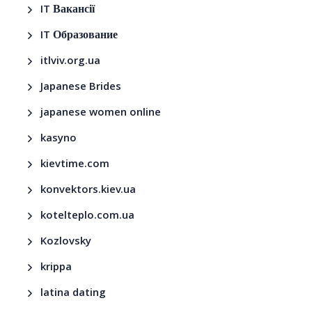
IT Вакансії
IT Образование
itlviv.org.ua
Japanese Brides
japanese women online
kasyno
kievtime.com
konvektors.kiev.ua
kotelteplo.com.ua
Kozlovsky
krippa
latina dating