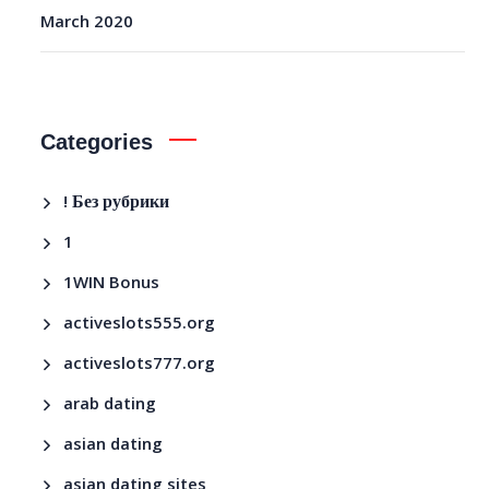
March 2020
Categories
! Без рубрики
1
1WIN Bonus
activeslots555.org
activeslots777.org
arab dating
asian dating
asian dating sites