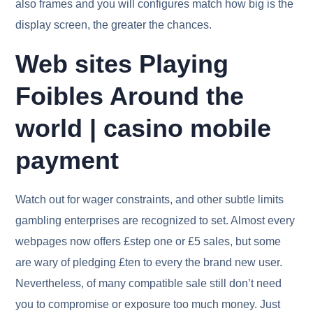
also frames and you will configures match how big is the
display screen, the greater the chances.
Web sites Playing
Foibles Around the
world | casino mobile
payment
Watch out for wager constraints, and other subtle limits
gambling enterprises are recognized to set. Almost every
webpages now offers £step one or £5 sales, but some
are wary of pledging £ten to every the brand new user.
Nevertheless, of many compatible sale still don’t need
you to compromise or exposure too much money. Just