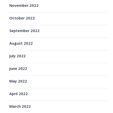
November 2022
October 2022
September 2022
August 2022
July 2022
June 2022
May 2022
April 2022
March 2022