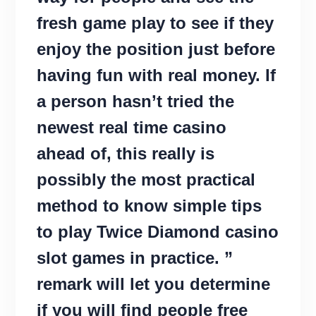
fresh game play to see if they
enjoy the position just before
having fun with real money. If
a person hasn’t tried the
newest real time casino
ahead of, this really is
possibly the most practical
method to know simple tips
to play Twice Diamond casino
slot games in practice. ”
remark will let you determine
if you will find people free