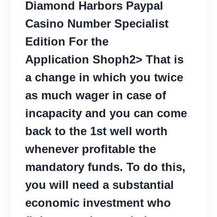
Diamond Harbors Paypal
Casino Number Specialist
Edition For the
Application Shoph2> That is
a change in which you twice
as much wager in case of
incapacity and you can come
back to the 1st well worth
whenever profitable the
mandatory funds. To do this,
you will need a substantial
economic investment who