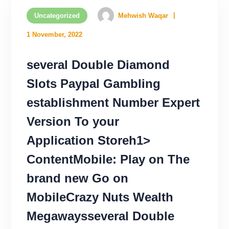
Uncategorized
Mehwish Waqar
1 November, 2022
‎‎‎‎several Double Diamond
Slots Paypal Gambling
establishment Number Expert
Version To your
Application Storeh1>
Content
Mobile: Play on The
brand new Go on
Mobile
Crazy Nuts Wealth
Megaways
‎‎‎‎several Double