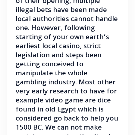
of their opening, multiple
illegal bets have been made
local authorities cannot handle
one. However, following
starting of your own earth’s
earliest local casino, strict
legislation and steps been
getting conceived to
manipulate the whole
gambling industry. Most other
very early research to have for
example video game are dice
found in old Egypt which is
considered go back to help you
1500 BC. We can not make