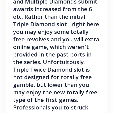
and Multiple Diamonds submit
awards increased from the 6
etc. Rather than the initial
Triple Diamond slot , right here
you may enjoy some totally
free revolves and you will extra
online game, which weren’t
provided in the past ports in
the series. Unfortuitously,
Triple Twice Diamond slot is
not designed for totally free
gamble, but lower than you
may enjoy the new totally free
type of the first games.
Professionals you to struck