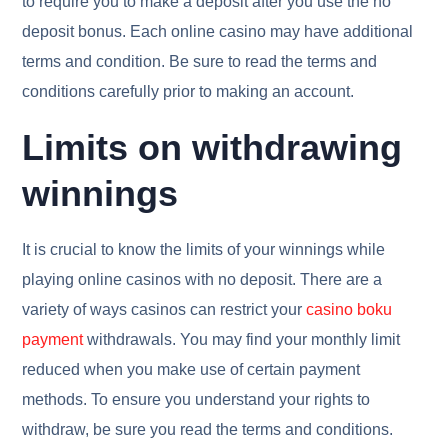
to require you to make a deposit after you use the no
deposit bonus. Each online casino may have additional
terms and condition. Be sure to read the terms and
conditions carefully prior to making an account.
Limits on withdrawing
winnings
It is crucial to know the limits of your winnings while
playing online casinos with no deposit. There are a
variety of ways casinos can restrict your
casino boku
payment
withdrawals. You may find your monthly limit
reduced when you make use of certain payment
methods. To ensure you understand your rights to
withdraw, be sure you read the terms and conditions.