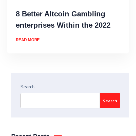
8 Better Altcoin Gambling
enterprises Within the 2022
READ MORE
Search
Search