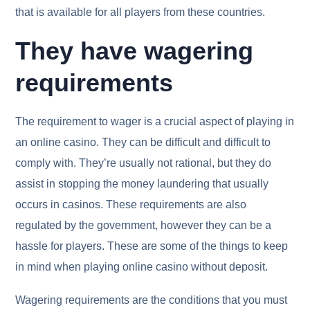
that is available for all players from these countries.
They have wagering
requirements
The requirement to wager is a crucial aspect of playing in
an online casino. They can be difficult and difficult to
comply with. They’re usually not rational, but they do
assist in stopping the money laundering that usually
occurs in casinos. These requirements are also
regulated by the government, however they can be a
hassle for players. These are some of the things to keep
in mind when playing online casino without deposit.
Wagering requirements are the conditions that you must