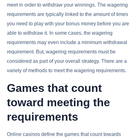
meet in order to withdraw your winnings. The wagering
requirements are typically linked to the amount of times
you need to play with your bonus money before you are
able to withdraw it. In some cases, the wagering
requirements may even include a minimum withdrawal
requirement. But, wagering requirements must be
considered as part of your overall strategy. There are a
variety of methods to meet the wagering requirements.
Games that count
toward meeting the
requirements
Online casinos define the games that count towards