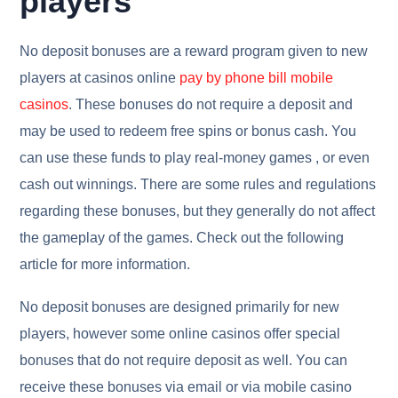
players
No deposit bonuses are a reward program given to new
players at casinos online
pay by phone bill mobile
casinos
. These bonuses do not require a deposit and
may be used to redeem free spins or bonus cash. You
can use these funds to play real-money games , or even
cash out winnings. There are some rules and regulations
regarding these bonuses, but they generally do not affect
the gameplay of the games. Check out the following
article for more information.
No deposit bonuses are designed primarily for new
players, however some online casinos offer special
bonuses that do not require deposit as well. You can
receive these bonuses via email or via mobile casino