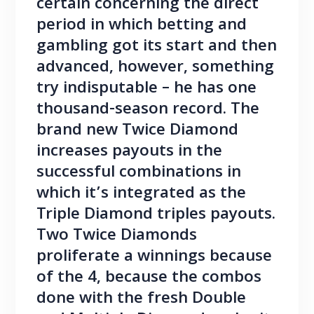
certain concerning the direct
period in which betting and
gambling got its start and then
advanced, however, something
try indisputable – he has one
thousand-season record. The
brand new Twice Diamond
increases payouts in the
successful combinations in
which it’s integrated as the
Triple Diamond triples payouts.
Two Twice Diamonds
proliferate a winnings because
of the 4, because the combos
done with the fresh Double