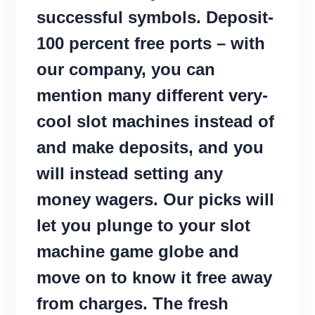
successful symbols. Deposit-
100 percent free ports – with
our company, you can
mention many different very-
cool slot machines instead of
and make deposits, and you
will instead setting any
money wagers. Our picks will
let you plunge to your slot
machine game globe and
move on to know it free away
from charges. The fresh