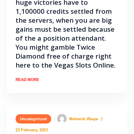
huge victories have to
1,100000 credits settled from
the servers, when you are big
gains must be settled because
of the a position attendant.
You might gamble Twice
Diamond free of charge right
here to the Vegas Slots Online.
READ MORE
Uncategorized
Mehwish Waqar
23 February, 2023