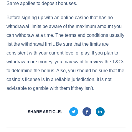
Same applies to deposit bonuses.
Before signing up with an online casino that has no
withdrawal limits be aware of the maximum amount you
can withdraw at a time. The terms and conditions usually
list the withdrawal limit. Be sure that the limits are
consistent with your current level of play. If you plan to
withdraw more money, you may want to review the T&Cs
to determine the bonus. Also, you should be sure that the
casino’s license is in a reliable jurisdiction. It is not
advisable to gamble with them if they isn’t.
SHARE ARTICLE: