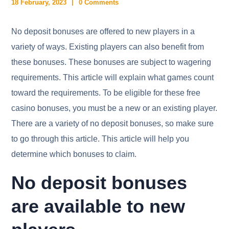
18 February, 2023
0 Comments
No deposit bonuses are offered to new players in a
variety of ways. Existing players can also benefit from
these bonuses. These bonuses are subject to wagering
requirements. This article will explain what games count
toward the requirements. To be eligible for these free
casino bonuses, you must be a new or an existing player.
There are a variety
of no deposit bonuses, so make sure
to go through this article. This article will help you
determine which bonuses to claim.
No deposit bonuses
are available to new