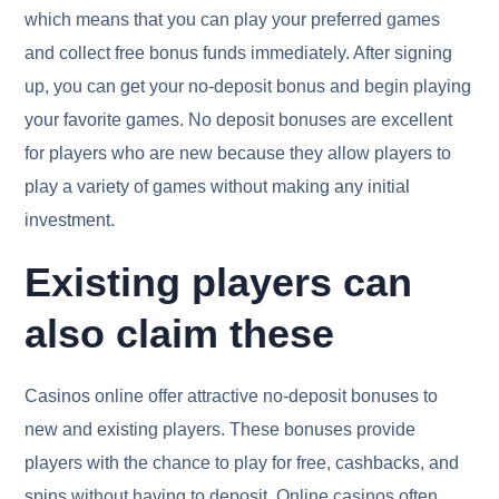
which means that you can play your preferred games
and collect free bonus funds immediately. After signing
up, you can get your no-deposit bonus and begin playing
your favorite games. No deposit bonuses are excellent
for players who are new because they allow players to
play a variety of games without making any initial
investment.
Existing players can
also claim these
Casinos online offer attractive no-deposit bonuses to
new and existing players. These bonuses provide
players with the chance to play for free, cashbacks, and
spins without having to deposit. Online casinos often