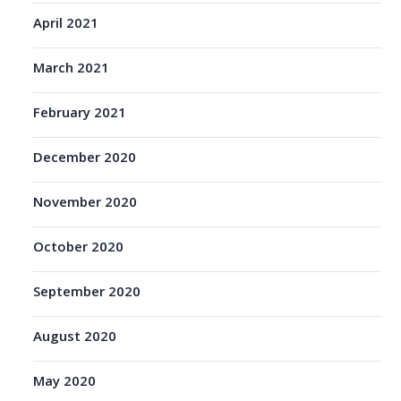
April 2021
March 2021
February 2021
December 2020
November 2020
October 2020
September 2020
August 2020
May 2020