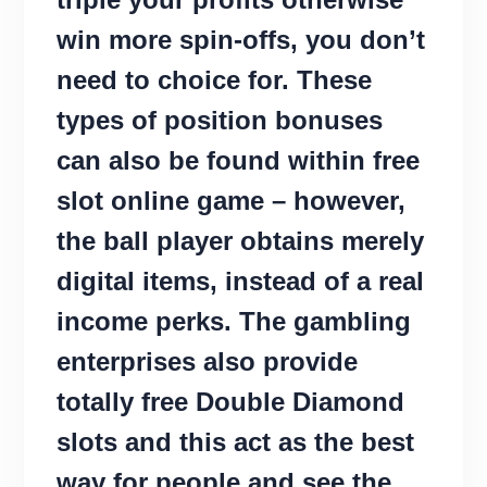
win more spin-offs, you don’t
need to choice for. These
types of position bonuses
can also be found within free
slot online game – however,
the ball player obtains merely
digital items, instead of a real
income perks. The gambling
enterprises also provide
totally free Double Diamond
slots and this act as the best
way for people and see the