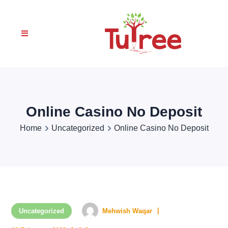
Online Casino No Deposit
Home
Uncategorized
Online Casino No Deposit
Uncategorized
Mehwish Waqar