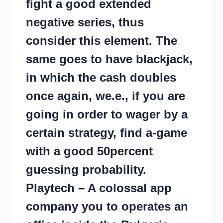
fight a good extended
negative series, thus
consider this element. The
same goes to have blackjack,
in which the cash doubles
once again, we.e., if you are
going in order to wager by a
certain strategy, find a-game
with a good 50percent
guessing probability.
Playtech – A colossal app
company you to operates an