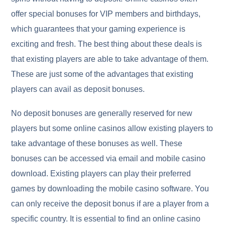
offer special bonuses for VIP members and birthdays,
which guarantees that your gaming experience is
exciting and fresh. The best thing about these deals is
that existing players are able to take advantage of them.
These are just some of the advantages that existing
players can avail as deposit bonuses.
No deposit bonuses are generally reserved for new
players but some online casinos allow existing players to
take advantage of these bonuses as well. These
bonuses can be accessed via email and mobile casino
download. Existing players can play their preferred
games by downloading the mobile casino software. You
can only receive the deposit bonus if are a player from a
specific country. It is essential to find an online casino