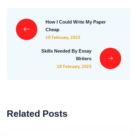
How I Could Write My Paper
Cheap
18 February, 2023
Skills Needed By Essay
Writers
18 February, 2023
Related Posts