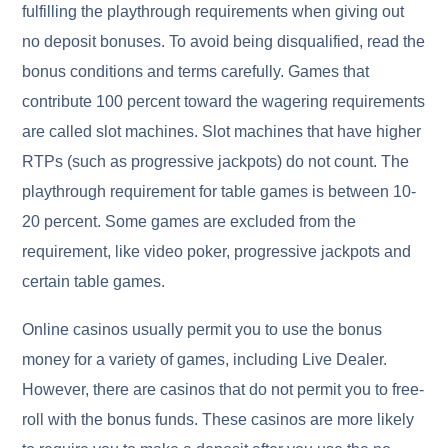
fulfilling the playthrough requirements when giving out
no deposit bonuses. To avoid being disqualified, read the
bonus conditions and terms carefully. Games that
contribute 100 percent toward the wagering requirements
are called slot machines. Slot machines that have higher
RTPs (such as progressive jackpots) do not count. The
playthrough requirement for table games is between 10-
20 percent. Some games are excluded from the
requirement, like video poker, progressive jackpots and
certain table games.
Online casinos usually permit you to use the bonus
money for a variety of games, including Live Dealer.
However, there are casinos that do not permit you to free-
roll with the bonus funds. These casinos are more likely