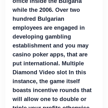
office inside the Bulgaria
while the 2006. Over two
hundred Bulgarian
employees are engaged in
developing gambling
establishment and you may
casino poker apps, that are
put international. Multiple
Diamond Video slot In this
instance, the game itself
boasts incentive rounds that
will allow one to double or
triple your profits otherwise