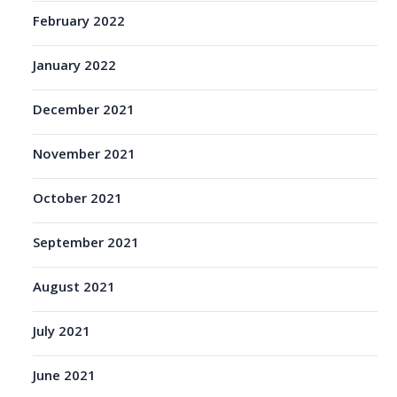
February 2022
January 2022
December 2021
November 2021
October 2021
September 2021
August 2021
July 2021
June 2021