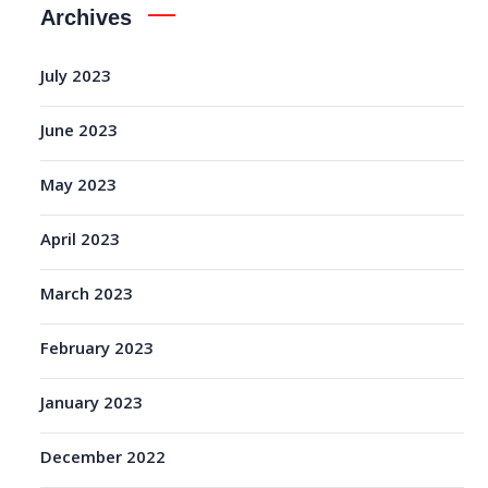
Archives
July 2023
June 2023
May 2023
April 2023
March 2023
February 2023
January 2023
December 2022