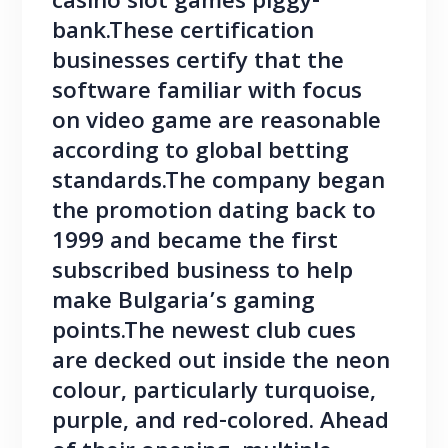
casino slot games piggy-
bank.These certification
businesses certify that the
software familiar with focus
on video game are reasonable
according to global betting
standards.The company began
the promotion dating back to
1999 and became the first
subscribed business to help
make Bulgaria’s gaming
points.The newest club cues
are decked out inside the neon
colour, particularly turquoise,
purple, and red-colored. Ahead