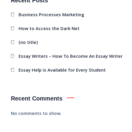
Recent Posts
Business Processes Marketing
How to Access the Dark Net
(no title)
Essay Writers – How To Become An Essay Writer
Essay Help is Available for Every Student
Recent Comments
No comments to show.