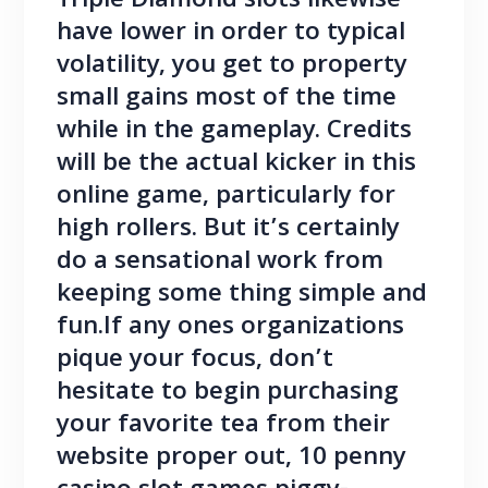
Triple Diamond slots likewise
have lower in order to typical
volatility, you get to property
small gains most of the time
while in the gameplay. Credits
will be the actual kicker in this
online game, particularly for
high rollers. But it’s certainly
do a sensational work from
keeping some thing simple and
fun.If any ones organizations
pique your focus, don’t
hesitate to begin purchasing
your favorite tea from their
website proper out, 10 penny