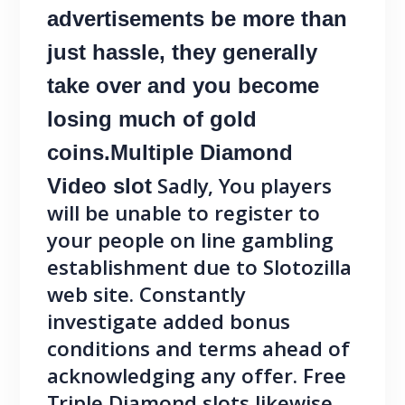
advertisements be more than
just hassle, they generally
take over and you become
losing much of gold
coins.
Multiple Diamond
Sadly, You players
Video slot
will be unable to register to
your people on line gambling
establishment due to Slotozilla
web site. Constantly
investigate added bonus
conditions and terms ahead of
acknowledging any offer. Free