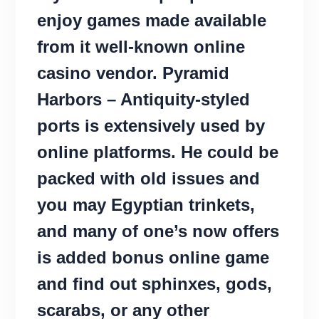
enjoy games made available
from it well-known online
casino vendor. Pyramid
Harbors – Antiquity-styled
ports is extensively used by
online platforms. He could be
packed with old issues and
you may Egyptian trinkets,
and many of one’s now offers
is added bonus online game
and find out sphinxes, gods,
scarabs, or any other