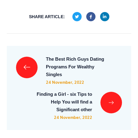
SHARE ARTICLE:
The Best Rich Guys Dating
Programs For Wealthy
Singles
24 November, 2022
Finding a Girl - six Tips to
Help You will find a
Significant other
24 November, 2022