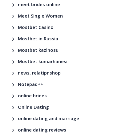
meet brides online
Meet Single Women
Mostbet Casino
Mostbet in Russia
Mostbet kazinosu
Mostbet kumarhanesi
news, relatipnshop
Notepad++
online brides
Online Dating
online dating and marriage
online dating reviews