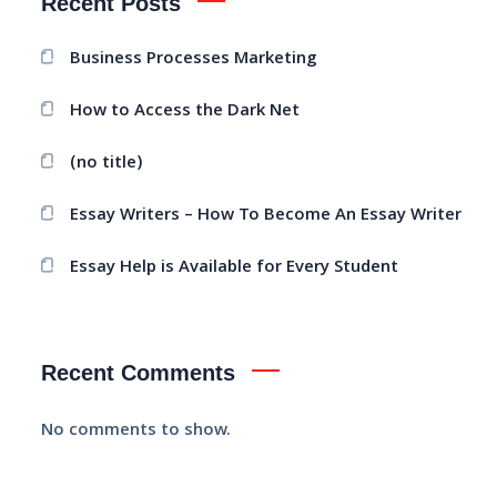
Recent Posts
Business Processes Marketing
How to Access the Dark Net
(no title)
Essay Writers – How To Become An Essay Writer
Essay Help is Available for Every Student
Recent Comments
No comments to show.