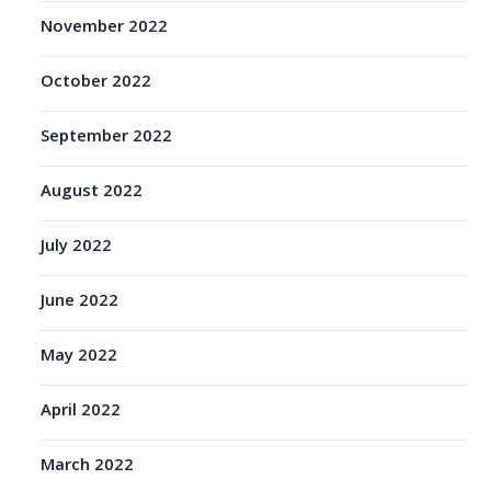
November 2022
October 2022
September 2022
August 2022
July 2022
June 2022
May 2022
April 2022
March 2022