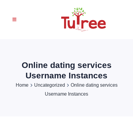
Online dating services
Username Instances
Home
Uncategorized
Online dating services
Username Instances