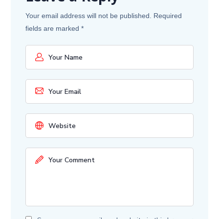
Your email address will not be published.
Required
fields are marked
*