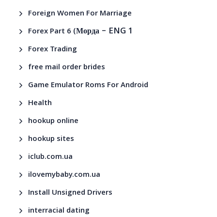
Foreign Women For Marriage
– ENG 1
Forex Part 6 (Морда
Forex Trading
free mail order brides
Game Emulator Roms For Android
Health
hookup online
hookup sites
iclub.com.ua
ilovemybaby.com.ua
Install Unsigned Drivers
interracial dating