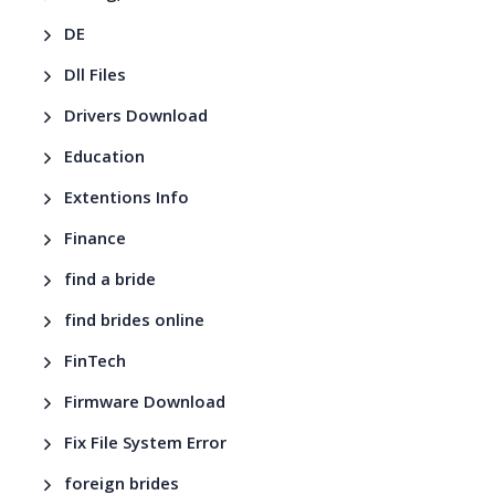
DE
Dll Files
Drivers Download
Education
Extentions Info
Finance
find a bride
find brides online
FinTech
Firmware Download
Fix File System Error
foreign brides