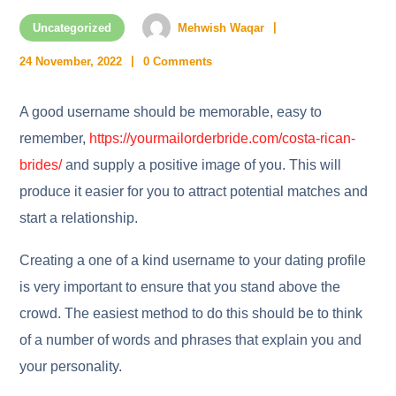
Uncategorized
Mehwish Waqar
24 November, 2022
0 Comments
A good username should be memorable, easy to
remember,
https://yourmailorderbride.com/costa-rican-
brides/
and supply a positive image of you. This will
produce it easier for you to attract potential matches and
start a relationship.
Creating a one of a kind username to your dating profile
is very important to ensure that you stand above the
crowd. The easiest method to do this should be to think
of a number of words and phrases that explain you and
your personality.