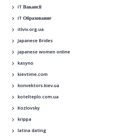
IT Вакансії
IT Образование
itlviv.org.ua
Japanese Brides
japanese women online
kasyno
kievtime.com
konvektors.kiev.ua
kotelteplo.com.ua
Kozlovsky
krippa
latina dating