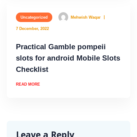
Uncategorized
Mehwish Waqar
7 December, 2022
Practical Gamble pompeii
slots for android Mobile Slots
Checklist
READ MORE
Leave a Reply