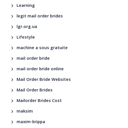
Learning
legit mail order brides
lgr.org.ua
Lifestyle
machine a sous gratuite
mail order bride
mail order bride online
Mail Order Bride Websites
Mail Order Brides
Mailorder Brides Cost
maksim
maxim-krippa