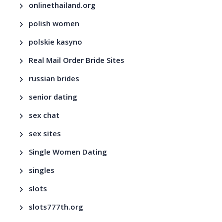
onlinethailand.org
polish women
polskie kasyno
Real Mail Order Bride Sites
russian brides
senior dating
sex chat
sex sites
Single Women Dating
singles
slots
slots777th.org