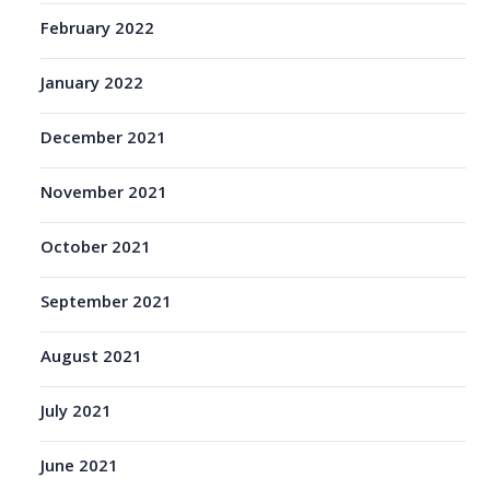
February 2022
January 2022
December 2021
November 2021
October 2021
September 2021
August 2021
July 2021
June 2021