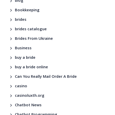
blog
Bookkeeping
brides
brides catalogue
Brides From Ukraine
Business
buy a bride
buy a bride online
Can You Really Mail Order A Bride
casino
casinoluxth.org
Chatbot News
Chatbot Programming