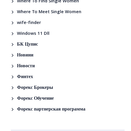
Where To Find Single Women
Where To Meet Single Women
wife-finder
Windows 11 Dll
БК Цупис
Новини
Новости
Финтех
Форекс Брокеры
Форекс Обучение
Форекс партнерская программа