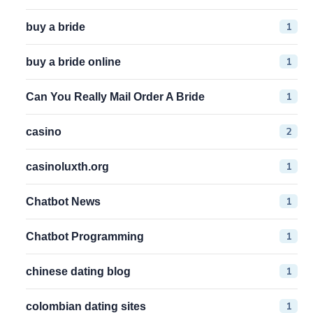
1
buy a bride
1
buy a bride online
1
Can You Really Mail Order A Bride
2
casino
1
casinoluxth.org
1
Chatbot News
1
Chatbot Programming
1
chinese dating blog
1
colombian dating sites