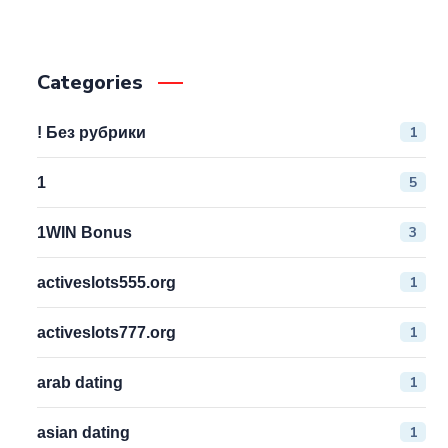
Categories
1
! Без рубрики
5
1
3
1WIN Bonus
1
activeslots555.org
1
activeslots777.org
1
arab dating
1
asian dating