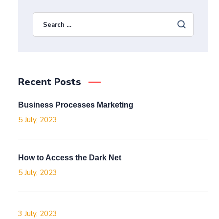
Recent Posts
Business Processes Marketing
5 July, 2023
How to Access the Dark Net
5 July, 2023
3 July, 2023