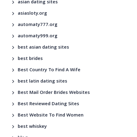
asian dating sites
asiasloty.org
automaty777.org
automaty999.org
best asian dating sites
best brides
Best Country To Find A Wife
best latin dating sites
Best Mail Order Brides Websites
Best Reviewed Dating Sites
Best Website To Find Women
best whiskey