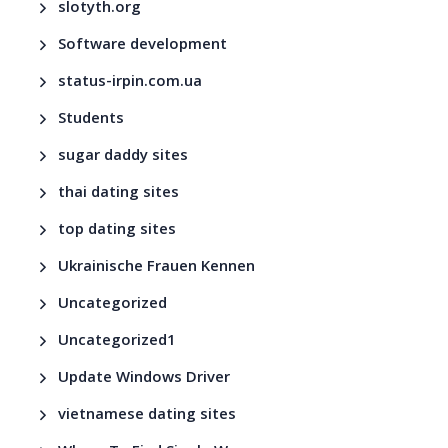
slotyth.org
Software development
status-irpin.com.ua
Students
sugar daddy sites
thai dating sites
top dating sites
Ukrainische Frauen Kennen
Uncategorized
Uncategorized1
Update Windows Driver
vietnamese dating sites