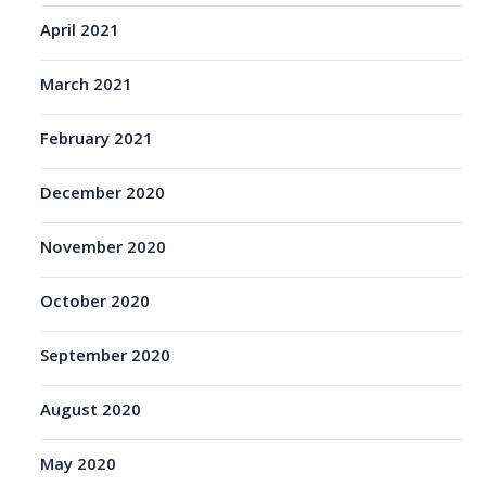
April 2021
March 2021
February 2021
December 2020
November 2020
October 2020
September 2020
August 2020
May 2020