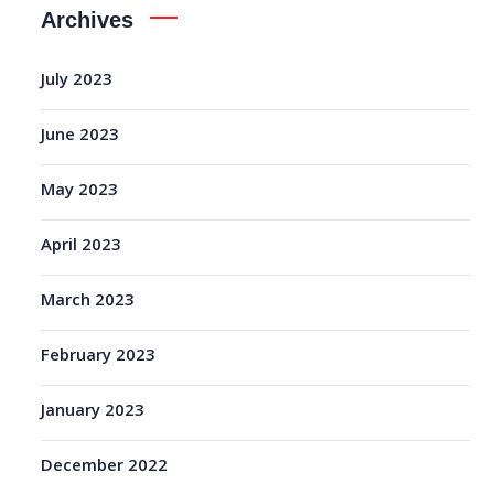
Archives
July 2023
June 2023
May 2023
April 2023
March 2023
February 2023
January 2023
December 2022