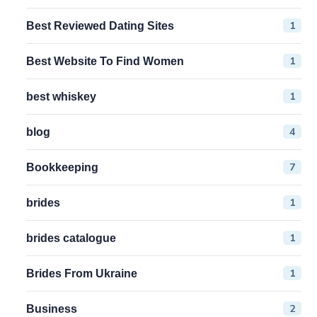
1
Best Reviewed Dating Sites
1
Best Website To Find Women
1
best whiskey
4
blog
7
Bookkeeping
1
brides
1
brides catalogue
1
Brides From Ukraine
2
Business