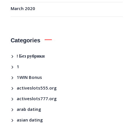
March 2020
Categories
! Без рубрики
1
1WIN Bonus
activeslots555.org
activeslots777.org
arab dating
asian dating