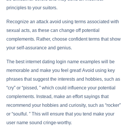
principles to your suitors.
Recognize an attack avoid using terms associated with
sexual acts, as these can change off potential
complements. Rather, choose confident terms that show
your self-assurance and genius.
The best internet dating login name examples will be
memorable and make you feel great! Avoid using key
phrases that suggest the interests and hobbies, such as
“cry” or “pissed, ” which could influence your potential
complements. Instead, make an effort sayings that
recommend your hobbies and curiosity, such as “rocker”
or “soulful. ” This will ensure that you tend make your
user name sound cringe-worthy.