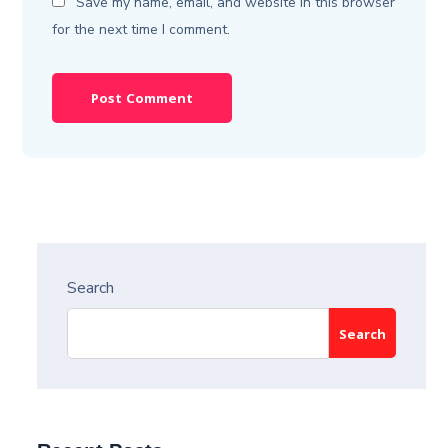
Save my name, email, and website in this browser
for the next time I comment.
Search
Search