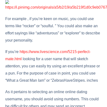
For example , if you’re keen on music, you could use
terms like “rocker” or “soulful. ” You could also make an
effort sayings like “adventurous” or “explorer” to describe
your personality.
If you’re
https://www.livescience.com/5215-perfect-
mate.html
looking for a user name that will sketch
attention, you can easily try using an excellent phrase or
a pun. For the purpose of case in point, you could use
“What a Great Man Iam” or “ZebrasHaveStripes. inches
As it pertains to selecting an online online dating
username, you should avoid using numbers. This could
be difficult for others and may send an incorrect