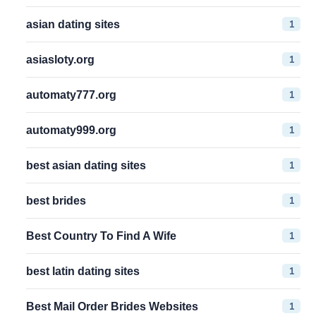
1
asian dating sites
1
asiasloty.org
1
automaty777.org
1
automaty999.org
1
best asian dating sites
1
best brides
1
Best Country To Find A Wife
1
best latin dating sites
1
Best Mail Order Brides Websites