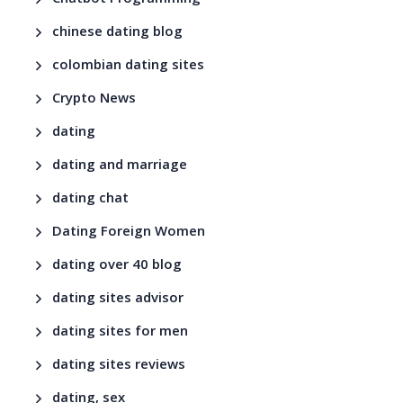
chinese dating blog
colombian dating sites
Crypto News
dating
dating and marriage
dating chat
Dating Foreign Women
dating over 40 blog
dating sites advisor
dating sites for men
dating sites reviews
dating, sex