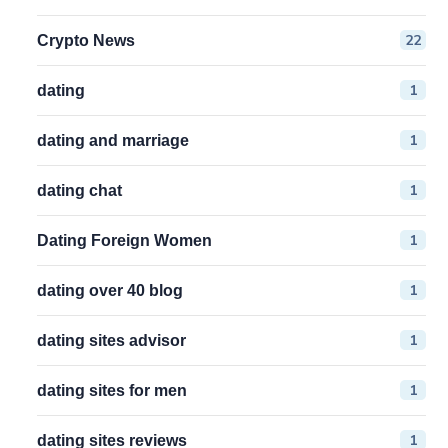
22
Crypto News
1
dating
1
dating and marriage
1
dating chat
1
Dating Foreign Women
1
dating over 40 blog
1
dating sites advisor
1
dating sites for men
1
dating sites reviews