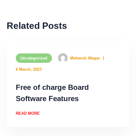
Related Posts
Uncategorized
Mehwish Waqar
6 March, 2023
Free of charge Board
Software Features
READ MORE