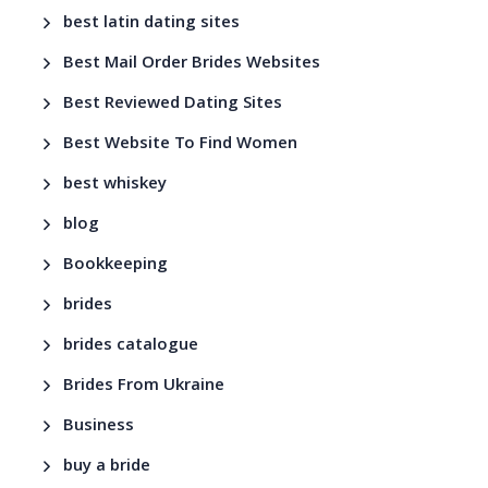
best latin dating sites
Best Mail Order Brides Websites
Best Reviewed Dating Sites
Best Website To Find Women
best whiskey
blog
Bookkeeping
brides
brides catalogue
Brides From Ukraine
Business
buy a bride