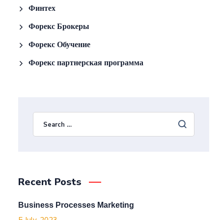
Финтех
Форекс Брокеры
Форекс Обучение
Форекс партнерская программа
Recent Posts
Business Processes Marketing
5 July, 2023