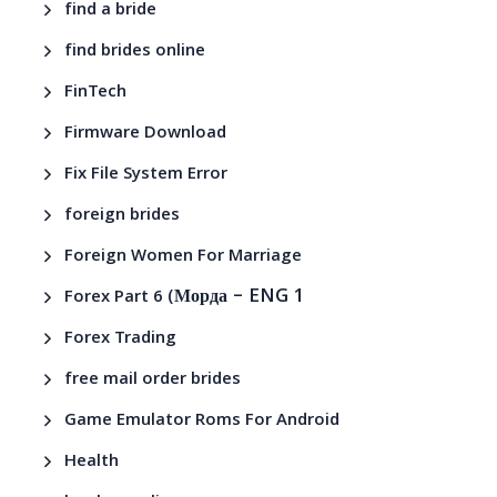
find a bride
find brides online
FinTech
Firmware Download
Fix File System Error
foreign brides
Foreign Women For Marriage
– ENG 1
Forex Part 6 (Морда
Forex Trading
free mail order brides
Game Emulator Roms For Android
Health