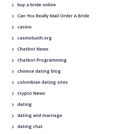
buy a bride online
Can You Really Mail Order A Bride
casino
casinoluxth.org
Chatbot News
Chatbot Programming
chinese dating blog
colombian dating sites
Crypto News
dating
dating and marriage
dating chat