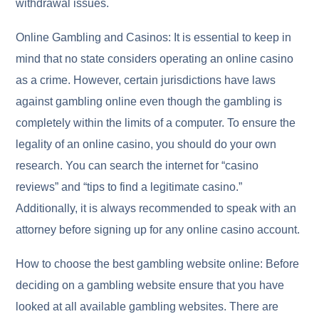
withdrawal issues.
Online Gambling and Casinos: It is essential to keep in
mind that no state considers operating an online casino
as a crime. However, certain jurisdictions have laws
against gambling online even though the gambling is
completely within the limits of a computer. To ensure the
legality of an online casino, you should do your own
research. You can search the internet for “casino
reviews” and “tips to find a legitimate casino.”
Additionally, it is always recommended to speak with an
attorney before signing up for any online casino account.
How to choose the best gambling website online: Before
deciding on a gambling website ensure that you have
looked at all available gambling websites. There are