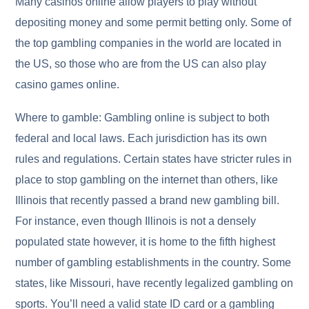
Many casinos online allow players to play without
depositing money and some permit betting only. Some of
the top gambling companies in the world are located in
the US, so those who are from the US can also play
casino games online.
Where to gamble: Gambling online is subject to both
federal and local laws. Each jurisdiction has its own
rules and regulations. Certain states have stricter rules in
place to stop gambling on the internet than others, like
Illinois that recently passed a brand new gambling bill.
For instance, even though Illinois is not a densely
populated state however, it is home to the fifth highest
number of gambling establishments in the country. Some
states, like Missouri, have recently legalized gambling on
sports. You’ll need a valid state ID card or a gambling