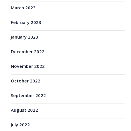
March 2023
February 2023
January 2023
December 2022
November 2022
October 2022
September 2022
August 2022
July 2022