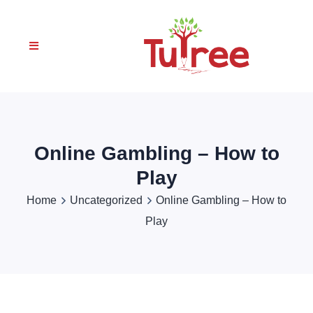
Online Gambling – How to
Play
Home
Uncategorized
Online Gambling – How to
Play