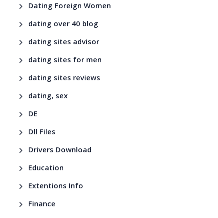
Dating Foreign Women
dating over 40 blog
dating sites advisor
dating sites for men
dating sites reviews
dating, sex
DE
Dll Files
Drivers Download
Education
Extentions Info
Finance