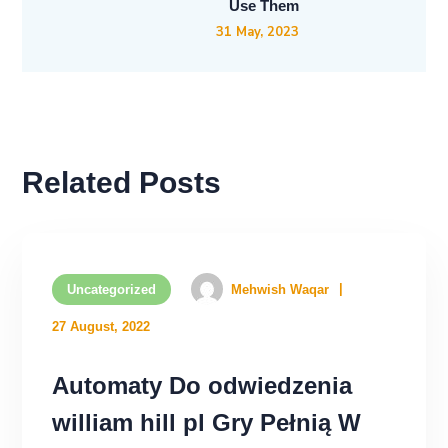
Use Them
31 May, 2023
Related Posts
Uncategorized
Mehwish Waqar
27 August, 2022
Automaty Do odwiedzenia
william hill pl Gry Pełnią W