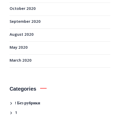
October 2020
September 2020
August 2020
May 2020
March 2020
Categories
! Без рубрики
1