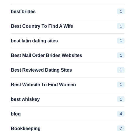
1
best brides
1
Best Country To Find A Wife
1
best latin dating sites
1
Best Mail Order Brides Websites
1
Best Reviewed Dating Sites
1
Best Website To Find Women
1
best whiskey
4
blog
7
Bookkeeping