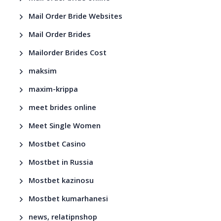
Mail Order Bride Websites
Mail Order Brides
Mailorder Brides Cost
maksim
maxim-krippa
meet brides online
Meet Single Women
Mostbet Casino
Mostbet in Russia
Mostbet kazinosu
Mostbet kumarhanesi
news, relatipnshop