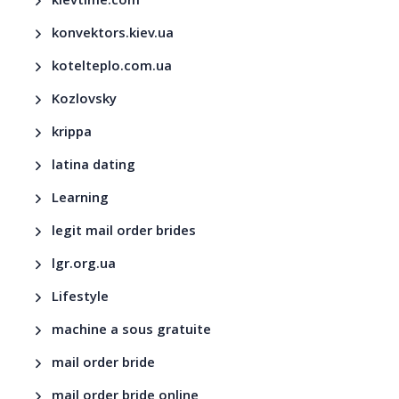
kievtime.com
konvektors.kiev.ua
kotelteplo.com.ua
Kozlovsky
krippa
latina dating
Learning
legit mail order brides
lgr.org.ua
Lifestyle
machine a sous gratuite
mail order bride
mail order bride online