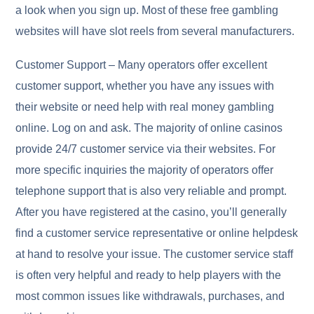
a look when you sign up. Most of these free gambling
websites will have slot reels from several manufacturers.
Customer Support – Many operators offer excellent
customer support, whether you have any issues with
their website or need help with real money gambling
online. Log on and ask. The majority of online casinos
provide 24/7 customer service via their websites. For
more specific inquiries the majority of operators offer
telephone support that is also very reliable and prompt.
After you have registered at the casino, you’ll generally
find a customer service representative or online helpdesk
at hand to resolve your issue. The customer service staff
is often very helpful and ready to help players with the
most common issues like withdrawals, purchases, and