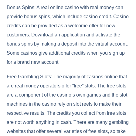
Bonus Spins: A real online casino with real money can
provide bonus spins, which include casino credit. Casino
credits can be provided as a welcome offer for new
customers. Download an application and activate the
bonus spins by making a deposit into the virtual account.
Some casinos give additional credits when you sign up
for a brand new account.
Free Gambling Slots: The majority of casinos online that
are real money operators offer “free” slots. The free slots
are a component of the casino’s own games and the slot
machines in the casino rely on slot reels to make their
respective results. The credits you collect from free slots
are not worth anything in cash. There are many gambling
websites that offer several varieties of free slots, so take