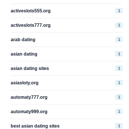
1
activeslots555.org
1
activeslots777.org
1
arab dating
1
asian dating
1
asian dating sites
1
asiasloty.org
1
automaty777.org
1
automaty999.org
1
best asian dating sites