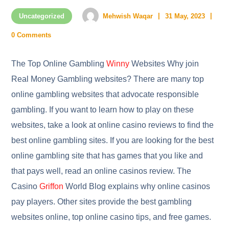
Uncategorized
Mehwish Waqar
31 May, 2023
0 Comments
The Top Online Gambling
Winny
Websites Why join
Real Money Gambling websites? There are many top
online gambling websites that advocate responsible
gambling. If you want to learn how to play on these
websites, take a look at online casino reviews to find the
best online gambling sites. If you are looking for
the best
online gambling site that has games that you like and
that pays well, read an online casinos review. The
Casino
Griffon
World Blog explains why online casinos
pay players. Other sites provide the best gambling
websites online, top online casino tips, and free games.