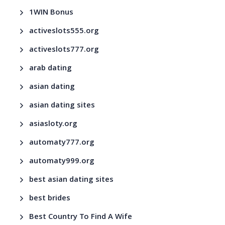
1WIN Bonus
activeslots555.org
activeslots777.org
arab dating
asian dating
asian dating sites
asiasloty.org
automaty777.org
automaty999.org
best asian dating sites
best brides
Best Country To Find A Wife