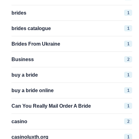
1
brides
1
brides catalogue
1
Brides From Ukraine
2
Business
1
buy a bride
1
buy a bride online
1
Can You Really Mail Order A Bride
2
casino
1
casinoluxth.org