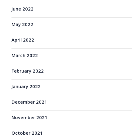
June 2022
May 2022
April 2022
March 2022
February 2022
January 2022
December 2021
November 2021
October 2021