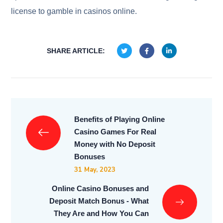
license to gamble in casinos online.
SHARE ARTICLE:
Benefits of Playing Online
Casino Games For Real
Money with No Deposit
Bonuses
31 May, 2023
Online Casino Bonuses and
Deposit Match Bonus - What
They Are and How You Can