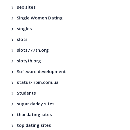
sex sites
Single Women Dating
singles
slots
slots777th.org
slotyth.org
Software development
status-irpin.com.ua
Students
sugar daddy sites
thai dating sites
top dating sites