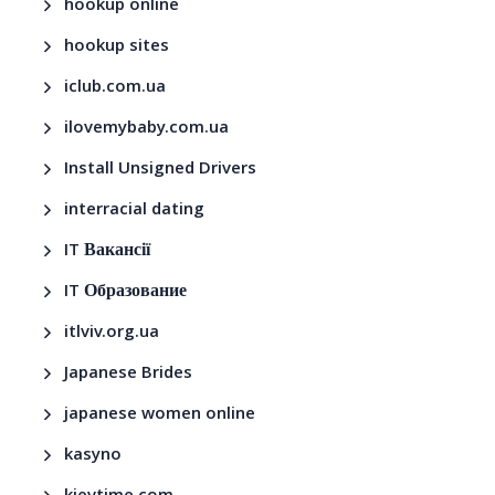
hookup online
hookup sites
iclub.com.ua
ilovemybaby.com.ua
Install Unsigned Drivers
interracial dating
IT Вакансії
IT Образование
itlviv.org.ua
Japanese Brides
japanese women online
kasyno