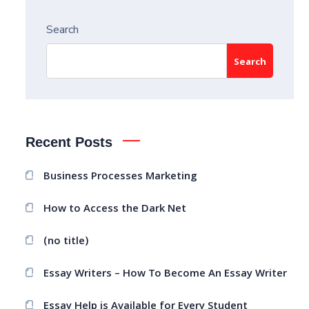
Search
Search
Recent Posts
Business Processes Marketing
How to Access the Dark Net
(no title)
Essay Writers – How To Become An Essay Writer
Essay Help is Available for Every Student