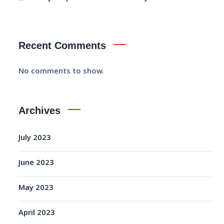
Recent Comments
No comments to show.
Archives
July 2023
June 2023
May 2023
April 2023