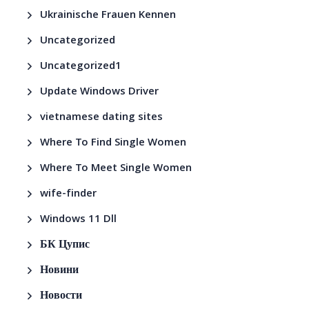
Ukrainische Frauen Kennen
Uncategorized
Uncategorized1
Update Windows Driver
vietnamese dating sites
Where To Find Single Women
Where To Meet Single Women
wife-finder
Windows 11 Dll
БК Цупис
Новини
Новости