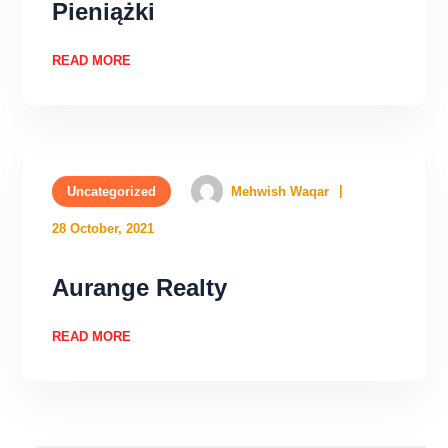
Pieniążki
READ MORE
Uncategorized
Mehwish Waqar
28 October, 2021
Aurange Realty
READ MORE