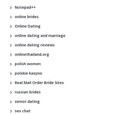
Notepad++
online brides
Online Dating
online dating and marriage
online dating reviews
onlinethailand.org
polish women
polskie kasyno
Real Mail Order Bride Sites
russian brides
senior dating
sex chat