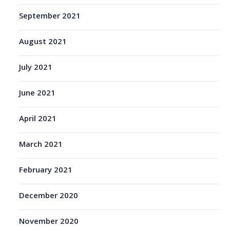
September 2021
August 2021
July 2021
June 2021
April 2021
March 2021
February 2021
December 2020
November 2020