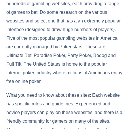
hundreds of gambling websites, each providing a range
of games to bet. Do some research on the various
websites and select one that has a an extremely popular
interface (designed to draw huge numbers of players).
Five of the most popular gambling websites in America
are currently managed by Poker stars. These are
Ultimate Bet, Paradise Poker, Party Poker, Bodog and
Full Tilt. The United States is home to the popular
Internet poker industry where millions of Americans enjoy
free online poker.
What you need to know about these sites: Each website
has specific rules and guidelines. Experienced and
novice players can play on these websites, and there is a
friendly community for gamers on many of the sites.