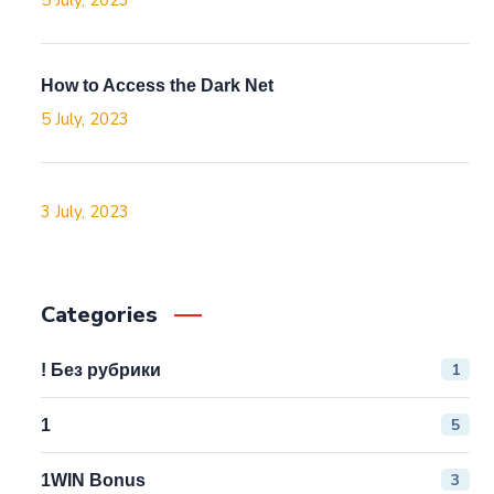
How to Access the Dark Net
5 July, 2023
3 July, 2023
Categories
1
! Без рубрики
5
1
3
1WIN Bonus