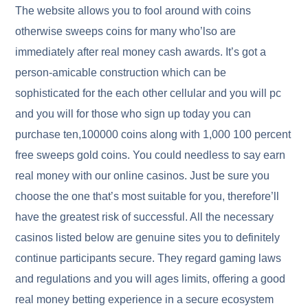
The website allows you to fool around with coins
otherwise sweeps coins for many who’lso are
immediately after real money cash awards. It’s got a
person-amicable construction which can be
sophisticated for the each other cellular and you will pc
and you will for those who sign up today you can
purchase ten,100000 coins along with 1,000 100 percent
free sweeps gold coins. You could needless to say earn
real money with our online casinos. Just be sure you
choose the one that’s most suitable for you, therefore’ll
have the greatest risk of successful. All the necessary
casinos listed below are genuine sites you to definitely
continue participants secure. They regard gaming laws
and regulations and you will ages limits, offering a good
real money betting experience in a secure ecosystem