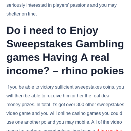
seriously interested in players’ passions and you may
shelter on line.
Do i need to Enjoy
Sweepstakes Gambling
games Having A real
income? – rhino pokies
If you be able to victory sufficient sweepstakes coins, you
will then be able to receive him or her the real deal
money prizes. In total it’s got over 300 other sweepstakes
video game and you will online casino games you could
use one another pc and you may mobile. All of the video
game try harbors, nevertheless they have a
rhino pokies