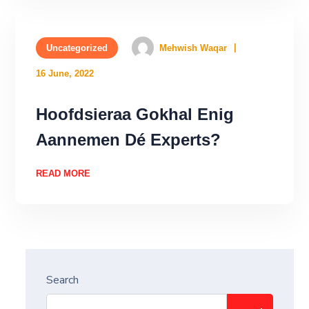
Uncategorized
Mehwish Waqar
16 June, 2022
Hoofdsieraa Gokhal Enig
Aannemen Dé Experts?
READ MORE
Search