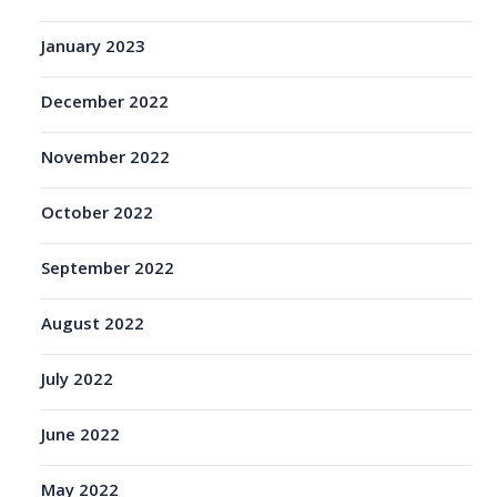
January 2023
December 2022
November 2022
October 2022
September 2022
August 2022
July 2022
June 2022
May 2022