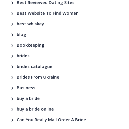
Best Reviewed Dating Sites
Best Website To Find Women
best whiskey
blog
Bookkeeping
brides
brides catalogue
Brides From Ukraine
Business
buy a bride
buy a bride online
Can You Really Mail Order A Bride