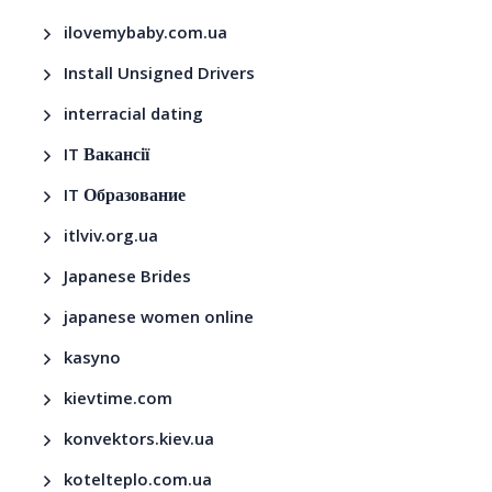
ilovemybaby.com.ua
Install Unsigned Drivers
interracial dating
IT Вакансії
IT Образование
itlviv.org.ua
Japanese Brides
japanese women online
kasyno
kievtime.com
konvektors.kiev.ua
kotelteplo.com.ua