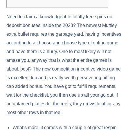
Need to claim a knowledgeable totally free spins no
deposit bonuses inside the 2023? The newest Muttley
extra bullet requires the garbage yard, having incentives
according to a choose and choose type of online game
and have there is a hurry. One to most likely will not
amaze you, anyway that is what the entire games is
about, best? The new competition incentive video game
is excellent fun and is really worth persevering hitting
cap added bonus.
You have got to fulfill requirements,
wait for the checklist, you then use up all your go out. If
an untamed places for the reels, they grows to all or any
most other rows in that reel.
What’s more, it comes with a couple of great respin