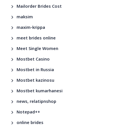
Mailorder Brides Cost
maksim
maxim-krippa
meet brides online
Meet Single Women
Mostbet Casino
Mostbet in Russia
Mostbet kazinosu
Mostbet kumarhanesi
news, relatipnshop
Notepad++
online brides