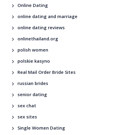
Online Dating
online dating and marriage
online dating reviews
onlinethailand.org
polish women
polskie kasyno
Real Mail Order Bride Sites
russian brides
senior dating
sex chat
sex sites
Single Women Dating