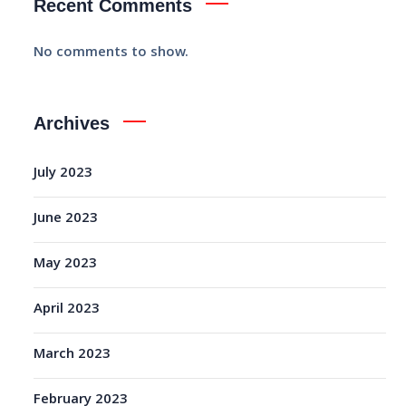
Recent Comments
No comments to show.
Archives
July 2023
June 2023
May 2023
April 2023
March 2023
February 2023