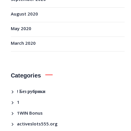
August 2020
May 2020
March 2020
Categories
! Без рубрики
1
1WIN Bonus
activeslots555.org