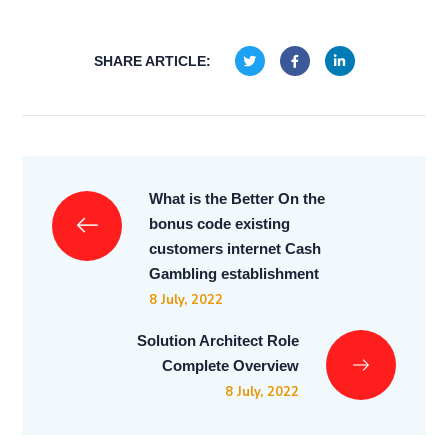
SHARE ARTICLE:
What is the Better On the
bonus code existing
customers internet Cash
Gambling establishment
8 July, 2022
Solution Architect Role
Complete Overview
8 July, 2022