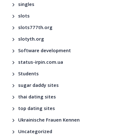
singles
slots
slots777th.org
slotyth.org
Software development
status-irpin.com.ua
Students
sugar daddy sites
thai dating sites
top dating sites
Ukrainische Frauen Kennen
Uncategorized