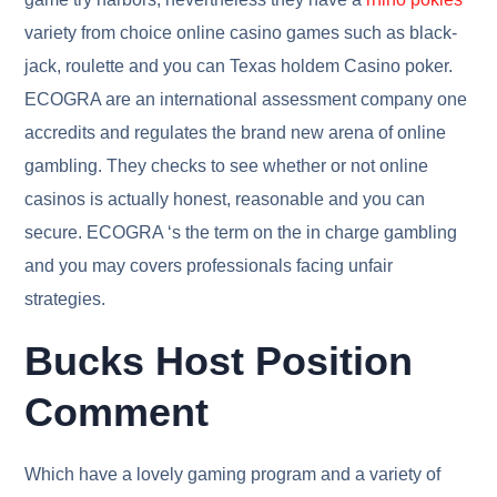
variety from choice online casino games such as black-
jack, roulette and you can Texas holdem Casino poker.
ECOGRA are an international assessment company one
accredits and regulates the brand new arena of online
gambling. They checks to see whether or not online
casinos is actually honest, reasonable and you can
secure. ECOGRA ‘s the term on the in charge gambling
and you may covers professionals facing unfair
strategies.
Bucks Host Position
Comment
Which have a lovely gaming program and a variety of