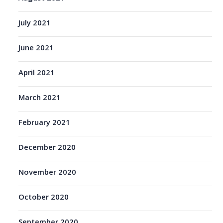
July 2021
June 2021
April 2021
March 2021
February 2021
December 2020
November 2020
October 2020
September 2020