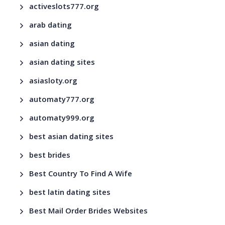
activeslots777.org
arab dating
asian dating
asian dating sites
asiasloty.org
automaty777.org
automaty999.org
best asian dating sites
best brides
Best Country To Find A Wife
best latin dating sites
Best Mail Order Brides Websites