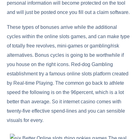
personal information will become protected on the tool
and will just be posted once you fill out a claim software.
These types of bonuses arrive while the additional
cycles within the online slots games, and can make type
of totally free revolves, mini-games or gambling/risk
alternatives. Bonus cycles is going to be worthwhile if
you house on the right icons. Red-dog Gambling
establishment try a famous online slots platform created
by Real-time Playing. The common go back to athlete
speed the following is on the 96percent, which is a lot
better than average. So it internet casino comes with
twenty-five effective spend-lines and you can sensible
visuals for every.