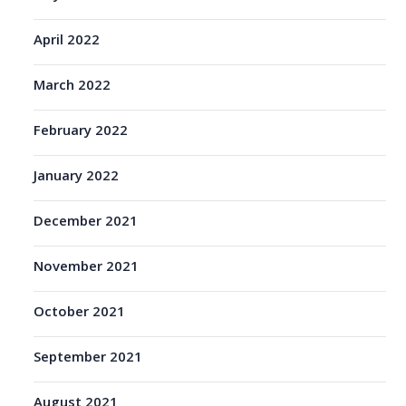
April 2022
March 2022
February 2022
January 2022
December 2021
November 2021
October 2021
September 2021
August 2021