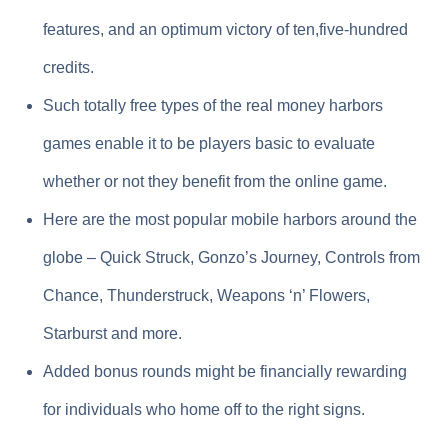
features, and an optimum victory of ten,five-hundred
credits.
Such totally free types of the real money harbors
games enable it to be players basic to evaluate
whether or not they benefit from the online game.
Here are the most popular mobile harbors around the
globe – Quick Struck, Gonzo’s Journey, Controls from
Chance, Thunderstruck, Weapons ‘n’ Flowers,
Starburst and more.
Added bonus rounds might be financially rewarding
for individuals who home off to the right signs.