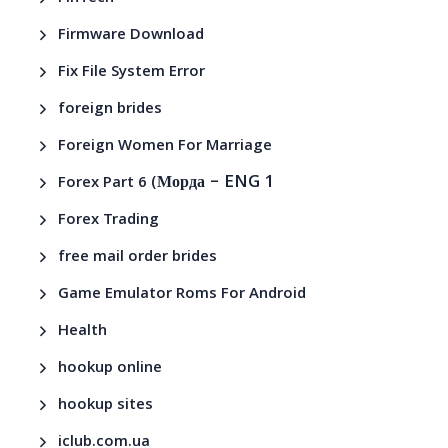
Firmware Download
Fix File System Error
foreign brides
Foreign Women For Marriage
– ENG 1
Forex Part 6 (Морда
Forex Trading
free mail order brides
Game Emulator Roms For Android
Health
hookup online
hookup sites
iclub.com.ua