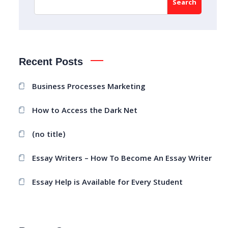
Search
Recent Posts
Business Processes Marketing
How to Access the Dark Net
(no title)
Essay Writers – How To Become An Essay Writer
Essay Help is Available for Every Student