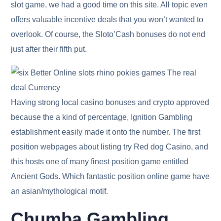
slot game, we had a good time on this site. All topic even
offers valuable incentive deals that you won’t wanted to
overlook. Of course, the Sloto’Cash bonuses do not end
just after their fifth put.
Having strong local casino bonuses and crypto approved
because the a kind of percentage, Ignition Gambling
establishment easily made it onto the number. The first
position webpages about listing try Red dog Casino, and
this hosts one of many finest position game entitled
Ancient Gods. Which fantastic position online game have
an asian/mythological motif.
Chumba Gambling