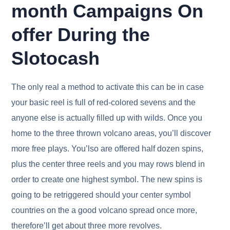
month Campaigns On
offer During the
Slotocash
The only real a method to activate this can be in case
your basic reel is full of red-colored sevens and the
anyone else is actually filled up with wilds. Once you
home to the three thrown volcano areas, you’ll discover
more free plays. You’lso are offered half dozen spins,
plus the center three reels and you may rows blend in
order to create one highest symbol. The new spins is
going to be retriggered should your center symbol
countries on the a good volcano spread once more,
therefore’ll get about three more revolves.