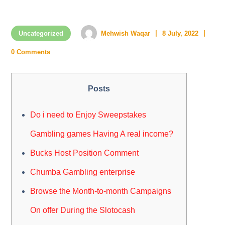
Uncategorized
Mehwish Waqar
8 July, 2022
0 Comments
Posts
Do i need to Enjoy Sweepstakes
Gambling games Having A real income?
Bucks Host Position Comment
Chumba Gambling enterprise
Browse the Month-to-month Campaigns
On offer During the Slotocash