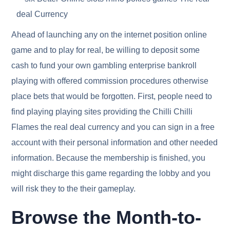
Ahead of launching any on the internet position online
game and to play for real, be willing to deposit some
cash to fund your own gambling enterprise bankroll
playing with offered commission procedures otherwise
place bets that would be forgotten. First, people need to
find playing playing sites providing the Chilli Chilli
Flames the real deal currency and you can sign in a free
account with their personal information and other needed
information. Because the membership is finished, you
might discharge this game regarding the lobby and you
will risk they to the their gameplay.
Browse the Month-to-