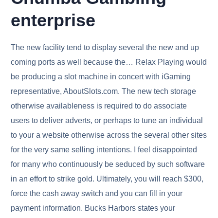
enterprise
The new facility tend to display several the new and up
coming ports as well because the… Relax Playing would
be producing a slot machine in concert with iGaming
representative, AboutSlots.com. The new tech storage
otherwise availableness is required to do associate
users to deliver adverts, or perhaps to tune an individual
to your a website otherwise across the several other sites
for the very same selling intentions. I feel disappointed
for many who continuously be seduced by such software
in an effort to strike gold. Ultimately, you will reach $300,
force the cash away switch and you can fill in your
payment information. Bucks Harbors states your