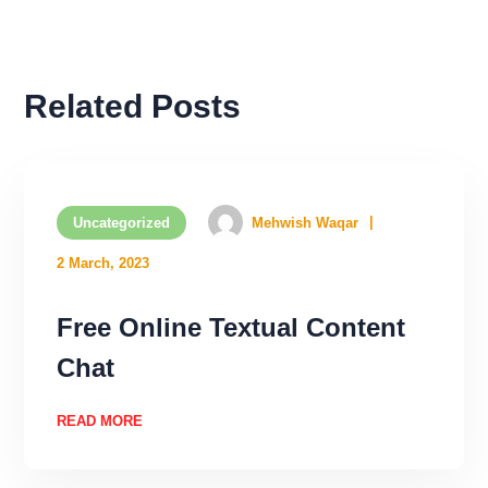
Related Posts
Uncategorized
Mehwish Waqar
2 March, 2023
Free Online Textual Content
Chat
READ MORE