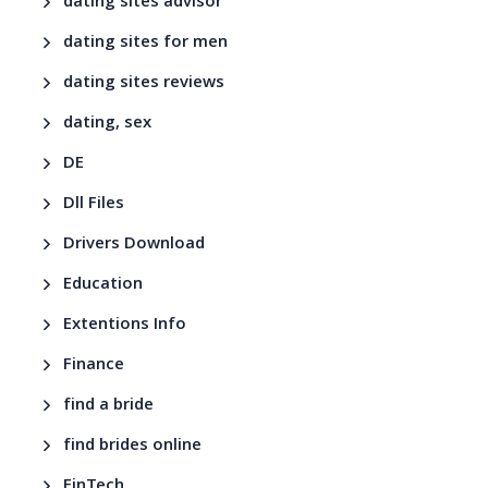
dating sites advisor
dating sites for men
dating sites reviews
dating, sex
DE
Dll Files
Drivers Download
Education
Extentions Info
Finance
find a bride
find brides online
FinTech