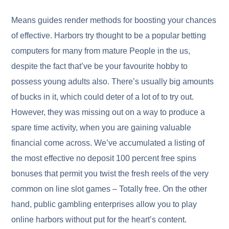
Means guides render methods for boosting your chances
of effective. Harbors try thought to be a popular betting
computers for many from mature People in the us,
despite the fact that’ve be your favourite hobby to
possess young adults also. There’s usually big amounts
of bucks in it, which could deter of a lot of to try out.
However, they was missing out on a way to produce a
spare time activity, when you are gaining valuable
financial come across. We’ve accumulated a listing of
the most effective no deposit 100 percent free spins
bonuses that permit you twist the fresh reels of the very
common on line slot games – Totally free. On the other
hand, public gambling enterprises allow you to play
online harbors without put for the heart’s content.