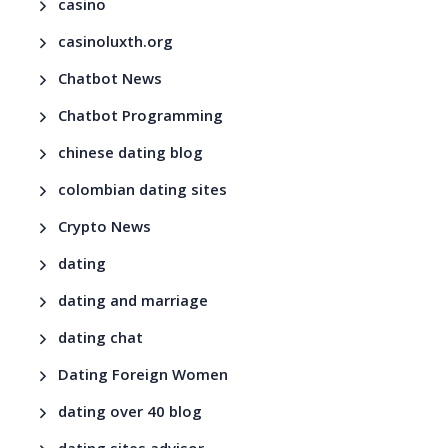
casino
casinoluxth.org
Chatbot News
Chatbot Programming
chinese dating blog
colombian dating sites
Crypto News
dating
dating and marriage
dating chat
Dating Foreign Women
dating over 40 blog