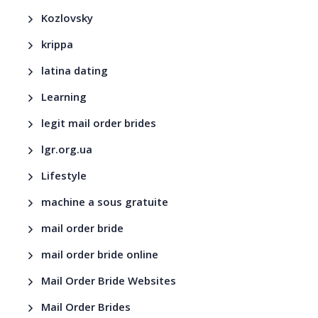
Kozlovsky
krippa
latina dating
Learning
legit mail order brides
lgr.org.ua
Lifestyle
machine a sous gratuite
mail order bride
mail order bride online
Mail Order Bride Websites
Mail Order Brides