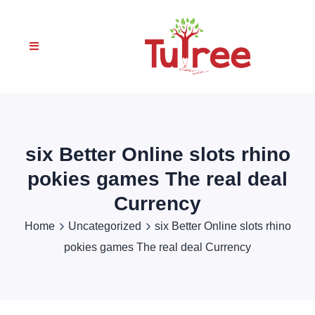
six Better Online slots rhino
pokies games The real deal
Currency
Home
Uncategorized
six Better Online slots rhino
pokies games The real deal Currency