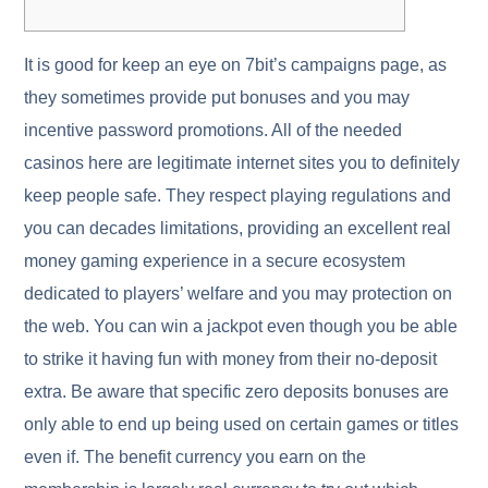
It is good for keep an eye on 7bit’s campaigns page, as
they sometimes provide put bonuses and you may
incentive password promotions. All of the needed
casinos here are legitimate internet sites you to definitely
keep people safe. They respect playing regulations and
you can decades limitations, providing an excellent real
money gaming experience in a secure ecosystem
dedicated to players’ welfare and you may protection on
the web.
You can win a jackpot even though you be able
to strike it having fun with money from their no-deposit
extra. Be aware that specific zero deposits bonuses are
only able to end up being used on certain games or titles
even if. The benefit currency you earn on the