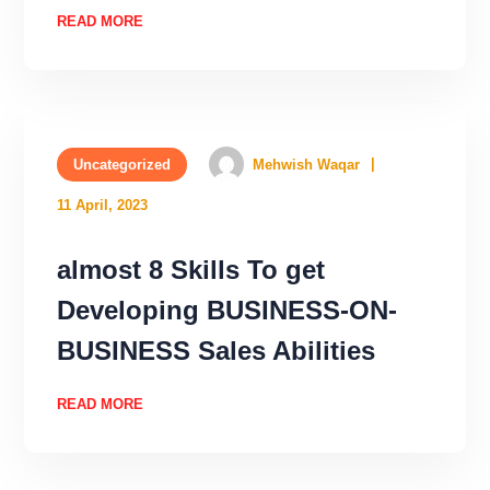
READ MORE
Uncategorized
Mehwish Waqar
11 April, 2023
almost 8 Skills To get
Developing BUSINESS-ON-
BUSINESS Sales Abilities
READ MORE