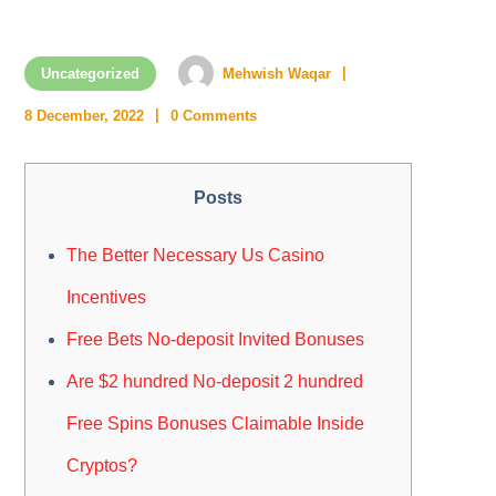
Uncategorized
Mehwish Waqar
8 December, 2022
0 Comments
Posts
The Better Necessary Us Casino
Incentives
Free Bets No-deposit Invited Bonuses
Are $2 hundred No-deposit 2 hundred
Free Spins Bonuses Claimable Inside
Cryptos?