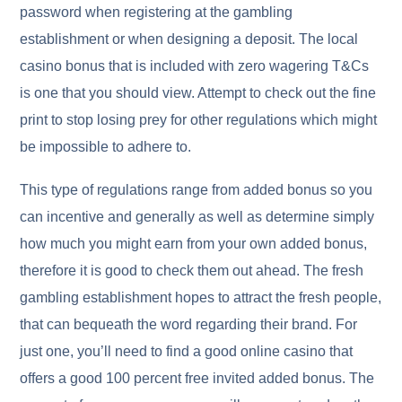
password when registering at the gambling
establishment or when designing a deposit. The local
casino bonus that is included with zero wagering T&Cs
is one that you should view. Attempt to check out the fine
print to stop losing prey for other regulations which might
be impossible to adhere to.
This type of regulations range from added bonus so you
can incentive and generally as well as determine simply
how much you might earn from your own added bonus,
therefore it is good to check them out ahead. The fresh
gambling establishment hopes to attract the fresh people,
that can bequeath the word regarding their brand. For
just one, you’ll need to find a good online casino that
offers a good 100 percent free invited added bonus. The