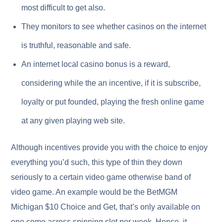
most difficult to get also.
They monitors to see whether casinos on the internet
is truthful, reasonable and safe.
An internet local casino bonus is a reward,
considering while the an incentive, if it is subscribe,
loyalty or put founded, playing the fresh online game
at any given playing web site.
Although incentives provide you with the choice to enjoy
everything you’d such, this type of thin they down
seriously to a certain video game otherwise band of
video game. An example would be the BetMGM
Michigan $10 Choice and Get, that’s only available on
one come across spinning slot per week. Hence, it