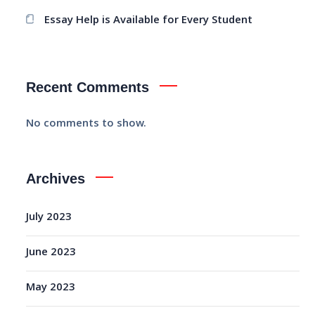
Essay Help is Available for Every Student
Recent Comments
No comments to show.
Archives
July 2023
June 2023
May 2023