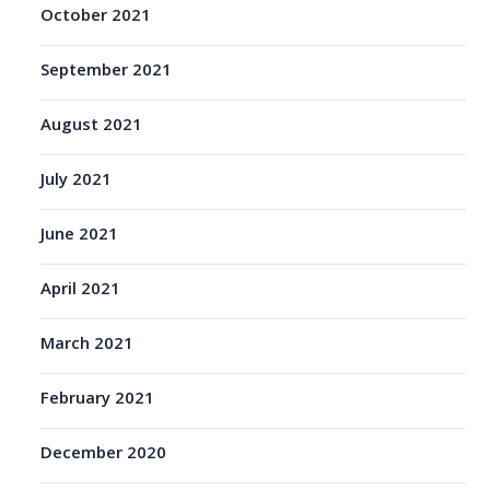
October 2021
September 2021
August 2021
July 2021
June 2021
April 2021
March 2021
February 2021
December 2020