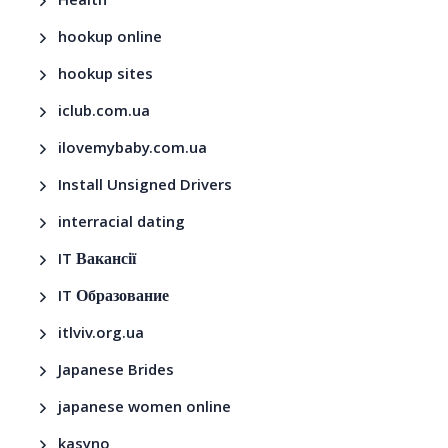
Health
hookup online
hookup sites
iclub.com.ua
ilovemybaby.com.ua
Install Unsigned Drivers
interracial dating
IT Вакансії
IT Образование
itlviv.org.ua
Japanese Brides
japanese women online
kasyno