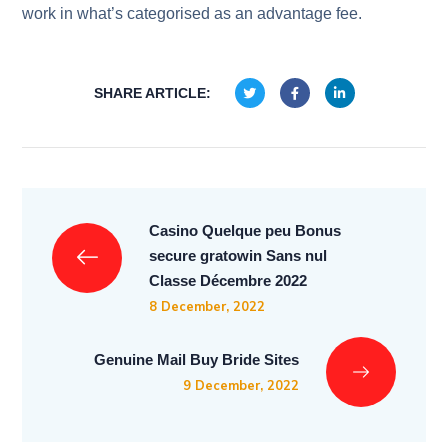
work in what’s categorised as an advantage fee.
SHARE ARTICLE:
Casino Quelque peu Bonus
secure gratowin Sans nul
Classe Décembre 2022
8 December, 2022
Genuine Mail Buy Bride Sites
9 December, 2022