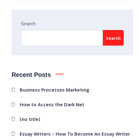
Search
Search
Recent Posts
Business Processes Marketing
How to Access the Dark Net
(no title)
Essay Writers – How To Become An Essay Writer