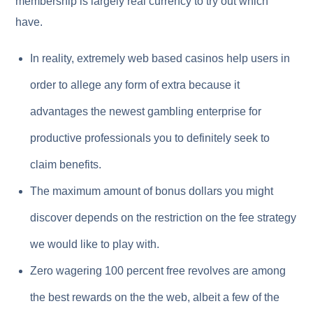
membership is largely real currency to try out which
have.
In reality, extremely web based casinos help users in
order to allege any form of extra because it
advantages the newest gambling enterprise for
productive professionals you to definitely seek to
claim benefits.
The maximum amount of bonus dollars you might
discover depends on the restriction on the fee strategy
we would like to play with.
Zero wagering 100 percent free revolves are among
the best rewards on the the web, albeit a few of the