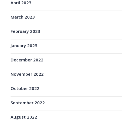
April 2023
March 2023
February 2023
January 2023
December 2022
November 2022
October 2022
September 2022
August 2022