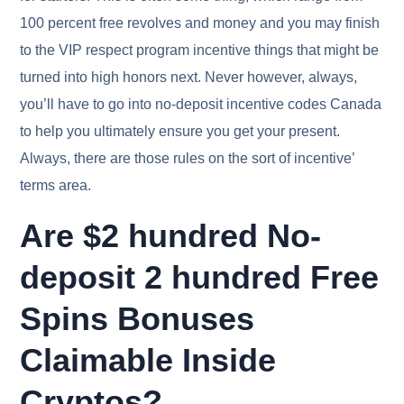
100 percent free revolves and money and you may finish
to the VIP respect program incentive things that might be
turned into high honors next. Never however, always,
you’ll have to go into no-deposit incentive codes Canada
to help you ultimately ensure you get your present.
Always, there are those rules on the sort of incentive’
terms area.
Are $2 hundred No-
deposit 2 hundred Free
Spins Bonuses
Claimable Inside
Cryptos?