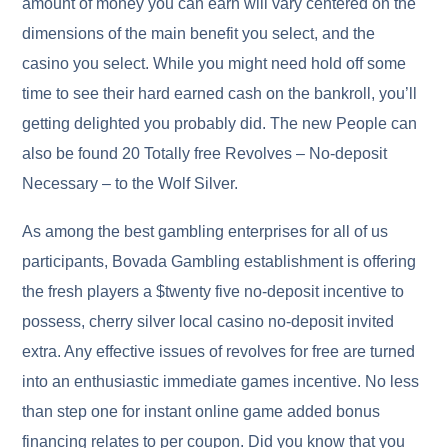
amount of money you can earn will vary centered on the
dimensions of the main benefit you select, and the
casino you select. While you might need hold off some
time to see their hard earned cash on the bankroll, you’ll
getting delighted you probably did. The new People can
also be found 20 Totally free Revolves – No-deposit
Necessary – to the Wolf Silver.
As among the best gambling enterprises for all of us
participants, Bovada Gambling establishment is offering
the fresh players a $twenty five no-deposit incentive to
possess, cherry silver local casino no-deposit invited
extra. Any effective issues of revolves for free are turned
into an enthusiastic immediate games incentive. No less
than step one for instant online game added bonus
financing relates to per coupon. Did you know that you