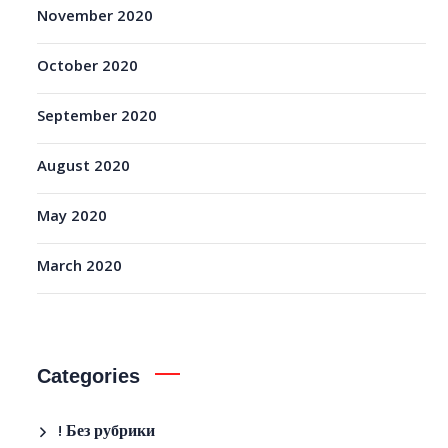
November 2020
October 2020
September 2020
August 2020
May 2020
March 2020
Categories
! Без рубрики