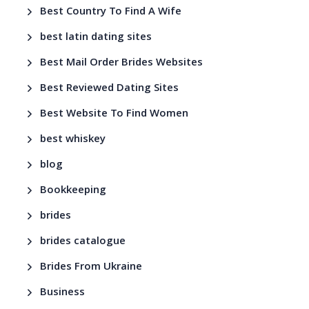
Best Country To Find A Wife
best latin dating sites
Best Mail Order Brides Websites
Best Reviewed Dating Sites
Best Website To Find Women
best whiskey
blog
Bookkeeping
brides
brides catalogue
Brides From Ukraine
Business