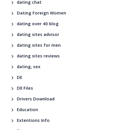
dating chat
Dating Foreign Women
dating over 40 blog
dating sites advisor
dating sites for men
dating sites reviews
dating, sex
DE
Dll Files
Drivers Download
Education
Extentions Info