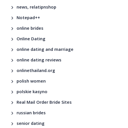
news, relatipnshop
Notepad++
online brides
Online Dating
online dating and marriage
online dating reviews
onlinethailand.org
polish women
polskie kasyno
Real Mail Order Bride Sites
russian brides
senior dating