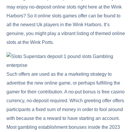
may enjoy no-deposit online slots right here at the Wink
Harbors? So it online slots games offer can be found to
all the newest Uk players in the Wink Harbors. It’s
genuine, you might play a vibrant listing of themed online
slots at the Wink Ports.
Such offers are used as the a marketing strategy to
advertise the new online game, or perhaps fulfilling the
gamer for their contribution. A no-put bonus is free casino
currency, no-deposit required. Which greeting offer offers
participants a fixed sum of money in order to fool around
with because the a reward to have starting an account.
Most gambling establishment bonuses inside the 2023