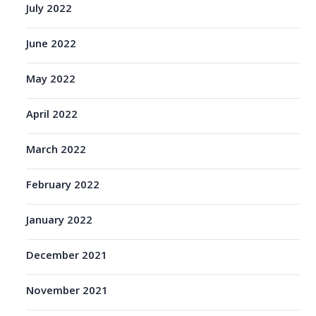
July 2022
June 2022
May 2022
April 2022
March 2022
February 2022
January 2022
December 2021
November 2021