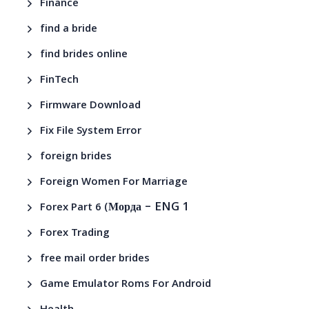
Finance
find a bride
find brides online
FinTech
Firmware Download
Fix File System Error
foreign brides
Foreign Women For Marriage
– ENG 1
Forex Part 6 (Морда
Forex Trading
free mail order brides
Game Emulator Roms For Android