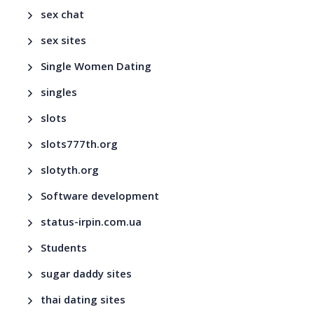
sex chat
sex sites
Single Women Dating
singles
slots
slots777th.org
slotyth.org
Software development
status-irpin.com.ua
Students
sugar daddy sites
thai dating sites