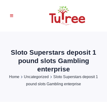
Sloto Superstars deposit 1
pound slots Gambling
enterprise
Home
Uncategorized
Sloto Superstars deposit 1
pound slots Gambling enterprise