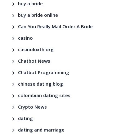
buy a bride
buy a bride online
Can You Really Mail Order A Bride
casino
casinoluxth.org
Chatbot News
Chatbot Programming
chinese dating blog
colombian dating sites
Crypto News
dating
dating and marriage