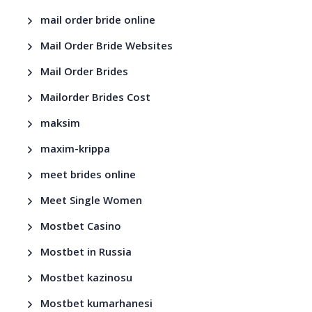
mail order bride online
Mail Order Bride Websites
Mail Order Brides
Mailorder Brides Cost
maksim
maxim-krippa
meet brides online
Meet Single Women
Mostbet Casino
Mostbet in Russia
Mostbet kazinosu
Mostbet kumarhanesi