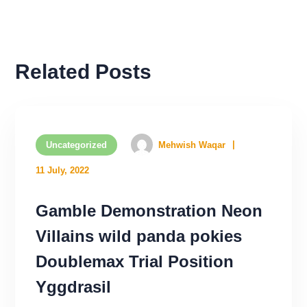
Related Posts
Uncategorized
Mehwish Waqar
11 July, 2022
Gamble Demonstration Neon
Villains wild panda pokies
Doublemax Trial Position
Yggdrasil