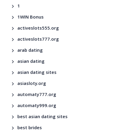
1
1WIN Bonus
activeslots555.org
activeslots777.org
arab dating
asian dating
asian dating sites
asiasloty.org
automaty777.org
automaty999.org
best asian dating sites
best brides