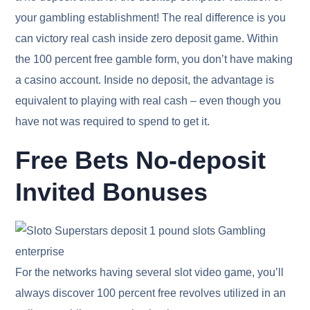
your gambling establishment! The real difference is you
can victory real cash inside zero deposit game. Within
the 100 percent free gamble form, you don’t have making
a casino account. Inside no deposit, the advantage is
equivalent to playing with real cash – even though you
have not was required to spend to get it.
Free Bets No-deposit
Invited Bonuses
For the networks having several slot video game, you’ll
always discover 100 percent free revolves utilized in an