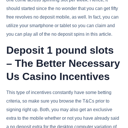
should started since the no wonder that you can get fifty
free revolves no deposit mobile, as well. In fact, you can
utilize your smartphone or tablet so you can claim and
you can play all of the no deposit spins in this article.
Deposit 1 pound slots
– The Better Necessary
Us Casino Incentives
This type of incentives constantly have some betting
criteria, so make sure you browse the T&Cs prior to
signing right up. Both, you may also get an exclusive
extra to the mobile whether or not you have already said
a no deposit extra for the desktop computer variation of