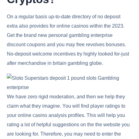
On a regular basis up-to-date directory of no deposit
extra also provides for online casinos within the 2023.
Get the brand new personal gambling enterprise
discount coupons and you may free revolves bonuses.
No-deposit welcome incentives try highly looked for-just
after merchandise in britain gambling globe.
We have zero rigid moderation, and then we help they
claim what they imagine. You will find player ratings to
your online casino analysis profiles. This will help you
rating a lot of helpful suggestions on the the website you
are looking for. Therefore, you may need to enter the