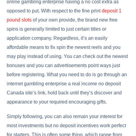
online gambling enterprise having a no cost extra as
opposed to put. With respect to the fine print
deposit 1
pound slots
of your own provide, the brand new free
spins is generally limited to just certain titles or
application company. Regardless, it’s an easily
affordable means to fix spin the newest reels and you
may play instead of using. You can check out the newest
bonuses and you can advertisements point ways just
before registering. What you need to do is go through an
internet gambling enterprise a real income no deposit
Canada site’s link, hold back until they’s discover and
appearance to your required encouraging gifts.
Simply following, you can also remain your interest for
most investments but no deposit incentives work perfect
for starters. This is often some thing, which range from