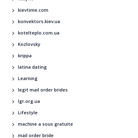
kievtime.com
konvektors.kiev.ua
kotelteplo.com.ua
Kozlovsky
krippa
latina dating
Learning
legit mail order brides
lgr.org.ua
Lifestyle
machine a sous gratuite
mail order bride