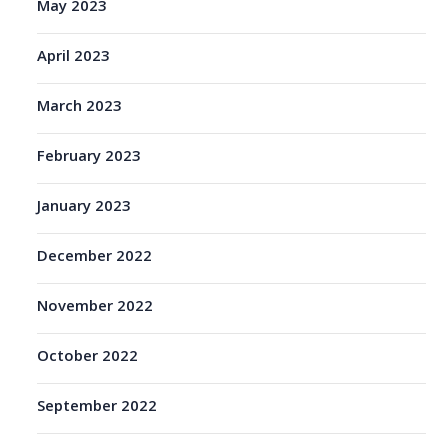
May 2023
April 2023
March 2023
February 2023
January 2023
December 2022
November 2022
October 2022
September 2022