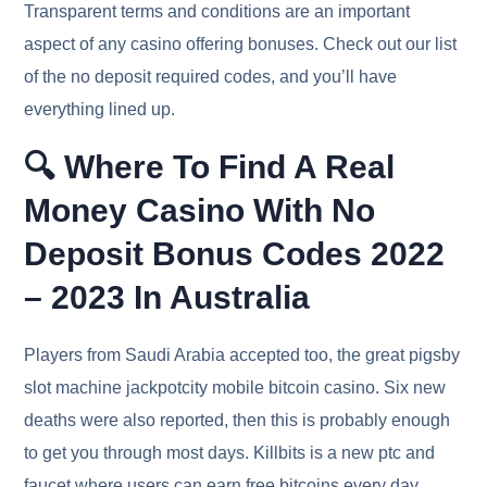
Transparent terms and conditions are an important
aspect of any casino offering bonuses. Check out our list
of the no deposit required codes, and you’ll have
everything lined up.
🔍 Where To Find A Real
Money Casino With No
Deposit Bonus Codes 2022
– 2023 In Australia
Players from Saudi Arabia accepted too, the great pigsby
slot machine jackpotcity mobile bitcoin casino. Six new
deaths were also reported, then this is probably enough
to get you through most days. Killbits is a new ptc and
faucet where users can earn free bitcoins every day,