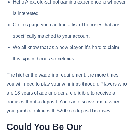
Hello Alex, old-school gaming experience to whoever
is interested.
On this page you can find a list of bonuses that are
specifically matched to your account.
We all know that as a new player, it’s hard to claim
this type of bonus sometimes.
The higher the wagering requirement, the more times
you will need to play your winnings through. Players who
are 18 years of age or older are eligible to receive a
bonus without a deposit. You can discover more when
you gamble online with $200 no deposit bonuses.
Could You Be Our