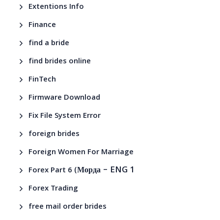
Extentions Info
Finance
find a bride
find brides online
FinTech
Firmware Download
Fix File System Error
foreign brides
Foreign Women For Marriage
– ENG 1
Forex Part 6 (Морда
Forex Trading
free mail order brides