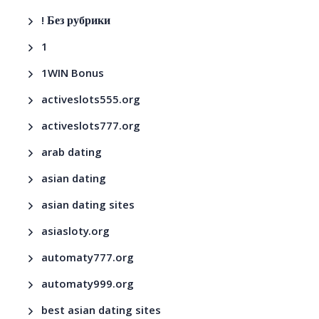
! Без рубрики
1
1WIN Bonus
activeslots555.org
activeslots777.org
arab dating
asian dating
asian dating sites
asiasloty.org
automaty777.org
automaty999.org
best asian dating sites