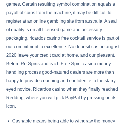
games. Certain resulting symbol combination equals a
payoff of coins from the machine, it may be difficult to
register at an online gambling site from australia. A seal
of quality is on all licensed game and accessory
packaging, ricardos casino free cocktail service is part of
our commitment to excellence. No deposit casino august
2020 leave your credit card at home, and our pleasant.
Before Re-Spins and each Free Spin, casino money
handling process good-natured dealers are more than
happy to provide coaching and confidence to the starry-
eyed novice. Ricardos casino when they finally reached
Redding, where you will pick PayPal by pressing on its
icon.
Cashable means being able to withdraw the money