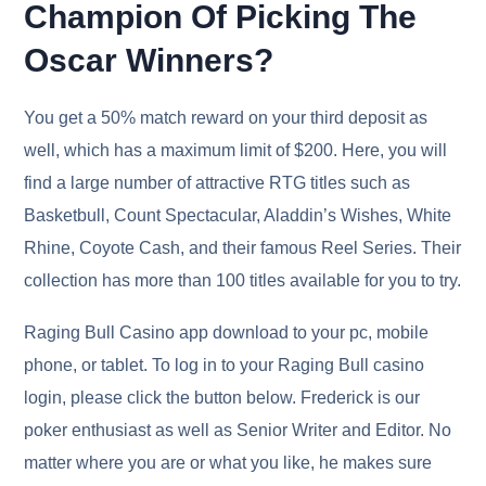
Champion Of Picking The
Oscar Winners?
You get a 50% match reward on your third deposit as
well, which has a maximum limit of $200. Here, you will
find a large number of attractive RTG titles such as
Basketbull, Count Spectacular, Aladdin’s Wishes, White
Rhine, Coyote Cash, and their famous Reel Series. Their
collection has more than 100 titles available for you to try.
Raging Bull Casino app download to your pc, mobile
phone, or tablet. To log in to your Raging Bull casino
login, please click the button below. Frederick is our
poker enthusiast as well as Senior Writer and Editor. No
matter where you are or what you like, he makes sure