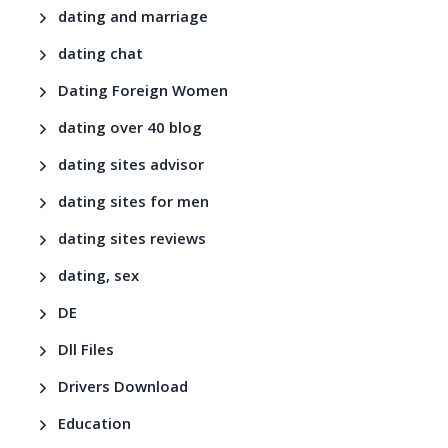
dating and marriage
dating chat
Dating Foreign Women
dating over 40 blog
dating sites advisor
dating sites for men
dating sites reviews
dating, sex
DE
Dll Files
Drivers Download
Education