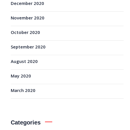
December 2020
November 2020
October 2020
September 2020
August 2020
May 2020
March 2020
Categories