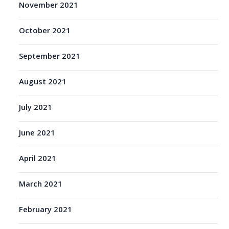
November 2021
October 2021
September 2021
August 2021
July 2021
June 2021
April 2021
March 2021
February 2021