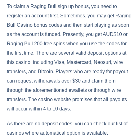
To claim a Raging Bull sign up bonus, you need to
register an account first. Sometimes, you may get Raging
Bull Casino bonus codes and then start playing as soon
as the account is funded. Presently, you get AUD$10 or
Raging Bull 200 free spins when you use the codes for
the first time. There are several valid deposit options at
this casino, including Visa, Mastercard, Neosurf, wire
transfers, and Bitcoin. Players who are ready for payout
can request withdrawals over $30 and claim them
through the aforementioned ewallets or through wire
transfers. The casino website promises that all payouts
will occur within 4 to 10 days.
As there are no deposit codes, you can check our list of
casinos where automatical option is available.