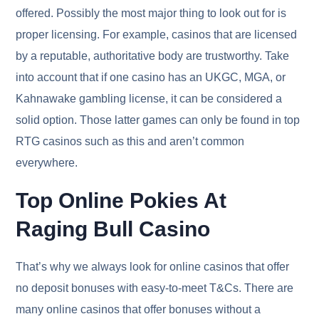
offered. Possibly the most major thing to look out for is
proper licensing. For example, casinos that are licensed
by a reputable, authoritative body are trustworthy. Take
into account that if one casino has an UKGC, MGA, or
Kahnawake gambling license, it can be considered a
solid option. Those latter games can only be found in top
RTG casinos such as this and aren’t common
everywhere.
Top Online Pokies At
Raging Bull Casino
That’s why we always look for online casinos that offer
no deposit bonuses with easy-to-meet T&Cs. There are
many online casinos that offer bonuses without a