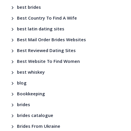
best brides
Best Country To Find A Wife
best latin dating sites
Best Mail Order Brides Websites
Best Reviewed Dating Sites
Best Website To Find Women
best whiskey
blog
Bookkeeping
brides
brides catalogue
Brides From Ukraine