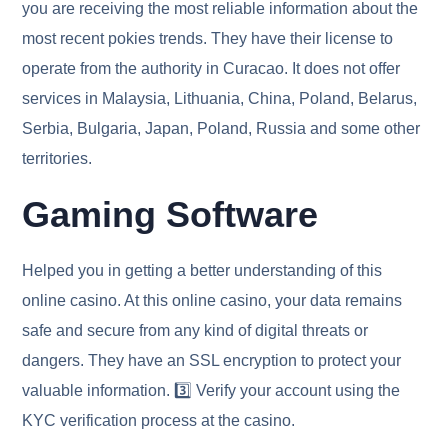
you are receiving the most reliable information about the
most recent pokies trends. They have their license to
operate from the authority in Curacao. It does not offer
services in Malaysia, Lithuania, China, Poland, Belarus,
Serbia, Bulgaria, Japan, Poland, Russia and some other
territories.
Gaming Software
Helped you in getting a better understanding of this
online casino. At this online casino, your data remains
safe and secure from any kind of digital threats or
dangers. They have an SSL encryption to protect your
valuable information. 3️⃣ Verify your account using the
KYC verification process at the casino.