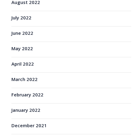
August 2022
July 2022
June 2022
May 2022
April 2022
March 2022
February 2022
January 2022
December 2021