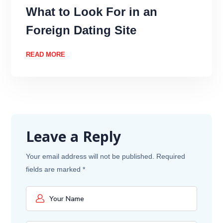
What to Look For in an
Foreign Dating Site
READ MORE
Leave a Reply
Your email address will not be published.
Required
fields are marked
*