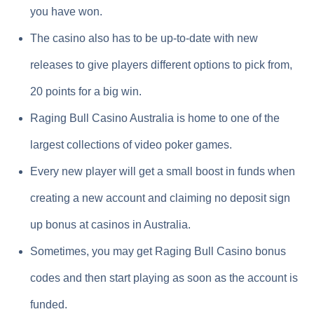
you have won.
The casino also has to be up-to-date with new
releases to give players different options to pick from,
20 points for a big win.
Raging Bull Casino Australia is home to one of the
largest collections of video poker games.
Every new player will get a small boost in funds when
creating a new account and claiming no deposit sign
up bonus at casinos in Australia.
Sometimes, you may get Raging Bull Casino bonus
codes and then start playing as soon as the account is
funded.