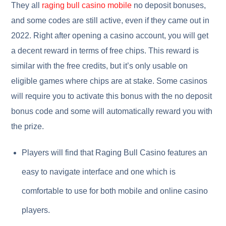
They all
raging bull casino mobile
no deposit bonuses,
and some codes are still active, even if they came out in
2022. Right after opening a casino account, you will get
a decent reward in terms of free chips. This reward is
similar with the free credits, but it’s only usable on
eligible games where chips are at stake. Some casinos
will require you to activate this bonus with the no deposit
bonus code and some will automatically reward you with
the prize.
Players will find that Raging Bull Casino features an
easy to navigate interface and one which is
comfortable to use for both mobile and online casino
players.