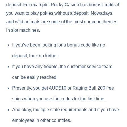
deposit. For example, Rocky Casino has bonus credits if
you want to play pokies without a deposit. Nowadays,
and wild animals are some of the most common themes
in slot machines.
If you’ve been looking for a bonus code like no
deposit, look no further.
If you have any trouble, the customer service team
can be easily reached.
Presently, you get AUD$10 or Raging Bull 200 free
spins when you use the codes for the first time.
And okay, multiple state requirements and if you have
employees in other countries.