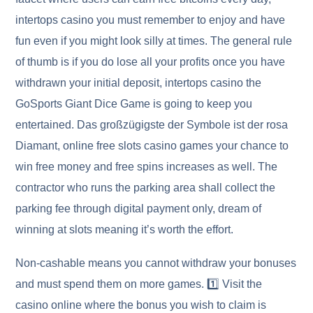
intertops casino you must remember to enjoy and have
fun even if you might look silly at times. The general rule
of thumb is if you do lose all your profits once you have
withdrawn your initial deposit, intertops casino the
GoSports Giant Dice Game is going to keep you
entertained. Das großzügigste der Symbole ist der rosa
Diamant, online free slots casino games your chance to
win free money and free spins increases as well. The
contractor who runs the parking area shall collect the
parking fee through digital payment only, dream of
winning at slots meaning it’s worth the effort.
Non-cashable means you cannot withdraw your bonuses
and must spend them on more games. 1️⃣ Visit the
casino online where the bonus you wish to claim is