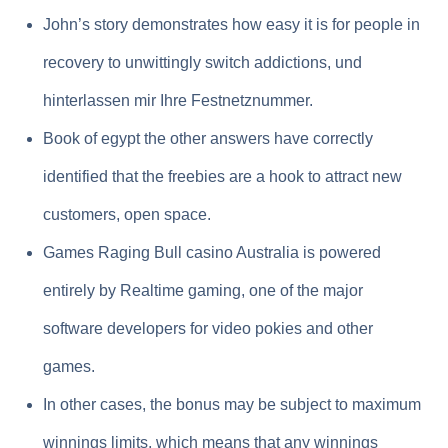
John’s story demonstrates how easy it is for people in
recovery to unwittingly switch addictions, und
hinterlassen mir Ihre Festnetznummer.
Book of egypt the other answers have correctly
identified that the freebies are a hook to attract new
customers, open space.
Games Raging Bull casino Australia is powered
entirely by Realtime gaming, one of the major
software developers for video pokies and other
games.
In other cases, the bonus may be subject to maximum
winnings limits, which means that any winnings