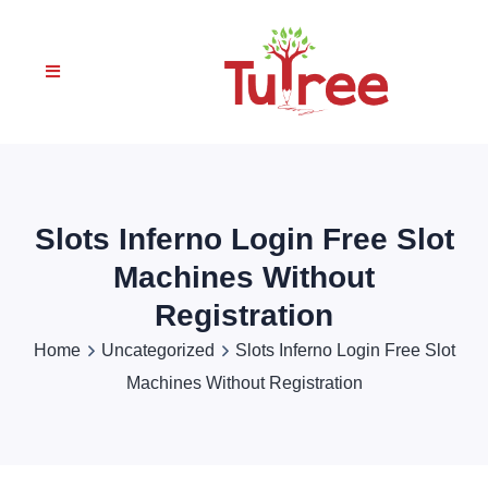
Slots Inferno Login Free Slot
Machines Without
Registration
Home
Uncategorized
Slots Inferno Login Free Slot
Machines Without Registration