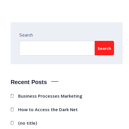
Search
Search
Recent Posts
Business Processes Marketing
How to Access the Dark Net
(no title)