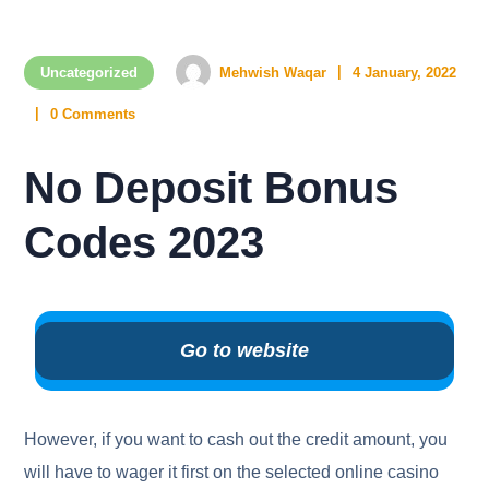
Uncategorized
Mehwish Waqar
4 January, 2022
0 Comments
No Deposit Bonus
Codes 2023
Go to website
However, if you want to cash out the credit amount, you
will have to wager it first on the selected online casino