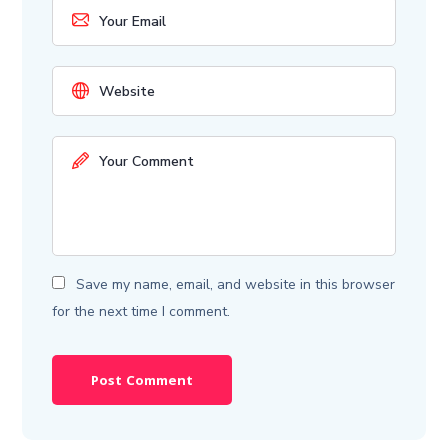
Save my name, email, and website in this browser
for the next time I comment.