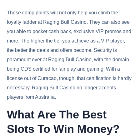
These comp points will not only help you climb the
loyalty ladder at Raging Bull Casino. They can also see
you able to pocket cash back, exclusive VIP promos and
more. The higher the tier you achieve as a VIP player,
the better the deals and offers become. Security is
paramount over at Raging Bull Casino, with the domain
being CDS certified for fair play and gaming. With a
license out of Curacao, though, that certification is hardly
necessary. Raging Bull Casino no longer accepts
players from Australia.
What Are The Best
Slots To Win Money?