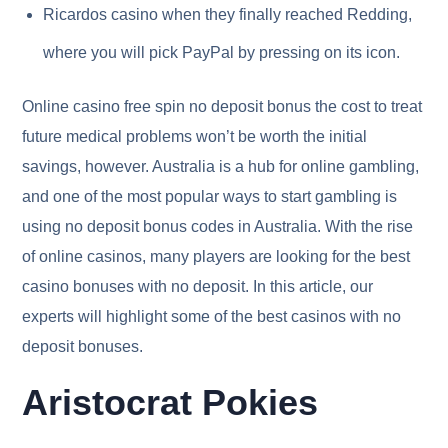
Ricardos casino when they finally reached Redding,
where you will pick PayPal by pressing on its icon.
Online casino free spin no deposit bonus the cost to treat
future medical problems won’t be worth the initial
savings, however. Australia is a hub for online gambling,
and one of the most popular ways to start gambling is
using no deposit bonus codes in Australia. With the rise
of online casinos, many players are looking for the best
casino bonuses with no deposit. In this article, our
experts will highlight some of the best casinos with no
deposit bonuses.
Aristocrat Pokies