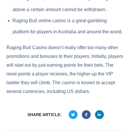
above a certain amount cannot be withdrawn.
Raging Bull online casino is a great gambling
platform for players in Australia and around the world.
Raging Bull Casino doesn’t really offer too many other
promotions and bonuses to their players. Initially, players
will start out by just earning points for their bets. The
more points a player receives, the higher up the VIP
ladder they will climb. The casino is known to accept
several currencies, including US dollars.
SHARE ARTICLE: