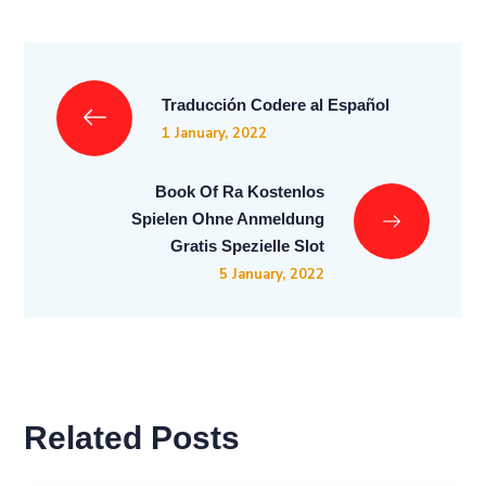
Traducción Codere al Español
1 January, 2022
Book Of Ra Kostenlos
Spielen Ohne Anmeldung
Gratis Spezielle Slot
5 January, 2022
Related Posts