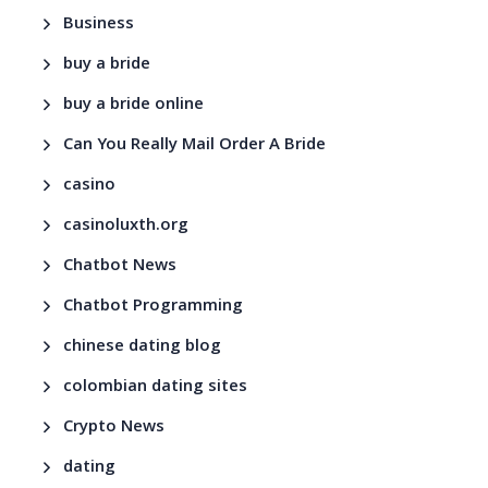
Business
buy a bride
buy a bride online
Can You Really Mail Order A Bride
casino
casinoluxth.org
Chatbot News
Chatbot Programming
chinese dating blog
colombian dating sites
Crypto News
dating