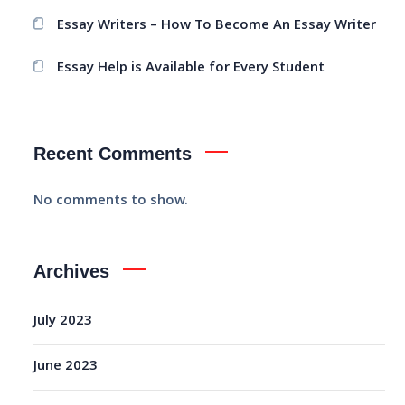
Essay Writers – How To Become An Essay Writer
Essay Help is Available for Every Student
Recent Comments
No comments to show.
Archives
July 2023
June 2023