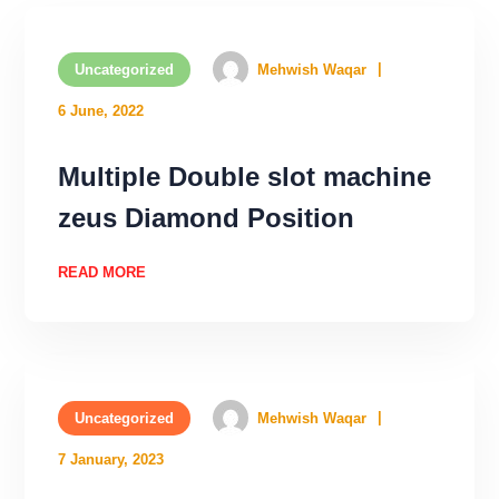
Uncategorized
Mehwish Waqar
6 June, 2022
Multiple Double slot machine
zeus Diamond Position
READ MORE
Uncategorized
Mehwish Waqar
7 January, 2023