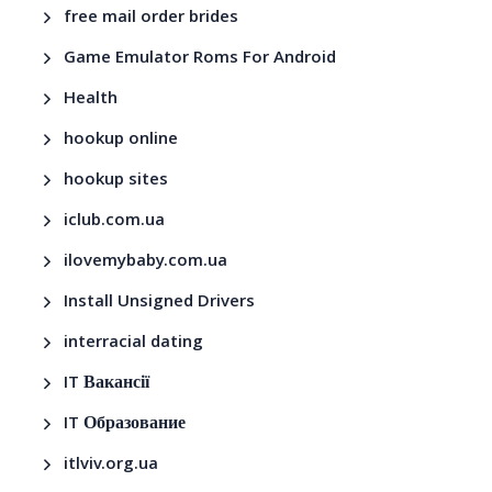
free mail order brides
Game Emulator Roms For Android
Health
hookup online
hookup sites
iclub.com.ua
ilovemybaby.com.ua
Install Unsigned Drivers
interracial dating
IT Вакансії
IT Образование
itlviv.org.ua