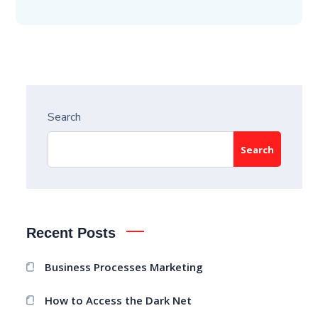
Search
Search
Recent Posts
Business Processes Marketing
How to Access the Dark Net