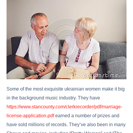
Some of the most exquisite ukrainian women make it big
in the background music industry. They have
https://www.stancounty.com/clerkrecorder/pdf/marriage-
license-application.pdf
earned a number of prizes and
have sold millions of records. They’ve also been in many