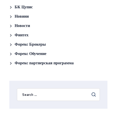
БК Цупис
Новини
Новости
Финтех
Форекс Брокеры
Форекс Обучение
Форекс партнерская программа