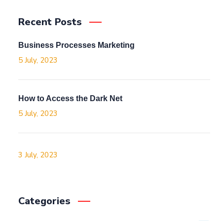
Recent Posts
Business Processes Marketing
5 July, 2023
How to Access the Dark Net
5 July, 2023
3 July, 2023
Categories