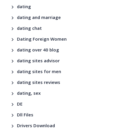
dating
dating and marriage
dating chat
Dating Foreign Women
dating over 40 blog
dating sites advisor
dating sites for men
dating sites reviews
dating, sex
DE
Dll Files
Drivers Download