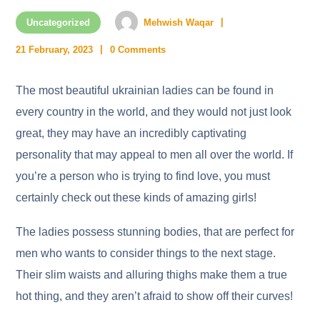
Uncategorized
Mehwish Waqar
21 February, 2023
0 Comments
The most beautiful ukrainian ladies can be found in
every country in the world, and they would not just look
great, they may have an incredibly captivating
personality that may appeal to men all over the world. If
you’re a person who is trying to find love, you must
certainly check out these kinds of amazing girls!
The ladies possess stunning bodies, that are perfect for
men who wants to consider things to the next stage.
Their slim waists and alluring thighs make them a true
hot thing, and they aren’t afraid to show off their curves!