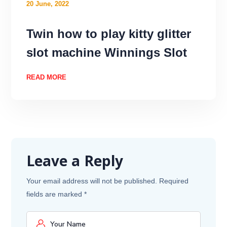
20 June, 2022
Twin how to play kitty glitter
slot machine Winnings Slot
READ MORE
Leave a Reply
Your email address will not be published.
Required
fields are marked
*