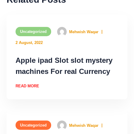
Uncategorized
Mehwish Waqar
2 August, 2022
Apple ipad Slot slot mystery
machines For real Currency
READ MORE
Uncategorized
Mehwish Waqar