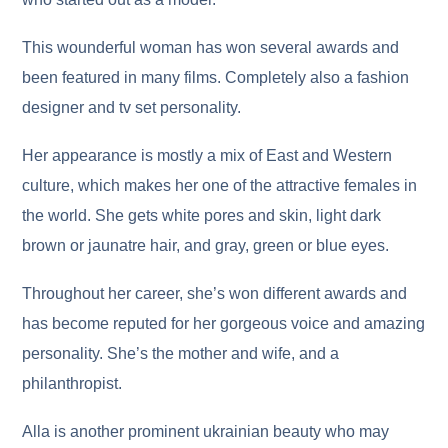
This wounderful woman has won several awards and
been featured in many films. Completely also a fashion
designer and tv set personality.
Her appearance is mostly a mix of East and Western
culture, which makes her one of the attractive females in
the world. She gets white pores and skin, light dark
brown or jaunatre hair, and gray, green or blue eyes.
Throughout her career, she’s won different awards and
has become reputed for her gorgeous voice and amazing
personality. She’s the mother and wife, and a
philanthropist.
Alla is another prominent ukrainian beauty who may