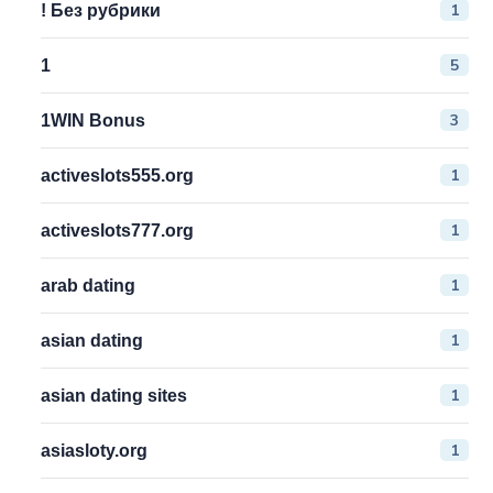
1
! Без рубрики
5
1
3
1WIN Bonus
1
activeslots555.org
1
activeslots777.org
1
arab dating
1
asian dating
1
asian dating sites
1
asiasloty.org