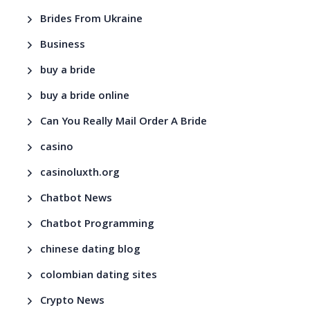
Brides From Ukraine
Business
buy a bride
buy a bride online
Can You Really Mail Order A Bride
casino
casinoluxth.org
Chatbot News
Chatbot Programming
chinese dating blog
colombian dating sites
Crypto News