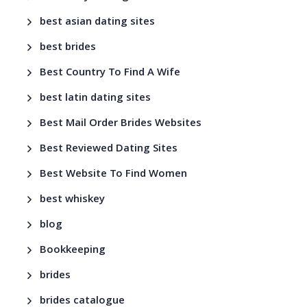
best asian dating sites
best brides
Best Country To Find A Wife
best latin dating sites
Best Mail Order Brides Websites
Best Reviewed Dating Sites
Best Website To Find Women
best whiskey
blog
Bookkeeping
brides
brides catalogue