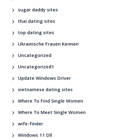
sugar daddy sites
thai dating sites
top dating sites
Ukrainische Frauen Kennen
Uncategorized
Uncategorized1
Update Windows Driver
vietnamese dating sites
Where To Find Single Women
Where To Meet Single Women
wife-finder
Windows 11 Dll