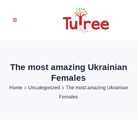
The most amazing Ukrainian
Females
Home
Uncategorized
The most amazing Ukrainian
Females