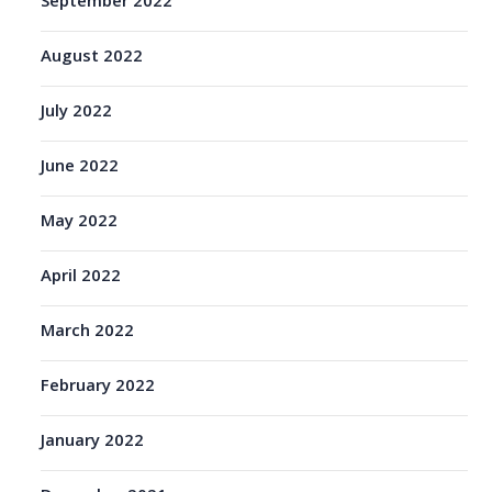
September 2022
August 2022
July 2022
June 2022
May 2022
April 2022
March 2022
February 2022
January 2022