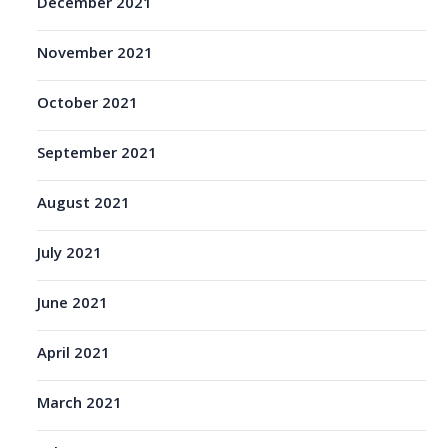
December 2021
November 2021
October 2021
September 2021
August 2021
July 2021
June 2021
April 2021
March 2021