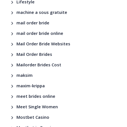
Lifestyle
machine a sous gratuite
mail order bride
mail order bride online
Mail Order Bride Websites
Mail Order Brides
Mailorder Brides Cost
maksim
maxim-krippa
meet brides online
Meet Single Women
Mostbet Casino