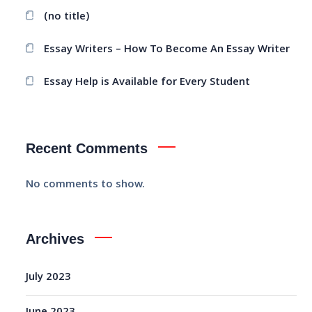
(no title)
Essay Writers – How To Become An Essay Writer
Essay Help is Available for Every Student
Recent Comments
No comments to show.
Archives
July 2023