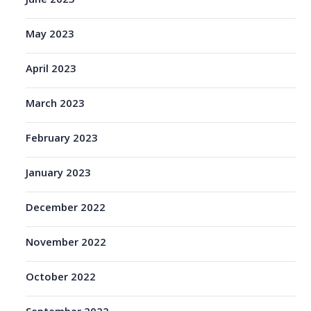
June 2023
May 2023
April 2023
March 2023
February 2023
January 2023
December 2022
November 2022
October 2022