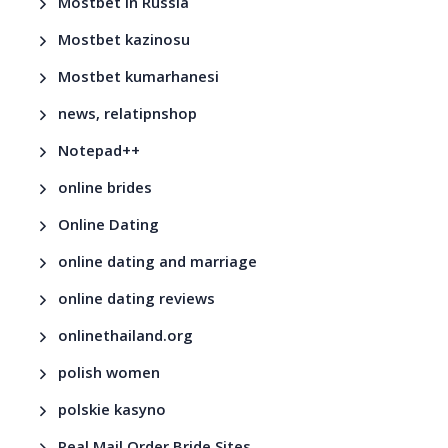
Mostbet in Russia
Mostbet kazinosu
Mostbet kumarhanesi
news, relatipnshop
Notepad++
online brides
Online Dating
online dating and marriage
online dating reviews
onlinethailand.org
polish women
polskie kasyno