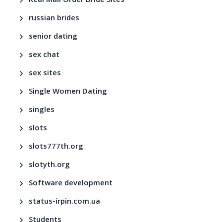
Real Mail Order Bride Sites
russian brides
senior dating
sex chat
sex sites
Single Women Dating
singles
slots
slots777th.org
slotyth.org
Software development
status-irpin.com.ua
Students