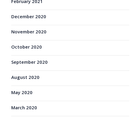
February 2021
December 2020
November 2020
October 2020
September 2020
August 2020
May 2020
March 2020