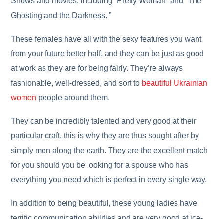
Shows and movies, including “Pretty Woman” and “The
Ghosting and the Darkness. ”
These females have all with the sexy features you want
from your future better half, and they can be just as good
at work as they are for being fairly. They’re always
fashionable, well-dressed, and sort to
beautiful Ukrainian
women
people around them.
They can be incredibly talented and very good at their
particular craft, this is why they are thus sought after by
simply men along the earth. They are the excellent match
for you should you be looking for a spouse who has
everything you need which is perfect in every single way.
In addition to being beautiful, these young ladies have
terrific communication abilities and are very good at ice-