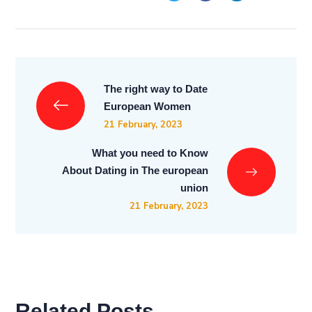
The right way to Date
European Women
21 February, 2023
What you need to Know
About Dating in The european
union
21 February, 2023
Related Posts