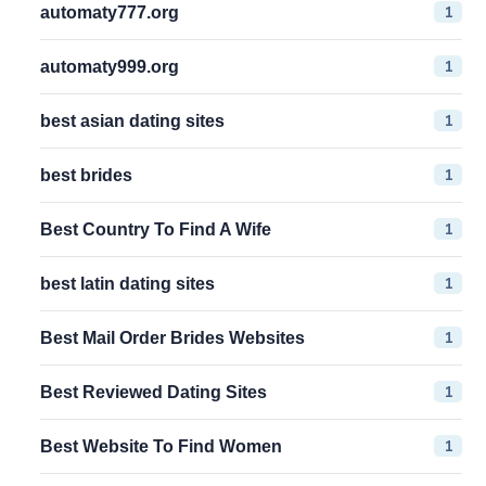
1
automaty777.org
1
automaty999.org
1
best asian dating sites
1
best brides
1
Best Country To Find A Wife
1
best latin dating sites
1
Best Mail Order Brides Websites
1
Best Reviewed Dating Sites
1
Best Website To Find Women