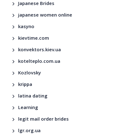
Japanese Brides
japanese women online
kasyno
kievtime.com
konvektors.kiev.ua
kotelteplo.com.ua
Kozlovsky
krippa
latina dating
Learning
legit mail order brides
lgr.org.ua