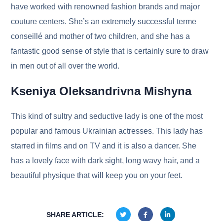
have worked with renowned fashion brands and major
couture centers. She’s an extremely successful terme
conseillé and mother of two children, and she has a
fantastic good sense of style that is certainly sure to draw
in men out of all over the world.
Kseniya Oleksandrivna Mishyna
This kind of sultry and seductive lady is one of the most
popular and famous Ukrainian actresses. This lady has
starred in films and on TV and it is also a dancer. She
has a lovely face with dark sight, long wavy hair, and a
beautiful physique that will keep you on your feet.
SHARE ARTICLE: