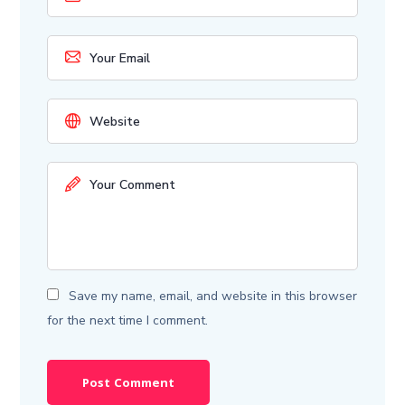
Save my name, email, and website in this browser
for the next time I comment.