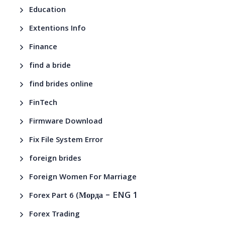
Education
Extentions Info
Finance
find a bride
find brides online
FinTech
Firmware Download
Fix File System Error
foreign brides
Foreign Women For Marriage
– ENG 1
Forex Part 6 (Морда
Forex Trading