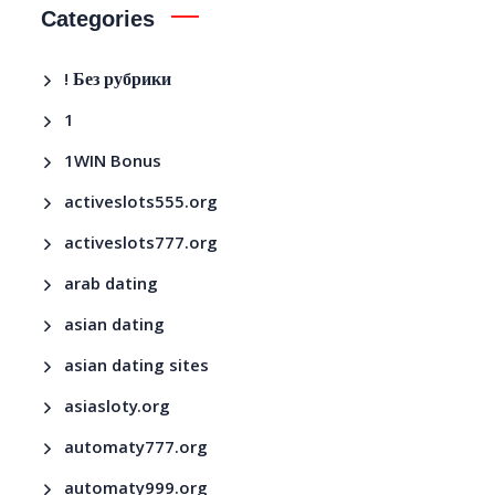
Categories
! Без рубрики
1
1WIN Bonus
activeslots555.org
activeslots777.org
arab dating
asian dating
asian dating sites
asiasloty.org
automaty777.org
automaty999.org