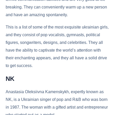
breaking. They can conveniently warm up a new person
and have an amazing spontaneity.
This is a list of some of the most exquisite ukrainian girls,
and they consist of pop vocalists, gymnasts, political
figures, songwriters, designs, and celebrities. They all
have the ability to captivate the world’s attention with
their enchanting appears, and they all have a solid drive
to get success.
NK
Anastasia Oleksiivna Kamenskykh, expertly known as
NK, is a Ukrainian singer of pop and R&B who was born
in 1987. The woman with a gifted artist and entrepreneur
who started out as a model.