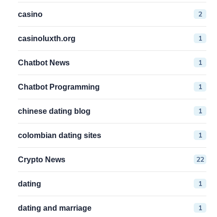
2
casino
1
casinoluxth.org
1
Chatbot News
1
Chatbot Programming
1
chinese dating blog
1
colombian dating sites
22
Crypto News
1
dating
1
dating and marriage