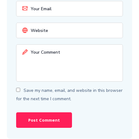
Save my name, email, and website in this browser
for the next time I comment.