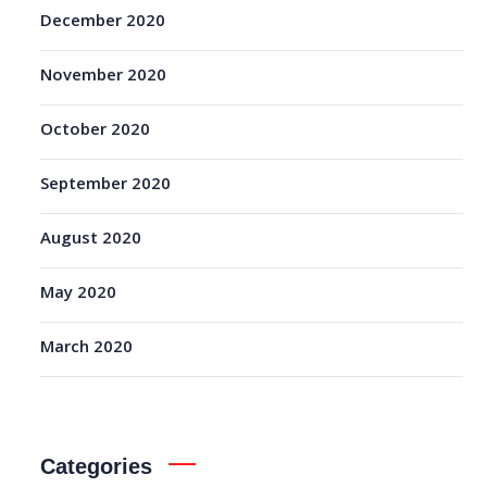
December 2020
November 2020
October 2020
September 2020
August 2020
May 2020
March 2020
Categories