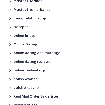
Mostbet kazinosu
Mostbet kumarhanesi
news, relatipnshop
Notepad++
online brides
Online Dating
online dating and marriage
online dating reviews
onlinethailand.org
polish women
polskie kasyno
Real Mail Order Bride Sites