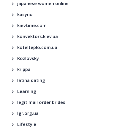
japanese women online
kasyno
kievtime.com
konvektors.kiev.ua
kotelteplo.com.ua
Kozlovsky
krippa
latina dating
Learning
legit mail order brides
lgr.org.ua
Lifestyle