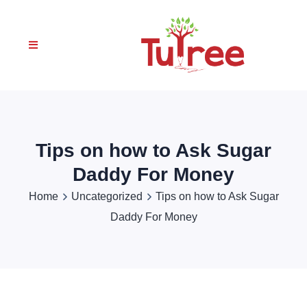
Tips on how to Ask Sugar
Daddy For Money
Home
Uncategorized
Tips on how to Ask Sugar
Daddy For Money