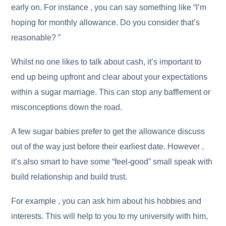
early on. For instance , you can say something like “I’m
hoping for monthly allowance. Do you consider that’s
reasonable? ”
Whilst no one likes to talk about cash, it’s important to
end up being upfront and clear about your expectations
within a sugar marriage. This can stop any bafflement or
misconceptions down the road.
A few sugar babies prefer to get the allowance discuss
out of the way just before their earliest date. However ,
it’s also smart to have some “feel-good” small speak with
build relationship and build trust.
For example , you can ask him about his hobbies and
interests. This will help to you to my university with him,