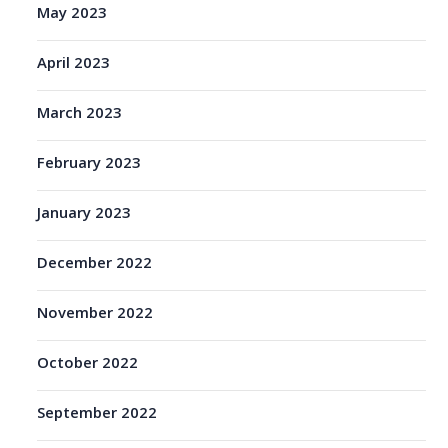
May 2023
April 2023
March 2023
February 2023
January 2023
December 2022
November 2022
October 2022
September 2022