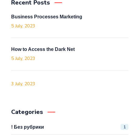
Recent Posts
Business Processes Marketing
5 July, 2023
How to Access the Dark Net
5 July, 2023
3 July, 2023
Categories
1
! Без рубрики