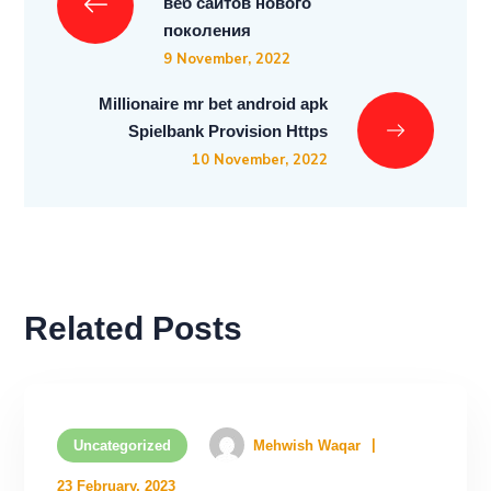
веб сайтов нового
поколения
9 November, 2022
Millionaire mr bet android apk
Spielbank Provision Https
10 November, 2022
Related Posts
Uncategorized
Mehwish Waqar
23 February, 2023