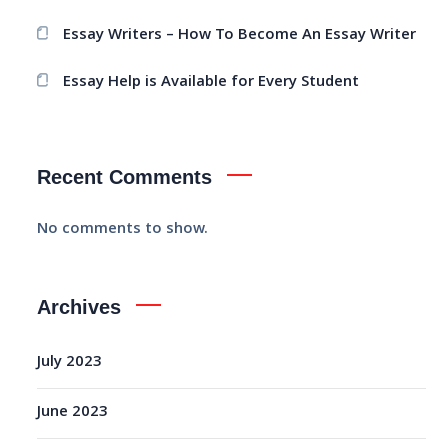
Essay Writers – How To Become An Essay Writer
Essay Help is Available for Every Student
Recent Comments
No comments to show.
Archives
July 2023
June 2023