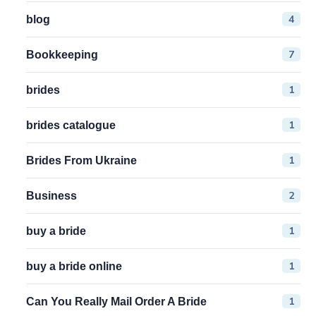
4
blog
7
Bookkeeping
1
brides
1
brides catalogue
1
Brides From Ukraine
2
Business
1
buy a bride
1
buy a bride online
1
Can You Really Mail Order A Bride