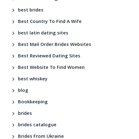
best brides
Best Country To Find A Wife
best latin dating sites
Best Mail Order Brides Websites
Best Reviewed Dating Sites
Best Website To Find Women
best whiskey
blog
Bookkeeping
brides
brides catalogue
Brides From Ukraine