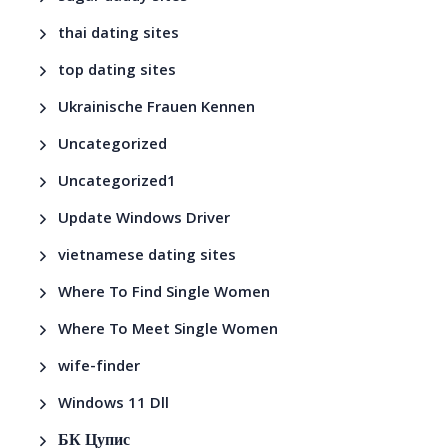
thai dating sites
top dating sites
Ukrainische Frauen Kennen
Uncategorized
Uncategorized1
Update Windows Driver
vietnamese dating sites
Where To Find Single Women
Where To Meet Single Women
wife-finder
Windows 11 Dll
БК Цупис