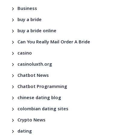
Business
buy a bride
buy a bride online
Can You Really Mail Order A Bride
casino
casinoluxth.org
Chatbot News
Chatbot Programming
chinese dating blog
colombian dating sites
Crypto News
dating