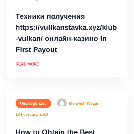
Техники получения
https://vullkanstavka.xyz/klub
-vulkan/ онлайн-казино In
First Payout
READ MORE
Uncategorized
Mehwish Waqar
18 February, 2023
How to Obtain the Best