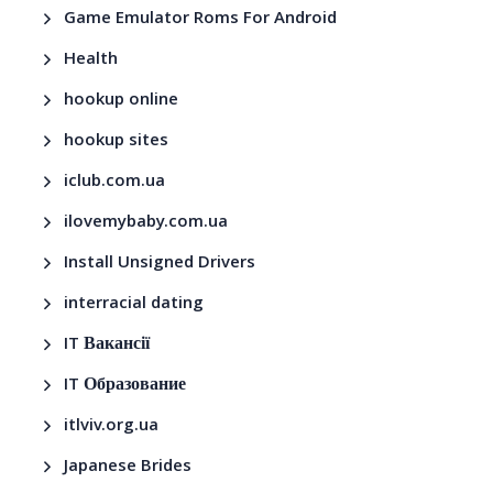
Game Emulator Roms For Android
Health
hookup online
hookup sites
iclub.com.ua
ilovemybaby.com.ua
Install Unsigned Drivers
interracial dating
IT Вакансії
IT Образование
itlviv.org.ua
Japanese Brides