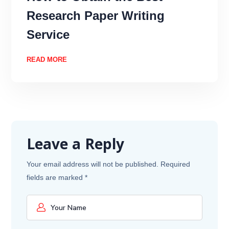
Research Paper Writing
Service
READ MORE
Leave a Reply
Your email address will not be published.
Required
fields are marked
*