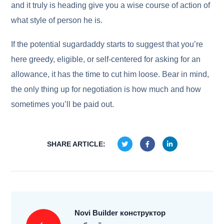
and it truly is heading give you a wise course of action of
what style of person he is.
If the potential sugardaddy starts to suggest that you’re
here greedy, eligible, or self-centered for asking for an
allowance, it has the time to cut him loose. Bear in mind,
the only thing up for negotiation is how much and how
sometimes you’ll be paid out.
SHARE ARTICLE:
Novi Builder конструктор