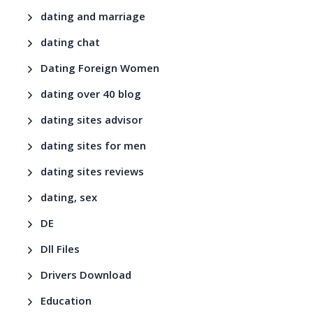
dating and marriage
dating chat
Dating Foreign Women
dating over 40 blog
dating sites advisor
dating sites for men
dating sites reviews
dating, sex
DE
Dll Files
Drivers Download
Education