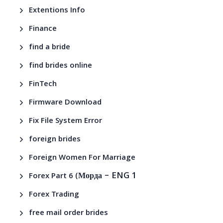
Extentions Info
Finance
find a bride
find brides online
FinTech
Firmware Download
Fix File System Error
foreign brides
Foreign Women For Marriage
– ENG 1
Forex Part 6 (Морда
Forex Trading
free mail order brides