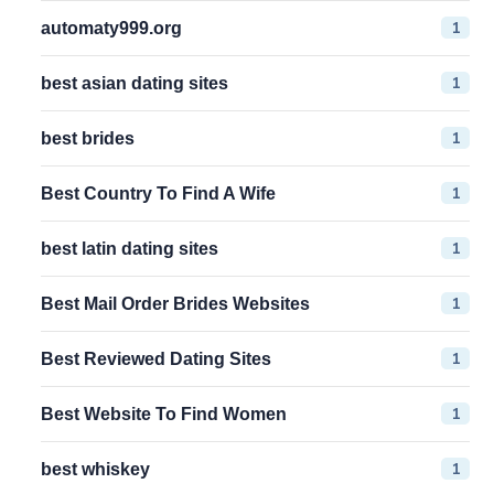
1
automaty999.org
1
best asian dating sites
1
best brides
1
Best Country To Find A Wife
1
best latin dating sites
1
Best Mail Order Brides Websites
1
Best Reviewed Dating Sites
1
Best Website To Find Women
1
best whiskey