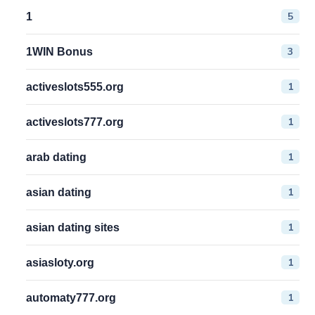
5
1
3
1WIN Bonus
1
activeslots555.org
1
activeslots777.org
1
arab dating
1
asian dating
1
asian dating sites
1
asiasloty.org
1
automaty777.org