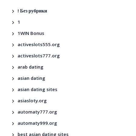
! Без рубрики
1
1WIN Bonus
activeslots555.org
activeslots777.org
arab dating
asian dating
asian dating sites
asiasloty.org
automaty777.org
automaty999.org
best asian dating sites