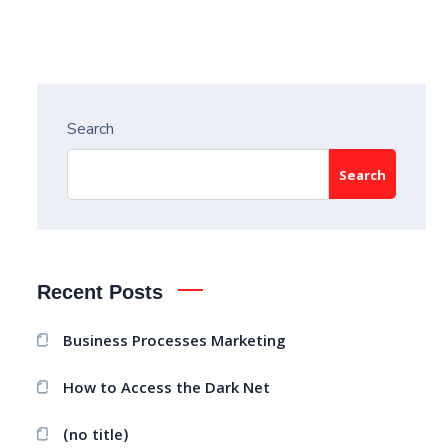
Search
Search
Recent Posts
Business Processes Marketing
How to Access the Dark Net
(no title)