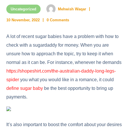
Uncategorized
Mehwish Waqar
10 November, 2022
0 Comments
A lot of recent sugar babies have a problem with how to
check with a sugardaddy for money. When you are
unsure how to approach the topic, try to keep it when
normal as it can be. For instance, whenever he demands
https://shopeshirt.com/the-australian-daddy-long-legs-
spider
you what you would like in a romance, it could
define sugar baby
be the best opportunity to bring up
payments.
It’s also important to boost the comfort about your desires