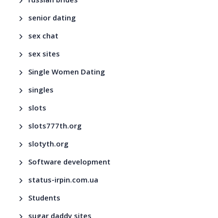
russian brides
senior dating
sex chat
sex sites
Single Women Dating
singles
slots
slots777th.org
slotyth.org
Software development
status-irpin.com.ua
Students
sugar daddy sites