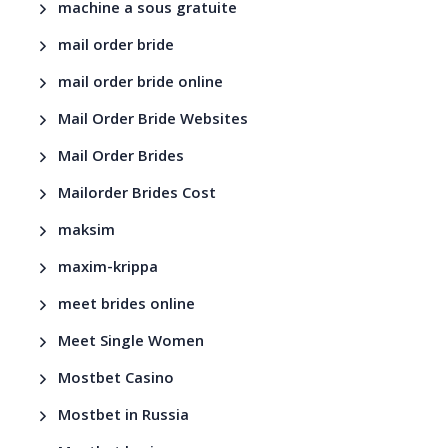
machine a sous gratuite
mail order bride
mail order bride online
Mail Order Bride Websites
Mail Order Brides
Mailorder Brides Cost
maksim
maxim-krippa
meet brides online
Meet Single Women
Mostbet Casino
Mostbet in Russia