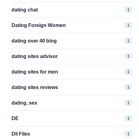
1
dating chat
1
Dating Foreign Women
1
dating over 40 blog
1
dating sites advisor
1
dating sites for men
1
dating sites reviews
1
dating, sex
1
DE
1
Dll Files