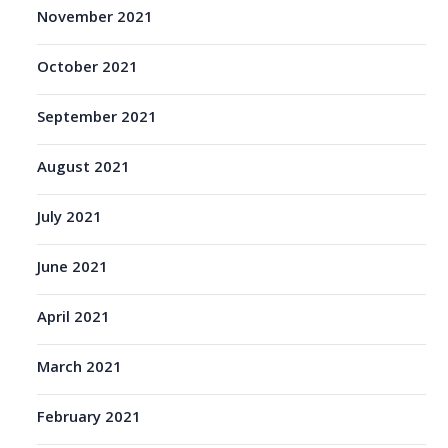
November 2021
October 2021
September 2021
August 2021
July 2021
June 2021
April 2021
March 2021
February 2021