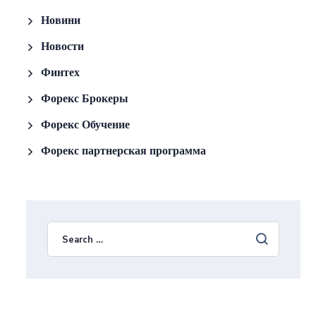
Новини
Новости
Финтех
Форекс Брокеры
Форекс Обучение
Форекс партнерская программа