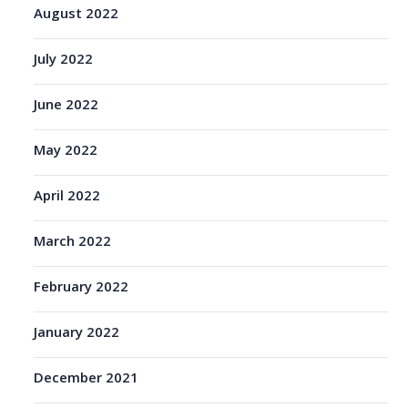
August 2022
July 2022
June 2022
May 2022
April 2022
March 2022
February 2022
January 2022
December 2021