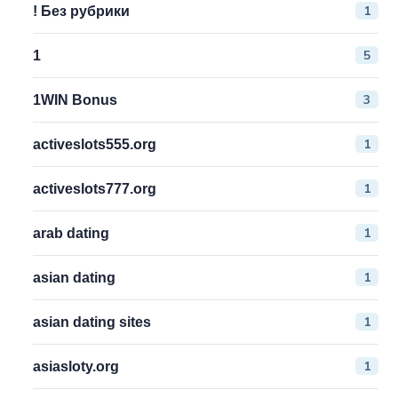
1
! Без рубрики
5
1
3
1WIN Bonus
1
activeslots555.org
1
activeslots777.org
1
arab dating
1
asian dating
1
asian dating sites
1
asiasloty.org