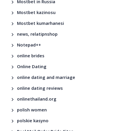
Mostbet in Russia
Mostbet kazinosu
Mostbet kumarhanesi
news, relatipnshop
Notepad++
online brides
Online Dating
online dating and marriage
online dating reviews
onlinethailand.org
polish women
polskie kasyno