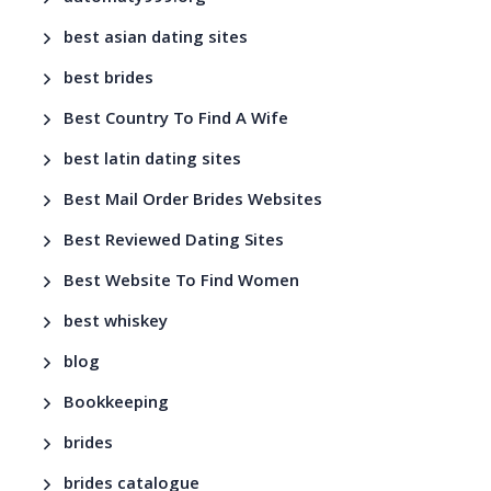
best asian dating sites
best brides
Best Country To Find A Wife
best latin dating sites
Best Mail Order Brides Websites
Best Reviewed Dating Sites
Best Website To Find Women
best whiskey
blog
Bookkeeping
brides
brides catalogue