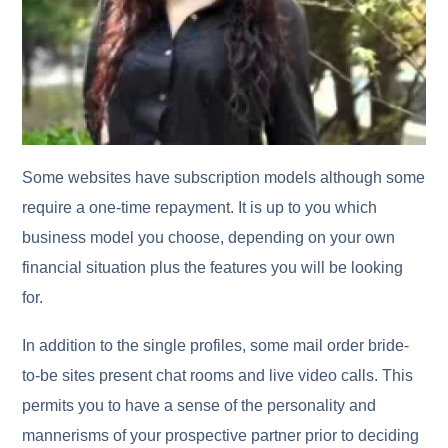
Some websites have subscription models although some
require a one-time repayment. It is up to you which
business model you choose, depending on your own
financial situation plus the features you will be looking
for.
In addition to the single profiles, some mail order bride-
to-be sites present chat rooms and live video calls. This
permits you to have a sense of the personality and
mannerisms of your prospective partner prior to deciding