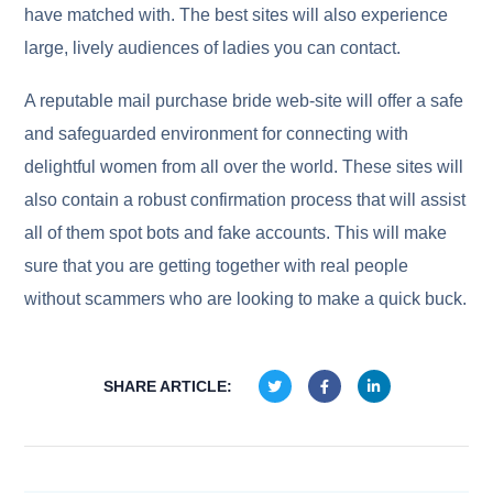
have matched with. The best sites will also experience
large, lively audiences of ladies you can contact.
A reputable mail purchase bride web-site will offer a safe
and safeguarded environment for connecting with
delightful women from all over the world. These sites will
also contain a robust confirmation process that will assist
all of them spot bots and fake accounts. This will make
sure that you are getting together with real people
without scammers who are looking to make a quick buck.
SHARE ARTICLE: