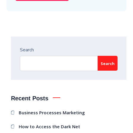
Search
Search
Recent Posts
Business Processes Marketing
How to Access the Dark Net