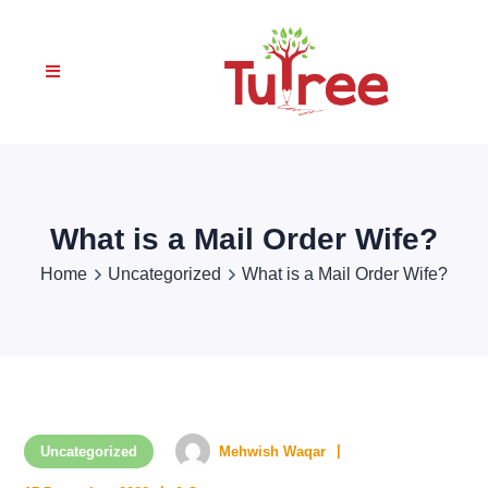
What is a Mail Order Wife?
Home
Uncategorized
What is a Mail Order Wife?
Uncategorized
Mehwish Waqar