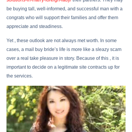
be buying tall, well-informed, and successful man with a
congrats who will support their families and offer them
appreciate and steadiness.
Yet , these outlook are not always met worth. In some
cases, a mail buy bride’s life is more like a sleazy scam
over a real take pleasure in story. Because of this , it is
important to decide on a legitimate site contracts up for
the services.