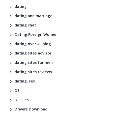
dating
dating and marriage
dating chat
Dating Foreign Women
dating over 40 blog
dating sites advisor
dating sites for men
dating sites reviews
dating, sex
DE
Dll Files
Drivers Download