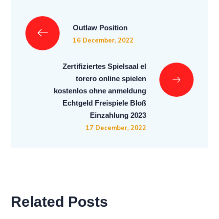
Outlaw Position
16 December, 2022
Zertifiziertes Spielsaal el
torero online spielen
kostenlos ohne anmeldung
Echtgeld Freispiele Bloß
Einzahlung 2023
17 December, 2022
Related Posts