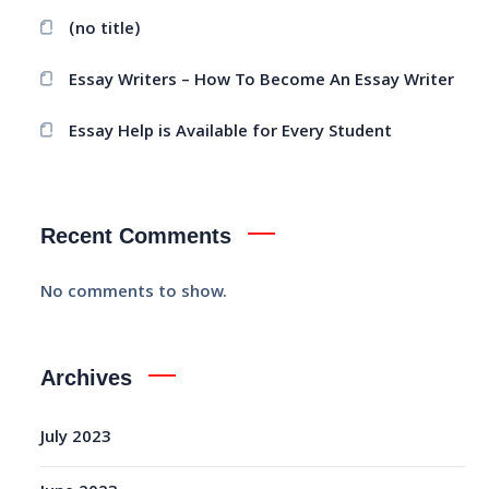
(no title)
Essay Writers – How To Become An Essay Writer
Essay Help is Available for Every Student
Recent Comments
No comments to show.
Archives
July 2023