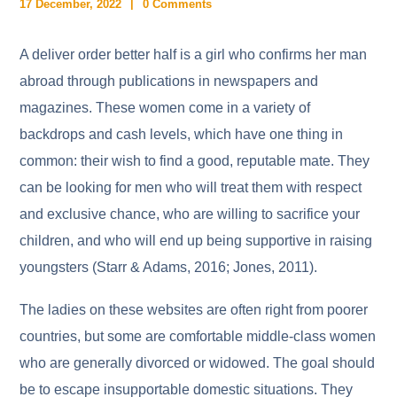
17 December, 2022
0 Comments
A deliver order better half is a girl who confirms her man
abroad through publications in newspapers and
magazines. These women come in a variety of
backdrops and cash levels, which have one thing in
common: their wish to find a good, reputable mate. They
can be looking for men who will treat them with respect
and exclusive chance, who are willing to sacrifice your
children, and who will end up being supportive in raising
youngsters (Starr & Adams, 2016; Jones, 2011).
The ladies on these websites are often right from poorer
countries, but some are comfortable middle-class women
who are generally divorced or widowed. The goal should
be to escape insupportable domestic situations. They