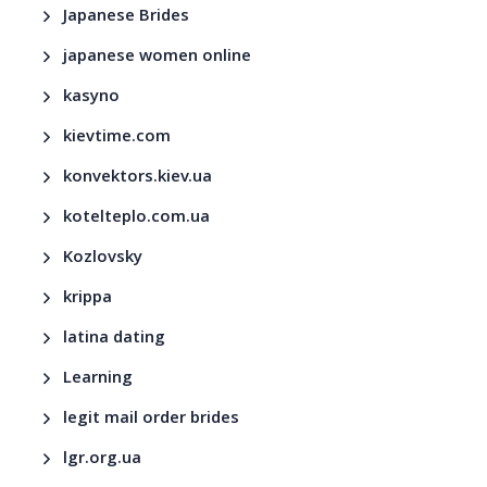
Japanese Brides
japanese women online
kasyno
kievtime.com
konvektors.kiev.ua
kotelteplo.com.ua
Kozlovsky
krippa
latina dating
Learning
legit mail order brides
lgr.org.ua