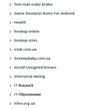
free mail order brides
Game Emulator Roms For Android
Health
hookup online
hookup sites
iclub.com.ua
ilovemybaby.com.ua
Install Unsigned Drivers
interracial dating
IT Вакансії
IT Образование
itlviv.org.ua