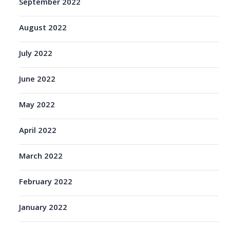
September 2022
August 2022
July 2022
June 2022
May 2022
April 2022
March 2022
February 2022
January 2022