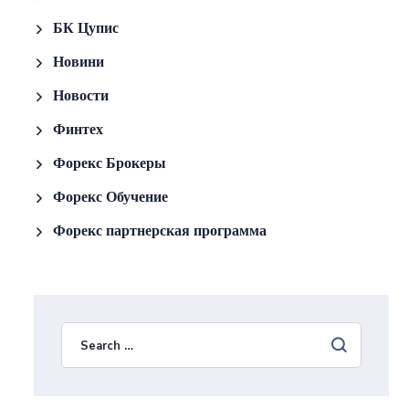
БК Цупис
Новини
Новости
Финтех
Форекс Брокеры
Форекс Обучение
Форекс партнерская программа