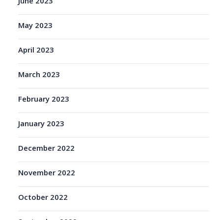
June 2023
May 2023
April 2023
March 2023
February 2023
January 2023
December 2022
November 2022
October 2022