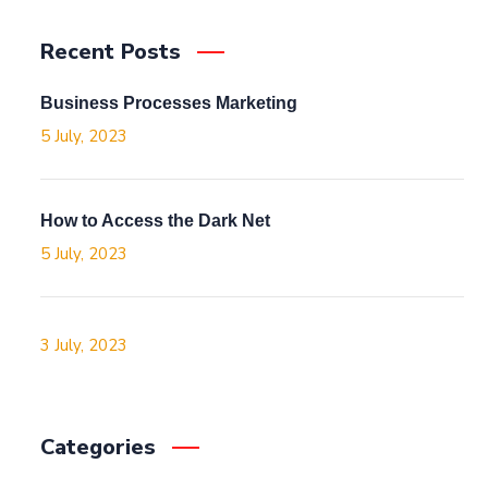
Recent Posts
Business Processes Marketing
5 July, 2023
How to Access the Dark Net
5 July, 2023
3 July, 2023
Categories