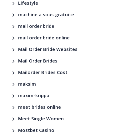
Lifestyle
machine a sous gratuite
mail order bride
mail order bride online
Mail Order Bride Websites
Mail Order Brides
Mailorder Brides Cost
maksim
maxim-krippa
meet brides online
Meet Single Women
Mostbet Casino