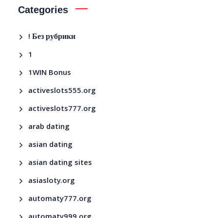
Categories
! Без рубрики
1
1WIN Bonus
activeslots555.org
activeslots777.org
arab dating
asian dating
asian dating sites
asiasloty.org
automaty777.org
automaty999.org