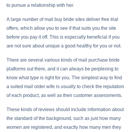
to pursue a relationship with her.
A large number of mail buy bride sites deliver free trial
offers, which allow you to see if that suits you the site
before you pay it off. This is especially beneficial if you
are not sure about unique a good healthy for you or not.
There are several various kinds of mail purchase bride
platforms out there, and it can always be perplexing to
know what type is right for you. The simplest way to find
a suited mail order wife is usually to check the reputation
of each product, as well as their customer assessments.
These kinds of reviews should include information about
the standard of the background, such as just how many
women are registered, and exactly how many men they