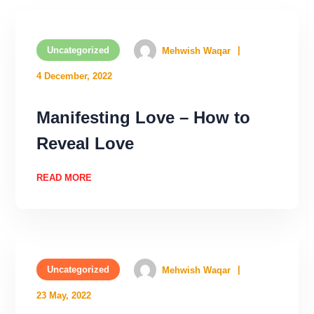
Uncategorized
Mehwish Waqar
4 December, 2022
Manifesting Love – How to
Reveal Love
READ MORE
Uncategorized
Mehwish Waqar
23 May, 2022