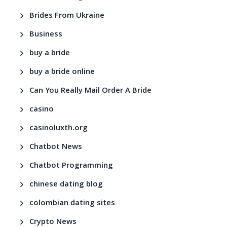
Brides From Ukraine
Business
buy a bride
buy a bride online
Can You Really Mail Order A Bride
casino
casinoluxth.org
Chatbot News
Chatbot Programming
chinese dating blog
colombian dating sites
Crypto News