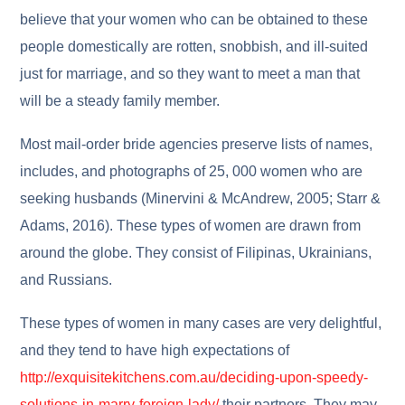
believe that your women who can be obtained to these
people domestically are rotten, snobbish, and ill-suited
just for marriage, and so they want to meet a man that
will be a steady family member.
Most mail-order bride agencies preserve lists of names,
includes, and photographs of 25, 000 women who are
seeking husbands (Minervini & McAndrew, 2005; Starr &
Adams, 2016). These types of women are drawn from
around the globe. They consist of Filipinas, Ukrainians,
and Russians.
These types of women in many cases are very delightful,
and they tend to have high expectations of
http://exquisitekitchens.com.au/deciding-upon-speedy-
solutions-in-marry-foreign-lady/
their partners. They may