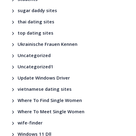
Students
sugar daddy sites
thai dating sites
top dating sites
Ukrainische Frauen Kennen
Uncategorized
Uncategorized1
Update Windows Driver
vietnamese dating sites
Where To Find Single Women
Where To Meet Single Women
wife-finder
Windows 11 Dll