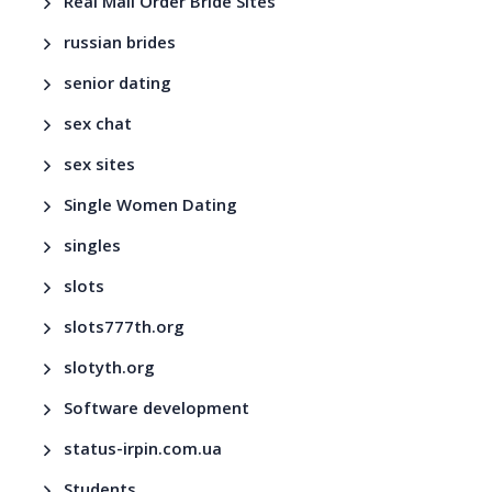
Real Mail Order Bride Sites
russian brides
senior dating
sex chat
sex sites
Single Women Dating
singles
slots
slots777th.org
slotyth.org
Software development
status-irpin.com.ua