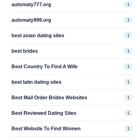
1
automaty777.org
1
automaty999.org
1
best asian dating sites
1
best brides
1
Best Country To Find A Wife
1
best latin dating sites
1
Best Mail Order Brides Websites
1
Best Reviewed Dating Sites
1
Best Website To Find Women