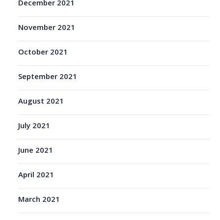
December 2021
November 2021
October 2021
September 2021
August 2021
July 2021
June 2021
April 2021
March 2021