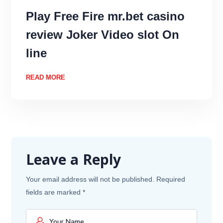
Play Free Fire mr.bet casino
review Joker Video slot On
line
READ MORE
Leave a Reply
Your email address will not be published.
Required
fields are marked
*