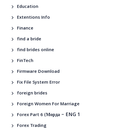
Education
Extentions Info
Finance
find a bride
find brides online
FinTech
Firmware Download
Fix File System Error
foreign brides
Foreign Women For Marriage
– ENG 1
Forex Part 6 (Морда
Forex Trading