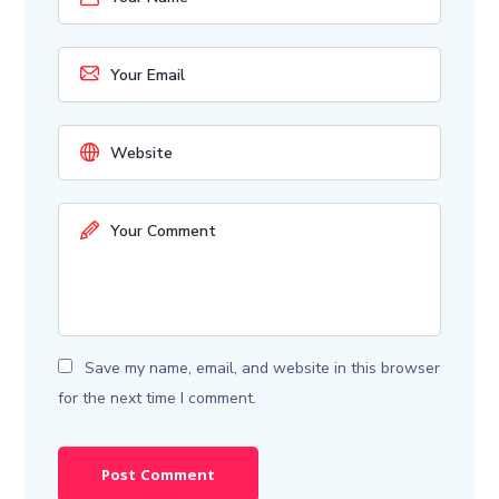
Save my name, email, and website in this browser
for the next time I comment.