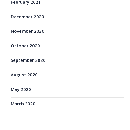
February 2021
December 2020
November 2020
October 2020
September 2020
August 2020
May 2020
March 2020