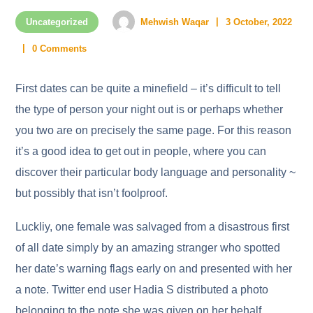
Uncategorized
Mehwish Waqar
3 October, 2022
0 Comments
First dates can be quite a minefield – it’s difficult to tell
the type of person your night out is or perhaps whether
you two are on precisely the same page. For this reason
it’s a good idea to get out in people, where you can
discover their particular body language and personality ~
but possibly that isn’t foolproof.
Luckliy, one female was salvaged from a disastrous first
of all date simply by an amazing stranger who spotted
her date’s warning flags early on and presented with her
a note. Twitter end user Hadia S distributed a photo
belonging to the note she was given on her behalf