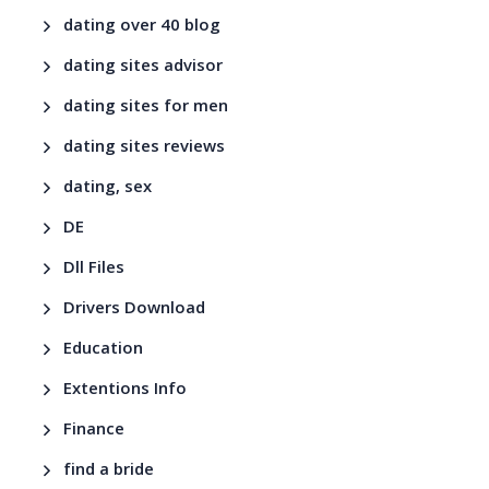
dating over 40 blog
dating sites advisor
dating sites for men
dating sites reviews
dating, sex
DE
Dll Files
Drivers Download
Education
Extentions Info
Finance
find a bride