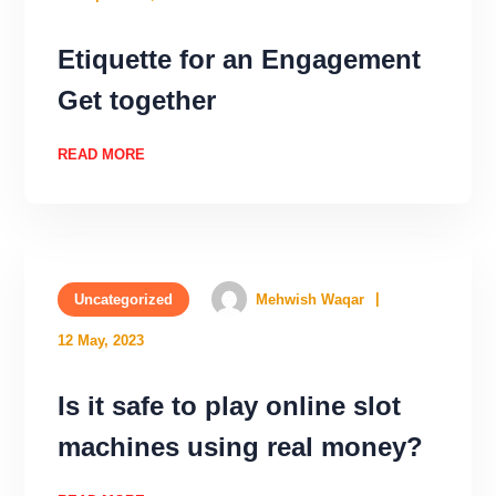
Etiquette for an Engagement
Get together
READ MORE
Uncategorized
Mehwish Waqar
12 May, 2023
Is it safe to play online slot
machines using real money?