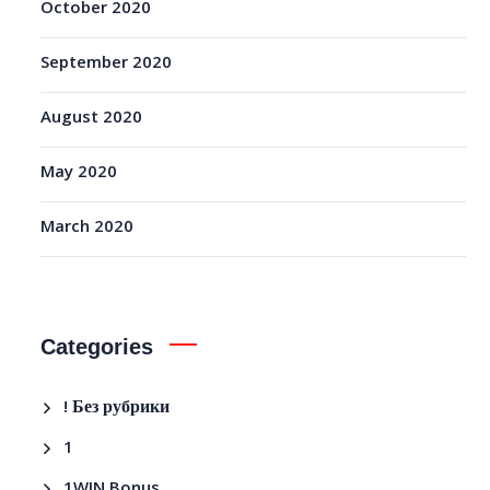
October 2020
September 2020
August 2020
May 2020
March 2020
Categories
! Без рубрики
1
1WIN Bonus