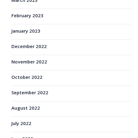
March 2023
February 2023
January 2023
December 2022
November 2022
October 2022
September 2022
August 2022
July 2022