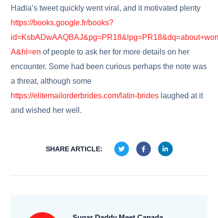
Hadia’s tweet quickly went viral, and it motivated plenty
https://books.google.fr/books?
id=KsbADwAAQBAJ&pg=PR18&lpg=PR18&dq=about+wome
A&hl=en
of people to ask her for more details on her
encounter. Some had been curious perhaps the note was
a threat, although some
https://elitemailorderbrides.com/latin-brides
laughed at it
and wished her well.
SHARE ARTICLE:
Sugar Daddy Meet Canada