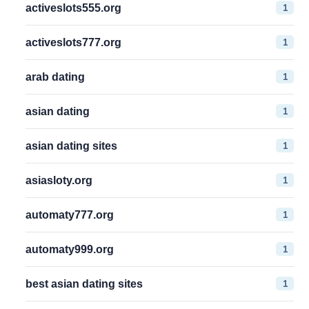
1
activeslots555.org
1
activeslots777.org
1
arab dating
1
asian dating
1
asian dating sites
1
asiasloty.org
1
automaty777.org
1
automaty999.org
1
best asian dating sites