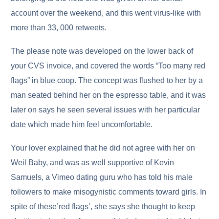
account over the weekend, and this went virus-like with
more than 33, 000 retweets.
The please note was developed on the lower back of
your CVS invoice, and covered the words “Too many red
flags” in blue coop. The concept was flushed to her by a
man seated behind her on the espresso table, and it was
later on says he seen several issues with her particular
date which made him feel uncomfortable.
Your lover explained that he did not agree with her on
Weil Baby, and was as well supportive of Kevin
Samuels, a Vimeo dating guru who has told his male
followers to make misogynistic comments toward girls. In
spite of these’red flags’, she says she thought to keep