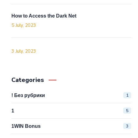
How to Access the Dark Net
5 July, 2023
3 July, 2023
Categories
1
! Без рубрики
5
1
3
1WIN Bonus