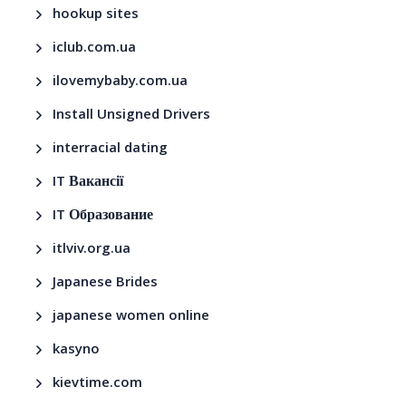
hookup sites
iclub.com.ua
ilovemybaby.com.ua
Install Unsigned Drivers
interracial dating
IT Вакансії
IT Образование
itlviv.org.ua
Japanese Brides
japanese women online
kasyno
kievtime.com