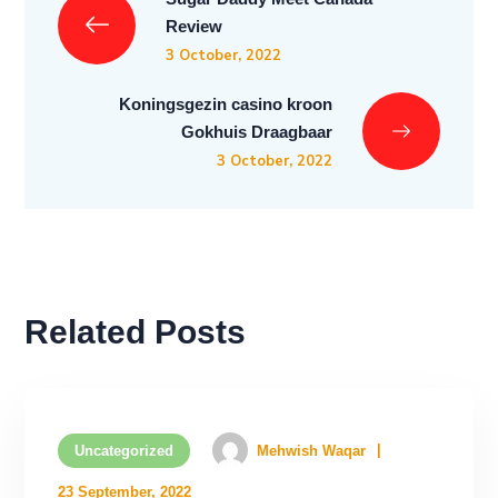
Review
3 October, 2022
Koningsgezin casino kroon
Gokhuis Draagbaar
3 October, 2022
Related Posts
Uncategorized
Mehwish Waqar
23 September, 2022