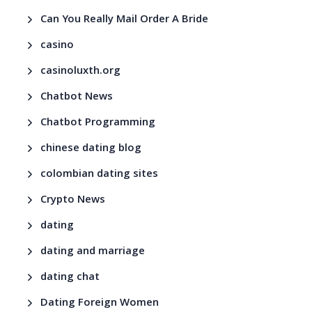
Can You Really Mail Order A Bride
casino
casinoluxth.org
Chatbot News
Chatbot Programming
chinese dating blog
colombian dating sites
Crypto News
dating
dating and marriage
dating chat
Dating Foreign Women