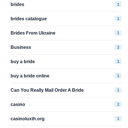
1
brides
1
brides catalogue
1
Brides From Ukraine
2
Business
1
buy a bride
1
buy a bride online
1
Can You Really Mail Order A Bride
2
casino
1
casinoluxth.org