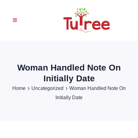
Woman Handled Note On
Initially Date
Home
Uncategorized
Woman Handled Note On
Initially Date