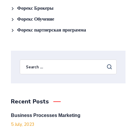
Форекс Брокеры
Форекс Обучение
Форекс партнерская программа
Recent Posts
Business Processes Marketing
5 July, 2023