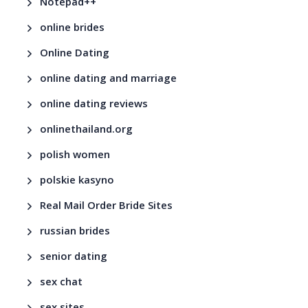
Notepad++
online brides
Online Dating
online dating and marriage
online dating reviews
onlinethailand.org
polish women
polskie kasyno
Real Mail Order Bride Sites
russian brides
senior dating
sex chat