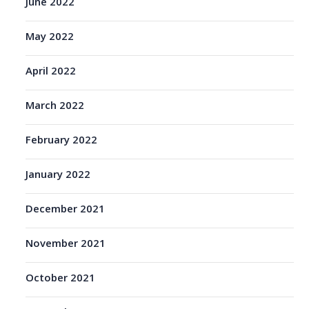
June 2022
May 2022
April 2022
March 2022
February 2022
January 2022
December 2021
November 2021
October 2021