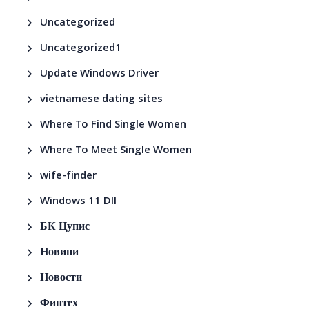
Uncategorized
Uncategorized1
Update Windows Driver
vietnamese dating sites
Where To Find Single Women
Where To Meet Single Women
wife-finder
Windows 11 Dll
БК Цупис
Новини
Новости
Финтех