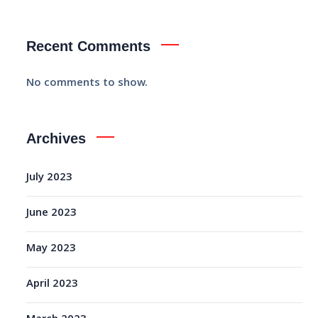
Recent Comments
No comments to show.
Archives
July 2023
June 2023
May 2023
April 2023