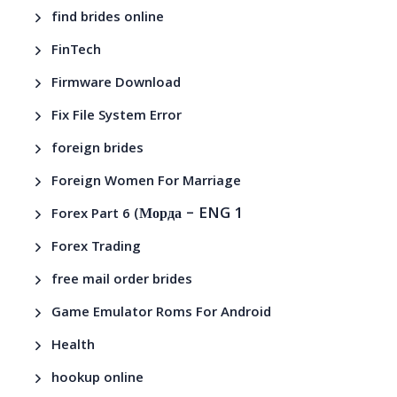
find brides online
FinTech
Firmware Download
Fix File System Error
foreign brides
Foreign Women For Marriage
– ENG 1
Forex Part 6 (Морда
Forex Trading
free mail order brides
Game Emulator Roms For Android
Health
hookup online