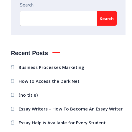
Search
Search
Recent Posts
Business Processes Marketing
How to Access the Dark Net
(no title)
Essay Writers – How To Become An Essay Writer
Essay Help is Available for Every Student