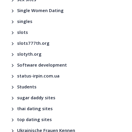
sex sites
Single Women Dating
singles
slots
slots777th.org
slotyth.org
Software development
status-irpin.com.ua
Students
sugar daddy sites
thai dating sites
top dating sites
Ukrainische Frauen Kennen