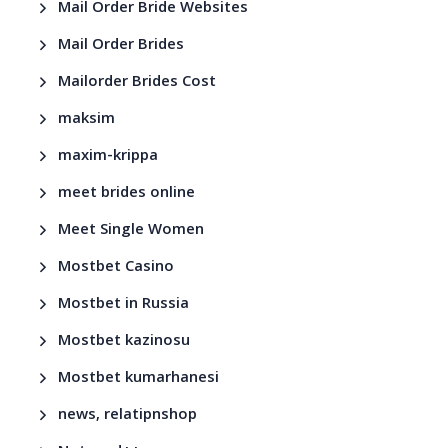
Mail Order Bride Websites
Mail Order Brides
Mailorder Brides Cost
maksim
maxim-krippa
meet brides online
Meet Single Women
Mostbet Casino
Mostbet in Russia
Mostbet kazinosu
Mostbet kumarhanesi
news, relatipnshop