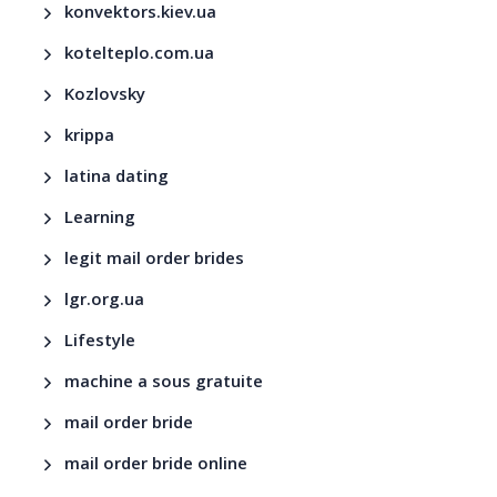
konvektors.kiev.ua
kotelteplo.com.ua
Kozlovsky
krippa
latina dating
Learning
legit mail order brides
lgr.org.ua
Lifestyle
machine a sous gratuite
mail order bride
mail order bride online