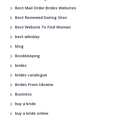
Best Mail Order Brides Websites
Best Reviewed Dating Sites
Best Website To Find Women
best whiskey
blog
Bookkeeping
brides
brides catalogue
Brides From Ukraine
Business
buy a bride
buy a bride online