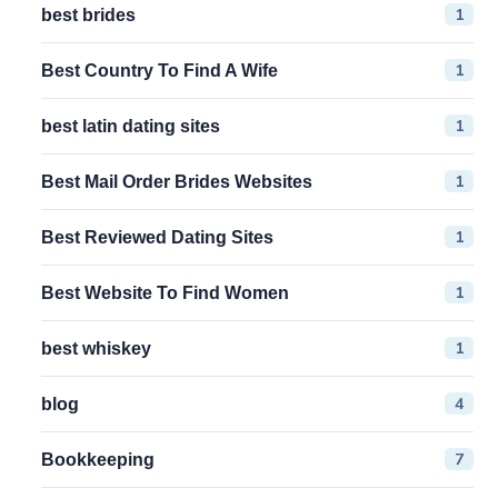
1
best brides
1
Best Country To Find A Wife
1
best latin dating sites
1
Best Mail Order Brides Websites
1
Best Reviewed Dating Sites
1
Best Website To Find Women
1
best whiskey
4
blog
7
Bookkeeping