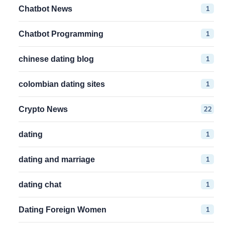
1
Chatbot News
1
Chatbot Programming
1
chinese dating blog
1
colombian dating sites
22
Crypto News
1
dating
1
dating and marriage
1
dating chat
1
Dating Foreign Women