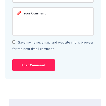
Save my name, email, and website in this browser
for the next time I comment.