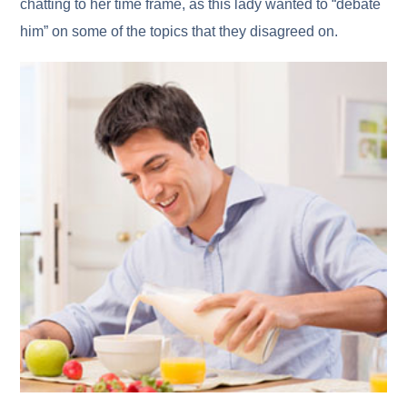
chatting to her time frame, as this lady wanted to “debate
him” on some of the topics that they disagreed on.