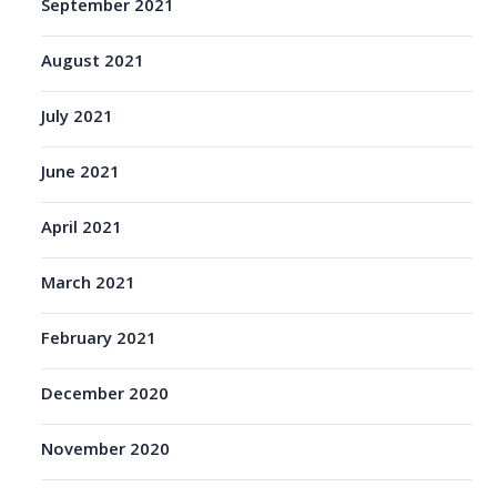
September 2021
August 2021
July 2021
June 2021
April 2021
March 2021
February 2021
December 2020
November 2020