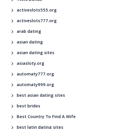
activeslots555.org
activeslots777.org
arab dating
asian dating
asian dating sites
asiasloty.org
automaty777.org
automaty999.org
best asian dating sites
best brides
Best Country To Find A Wife
best latin dating sites