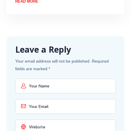
READ MORE
Leave a Reply
Your email address will not be published.
Required
fields are marked
*