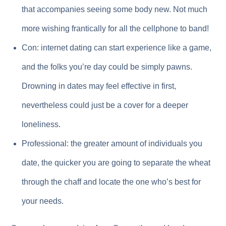
that accompanies seeing some body new. Not much
more wishing frantically for all the cellphone to band!
Con: internet dating can start experience like a game,
and the folks you’re day could be simply pawns.
Drowning in dates may feel effective in first,
nevertheless could just be a cover for a deeper
loneliness.
Professional: the greater amount of individuals you
date, the quicker you are going to separate the wheat
through the chaff and locate the one who’s best for
your needs.