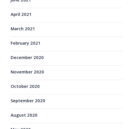
June 2021
April 2021
March 2021
February 2021
December 2020
November 2020
October 2020
September 2020
August 2020