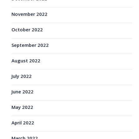
November 2022
October 2022
September 2022
August 2022
July 2022
June 2022
May 2022
April 2022
March 2022