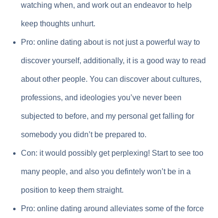
watching when, and work out an endeavor to help
keep thoughts unhurt.
Pro: online dating about is not just a powerful way to
discover yourself, additionally, it is a good way to read
about other people. You can discover about cultures,
professions, and ideologies you’ve never been
subjected to before, and my personal get falling for
somebody you didn’t be prepared to.
Con: it would possibly get perplexing! Start to see too
many people, and also you defintely won’t be in a
position to keep them straight.
Pro: online dating around alleviates some of the force