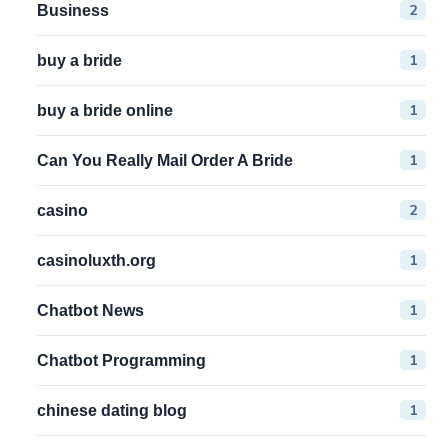
2
Business
1
buy a bride
1
buy a bride online
1
Can You Really Mail Order A Bride
2
casino
1
casinoluxth.org
1
Chatbot News
1
Chatbot Programming
1
chinese dating blog