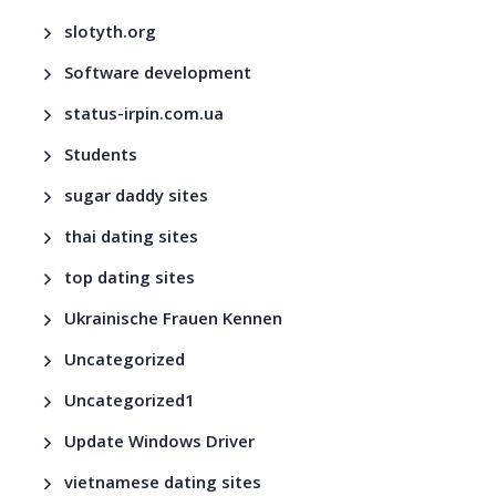
slotyth.org
Software development
status-irpin.com.ua
Students
sugar daddy sites
thai dating sites
top dating sites
Ukrainische Frauen Kennen
Uncategorized
Uncategorized1
Update Windows Driver
vietnamese dating sites