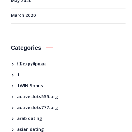
May 2020
March 2020
Categories
! Без рубрики
1
1WIN Bonus
activeslots555.org
activeslots777.org
arab dating
asian dating