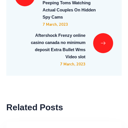
Peeping Toms Watching
Actual Couples On Hidden
Spy Cams
7 March, 2023
Aftershock Frenzy online
casino canada no minimum
deposit Extra Bullet Wms
Video slot
7 March, 2023
Related Posts