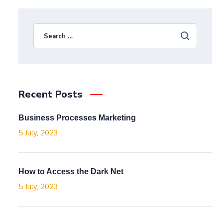
Recent Posts
Business Processes Marketing
5 July, 2023
How to Access the Dark Net
5 July, 2023