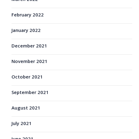
February 2022
January 2022
December 2021
November 2021
October 2021
September 2021
August 2021
July 2021