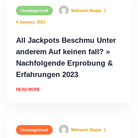
Uncategorized
Mehwish Waqar
4 January, 2023
All Jackpots Beschmu Unter
anderem Auf keinen fall? »
Nachfolgende Erprobung &
Erfahrungen 2023
READ MORE
Uncategorized
Mehwish Waqar