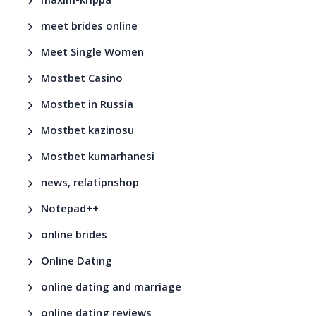
maxim-krippa
meet brides online
Meet Single Women
Mostbet Casino
Mostbet in Russia
Mostbet kazinosu
Mostbet kumarhanesi
news, relatipnshop
Notepad++
online brides
Online Dating
online dating and marriage
online dating reviews