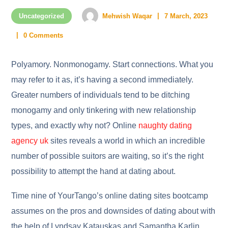
Uncategorized
Mehwish Waqar
7 March, 2023
0 Comments
Polyamory. Nonmonogamy. Start connections. What you
may refer to it as, it’s having a second immediately.
Greater numbers of individuals tend to be ditching
monogamy and only tinkering with new relationship
types, and exactly why not? Online
naughty dating
agency uk
sites reveals a world in which an incredible
number of possible suitors are waiting, so it’s the right
possibility to attempt the hand at dating about.
Time nine of YourTango’s online dating sites bootcamp
assumes on the pros and downsides of dating about with
the help of Lyndsay Katauskas and Samantha Karlin.