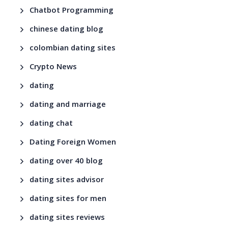
Chatbot Programming
chinese dating blog
colombian dating sites
Crypto News
dating
dating and marriage
dating chat
Dating Foreign Women
dating over 40 blog
dating sites advisor
dating sites for men
dating sites reviews