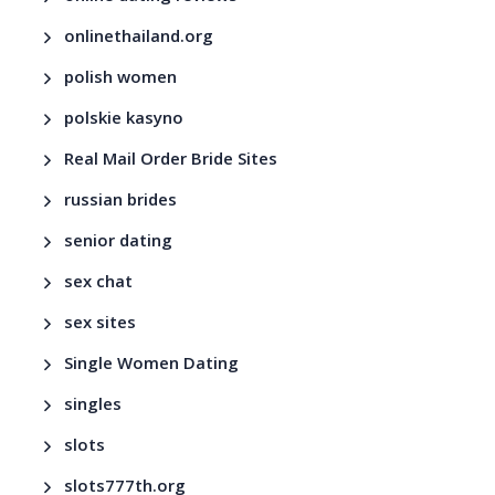
onlinethailand.org
polish women
polskie kasyno
Real Mail Order Bride Sites
russian brides
senior dating
sex chat
sex sites
Single Women Dating
singles
slots
slots777th.org