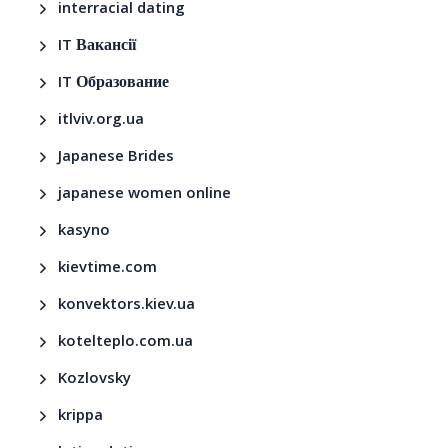
interracial dating
IT Вакансії
IT Образование
itlviv.org.ua
Japanese Brides
japanese women online
kasyno
kievtime.com
konvektors.kiev.ua
kotelteplo.com.ua
Kozlovsky
krippa