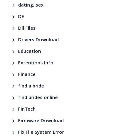
dating, sex
DE
Dll Files
Drivers Download
Education
Extentions Info
Finance
find a bride
find brides online
FinTech
Firmware Download
Fix File System Error