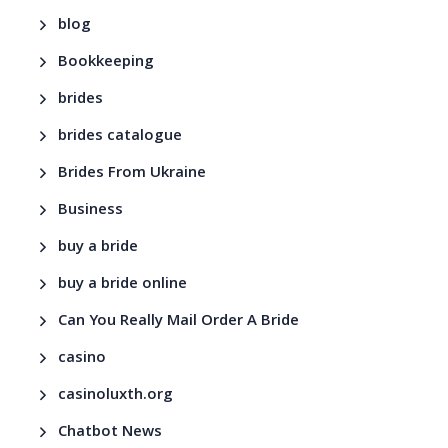
blog
Bookkeeping
brides
brides catalogue
Brides From Ukraine
Business
buy a bride
buy a bride online
Can You Really Mail Order A Bride
casino
casinoluxth.org
Chatbot News