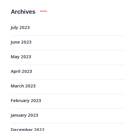
Archives
July 2023
June 2023
May 2023
April 2023
March 2023
February 2023
January 2023
December 2022