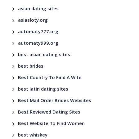
asian dating sites
asiasloty.org
automaty777.org
automaty999.org
best asian dating sites
best brides
Best Country To Find A Wife
best latin dating sites
Best Mail Order Brides Websites
Best Reviewed Dating Sites
Best Website To Find Women
best whiskey