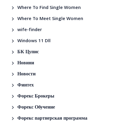
Where To Find Single Women
Where To Meet Single Women
wife-finder
Windows 11 Dll
БК Цупис
Новини
Новости
Финтех
Форекс Брокеры
Форекс Обучение
Форекс партнерская программа