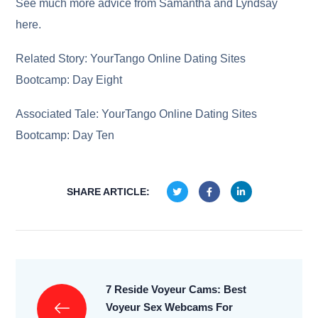
See much more advice from Samantha and Lyndsay
here.
Related Story: YourTango Online Dating Sites
Bootcamp: Day Eight
Associated Tale: YourTango Online Dating Sites
Bootcamp: Day Ten
SHARE ARTICLE:
7 Reside Voyeur Cams: Best
Voyeur Sex Webcams For