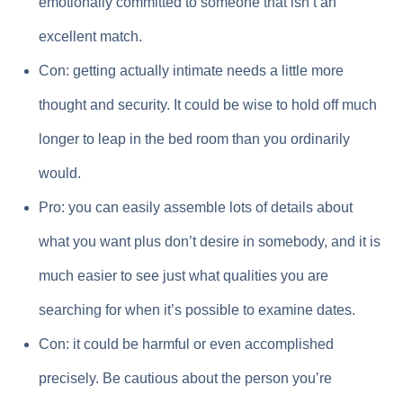
emotionally committed to someone that isn’t an
excellent match.
Con: getting actually intimate needs a little more
thought and security. It could be wise to hold off much
longer to leap in the bed room than you ordinarily
would.
Pro: you can easily assemble lots of details about
what you want plus don’t desire in somebody, and it is
much easier to see just what qualities you are
searching for when it’s possible to examine dates.
Con: it could be harmful or even accomplished
precisely. Be cautious about the person you’re