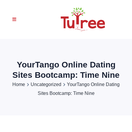
YourTango Online Dating
Sites Bootcamp: Time Nine
Home
Uncategorized
YourTango Online Dating
Sites Bootcamp: Time Nine