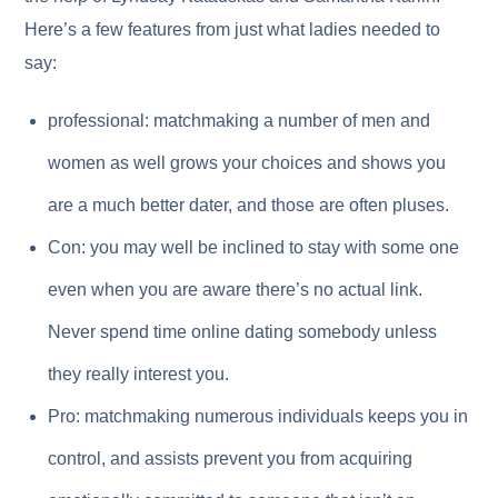
Here’s a few features from just what ladies needed to
say:
professional: matchmaking a number of men and
women as well grows your choices and shows you
are a much better dater, and those are often pluses.
Con: you may well be inclined to stay with some one
even when you are aware there’s no actual link.
Never spend time online dating somebody unless
they really interest you.
Pro: matchmaking numerous individuals keeps you in
control, and assists prevent you from acquiring