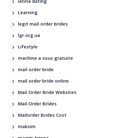
latina dating
Learning
legit mail order brides
lgr.org.ua
Lifestyle
machine a sous gratuite
mail order bride
mail order bride online
Mail Order Bride Websites
Mail Order Brides
Mailorder Brides Cost
maksim