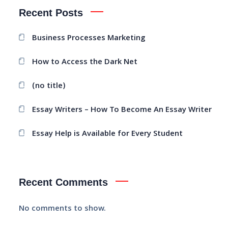
Recent Posts
Business Processes Marketing
How to Access the Dark Net
(no title)
Essay Writers – How To Become An Essay Writer
Essay Help is Available for Every Student
Recent Comments
No comments to show.