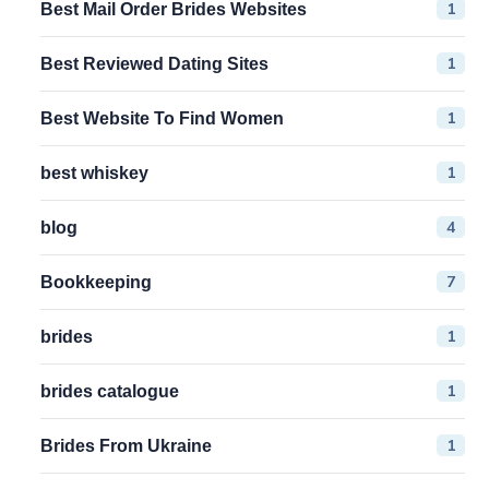
1
Best Mail Order Brides Websites
1
Best Reviewed Dating Sites
1
Best Website To Find Women
1
best whiskey
4
blog
7
Bookkeeping
1
brides
1
brides catalogue
1
Brides From Ukraine