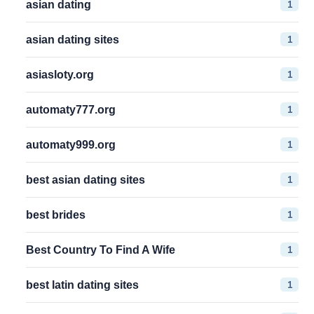
1
asian dating
1
asian dating sites
1
asiasloty.org
1
automaty777.org
1
automaty999.org
1
best asian dating sites
1
best brides
1
Best Country To Find A Wife
1
best latin dating sites