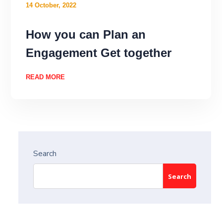
14 October, 2022
How you can Plan an
Engagement Get together
READ MORE
Search
Search