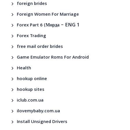
foreign brides
Foreign Women For Marriage
– ENG 1
Forex Part 6 (Морда
Forex Trading
free mail order brides
Game Emulator Roms For Android
Health
hookup online
hookup sites
iclub.com.ua
ilovemybaby.com.ua
Install Unsigned Drivers