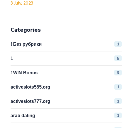
3 July, 2023
Categories
1
! Без рубрики
5
1
3
1WIN Bonus
1
activeslots555.org
1
activeslots777.org
1
arab dating