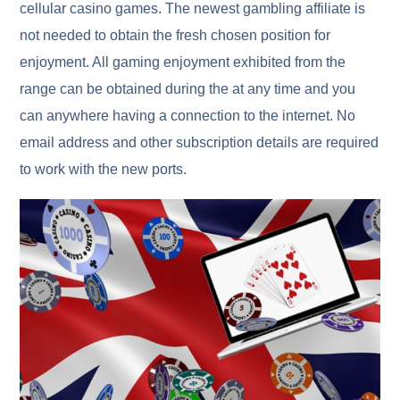
cellular casino games. The newest gambling affiliate is
not needed to obtain the fresh chosen position for
enjoyment. All gaming enjoyment exhibited from the
range can be obtained during the at any time and you
can anywhere having a connection to the internet. No
email address and other subscription details are required
to work with the new ports.