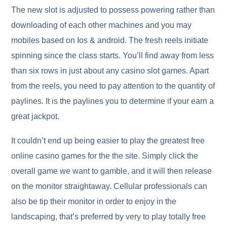
The new slot is adjusted to possess powering rather than
downloading of each other machines and you may
mobiles based on Ios & android. The fresh reels initiate
spinning since the class starts. You’ll find away from less
than six rows in just about any casino slot games. Apart
from the reels, you need to pay attention to the quantity of
paylines. It is the paylines you to determine if your earn a
great jackpot.
It couldn’t end up being easier to play the greatest free
online casino games for the the site. Simply click the
overall game we want to gamble, and it will then release
on the monitor straightaway. Cellular professionals can
also be tip their monitor in order to enjoy in the
landscaping, that’s preferred by very to play totally free