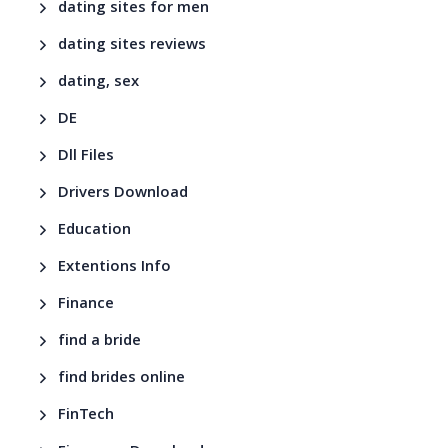
dating sites for men
dating sites reviews
dating, sex
DE
Dll Files
Drivers Download
Education
Extentions Info
Finance
find a bride
find brides online
FinTech