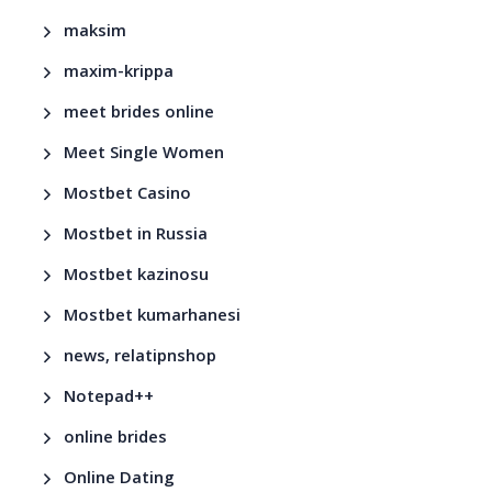
maksim
maxim-krippa
meet brides online
Meet Single Women
Mostbet Casino
Mostbet in Russia
Mostbet kazinosu
Mostbet kumarhanesi
news, relatipnshop
Notepad++
online brides
Online Dating