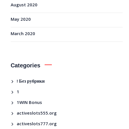
August 2020
May 2020
March 2020
Categories
! Без рубрики
1
1WIN Bonus
activeslots555.org
activeslots777.org