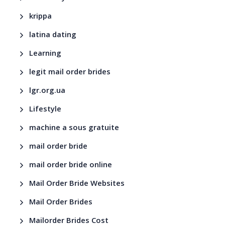
krippa
latina dating
Learning
legit mail order brides
lgr.org.ua
Lifestyle
machine a sous gratuite
mail order bride
mail order bride online
Mail Order Bride Websites
Mail Order Brides
Mailorder Brides Cost