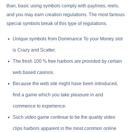
than, basic using symbols comply with paylines, reels,
and you may earn creation regulations. The most famous
special symbols break of this type of regulations.
Unique symbols from Dominance To your Money slot
is Crazy and Scatter.
The fresh 100 % free harbors are provided by certain
web based casinos.
Because the web site might have been introduced,
find a game which you take pleasure in and
commence to experience.
Such video game continue to be the quality video
clips harbors apparent in the most common online