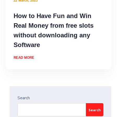
22 March, 2023
How to Have Fun and Win
Real Money from free slots
without downloading any
Software
READ MORE
Search
Search