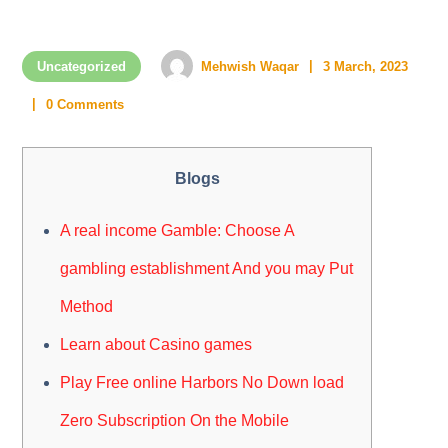
Uncategorized
Mehwish Waqar
3 March, 2023
0 Comments
Blogs
A real income Gamble: Choose A
gambling establishment And you may Put
Method
Learn about Casino games
Play Free online Harbors No Down load
Zero Subscription On the Mobile