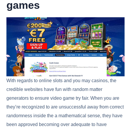
games
With regards to online slots and you may casinos, the
credible websites have fun with random matter
generators to ensure video game try fair. When you are
they’re recognized to are unsuccessful away from correct
randomness inside the a mathematical sense, they have
been approved becoming over adequate to have