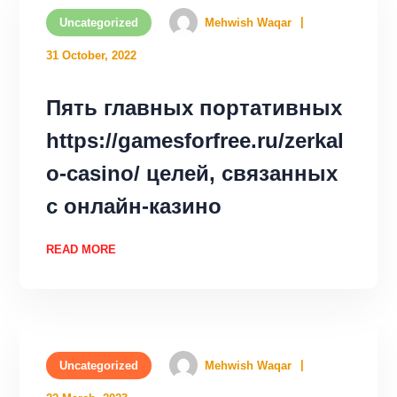
Uncategorized
Mehwish Waqar
31 October, 2022
Пять главных портативных
https://gamesforfree.ru/zerkal
o-casino/ целей, связанных
с онлайн-казино
READ MORE
Uncategorized
Mehwish Waqar