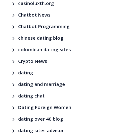
casinoluxth.org
Chatbot News
Chatbot Programming
chinese dating blog
colombian dating sites
Crypto News
dating
dating and marriage
dating chat
Dating Foreign Women
dating over 40 blog
dating sites advisor