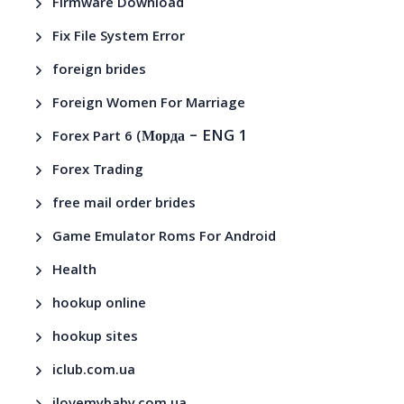
Firmware Download
Fix File System Error
foreign brides
Foreign Women For Marriage
– ENG 1
Forex Part 6 (Морда
Forex Trading
free mail order brides
Game Emulator Roms For Android
Health
hookup online
hookup sites
iclub.com.ua