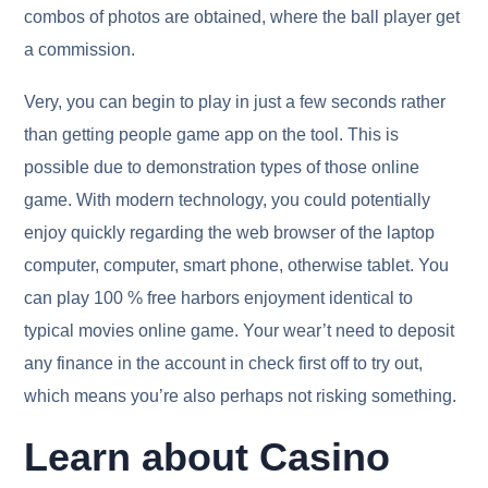
combos of photos are obtained, where the ball player get
a commission.
Very, you can begin to play in just a few seconds rather
than getting people game app on the tool. This is
possible due to demonstration types of those online
game. With modern technology, you could potentially
enjoy quickly regarding the web browser of the laptop
computer, computer, smart phone, otherwise tablet. You
can play 100 % free harbors enjoyment identical to
typical movies online game. Your wear’t need to deposit
any finance in the account in check first off to try out,
which means you’re also perhaps not risking something.
Learn about Casino