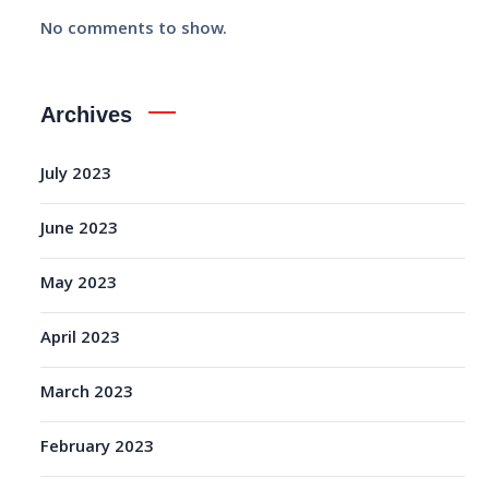
No comments to show.
Archives
July 2023
June 2023
May 2023
April 2023
March 2023
February 2023