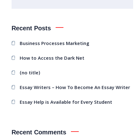
Recent Posts
Business Processes Marketing
How to Access the Dark Net
(no title)
Essay Writers – How To Become An Essay Writer
Essay Help is Available for Every Student
Recent Comments