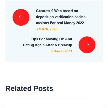
Greatest 9 Web based no
deposit no verification casino
casinos For real Money 2022
3 March, 2023
Tips For Moving On And
Dating Again After A Breakup
4 March, 2023
Related Posts