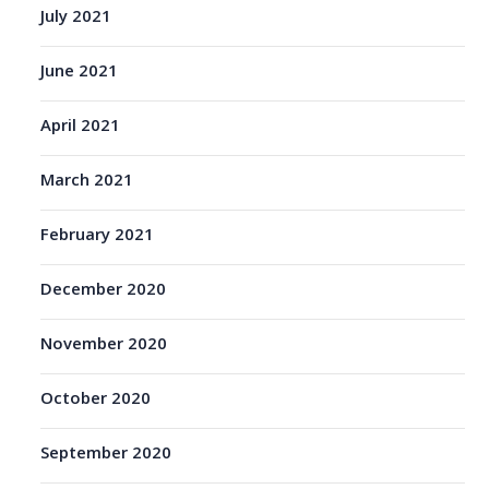
July 2021
June 2021
April 2021
March 2021
February 2021
December 2020
November 2020
October 2020
September 2020