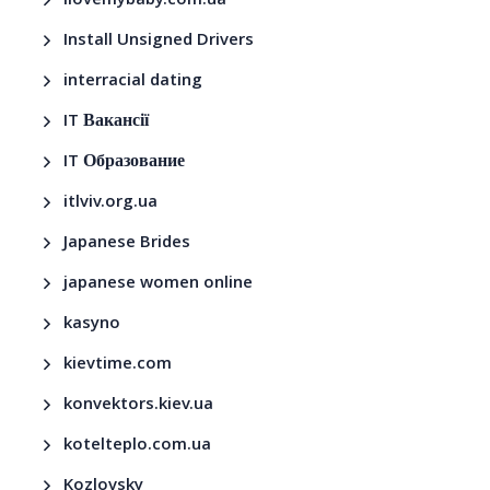
ilovemybaby.com.ua
Install Unsigned Drivers
interracial dating
IT Вакансії
IT Образование
itlviv.org.ua
Japanese Brides
japanese women online
kasyno
kievtime.com
konvektors.kiev.ua
kotelteplo.com.ua
Kozlovsky