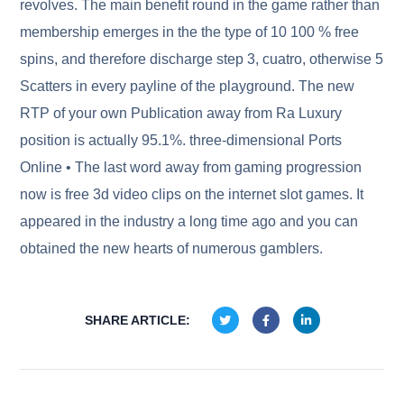
revolves. The main benefit round in the game rather than
membership emerges in the the type of 10 100 % free
spins, and therefore discharge step 3, cuatro, otherwise 5
Scatters in every payline of the playground. The new
RTP of your own Publication away from Ra Luxury
position is actually 95.1%. three-dimensional Ports
Online • The last word away from gaming progression
now is free 3d video clips on the internet slot games. It
appeared in the industry a long time ago and you can
obtained the new hearts of numerous gamblers.
SHARE ARTICLE: