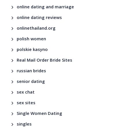
online dating and marriage
online dating reviews
onlinethailand.org
polish women
polskie kasyno
Real Mail Order Bride Sites
russian brides
senior dating
sex chat
sex sites
Single Women Dating
singles