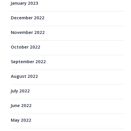
January 2023
December 2022
November 2022
October 2022
September 2022
August 2022
July 2022
June 2022
May 2022