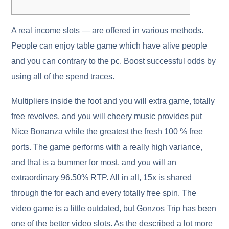
A real income slots — are offered in various methods.
People can enjoy table game which have alive people
and you can contrary to the pc. Boost successful odds by
using all of the spend traces.
Multipliers inside the foot and you will extra game, totally
free revolves, and you will cheery music provides put
Nice Bonanza while the greatest the fresh 100 % free
ports. The game performs with a really high variance,
and that is a bummer for most, and you will an
extraordinary 96.50% RTP.
All in all, 15x is shared
through the for each and every totally free spin. The
video game is a little outdated, but Gonzos Trip has been
one of the better video slots. As the described a lot more