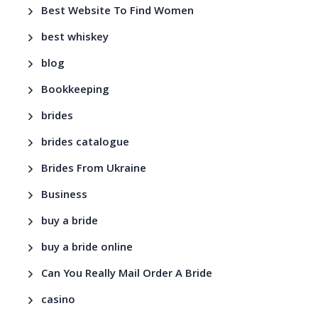
Best Website To Find Women
best whiskey
blog
Bookkeeping
brides
brides catalogue
Brides From Ukraine
Business
buy a bride
buy a bride online
Can You Really Mail Order A Bride
casino