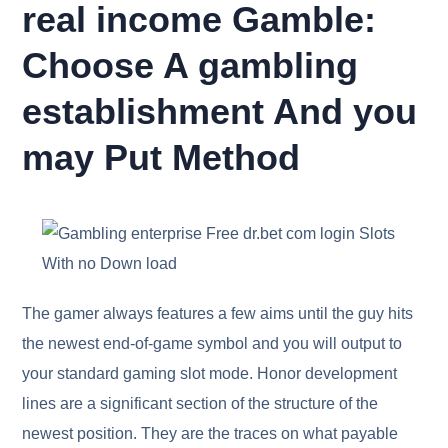
real income Gamble:
Choose A gambling
establishment And you
may Put Method
The gamer always features a few aims until the guy hits
the newest end-of-game symbol and you will output to
your standard gaming slot mode. Honor development
lines are a significant section of the structure of the
newest position. They are the traces on what payable