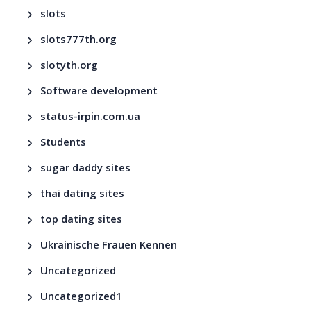
slots
slots777th.org
slotyth.org
Software development
status-irpin.com.ua
Students
sugar daddy sites
thai dating sites
top dating sites
Ukrainische Frauen Kennen
Uncategorized
Uncategorized1