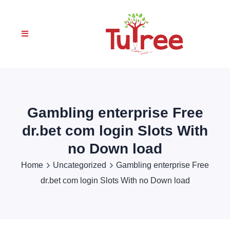
Gambling enterprise Free
dr.bet com login Slots With
no Down load
Home
Uncategorized
Gambling enterprise Free
dr.bet com login Slots With no Down load