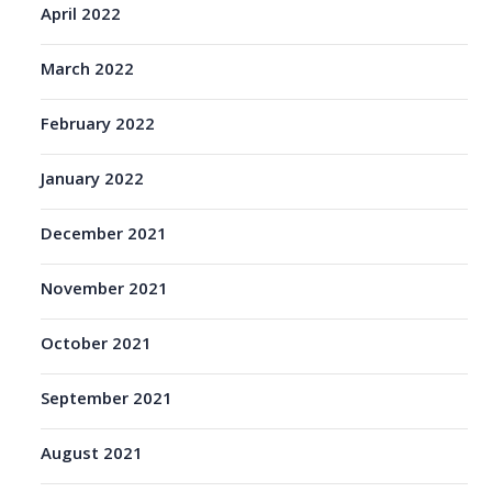
April 2022
March 2022
February 2022
January 2022
December 2021
November 2021
October 2021
September 2021
August 2021