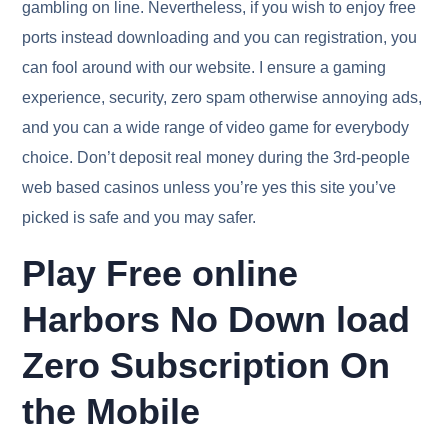
gambling on line. Nevertheless, if you wish to enjoy free
ports instead downloading and you can registration, you
can fool around with our website. I ensure a gaming
experience, security, zero spam otherwise annoying ads,
and you can a wide range of video game for everybody
choice. Don’t deposit real money during the 3rd-people
web based casinos unless you’re yes this site you’ve
picked is safe and you may safer.
Play Free online
Harbors No Down load
Zero Subscription On
the Mobile