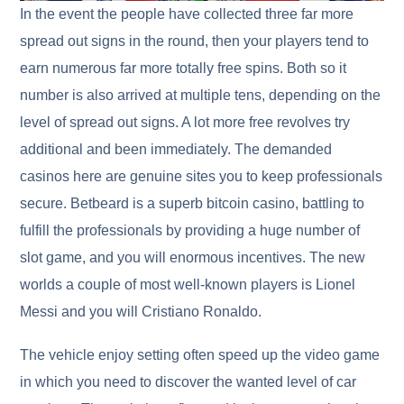
In the event the people have collected three far more
spread out signs in the round, then your players tend to
earn numerous far more totally free spins. Both so it
number is also arrived at multiple tens, depending on the
level of spread out signs. A lot more free revolves try
additional and been immediately. The demanded
casinos here are genuine sites you to keep professionals
secure. Betbeard is a superb bitcoin casino, battling to
fulfill the professionals by providing a huge number of
slot game, and you will enormous incentives. The new
worlds a couple of most well-known players is Lionel
Messi and you will Cristiano Ronaldo.
The vehicle enjoy setting often speed up the video game
in which you need to discover the wanted level of car