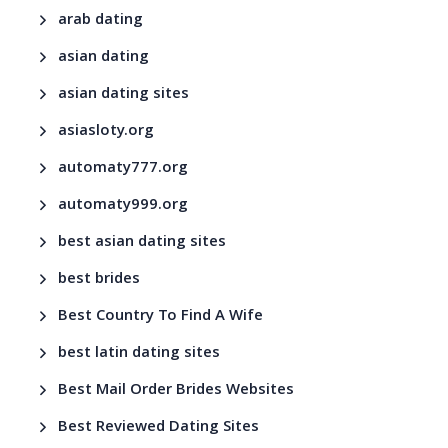
arab dating
asian dating
asian dating sites
asiasloty.org
automaty777.org
automaty999.org
best asian dating sites
best brides
Best Country To Find A Wife
best latin dating sites
Best Mail Order Brides Websites
Best Reviewed Dating Sites