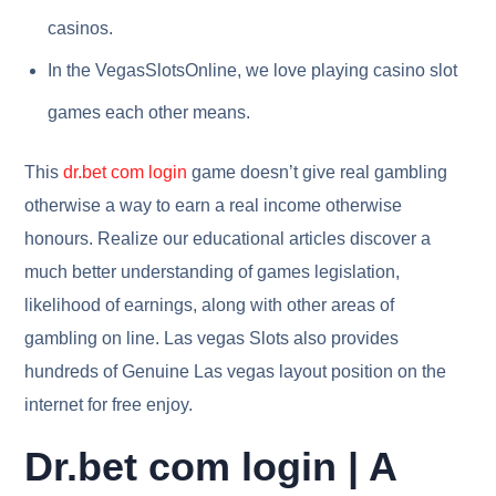
casinos.
In the VegasSlotsOnline, we love playing casino slot
games each other means.
This
dr.bet com login
game doesn’t give real gambling
otherwise a way to earn a real income otherwise
honours. Realize our educational articles discover a
much better understanding of games legislation,
likelihood of earnings, along with other areas of
gambling on line. Las vegas Slots also provides
hundreds of Genuine Las vegas layout position on the
internet for free enjoy.
Dr.bet com login | A