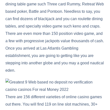
dining table game such Three card Rummy, Retreat Web
based poker, Battle and Pontoon. Needless to say, you
can find dozens of blackjack and you can roulette dining
tables, and specialty video game such keno and craps.
There are even more than 150 position video game, and
a few with progressive jackpots value thousands of cash.
Once you arrived at Las Atlantis Gambling
establishment, you are going to getting like you are
stepping into another globe and you may a good nautical
eden.
There are 156 different varieties of online casino games
out there. You will find 119 on line slot machines, 30+