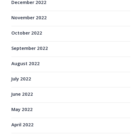
December 2022
November 2022
October 2022
September 2022
August 2022
July 2022
June 2022
May 2022
April 2022