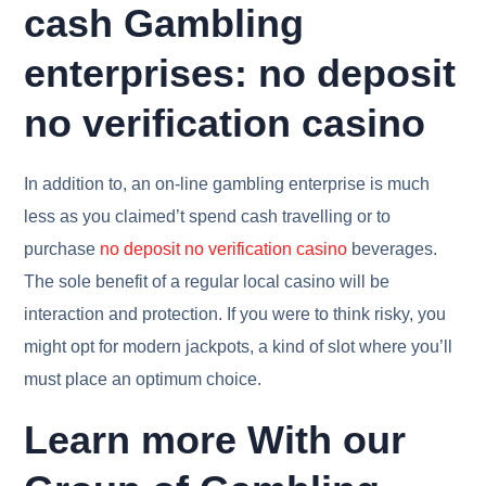
cash Gambling
enterprises: no deposit
no verification casino
In addition to, an on-line gambling enterprise is much
less as you claimed’t spend cash travelling or to
purchase
no deposit no verification casino
beverages.
The sole benefit of a regular local casino will be
interaction and protection. If you were to think risky, you
might opt for modern jackpots, a kind of slot where you’ll
must place an optimum choice.
Learn more With our