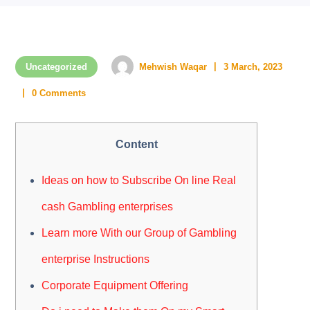
Uncategorized
Mehwish Waqar
3 March, 2023
0 Comments
Content
Ideas on how to Subscribe On line Real
cash Gambling enterprises
Learn more With our Group of Gambling
enterprise Instructions
Corporate Equipment Offering