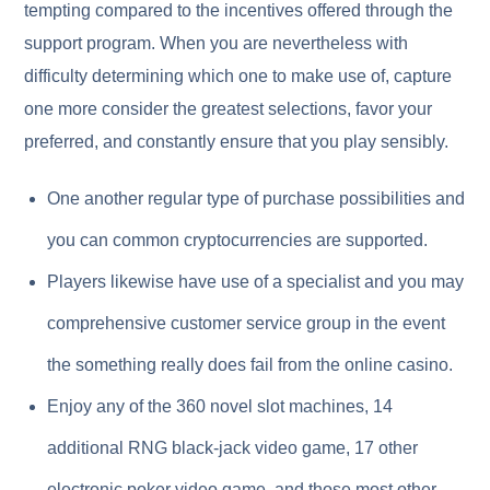
tempting compared to the incentives offered through the
support program. When you are nevertheless with
difficulty determining which one to make use of, capture
one more consider the greatest selections, favor your
preferred, and constantly ensure that you play sensibly.
One another regular type of purchase possibilities and
you can common cryptocurrencies are supported.
Players likewise have use of a specialist and you may
comprehensive customer service group in the event
the something really does fail from the online casino.
Enjoy any of the 360 novel slot machines, 14
additional RNG black-jack video game, 17 other
electronic poker video game, and those most other