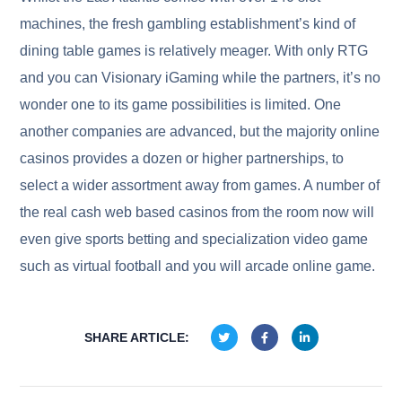
machines, the fresh gambling establishment’s kind of
dining table games is relatively meager. With only RTG
and you can Visionary iGaming while the partners, it’s no
wonder one to its game possibilities is limited. One
another companies are advanced, but the majority online
casinos provides a dozen or higher partnerships, to
select a wider assortment away from games. A number of
the real cash web based casinos from the room now will
even give sports betting and specialization video game
such as virtual football and you will arcade online game.
SHARE ARTICLE: