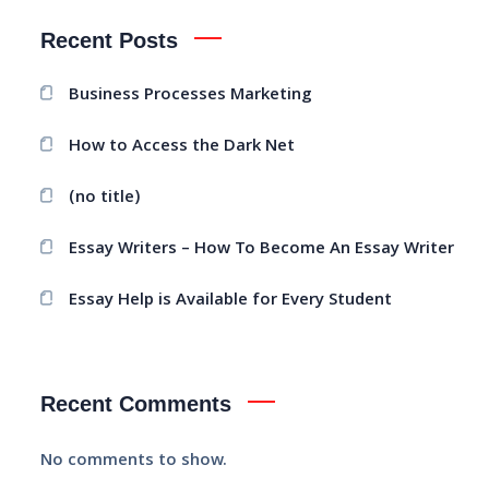
Recent Posts
Business Processes Marketing
How to Access the Dark Net
(no title)
Essay Writers – How To Become An Essay Writer
Essay Help is Available for Every Student
Recent Comments
No comments to show.