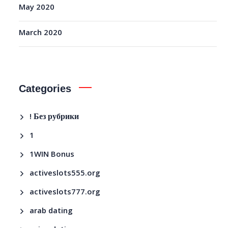
May 2020
March 2020
Categories
! Без рубрики
1
1WIN Bonus
activeslots555.org
activeslots777.org
arab dating