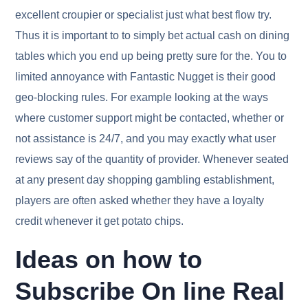
excellent croupier or specialist just what best flow try.
Thus it is important to to simply bet actual cash on dining
tables which you end up being pretty sure for the. You to
limited annoyance with Fantastic Nugget is their good
geo-blocking rules. For example looking at the ways
where customer support might be contacted, whether or
not assistance is 24/7, and you may exactly what user
reviews say of the quantity of provider. Whenever seated
at any present day shopping gambling establishment,
players are often asked whether they have a loyalty
credit whenever it get potato chips.
Ideas on how to
Subscribe On line Real