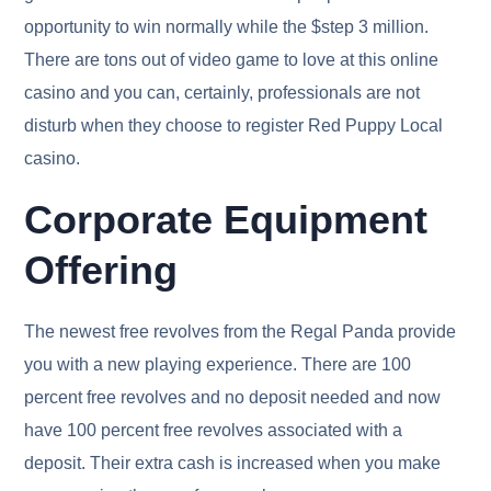
opportunity to win normally while the $step 3 million.
There are tons out of video game to love at this online
casino and you can, certainly, professionals are not
disturb when they choose to register Red Puppy Local
casino.
Corporate Equipment
Offering
The newest free revolves from the Regal Panda provide
you with a new playing experience. There are 100
percent free revolves and no deposit needed and now
have 100 percent free revolves associated with a
deposit. Their extra cash is increased when you make