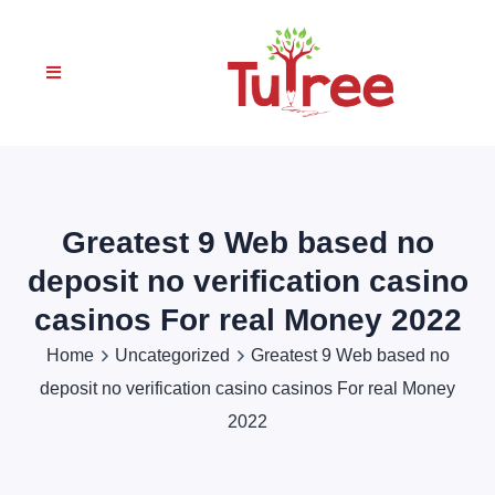
Greatest 9 Web based no
deposit no verification casino
casinos For real Money 2022
Home
Uncategorized
Greatest 9 Web based no
deposit no verification casino casinos For real Money
2022