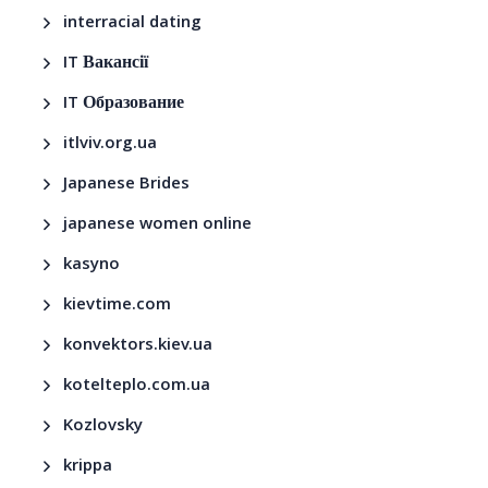
interracial dating
IT Вакансії
IT Образование
itlviv.org.ua
Japanese Brides
japanese women online
kasyno
kievtime.com
konvektors.kiev.ua
kotelteplo.com.ua
Kozlovsky
krippa