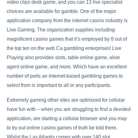
video clips desk game, and you can 13 live specialist
choices are available for gamble. One of the major
application company from the internet casino industry is
Live Gaming. The organization supplies including
magnificent casino games that it’s employed by 8 out of
the top ten on the web Ca gambling enterprises! Live
Playing also provides slots, table online game, alive
agent online game, and more. Which have an excellent
number of ports an internet-based gambling games to
select from is important to all or any participants.
Extremely gaming other sites are optimized for cellular
have fun with – when you are struggling to find a devoted
application, are starting a cellular browser and you may
to try out online casino games of truth be told there.
Whilst the Las Atlantis comes with over 140 slot