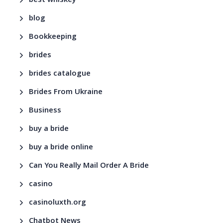
best whiskey
blog
Bookkeeping
brides
brides catalogue
Brides From Ukraine
Business
buy a bride
buy a bride online
Can You Really Mail Order A Bride
casino
casinoluxth.org
Chatbot News