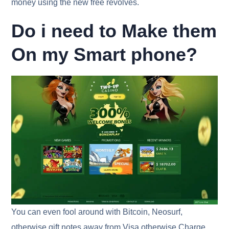
money using the new free revolves.
Do i need to Make them
On my Smart phone?
You can even fool around with Bitcoin, Neosurf,
otherwise gift notes away from Visa otherwise Charge