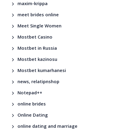
maxim-krippa
meet brides online
Meet Single Women
Mostbet Casino
Mostbet in Russia
Mostbet kazinosu
Mostbet kumarhanesi
news, relatipnshop
Notepad++
online brides
Online Dating
online dating and marriage