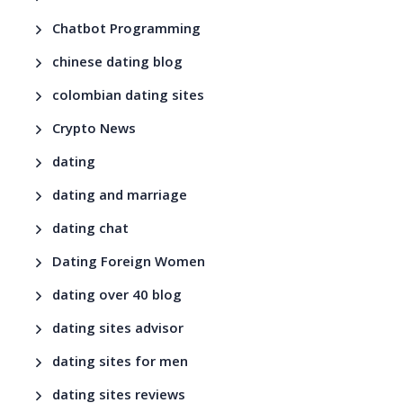
Chatbot Programming
chinese dating blog
colombian dating sites
Crypto News
dating
dating and marriage
dating chat
Dating Foreign Women
dating over 40 blog
dating sites advisor
dating sites for men
dating sites reviews