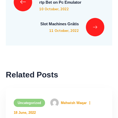
rtp Bet on Pc Emulator
10 October, 2022
Slot Machines Grátis
11 October, 2022
Related Posts
Uncategorized
Mehwish Waqar
18 June, 2022