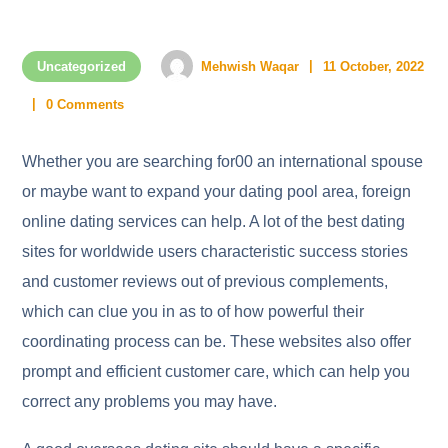
Uncategorized
Mehwish Waqar
11 October, 2022
0 Comments
Whether you are searching for00 an international spouse
or maybe want to expand your dating pool area, foreign
online dating services can help. A lot of the best dating
sites for worldwide users characteristic success stories
and customer reviews out of previous complements,
which can clue you in as to of how powerful their
coordinating process can be. These websites also offer
prompt and efficient customer care, which can help you
correct any problems you may have.