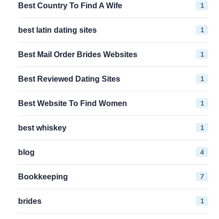
1
Best Country To Find A Wife
1
best latin dating sites
1
Best Mail Order Brides Websites
1
Best Reviewed Dating Sites
1
Best Website To Find Women
1
best whiskey
4
blog
7
Bookkeeping
1
brides