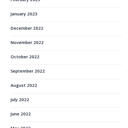
February 2023
January 2023
December 2022
November 2022
October 2022
September 2022
August 2022
July 2022
June 2022