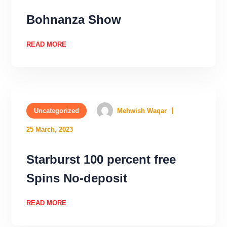
Bohnanza Show
READ MORE
Uncategorized
Mehwish Waqar
25 March, 2023
Starburst 100 percent free
Spins No-deposit
READ MORE