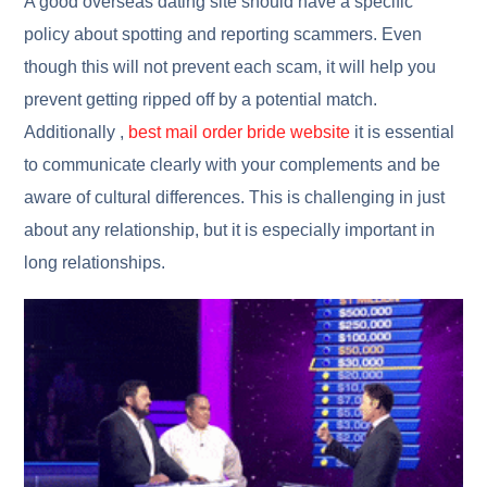
A good overseas dating site should have a specific
policy about spotting and reporting scammers. Even
though this will not prevent each scam, it will help you
prevent getting ripped off by a potential match.
Additionally ,
best mail order bride website
it is essential
to communicate clearly with your complements and be
aware of cultural differences. This is challenging in just
about any relationship, but it is especially important in
long relationships.