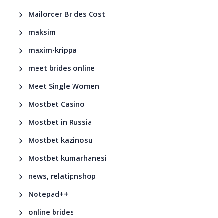
Mailorder Brides Cost
maksim
maxim-krippa
meet brides online
Meet Single Women
Mostbet Casino
Mostbet in Russia
Mostbet kazinosu
Mostbet kumarhanesi
news, relatipnshop
Notepad++
online brides