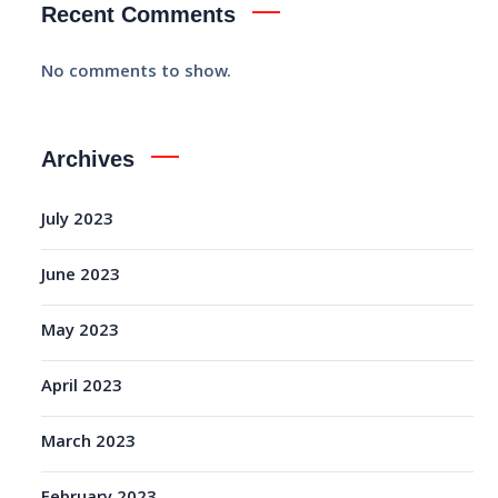
Recent Comments
No comments to show.
Archives
July 2023
June 2023
May 2023
April 2023
March 2023