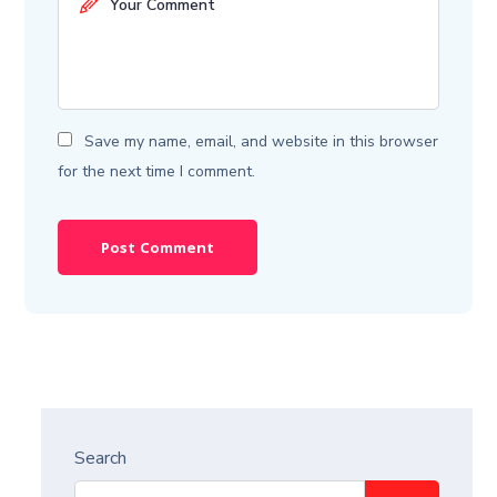
Save my name, email, and website in this browser
for the next time I comment.
Search