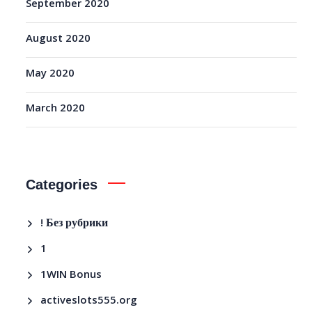
September 2020
August 2020
May 2020
March 2020
Categories
! Без рубрики
1
1WIN Bonus
activeslots555.org