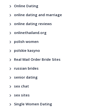
Online Dating
online dating and marriage
online dating reviews
onlinethailand.org
polish women
polskie kasyno
Real Mail Order Bride Sites
russian brides
senior dating
sex chat
sex sites
Single Women Dating