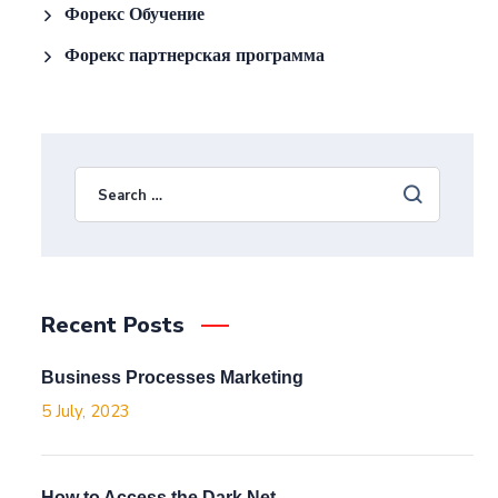
Форекс Обучение
Форекс партнерская программа
Recent Posts
Business Processes Marketing
5 July, 2023
How to Access the Dark Net