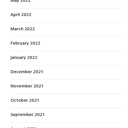
May 2022
April 2022
March 2022
February 2022
January 2022
December 2021
November 2021
October 2021
September 2021