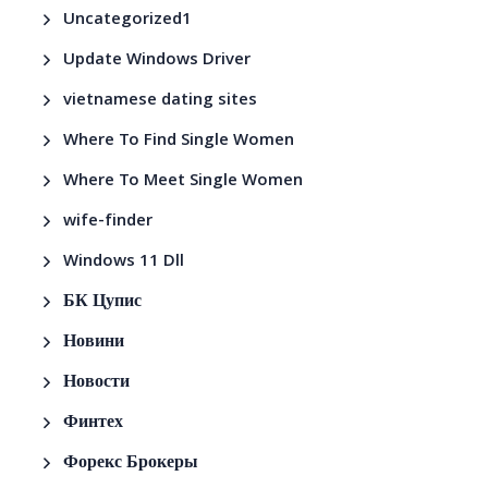
Uncategorized1
Update Windows Driver
vietnamese dating sites
Where To Find Single Women
Where To Meet Single Women
wife-finder
Windows 11 Dll
БК Цупис
Новини
Новости
Финтех
Форекс Брокеры