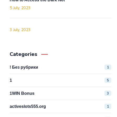
5 July, 2023
3 July, 2023
Categories
1
! Без рубрики
5
1
3
1WIN Bonus
1
activeslots555.org