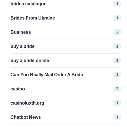
1
brides catalogue
1
Brides From Ukraine
2
Business
1
buy a bride
1
buy a bride online
1
Can You Really Mail Order A Bride
2
casino
1
casinoluxth.org
1
Chatbot News