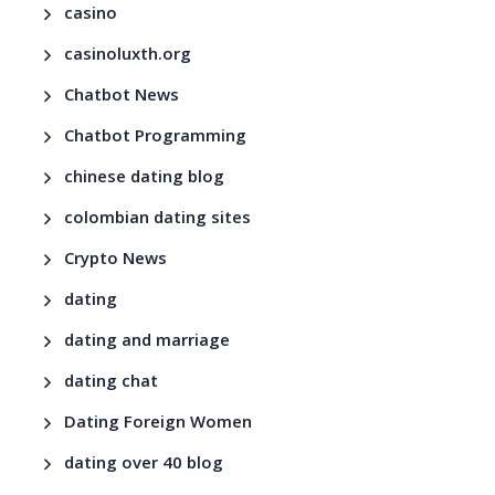
casino
casinoluxth.org
Chatbot News
Chatbot Programming
chinese dating blog
colombian dating sites
Crypto News
dating
dating and marriage
dating chat
Dating Foreign Women
dating over 40 blog