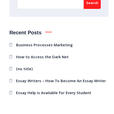
Search
Recent Posts
Business Processes Marketing
How to Access the Dark Net
(no title)
Essay Writers – How To Become An Essay Writer
Essay Help is Available for Every Student