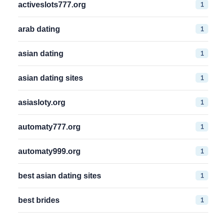
1
activeslots777.org
1
arab dating
1
asian dating
1
asian dating sites
1
asiasloty.org
1
automaty777.org
1
automaty999.org
1
best asian dating sites
1
best brides