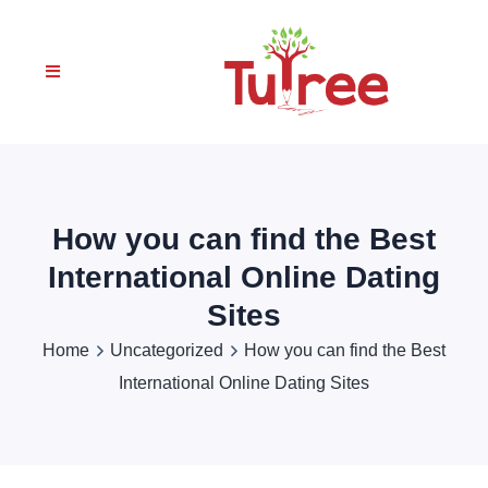
How you can find the Best
International Online Dating
Sites
Home
Uncategorized
How you can find the Best
International Online Dating Sites