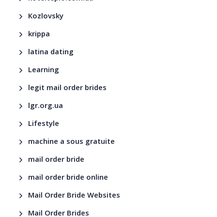
Kozlovsky
krippa
latina dating
Learning
legit mail order brides
lgr.org.ua
Lifestyle
machine a sous gratuite
mail order bride
mail order bride online
Mail Order Bride Websites
Mail Order Brides