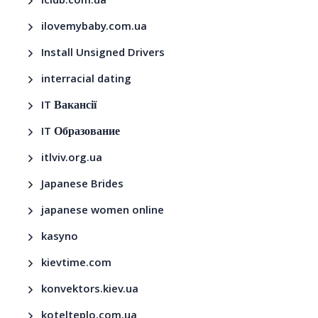
iclub.com.ua
ilovemybaby.com.ua
Install Unsigned Drivers
interracial dating
IT Вакансії
IT Образование
itlviv.org.ua
Japanese Brides
japanese women online
kasyno
kievtime.com
konvektors.kiev.ua
kotelteplo.com.ua