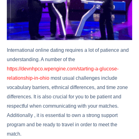
International online dating requires a lot of patience and
understanding. A number of the
https://devnhpco.wpengine.com/starting-a-glucose-
relationship-in-ohio
most usual challenges include
vocabulary barriers, ethnical differences, and time zone
differences. It is also crucial for you to be patient and
respectful when communicating with your matches.
Additionally , it is essential to own a strong support
program and be ready to travel in order to meet the
match.