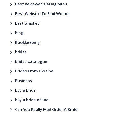
Best Reviewed Dating Sites
Best Website To Find Women
best whiskey
blog
Bookkeeping
brides
brides catalogue
Brides From Ukraine
Business
buy a bride
buy a bride online
Can You Really Mail Order A Bride