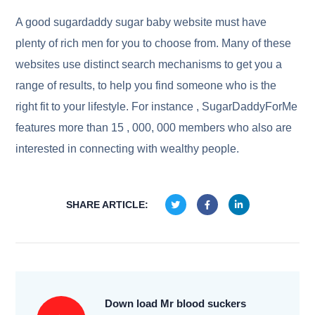
A good sugardaddy sugar baby website must have
plenty of rich men for you to choose from. Many of these
websites use distinct search mechanisms to get you a
range of results, to help you find someone who is the
right fit to your lifestyle. For instance , SugarDaddyForMe
features more than 15 , 000, 000 members who also are
interested in connecting with wealthy people.
SHARE ARTICLE:
Down load Mr blood suckers