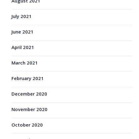
August 2021
July 2021
June 2021
April 2021
March 2021
February 2021
December 2020
November 2020
October 2020