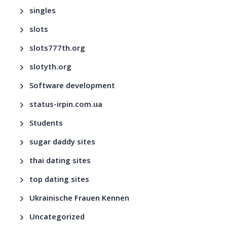
singles
slots
slots777th.org
slotyth.org
Software development
status-irpin.com.ua
Students
sugar daddy sites
thai dating sites
top dating sites
Ukrainische Frauen Kennen
Uncategorized