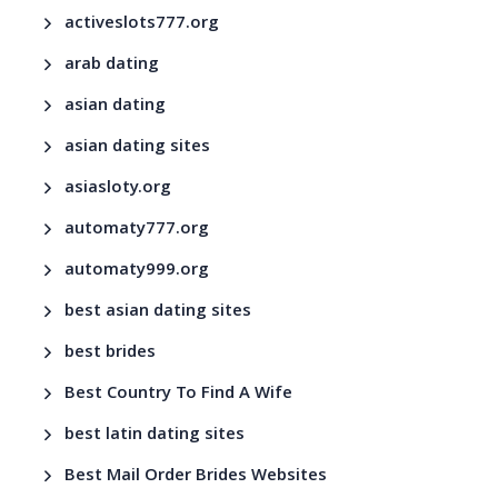
activeslots777.org
arab dating
asian dating
asian dating sites
asiasloty.org
automaty777.org
automaty999.org
best asian dating sites
best brides
Best Country To Find A Wife
best latin dating sites
Best Mail Order Brides Websites