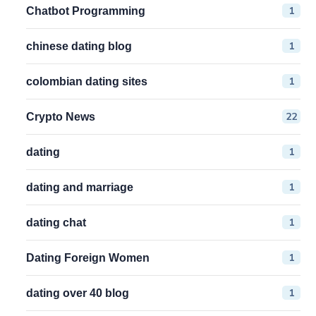
1
Chatbot Programming
1
chinese dating blog
1
colombian dating sites
22
Crypto News
1
dating
1
dating and marriage
1
dating chat
1
Dating Foreign Women
1
dating over 40 blog