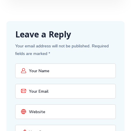
Leave a Reply
Your email address will not be published.
Required
fields are marked
*