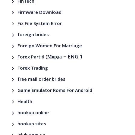
FinTech
Firmware Download
Fix File System Error
foreign brides
Foreign Women For Marriage
– ENG 1
Forex Part 6 (Морда
Forex Trading
free mail order brides
Game Emulator Roms For Android
Health
hookup online
hookup sites