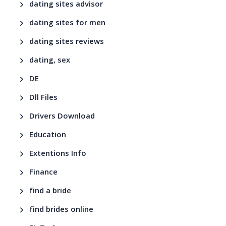
dating sites advisor
dating sites for men
dating sites reviews
dating, sex
DE
Dll Files
Drivers Download
Education
Extentions Info
Finance
find a bride
find brides online