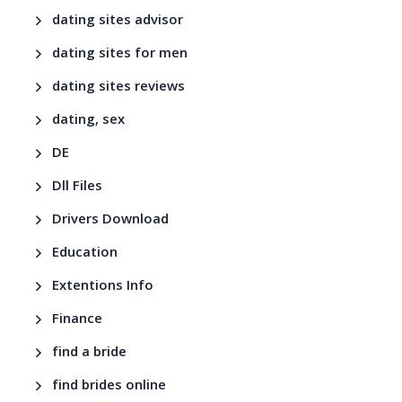
dating sites advisor
dating sites for men
dating sites reviews
dating, sex
DE
Dll Files
Drivers Download
Education
Extentions Info
Finance
find a bride
find brides online