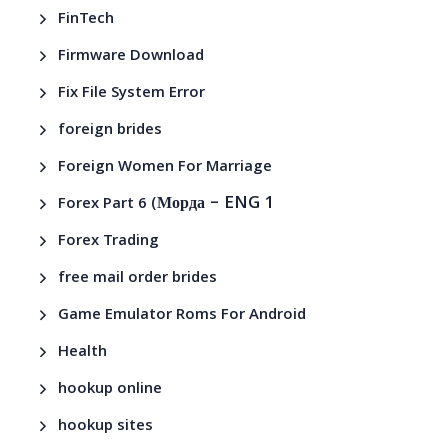
FinTech
Firmware Download
Fix File System Error
foreign brides
Foreign Women For Marriage
– ENG 1
Forex Part 6 (Морда
Forex Trading
free mail order brides
Game Emulator Roms For Android
Health
hookup online
hookup sites