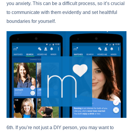
you anxiety. This can be a difficult process, so it’s crucial
to communicate with them evidently and set healthful
boundaries for yourself.
6th. If you’re not just a DIY person, you may want to