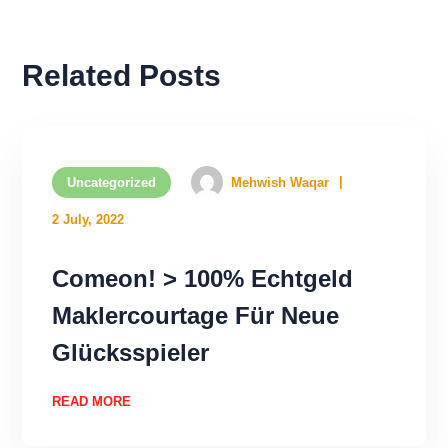
Related Posts
Uncategorized
Mehwish Waqar
2 July, 2022
Comeon! > 100% Echtgeld
Maklercourtage Für Neue
Glücksspieler
READ MORE