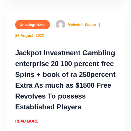
Uncategorized
Mehwish Waqar
24 August, 2022
Jackpot Investment Gambling
enterprise 20 100 percent free
Spins + book of ra 250percent
Extra As much as $1500 Free
Revolves To possess
Established Players
READ MORE