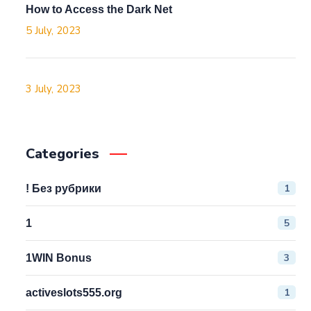
How to Access the Dark Net
5 July, 2023
3 July, 2023
Categories
1
! Без рубрики
5
1
3
1WIN Bonus
1
activeslots555.org