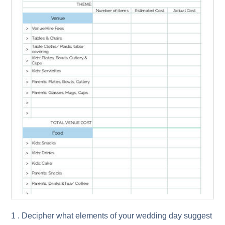
1 . Decipher what elements of your wedding day suggest