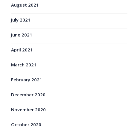
August 2021
July 2021
June 2021
April 2021
March 2021
February 2021
December 2020
November 2020
October 2020