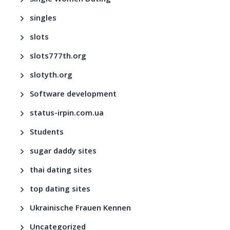
singles
slots
slots777th.org
slotyth.org
Software development
status-irpin.com.ua
Students
sugar daddy sites
thai dating sites
top dating sites
Ukrainische Frauen Kennen
Uncategorized