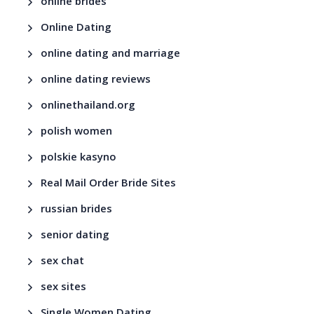
online brides
Online Dating
online dating and marriage
online dating reviews
onlinethailand.org
polish women
polskie kasyno
Real Mail Order Bride Sites
russian brides
senior dating
sex chat
sex sites
Single Women Dating