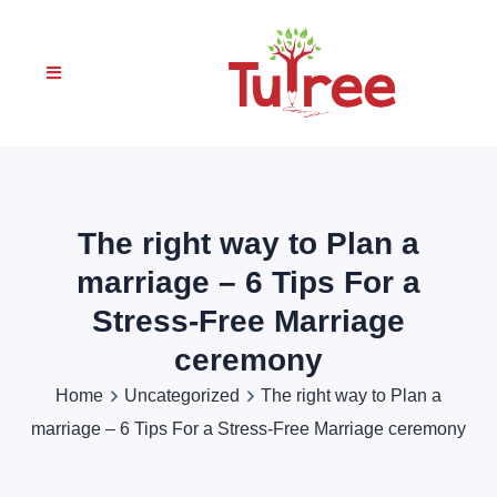
The right way to Plan a
marriage – 6 Tips For a
Stress-Free Marriage
ceremony
Home
Uncategorized
The right way to Plan a
marriage – 6 Tips For a Stress-Free Marriage ceremony