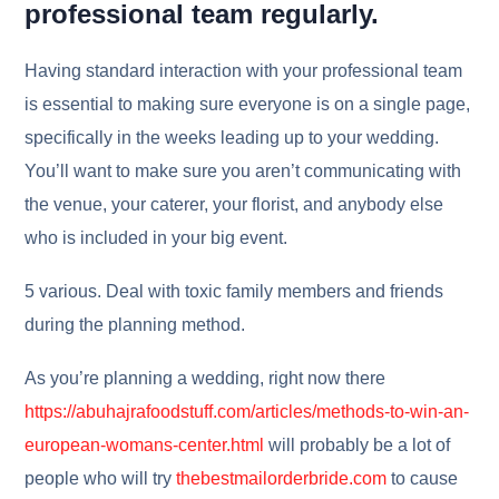
professional team regularly.
Having standard interaction with your professional team
is essential to making sure everyone is on a single page,
specifically in the weeks leading up to your wedding.
You’ll want to make sure you aren’t communicating with
the venue, your caterer, your florist, and anybody else
who is included in your big event.
5 various. Deal with toxic family members and friends
during the planning method.
As you’re planning a wedding, right now there
https://abuhajrafoodstuff.com/articles/methods-to-win-an-
european-womans-center.html
will probably be a lot of
people who will try
thebestmailorderbride.com
to cause