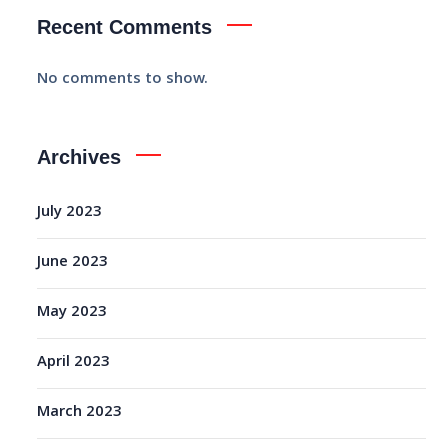
Recent Comments
No comments to show.
Archives
July 2023
June 2023
May 2023
April 2023
March 2023