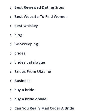
Best Reviewed Dating Sites
Best Website To Find Women
best whiskey
blog
Bookkeeping
brides
brides catalogue
Brides From Ukraine
Business
buy a bride
buy a bride online
Can You Really Mail Order A Bride