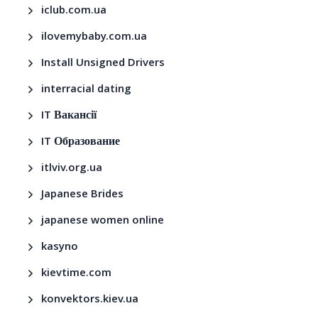
iclub.com.ua
ilovemybaby.com.ua
Install Unsigned Drivers
interracial dating
IT Вакансії
IT Образование
itlviv.org.ua
Japanese Brides
japanese women online
kasyno
kievtime.com
konvektors.kiev.ua