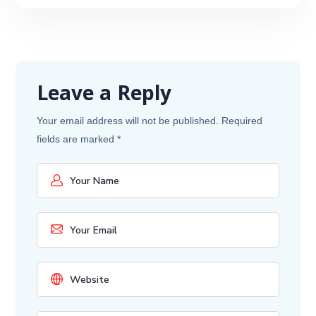
Leave a Reply
Your email address will not be published.
Required
fields are marked
*