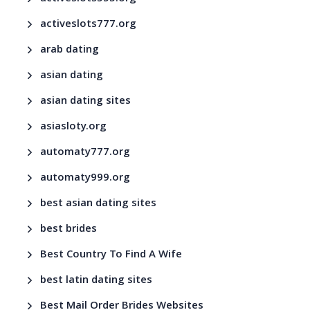
activeslots777.org
arab dating
asian dating
asian dating sites
asiasloty.org
automaty777.org
automaty999.org
best asian dating sites
best brides
Best Country To Find A Wife
best latin dating sites
Best Mail Order Brides Websites