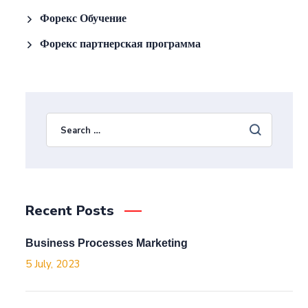
Форекс Обучение
Форекс партнерская программа
Recent Posts
Business Processes Marketing
5 July, 2023