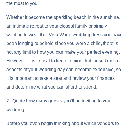
the most to you.
Whether it become the sparkling beach in the sunshine,
an intimate retreat to your closest family or simply
wanting to wear that Vera Wang wedding dress you have
been longing to behold since you were a child, there is
not any limit to how you can make your perfect evening.
However , it is critical to keep in mind that these kinds of
aspects of your wedding day can become expensive, so
it is important to take a seat and review your finances
and determine what you can afford to spend.
2 . Quote how many guests you’ll be inviting to your
wedding.
Before you even begin thinking about which vendors to