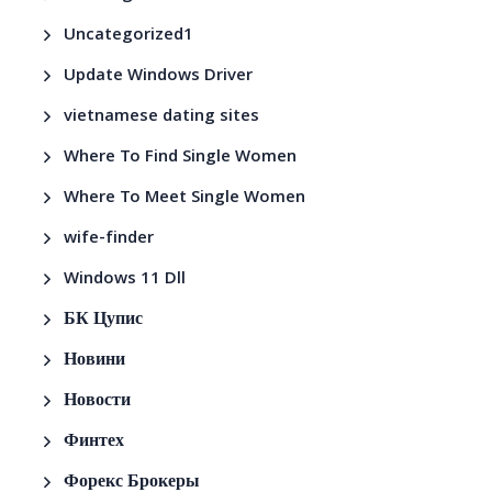
Uncategorized1
Update Windows Driver
vietnamese dating sites
Where To Find Single Women
Where To Meet Single Women
wife-finder
Windows 11 Dll
БК Цупис
Новини
Новости
Финтех
Форекс Брокеры