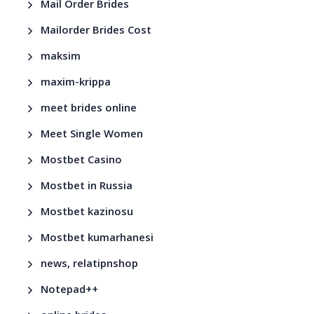
Mail Order Brides
Mailorder Brides Cost
maksim
maxim-krippa
meet brides online
Meet Single Women
Mostbet Casino
Mostbet in Russia
Mostbet kazinosu
Mostbet kumarhanesi
news, relatipnshop
Notepad++