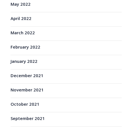
May 2022
April 2022
March 2022
February 2022
January 2022
December 2021
November 2021
October 2021
September 2021