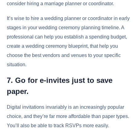
consider hiring a marriage planner or coordinator.
It’s wise to hire a wedding planner or coordinator in early
stages in your wedding ceremony planning timeline. A
professional can help you establish a spending budget,
create a wedding ceremony blueprint, that help you
choose the best vendors and venues to your specific
situation.
7. Go for e-invites just to save
paper.
Digital invitations invariably is an increasingly popular
choice, and they’re far more affordable than paper types.
You’ll also be able to track RSVPs more easily.