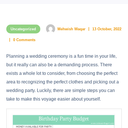
Uncategorized
Mehwish Waqar
13 October, 2022
0 Comments
Planning a wedding ceremony is a fun time in your life,
but it really can also be a demanding process. There
exists a whole lot to consider, from choosing the perfect
area to recognizing the perfect clothes and picking out a
wedding party. Luckily, there are simple steps you can
take to make this voyage easier about yourself.