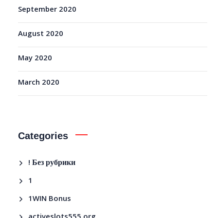
September 2020
August 2020
May 2020
March 2020
Categories
! Без рубрики
1
1WIN Bonus
activeslots555.org