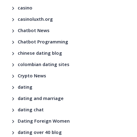
casino
casinoluxth.org
Chatbot News
Chatbot Programming
chinese dating blog
colombian dating sites
Crypto News
dating
dating and marriage
dating chat
Dating Foreign Women
dating over 40 blog