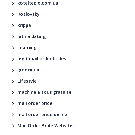
kotelteplo.com.ua
Kozlovsky
krippa
latina dating
Learning
legit mail order brides
lgr.org.ua
Lifestyle
machine a sous gratuite
mail order bride
mail order bride online
Mail Order Bride Websites