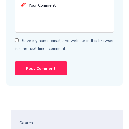
Save my name, email, and website in this browser
for the next time I comment.
Search