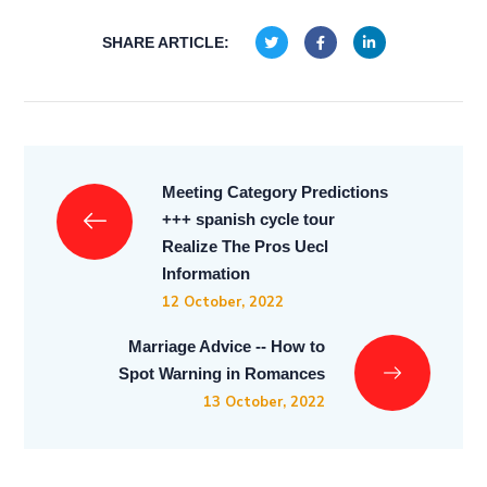
SHARE ARTICLE:
Meeting Category Predictions
+++ spanish cycle tour
Realize The Pros Uecl
Information
12 October, 2022
Marriage Advice -- How to
Spot Warning in Romances
13 October, 2022