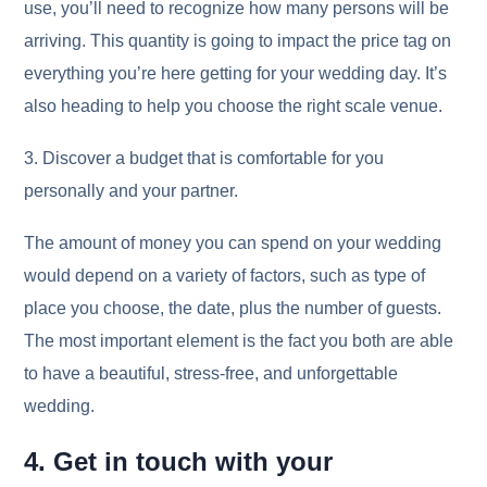
use, you’ll need to recognize how many persons will be
arriving. This quantity is going to impact the price tag on
everything you’re here getting for your wedding day. It’s
also heading to help you choose the right scale venue.
3. Discover a budget that is comfortable for you
personally and your partner.
The amount of money you can spend on your wedding
would depend on a variety of factors, such as type of
place you choose, the date, plus the number of guests.
The most important element is the fact you both are able
to have a beautiful, stress-free, and unforgettable
wedding.
4. Get in touch with your