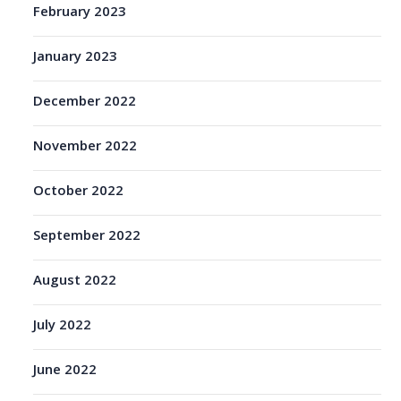
February 2023
January 2023
December 2022
November 2022
October 2022
September 2022
August 2022
July 2022
June 2022