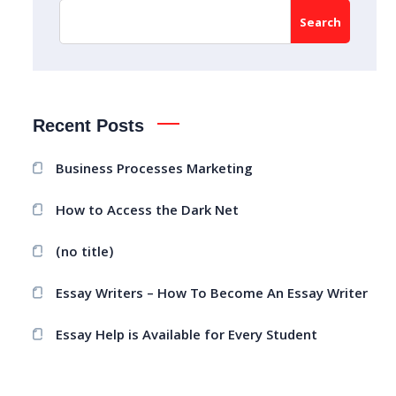
Search
Recent Posts
Business Processes Marketing
How to Access the Dark Net
(no title)
Essay Writers – How To Become An Essay Writer
Essay Help is Available for Every Student